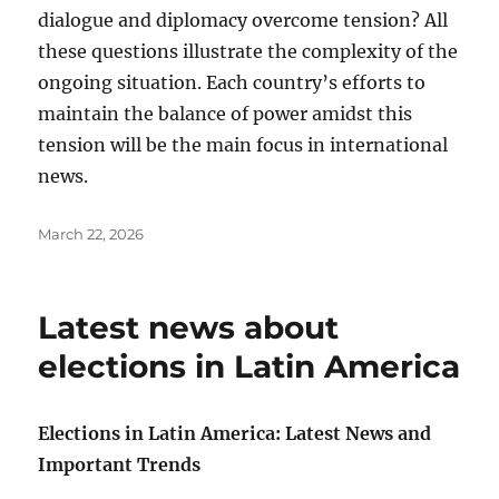
dialogue and diplomacy overcome tension? All
these questions illustrate the complexity of the
ongoing situation. Each country’s efforts to
maintain the balance of power amidst this
tension will be the main focus in international
news.
Posted
March 22, 2026
on
Latest news about
elections in Latin America
Elections in Latin America: Latest News and
Important Trends