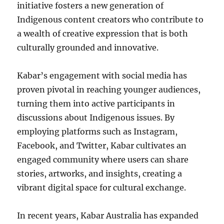
initiative fosters a new generation of
Indigenous content creators who contribute to
a wealth of creative expression that is both
culturally grounded and innovative.
Kabar’s engagement with social media has
proven pivotal in reaching younger audiences,
turning them into active participants in
discussions about Indigenous issues. By
employing platforms such as Instagram,
Facebook, and Twitter, Kabar cultivates an
engaged community where users can share
stories, artworks, and insights, creating a
vibrant digital space for cultural exchange.
In recent years, Kabar Australia has expanded