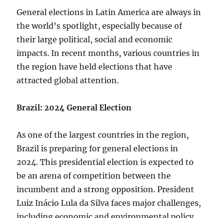
General elections in Latin America are always in
the world’s spotlight, especially because of
their large political, social and economic
impacts. In recent months, various countries in
the region have held elections that have
attracted global attention.
Brazil: 2024 General Election
As one of the largest countries in the region,
Brazil is preparing for general elections in
2024. This presidential election is expected to
be an arena of competition between the
incumbent and a strong opposition. President
Luiz Inácio Lula da Silva faces major challenges,
including economic and environmental policy