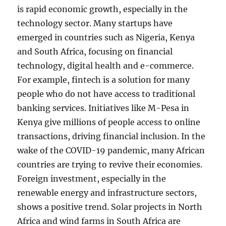
is rapid economic growth, especially in the
technology sector. Many startups have
emerged in countries such as Nigeria, Kenya
and South Africa, focusing on financial
technology, digital health and e-commerce.
For example, fintech is a solution for many
people who do not have access to traditional
banking services. Initiatives like M-Pesa in
Kenya give millions of people access to online
transactions, driving financial inclusion. In the
wake of the COVID-19 pandemic, many African
countries are trying to revive their economies.
Foreign investment, especially in the
renewable energy and infrastructure sectors,
shows a positive trend. Solar projects in North
Africa and wind farms in South Africa are