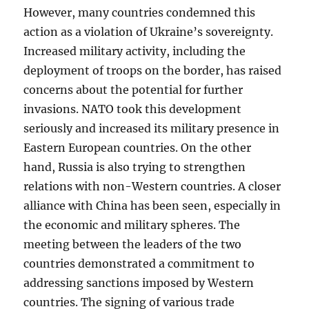
However, many countries condemned this
action as a violation of Ukraine’s sovereignty.
Increased military activity, including the
deployment of troops on the border, has raised
concerns about the potential for further
invasions. NATO took this development
seriously and increased its military presence in
Eastern European countries. On the other
hand, Russia is also trying to strengthen
relations with non-Western countries. A closer
alliance with China has been seen, especially in
the economic and military spheres. The
meeting between the leaders of the two
countries demonstrated a commitment to
addressing sanctions imposed by Western
countries. The signing of various trade