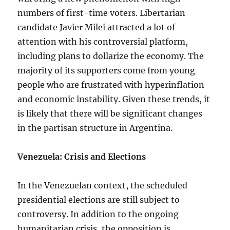
numbers of first-time voters. Libertarian
candidate Javier Milei attracted a lot of
attention with his controversial platform,
including plans to dollarize the economy. The
majority of its supporters come from young
people who are frustrated with hyperinflation
and economic instability. Given these trends, it
is likely that there will be significant changes
in the partisan structure in Argentina.
Venezuela: Crisis and Elections
In the Venezuelan context, the scheduled
presidential elections are still subject to
controversy. In addition to the ongoing
humanitarian crisis, the opposition is