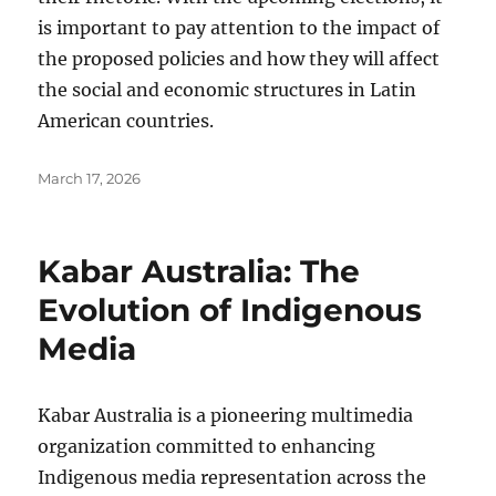
is important to pay attention to the impact of
the proposed policies and how they will affect
the social and economic structures in Latin
American countries.
Posted
March 17, 2026
on
Kabar Australia: The
Evolution of Indigenous
Media
Kabar Australia is a pioneering multimedia
organization committed to enhancing
Indigenous media representation across the