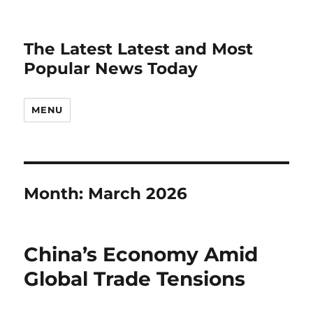
The Latest Latest and Most
Popular News Today
MENU
Month:
March 2026
China’s Economy Amid
Global Trade Tensions