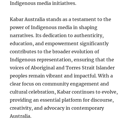
Indigenous media initiatives.
Kabar Australia stands as a testament to the
power of Indigenous media in shaping
narratives. Its dedication to authenticity,
education, and empowerment significantly
contributes to the broader evolution of
Indigenous representation, ensuring that the
voices of Aboriginal and Torres Strait Islander
peoples remain vibrant and impactful. With a
clear focus on community engagement and
cultural celebration, Kabar continues to evolve,
providing an essential platform for discourse,
creativity, and advocacy in contemporary
Australia.