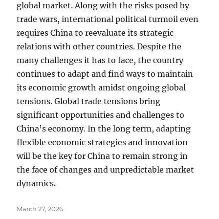
global market. Along with the risks posed by
trade wars, international political turmoil even
requires China to reevaluate its strategic
relations with other countries. Despite the
many challenges it has to face, the country
continues to adapt and find ways to maintain
its economic growth amidst ongoing global
tensions. Global trade tensions bring
significant opportunities and challenges to
China’s economy. In the long term, adapting
flexible economic strategies and innovation
will be the key for China to remain strong in
the face of changes and unpredictable market
dynamics.
Posted
March 27, 2026
on