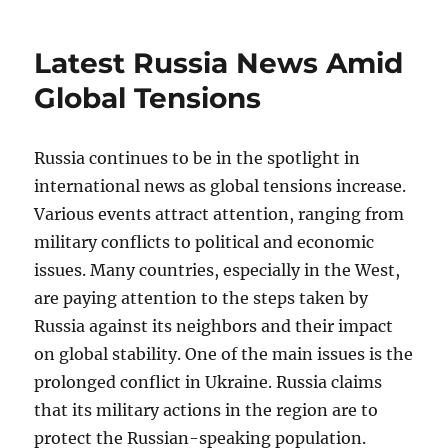
Latest Russia News Amid
Global Tensions
Russia continues to be in the spotlight in
international news as global tensions increase.
Various events attract attention, ranging from
military conflicts to political and economic
issues. Many countries, especially in the West,
are paying attention to the steps taken by
Russia against its neighbors and their impact
on global stability. One of the main issues is the
prolonged conflict in Ukraine. Russia claims
that its military actions in the region are to
protect the Russian-speaking population.