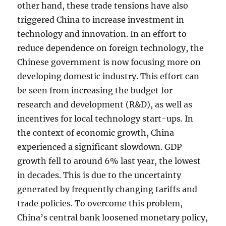
other hand, these trade tensions have also
triggered China to increase investment in
technology and innovation. In an effort to
reduce dependence on foreign technology, the
Chinese government is now focusing more on
developing domestic industry. This effort can
be seen from increasing the budget for
research and development (R&D), as well as
incentives for local technology start-ups. In
the context of economic growth, China
experienced a significant slowdown. GDP
growth fell to around 6% last year, the lowest
in decades. This is due to the uncertainty
generated by frequently changing tariffs and
trade policies. To overcome this problem,
China’s central bank loosened monetary policy,