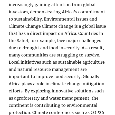
increasingly gaining attention from global
investors, demonstrating Africa’s commitment
to sustainability. Environmental Issues and
Climate Change Climate change is a global issue
that has a direct impact on Africa. Countries in
the Sahel, for example, face major challenges
due to drought and food insecurity. As a result,
many communities are struggling to survive.
Local initiatives such as sustainable agriculture
and natural resource management are
important to improve food security. Globally,
Africa plays a role in climate change mitigation
efforts. By exploring innovative solutions such
as agroforestry and water management, the
continent is contributing to environmental
protection. Climate conferences such as COP26