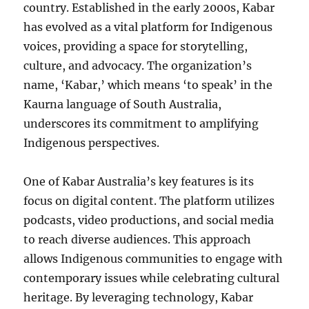
country. Established in the early 2000s, Kabar
has evolved as a vital platform for Indigenous
voices, providing a space for storytelling,
culture, and advocacy. The organization’s
name, ‘Kabar,’ which means ‘to speak’ in the
Kaurna language of South Australia,
underscores its commitment to amplifying
Indigenous perspectives.
One of Kabar Australia’s key features is its
focus on digital content. The platform utilizes
podcasts, video productions, and social media
to reach diverse audiences. This approach
allows Indigenous communities to engage with
contemporary issues while celebrating cultural
heritage. By leveraging technology, Kabar