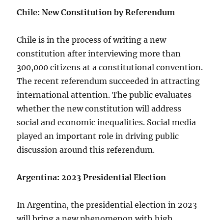
Chile: New Constitution by Referendum
Chile is in the process of writing a new
constitution after interviewing more than
300,000 citizens at a constitutional convention.
The recent referendum succeeded in attracting
international attention. The public evaluates
whether the new constitution will address
social and economic inequalities. Social media
played an important role in driving public
discussion around this referendum.
Argentina: 2023 Presidential Election
In Argentina, the presidential election in 2023
will bring a new phenomenon with high