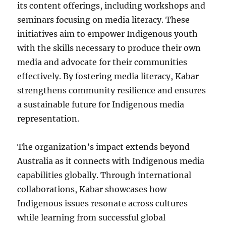
its content offerings, including workshops and
seminars focusing on media literacy. These
initiatives aim to empower Indigenous youth
with the skills necessary to produce their own
media and advocate for their communities
effectively. By fostering media literacy, Kabar
strengthens community resilience and ensures
a sustainable future for Indigenous media
representation.
The organization’s impact extends beyond
Australia as it connects with Indigenous media
capabilities globally. Through international
collaborations, Kabar showcases how
Indigenous issues resonate across cultures
while learning from successful global