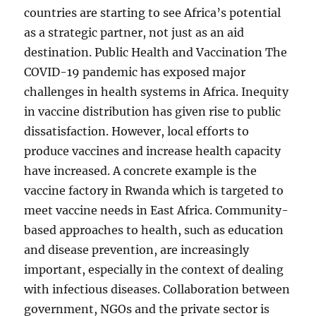
countries are starting to see Africa’s potential
as a strategic partner, not just as an aid
destination. Public Health and Vaccination The
COVID-19 pandemic has exposed major
challenges in health systems in Africa. Inequity
in vaccine distribution has given rise to public
dissatisfaction. However, local efforts to
produce vaccines and increase health capacity
have increased. A concrete example is the
vaccine factory in Rwanda which is targeted to
meet vaccine needs in East Africa. Community-
based approaches to health, such as education
and disease prevention, are increasingly
important, especially in the context of dealing
with infectious diseases. Collaboration between
government, NGOs and the private sector is