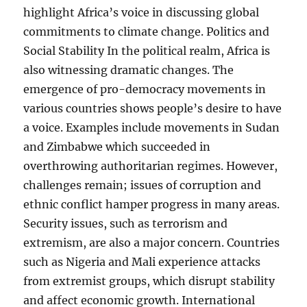
highlight Africa’s voice in discussing global
commitments to climate change. Politics and
Social Stability In the political realm, Africa is
also witnessing dramatic changes. The
emergence of pro-democracy movements in
various countries shows people’s desire to have
a voice. Examples include movements in Sudan
and Zimbabwe which succeeded in
overthrowing authoritarian regimes. However,
challenges remain; issues of corruption and
ethnic conflict hamper progress in many areas.
Security issues, such as terrorism and
extremism, are also a major concern. Countries
such as Nigeria and Mali experience attacks
from extremist groups, which disrupt stability
and affect economic growth. International