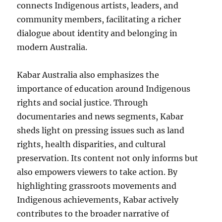
connects Indigenous artists, leaders, and
community members, facilitating a richer
dialogue about identity and belonging in
modern Australia.
Kabar Australia also emphasizes the
importance of education around Indigenous
rights and social justice. Through
documentaries and news segments, Kabar
sheds light on pressing issues such as land
rights, health disparities, and cultural
preservation. Its content not only informs but
also empowers viewers to take action. By
highlighting grassroots movements and
Indigenous achievements, Kabar actively
contributes to the broader narrative of