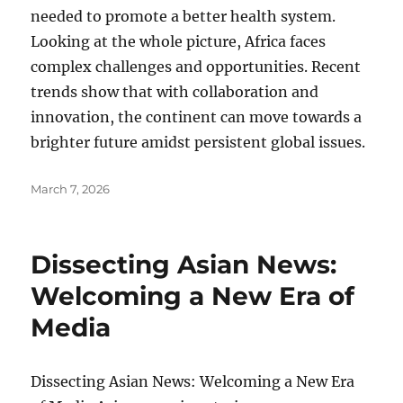
needed to promote a better health system.
Looking at the whole picture, Africa faces
complex challenges and opportunities. Recent
trends show that with collaboration and
innovation, the continent can move towards a
brighter future amidst persistent global issues.
Posted
March 7, 2026
on
Dissecting Asian News:
Welcoming a New Era of
Media
Dissecting Asian News: Welcoming a New Era