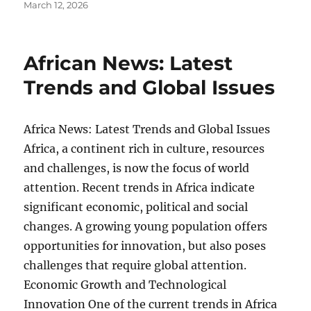
Posted
March 12, 2026
on
African News: Latest
Trends and Global Issues
Africa News: Latest Trends and Global Issues
Africa, a continent rich in culture, resources
and challenges, is now the focus of world
attention. Recent trends in Africa indicate
significant economic, political and social
changes. A growing young population offers
opportunities for innovation, but also poses
challenges that require global attention.
Economic Growth and Technological
Innovation One of the current trends in Africa