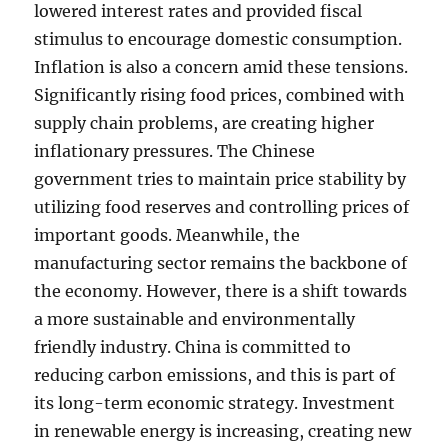
lowered interest rates and provided fiscal
stimulus to encourage domestic consumption.
Inflation is also a concern amid these tensions.
Significantly rising food prices, combined with
supply chain problems, are creating higher
inflationary pressures. The Chinese
government tries to maintain price stability by
utilizing food reserves and controlling prices of
important goods. Meanwhile, the
manufacturing sector remains the backbone of
the economy. However, there is a shift towards
a more sustainable and environmentally
friendly industry. China is committed to
reducing carbon emissions, and this is part of
its long-term economic strategy. Investment
in renewable energy is increasing, creating new