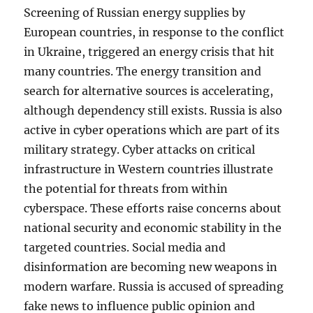
Screening of Russian energy supplies by
European countries, in response to the conflict
in Ukraine, triggered an energy crisis that hit
many countries. The energy transition and
search for alternative sources is accelerating,
although dependency still exists. Russia is also
active in cyber operations which are part of its
military strategy. Cyber ​​attacks on critical
infrastructure in Western countries illustrate
the potential for threats from within
cyberspace. These efforts raise concerns about
national security and economic stability in the
targeted countries. Social media and
disinformation are becoming new weapons in
modern warfare. Russia is accused of spreading
fake news to influence public opinion and