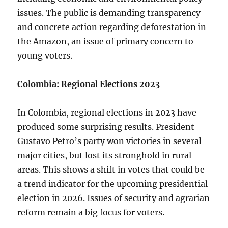
issues. The public is demanding transparency
and concrete action regarding deforestation in
the Amazon, an issue of primary concern to
young voters.
Colombia: Regional Elections 2023
In Colombia, regional elections in 2023 have
produced some surprising results. President
Gustavo Petro’s party won victories in several
major cities, but lost its stronghold in rural
areas. This shows a shift in votes that could be
a trend indicator for the upcoming presidential
election in 2026. Issues of security and agrarian
reform remain a big focus for voters.