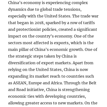
China’s economy is experiencing complex
dynamics due to global trade tensions,
especially with the United States. The trade war
that began in 2018, sparked by a row of tariffs
and protectionist policies, created a significant
impact on the country’s economy. One of the
sectors most affected is exports, which is the
main pillar of China’s economic growth. One of
the strategic steps taken by China is
diversification of export markets. Apart from
relying on the United States, China is now
expanding its market reach to countries such
as ASEAN, Europe and Africa. Through the Belt
and Road initiative, China is strengthening
economic ties with developing countries,
allowing greater access to new markets. On the