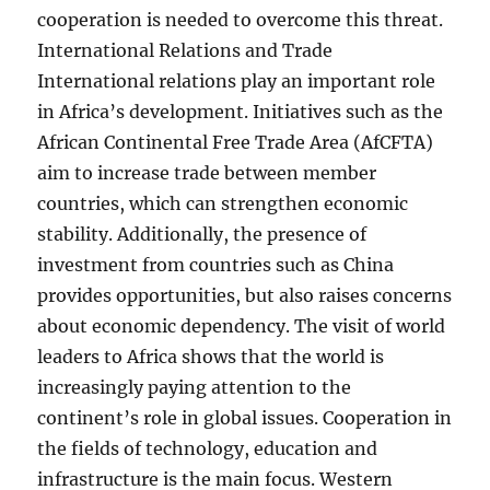
cooperation is needed to overcome this threat.
International Relations and Trade
International relations play an important role
in Africa’s development. Initiatives such as the
African Continental Free Trade Area (AfCFTA)
aim to increase trade between member
countries, which can strengthen economic
stability. Additionally, the presence of
investment from countries such as China
provides opportunities, but also raises concerns
about economic dependency. The visit of world
leaders to Africa shows that the world is
increasingly paying attention to the
continent’s role in global issues. Cooperation in
the fields of technology, education and
infrastructure is the main focus. Western