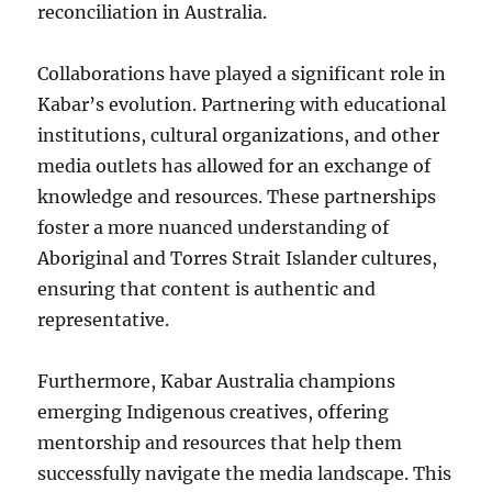
reconciliation in Australia.
Collaborations have played a significant role in
Kabar’s evolution. Partnering with educational
institutions, cultural organizations, and other
media outlets has allowed for an exchange of
knowledge and resources. These partnerships
foster a more nuanced understanding of
Aboriginal and Torres Strait Islander cultures,
ensuring that content is authentic and
representative.
Furthermore, Kabar Australia champions
emerging Indigenous creatives, offering
mentorship and resources that help them
successfully navigate the media landscape. This