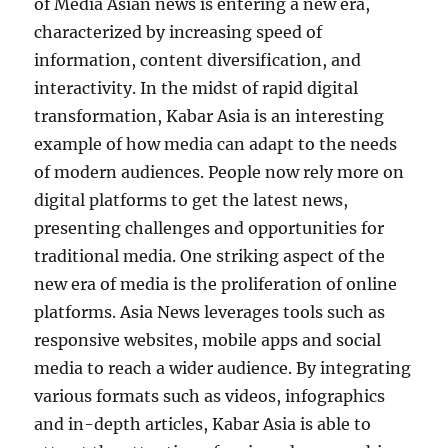
of Media Asian news is entering a new era,
characterized by increasing speed of
information, content diversification, and
interactivity. In the midst of rapid digital
transformation, Kabar Asia is an interesting
example of how media can adapt to the needs
of modern audiences. People now rely more on
digital platforms to get the latest news,
presenting challenges and opportunities for
traditional media. One striking aspect of the
new era of media is the proliferation of online
platforms. Asia News leverages tools such as
responsive websites, mobile apps and social
media to reach a wider audience. By integrating
various formats such as videos, infographics
and in-depth articles, Kabar Asia is able to