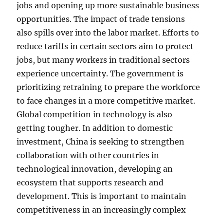
jobs and opening up more sustainable business
opportunities. The impact of trade tensions
also spills over into the labor market. Efforts to
reduce tariffs in certain sectors aim to protect
jobs, but many workers in traditional sectors
experience uncertainty. The government is
prioritizing retraining to prepare the workforce
to face changes in a more competitive market.
Global competition in technology is also
getting tougher. In addition to domestic
investment, China is seeking to strengthen
collaboration with other countries in
technological innovation, developing an
ecosystem that supports research and
development. This is important to maintain
competitiveness in an increasingly complex