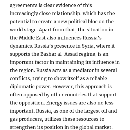
agreements is clear evidence of this
increasingly close relationship, which has the
potential to create a new political bloc on the
world stage. Apart from that, the situation in
the Middle East also influences Russia’s
dynamics. Russia’s presence in Syria, where it
supports the Bashar al-Assad regime, is an
important factor in maintaining its influence in
the region. Russia acts as a mediator in several
conflicts, trying to show itself as a reliable
diplomatic power. However, this approach is
often opposed by other countries that support
the opposition. Energy issues are also no less
important. Russia, as one of the largest oil and
gas producers, utilizes these resources to
strengthen its position in the global market.