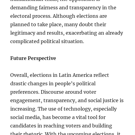
demanding fairness and transparency in the
electoral process. Although elections are
planned to take place, many doubt their
legitimacy and results, exacerbating an already
complicated political situation.
Future Perspective
Overall, elections in Latin America reflect
drastic changes in people’s political
preferences. Discourse around voter
engagement, transparency, and social justice is
increasing. The use of technology, especially
social media, has become a vital tool for
candidates in reaching voters and building
their rhetoric. With the upcoming elections, it