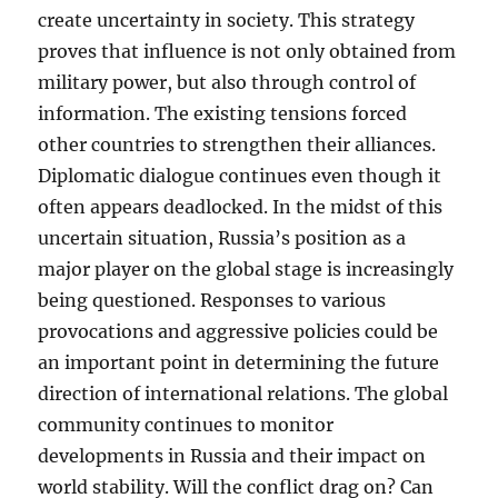
create uncertainty in society. This strategy
proves that influence is not only obtained from
military power, but also through control of
information. The existing tensions forced
other countries to strengthen their alliances.
Diplomatic dialogue continues even though it
often appears deadlocked. In the midst of this
uncertain situation, Russia’s position as a
major player on the global stage is increasingly
being questioned. Responses to various
provocations and aggressive policies could be
an important point in determining the future
direction of international relations. The global
community continues to monitor
developments in Russia and their impact on
world stability. Will the conflict drag on? Can