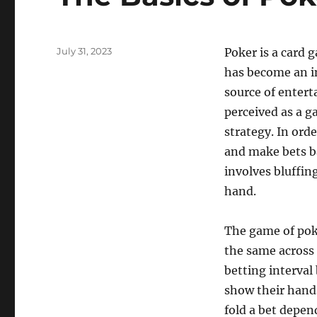
Posted
July 31, 2023
Poker is a card 
on
has become an in
source of entert
perceived as a g
strategy. In ord
and make bets b
involves bluffin
hand.
The game of poke
the same across a
betting interval 
show their hands
fold a bet depen