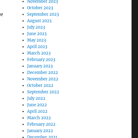
November 2023
October 2023
ve
September 2023
August 2023
July 2023
June 2023
May 2023
April 2023
March 2023
February 2023
January 2023
December 2022
November 2022
October 2022
September 2022
July 2022
June 2022
April 2022
March 2022
February 2022
January 2022
December 2021