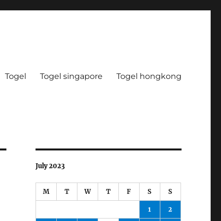
Togel
Togel singapore
Togel hongkong
July 2023
M
T
W
T
F
S
S
1
2