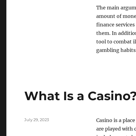
The main argumen
amount of money
finance services
them. In addition
tool to combat i
gambling habits 
What Is a Casino
Posted
July 29, 2023
Casino is a pla
on
are played with 