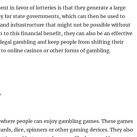
t in favor of lotteries is that they generate a large
 for state governments, which can then be used to
 and infrastructure that might not be possible without
 to this financial benefit, they can also be an effective
llegal gambling and keep people from shifting their
to online casinos or other forms of gambling.
?
ce where people can enjoy gambling games. These games
cards, dice, spinners or other gaming devices. They also