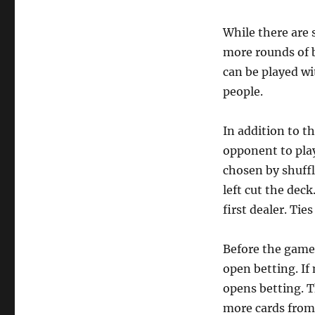
While there are 
more rounds of 
can be played wi
people.
In addition to t
opponent to play
chosen by shuffl
left cut the dec
first dealer. Tie
Before the game 
open betting. If
opens betting. T
more cards from 