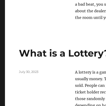
a bad beat, you 
about the dealer 
the room until y
What is a Lottery
Posted
July 30, 2023
A lottery is a g
on
usually money. 
sold. People can
ticket holder re
those randomly 
depending on ho