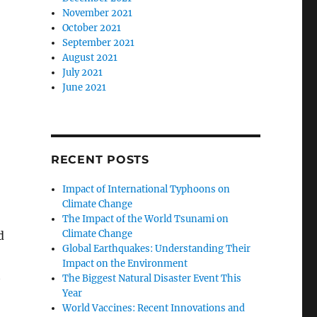
November 2021
October 2021
September 2021
August 2021
July 2021
June 2021
RECENT POSTS
Impact of International Typhoons on
Climate Change
The Impact of the World Tsunami on
Climate Change
d
Global Earthquakes: Understanding Their
Impact on the Environment
t
The Biggest Natural Disaster Event This
Year
World Vaccines: Recent Innovations and