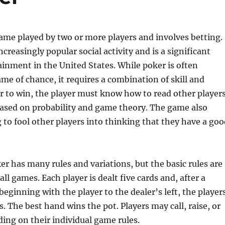
game played by two or more players and involves betting. 
creasingly popular social activity and is a significant
ainment in the United States. While poker is often
ame of chance, it requires a combination of skill and
er to win, the player must know how to read other player
ased on probability and game theory. The game also
g to fool other players into thinking that they have a go
r has many rules and variations, but the basic rules are
ll games. Each player is dealt five cards and, after a
beginning with the player to the dealer’s left, the player
. The best hand wins the pot. Players may call, raise, or
ding on their individual game rules.