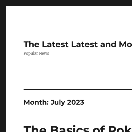
The Latest Latest and M
Popular News
Month:
July 2023
The Basics of Pok