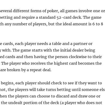
several different forms of poker, all games involve one or
betting and require a standard 52-card deck. The game
th any number of players, but the ideal amount is 6 to 8
he cards, each player needs a table and a partner or
 with. The game starts with the initial dealer being
ed cards and then having the person clockwise to their
k. The player who receives the highest card becomes the
s are broken by a repeat deal.
begins, each player should check to see if they want to
 not, the players will take turns betting until someone el
hen the players can choose to discard and draw one or
the undealt portion of the deck (a player who does not