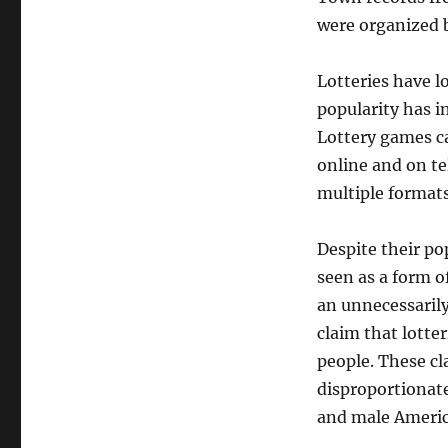
were organized b
Lotteries have l
popularity has 
Lottery games ca
online and on te
multiple formats
Despite their po
seen as a form o
an unnecessarily
claim that lotte
people. These cl
disproportionat
and male Americ