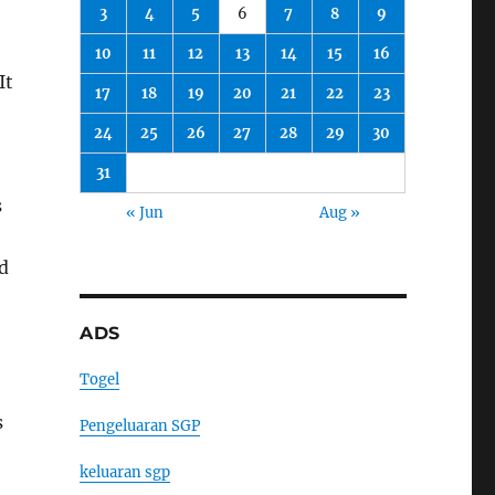
3
4
5
6
7
8
9
10
11
12
13
14
15
16
It
17
18
19
20
21
22
23
24
25
26
27
28
29
30
31
s
« Jun
Aug »
od
ADS
Togel
s
Pengeluaran SGP
keluaran sgp