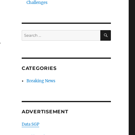
Challenges
SEARCH
Search
for:
,
CATEGORIES
Breaking News
ADVERTISEMENT
Data SGP