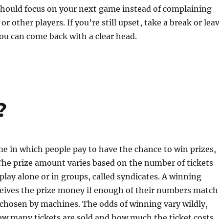
should focus on your next game instead of complaining
or other players. If you’re still upset, take a break or lea
ou can come back with a clear head.
?
ame in which people pay to have the chance to win prizes,
The prize amount varies based on the number of tickets
 play alone or in groups, called syndicates. A winning
ceives the prize money if enough of their numbers match
chosen by machines. The odds of winning vary wildly,
w many tickets are sold and how much the ticket costs.