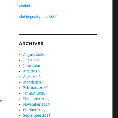
sbobet
slot deposit pulsa 5000
ARCHIVES
August 2026
July 2026
June 2026
May 2026
April 2026
March 2026
February 2026
January 2026
December 2025
se
November 2025
October 2025
September 2025