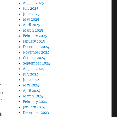
August 2025
July 2025
June 2025
May 2025
April 2025
March 2025
February 2025
January 2025
December 2024
November 2024
October 2024
September 2024
August 2024
July 2024
June 2024
r
May 2024
April 2024
ou
March 2024
e.
February 2024
January 2024
December 2023
th