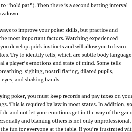
d to “hold pat”). Then there is a second betting interval
howdown.
ays to improve your poker skills, but practice and
 the most important factors. Watching experienced
 you develop quick instincts and will allow you to learn
kes. Try to identify tells, which are subtle body language
eal a player’s emotions and state of mind. Some tells
reathing, sighing, nostril flaring, dilated pupils,
y eyes, and shaking hands.
ying poker, you must keep records and pay taxes on you
s. This is required by law in most states. In addition, y
ble and not let your emotions get in the way of the gam
rsonally and blaming others is not only unprofessional,
s the fun for everyone at the table. If you’re frustrated wi