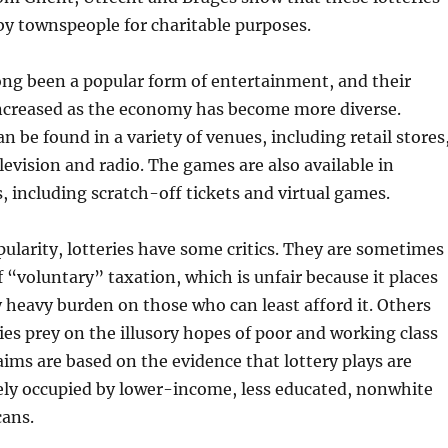
y townspeople for charitable purposes.
ong been a popular form of entertainment, and their
increased as the economy has become more diverse.
n be found in a variety of venues, including retail stores
levision and radio. The games are also available in
, including scratch-off tickets and virtual games.
pularity, lotteries have some critics. They are sometimes
f “voluntary” taxation, which is unfair because it places
 heavy burden on those who can least afford it. Others
ries prey on the illusory hopes of poor and working class
aims are based on the evidence that lottery plays are
ely occupied by lower-income, less educated, nonwhite
ans.