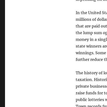
In the United Sta
millions of doll
that are paid ou
the lump sum opt
money in a sing
state winners ar
winnings. Some s
further reduce th
The history of l
taxation. Histori
private business
raise funds for 
public lotteries
Town records fr