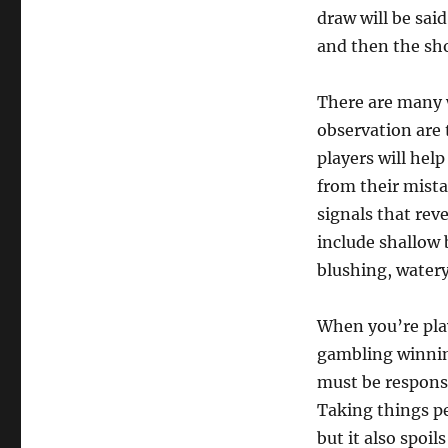
draw will be sai
and then the s
There are many w
observation are
players will help
from their mista
signals that rev
include shallow b
blushing, water
When you’re pla
gambling winning
must be responsi
Taking things pe
but it also spoil