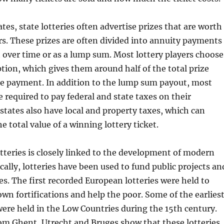
tes, state lotteries often advertise prizes that are worth
ars. These prizes are often divided into annuity payments
t over time or as a lump sum. Most lottery players choose
ion, which gives them around half of the total prize
le payment. In addition to the lump sum payout, most
e required to pay federal and state taxes on their
tates also have local and property taxes, which can
e total value of a winning lottery ticket.
otteries is closely linked to the development of modern
cally, lotteries have been used to fund public projects an
es. The first recorded European lotteries were held to
town fortifications and help the poor. Some of the earlies
 were held in the Low Countries during the 15th century.
om Ghent, Utrecht and Bruges show that these lotteries