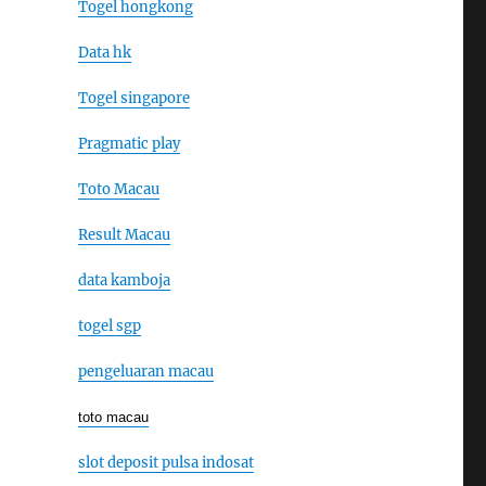
Togel hongkong
Data hk
Togel singapore
Pragmatic play
Toto Macau
Result Macau
data kamboja
togel sgp
pengeluaran macau
toto macau
slot deposit pulsa indosat