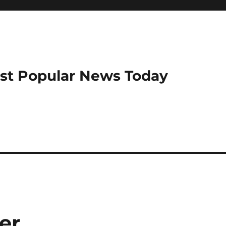
ost Popular News Today
er