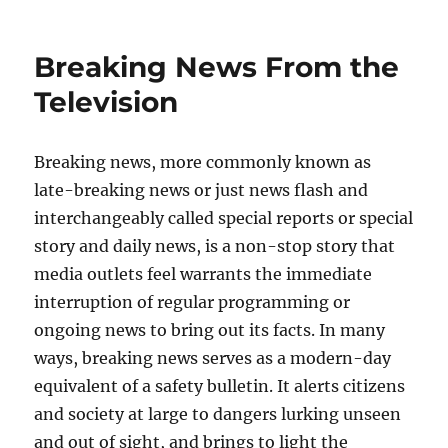
on
Breaking News From the
Television
Breaking news, more commonly known as
late-breaking news or just news flash and
interchangeably called special reports or special
story and daily news, is a non-stop story that
media outlets feel warrants the immediate
interruption of regular programming or
ongoing news to bring out its facts. In many
ways, breaking news serves as a modern-day
equivalent of a safety bulletin. It alerts citizens
and society at large to dangers lurking unseen
and out of sight, and brings to light the