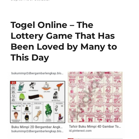
on
Togel Online – The
Lottery Game That Has
Been Loved by Many to
This Day