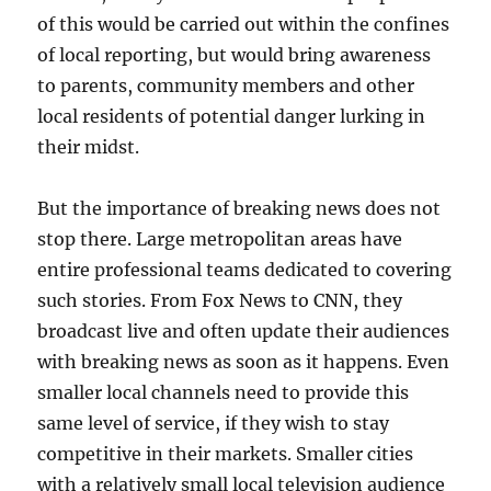
of this would be carried out within the confines
of local reporting, but would bring awareness
to parents, community members and other
local residents of potential danger lurking in
their midst.
But the importance of breaking news does not
stop there. Large metropolitan areas have
entire professional teams dedicated to covering
such stories. From Fox News to CNN, they
broadcast live and often update their audiences
with breaking news as soon as it happens. Even
smaller local channels need to provide this
same level of service, if they wish to stay
competitive in their markets. Smaller cities
with a relatively small local television audience