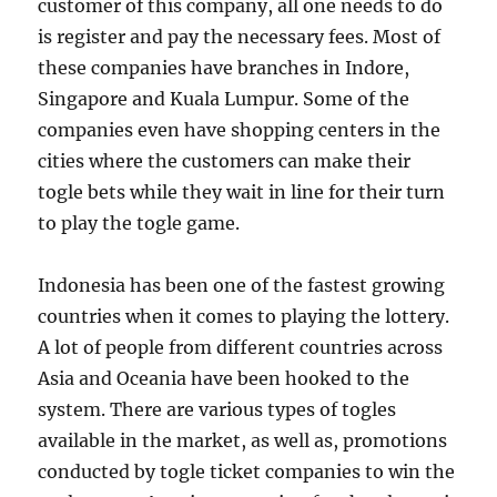
customer of this company, all one needs to do
is register and pay the necessary fees. Most of
these companies have branches in Indore,
Singapore and Kuala Lumpur. Some of the
companies even have shopping centers in the
cities where the customers can make their
togle bets while they wait in line for their turn
to play the togle game.
Indonesia has been one of the fastest growing
countries when it comes to playing the lottery.
A lot of people from different countries across
Asia and Oceania have been hooked to the
system. There are various types of togles
available in the market, as well as, promotions
conducted by togle ticket companies to win the