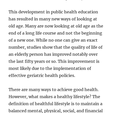
This development in public health education
has resulted in many new ways of looking at
old age. Many are now looking at old age as the
end of a long life course and not the beginning
of a new one. While no one can give an exact
number, studies show that the quality of life of
an elderly person has improved notably over
the last fifty years or so. This improvement is
most likely due to the implementation of
effective geriatric health policies.
There are many ways to achieve good health.
However, what makes a healthy lifestyle? The
definition of healthful lifestyle is to maintain a
balanced mental, physical, social, and financial