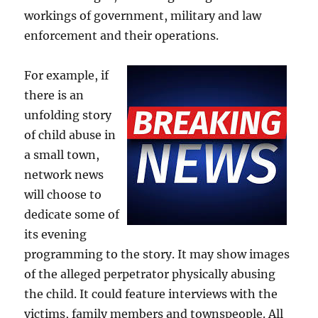
workings of government, military and law
enforcement and their operations.
For example, if
there is an
unfolding story
of child abuse in
a small town,
network news
will choose to
dedicate some of
its evening
programming to the story. It may show images
of the alleged perpetrator physically abusing
the child. It could feature interviews with the
victims, family members and townspeople. All