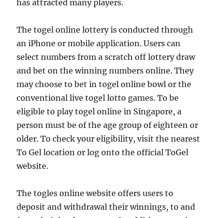
has attracted many players.
The togel online lottery is conducted through
an iPhone or mobile application. Users can
select numbers from a scratch off lottery draw
and bet on the winning numbers online. They
may choose to bet in togel online bowl or the
conventional live togel lotto games. To be
eligible to play togel online in Singapore, a
person must be of the age group of eighteen or
older. To check your eligibility, visit the nearest
To Gel location or log onto the official ToGel
website.
The togles online website offers users to
deposit and withdrawal their winnings, to and