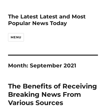
The Latest Latest and Most
Popular News Today
MENU
Month:
September 2021
The Benefits of Receiving
Breaking News From
Various Sources