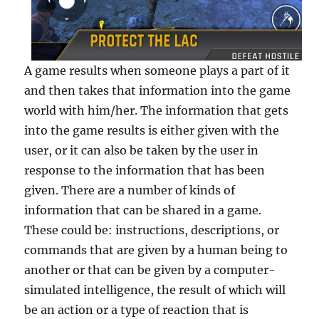
A game results when someone plays a part of it
and then takes that information into the game
world with him/her. The information that gets
into the game results is either given with the
user, or it can also be taken by the user in
response to the information that has been
given. There are a number of kinds of
information that can be shared in a game.
These could be: instructions, descriptions, or
commands that are given by a human being to
another or that can be given by a computer-
simulated intelligence, the result of which will
be an action or a type of reaction that is