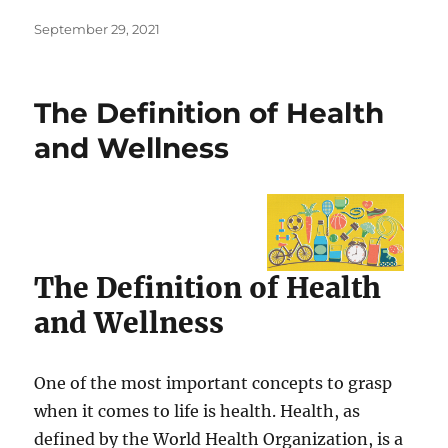
Posted
September 29, 2021
on
The Definition of Health
and Wellness
The Definition of Health
and Wellness
One of the most important concepts to grasp
when it comes to life is health. Health, as
defined by the World Health Organization, is a