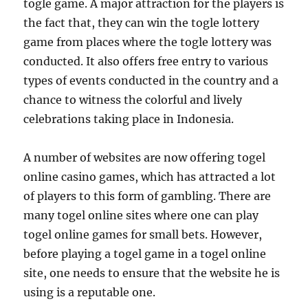
togle game. A major attraction for the players is
the fact that, they can win the togle lottery
game from places where the togle lottery was
conducted. It also offers free entry to various
types of events conducted in the country and a
chance to witness the colorful and lively
celebrations taking place in Indonesia.
A number of websites are now offering togel
online casino games, which has attracted a lot
of players to this form of gambling. There are
many togel online sites where one can play
togel online games for small bets. However,
before playing a togel game in a togel online
site, one needs to ensure that the website he is
using is a reputable one.