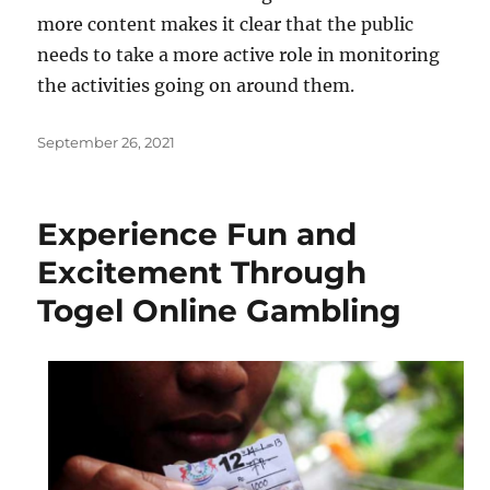
more content makes it clear that the public
needs to take a more active role in monitoring
the activities going on around them.
Posted
September 26, 2021
on
Experience Fun and
Excitement Through
Togel Online Gambling