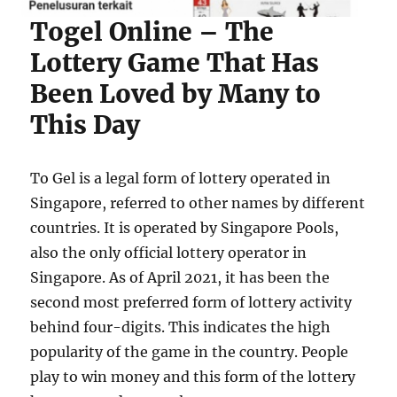
Togel Online – The
Lottery Game That Has
Been Loved by Many to
This Day
To Gel is a legal form of lottery operated in
Singapore, referred to other names by different
countries. It is operated by Singapore Pools,
also the only official lottery operator in
Singapore. As of April 2021, it has been the
second most preferred form of lottery activity
behind four-digits. This indicates the high
popularity of the game in the country. People
play to win money and this form of the lottery