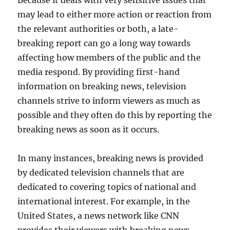
may lead to either more action or reaction from
the relevant authorities or both, a late-
breaking report can go a long way towards
affecting how members of the public and the
media respond. By providing first-hand
information on breaking news, television
channels strive to inform viewers as much as
possible and they often do this by reporting the
breaking news as soon as it occurs.
In many instances, breaking news is provided
by dedicated television channels that are
dedicated to covering topics of national and
international interest. For example, in the
United States, a news network like CNN
provides their viewers with breaking news