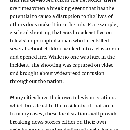
are times when a breaking event that has the
potential to cause a disruption to the lives of
others does make it into the mix. For example,
a school shooting that was broadcast live on
television prompted a man who later killed
several school children walked into a classroom
and opened fire. While no one was hurt in the
incident, the shooting was captured on video
and brought about widespread confusion
throughout the nation.
Many cities have their own television stations
which broadcast to the residents of that area.
In many cases, these local stations will provide
breaking news stories either on their own
website or on a station dedicated exclusively to