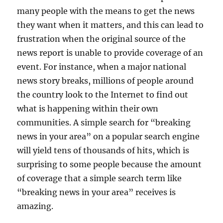
many people with the means to get the news
they want when it matters, and this can lead to
frustration when the original source of the
news report is unable to provide coverage of an
event. For instance, when a major national
news story breaks, millions of people around
the country look to the Internet to find out
what is happening within their own
communities. A simple search for “breaking
news in your area” on a popular search engine
will yield tens of thousands of hits, which is
surprising to some people because the amount
of coverage that a simple search term like
“breaking news in your area” receives is
amazing.