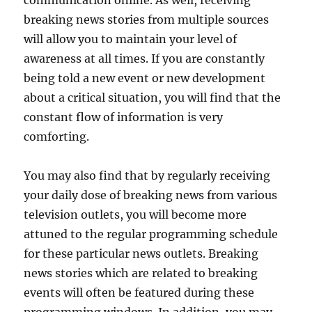
breaking news stories from multiple sources
will allow you to maintain your level of
awareness at all times. If you are constantly
being told a new event or new development
about a critical situation, you will find that the
constant flow of information is very
comforting.
You may also find that by regularly receiving
your daily dose of breaking news from various
television outlets, you will become more
attuned to the regular programming schedule
for these particular news outlets. Breaking
news stories which are related to breaking
events will often be featured during these
programming windows. In addition, you may