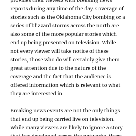
reports during any time of the day. Coverage of
stories such as the Oklahoma City bombing or a
series of blizzard storms across the north are
also some of the more popular stories which
end up being presented on television. While
not every viewer will take notice of these
stories, those who do will certainly give them
great attention due to the nature of the
coverage and the fact that the audience is
offered information which is relevant to what
they are interested in.
Breaking news events are not the only things
that end up being carried live on television.
While many viewers are likely to ignore a story
that has developed across the networks, there