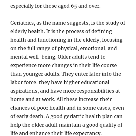
especially for those aged 65 and over.
Geriatrics, as the name suggests, is the study of
elderly health. It is the process of defining
health and functioning in the elderly, focusing
on the full range of physical, emotional, and
mental well-being. Older adults tend to
experience more changes in their life course
than younger adults. They enter later into the
labor force, they have higher educational
aspirations, and have more responsibilities at
home and at work. All these increase their
chances of poor health and in some cases, even
of early death. A good geriatric health plan can
help the older adult maintain a good quality of
life and enhance their life expectancy.