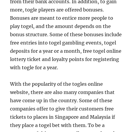
from their bank accounts. In addition, to gain
more, togle players are offered bonuses.
Bonuses are meant to entice more people to
play togel, and the amount depends on the
bonus structure. Some of these bonuses include
free entries into togel gambling events, togel
deposits for a year or a month, free togel online
lottery ticket and loyalty points for registering
with togle for a year.
With the popularity of the togles online
website, there are also many companies that
have come up in the country. Some of these
companies offer to give their customers free
tickets to places in Singapore and Malaysia if
they place a togel bet with them. To be a