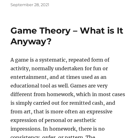
Posted
September 28, 2021
on
Game Theory – What is It
Anyway?
A game is a systematic, repeated form of
activity, normally undertaken for fun or
entertainment, and at times used as an
educational tool as well. Games are very
different from homework, which in most cases
is simply carried out for remitted cash, and
from art, that is more often an expressive
expression of personal or aesthetic
impressions. In homework, there is no
consistency, order, or pattern. The