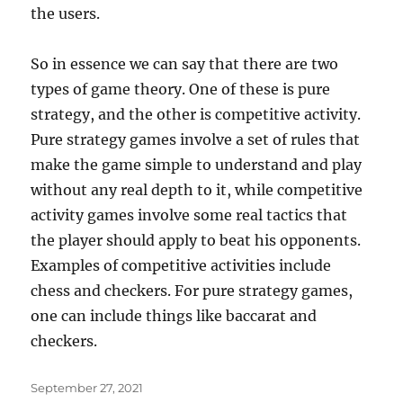
the users.
So in essence we can say that there are two
types of game theory. One of these is pure
strategy, and the other is competitive activity.
Pure strategy games involve a set of rules that
make the game simple to understand and play
without any real depth to it, while competitive
activity games involve some real tactics that
the player should apply to beat his opponents.
Examples of competitive activities include
chess and checkers. For pure strategy games,
one can include things like baccarat and
checkers.
Posted
September 27, 2021