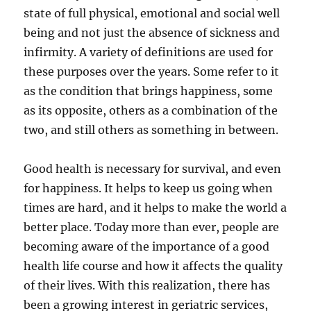
state of full physical, emotional and social well
being and not just the absence of sickness and
infirmity. A variety of definitions are used for
these purposes over the years. Some refer to it
as the condition that brings happiness, some
as its opposite, others as a combination of the
two, and still others as something in between.
Good health is necessary for survival, and even
for happiness. It helps to keep us going when
times are hard, and it helps to make the world a
better place. Today more than ever, people are
becoming aware of the importance of a good
health life course and how it affects the quality
of their lives. With this realization, there has
been a growing interest in geriatric services,