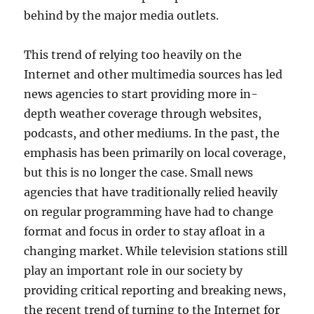
behind by the major media outlets.
This trend of relying too heavily on the
Internet and other multimedia sources has led
news agencies to start providing more in-
depth weather coverage through websites,
podcasts, and other mediums. In the past, the
emphasis has been primarily on local coverage,
but this is no longer the case. Small news
agencies that have traditionally relied heavily
on regular programming have had to change
format and focus in order to stay afloat in a
changing market. While television stations still
play an important role in our society by
providing critical reporting and breaking news,
the recent trend of turning to the Internet for