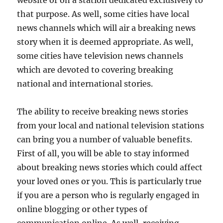
that purpose. As well, some cities have local
news channels which will air a breaking news
story when it is deemed appropriate. As well,
some cities have television news channels
which are devoted to covering breaking
national and international stories.
The ability to receive breaking news stories
from your local and national television stations
can bring you a number of valuable benefits.
First of all, you will be able to stay informed
about breaking news stories which could affect
your loved ones or you. This is particularly true
if you are a person who is regularly engaged in
online blogging or other types of
communication online. As well, receiving