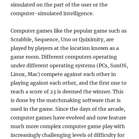
simulated on the part of the user or the
computer-simulated intelligence.
Computer games like the popular game such as
Scrabble, Sequence, Uno or Quiximity, are
played by players at the location known as a
game room. Different computers operating
under different operating systems (PCs, SunOS,
Linux, Mac) compete against each other in
playing against each other, and the first one to
reach a score of 23 is deemed the winner. This
is done by the matchmaking software that is
used in the game. Since the days of the arcade,
computer games have evolved and now feature
much more complex computer game play with
increasingly challenging levels of difficulty for