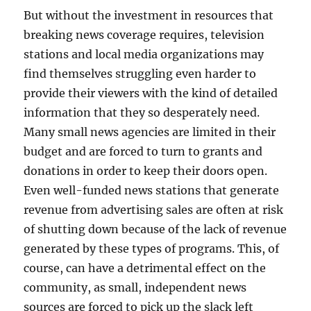
But without the investment in resources that
breaking news coverage requires, television
stations and local media organizations may
find themselves struggling even harder to
provide their viewers with the kind of detailed
information that they so desperately need.
Many small news agencies are limited in their
budget and are forced to turn to grants and
donations in order to keep their doors open.
Even well-funded news stations that generate
revenue from advertising sales are often at risk
of shutting down because of the lack of revenue
generated by these types of programs. This, of
course, can have a detrimental effect on the
community, as small, independent news
sources are forced to pick up the slack left