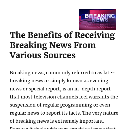
The Benefits of Receiving
Breaking News From
Various Sources
Breaking news, commonly referred to as late-
breaking news or simply known as evening
news or special report, is an in-depth report
that most television channels feel warrants the
suspension of regular programming or even
regular news to report its facts. The very nature
of breaking news is extremely important.
Because it deals with very sensitive issues that