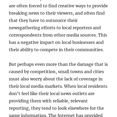
are often forced to find creative ways to provide
breaking news to their viewers, and often find
that they have to outsource their
newsgathering efforts to local reporters and
correspondents from other media sources. This
has a negative impact on local businesses and
their ability to compete in their communities.
But perhaps even more than the damage that is
caused by competition, small towns and cities
must also worry about the lack of coverage in
their local media markets. When local residents
don’t feel like their local news outlets are
providing them with reliable, relevant
reporting, they tend to look elsewhere for the
same information. The Internet has provided