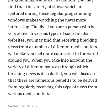
find that the variety of shows which are
featured during these regular programming
windows makes watching the news more
interesting. Finally, if you are a person who is
very active in various types of social media
websites, you may find that receiving breaking
news from a number of different media outlets
will make you feel more connected to the world
around you. When you take into account the
variety of different sources through which
breaking news is distributed, you will discover
that there are numerous benefits to be derived
from regularly receiving this type of news from
various media outlets.
Posted
September 30, 2021