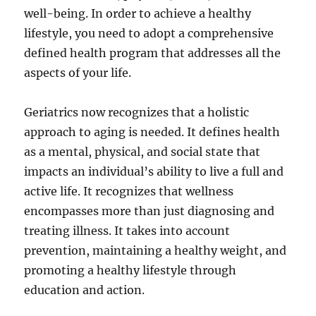
well-being. In order to achieve a healthy
lifestyle, you need to adopt a comprehensive
defined health program that addresses all the
aspects of your life.
Geriatrics now recognizes that a holistic
approach to aging is needed. It defines health
as a mental, physical, and social state that
impacts an individual’s ability to live a full and
active life. It recognizes that wellness
encompasses more than just diagnosing and
treating illness. It takes into account
prevention, maintaining a healthy weight, and
promoting a healthy lifestyle through
education and action.