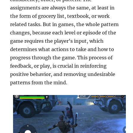
assignments are always the same, at least in
the form of grocery list, textbook, or work
related tasks. But in games, the whole pattern
changes, because each level or episode of the
game requires the player’s input, which
determines what actions to take and how to
progress through the game. This process of
feedback, or play, is crucial in reinforcing
positive behavior, and removing undesirable
patterns from the mind.