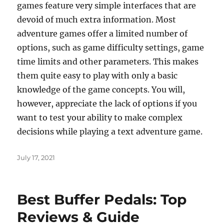
games feature very simple interfaces that are
devoid of much extra information. Most
adventure games offer a limited number of
options, such as game difficulty settings, game
time limits and other parameters. This makes
them quite easy to play with only a basic
knowledge of the game concepts. You will,
however, appreciate the lack of options if you
want to test your ability to make complex
decisions while playing a text adventure game.
Posted
July 17, 2021
on
Best Buffer Pedals: Top
Reviews & Guide