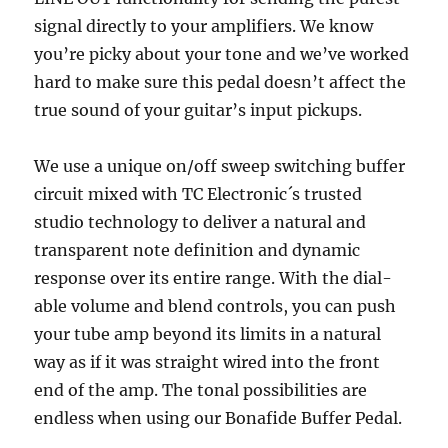
signal directly to your amplifiers. We know
you’re picky about your tone and we’ve worked
hard to make sure this pedal doesn’t affect the
true sound of your guitar’s input pickups.
We use a unique on/off sweep switching buffer
circuit mixed with TC Electronic´s trusted
studio technology to deliver a natural and
transparent note definition and dynamic
response over its entire range. With the dial-
able volume and blend controls, you can push
your tube amp beyond its limits in a natural
way as if it was straight wired into the front
end of the amp. The tonal possibilities are
endless when using our Bonafide Buffer Pedal.