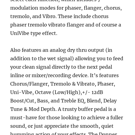
modulation modes for phaser, flanger, chorus,
tremolo, and Vibro. These include chorus
phaser tremolo vibrato flanger and of course a
UniVibe type effect.
Also features an analog dry thru output (in
addition to the wet signal) allowing you to feed
your clean signal directly to the next pedal
inline or mixer/recording device. It’s features
Chorus/Flanger, Tremolo & Vibrato, Phaser,
Uni-Vibe, Octave (Low/High),+/- 12dB
Boost/Cut, Bass, and Treble EQ, Blend, Delay
Tune & Mod Depth. A trusty buffer pedal is a
must-have for those looking to achieve a fuller
sound, or just appreciate the smooth, quiet
humming action of your effects. The Donner