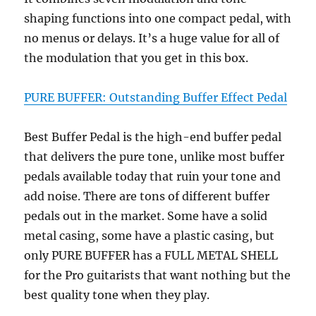
shaping functions into one compact pedal, with
no menus or delays. It’s a huge value for all of
the modulation that you get in this box.
PURE BUFFER: Outstanding Buffer Effect Pedal
Best Buffer Pedal is the high-end buffer pedal
that delivers the pure tone, unlike most buffer
pedals available today that ruin your tone and
add noise. There are tons of different buffer
pedals out in the market. Some have a solid
metal casing, some have a plastic casing, but
only PURE BUFFER has a FULL METAL SHELL
for the Pro guitarists that want nothing but the
best quality tone when they play.