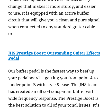
change that makes it more sturdy, and easier
to use. It is equipped with an active buffer
circuit that will give you a clean and pure signal
when connected to any standard guitar cable
or.
JHS Prestige Boost: Outstanding Guitar Effects
Pedal
Our buffer pedal is the fastest way to beef up
your pedalboard – getting you from point A to
louder point B with style & ease. The JHS team
has created an ultra-transparent buffer with
wide frequency response. The Prestige Boost is
the best solution to all of your tonal issues! It’s