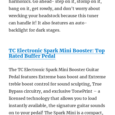
harmonics. Go ahead- step on it, stomp on it,
bang on it, get rowdy, and don’t worry about
wrecking your headstock because this tuner
can handle it! It also features an auto-
backlight for dark stages.
TC Electronic Spark Mini Booster: Top
Rated Buffer Pedal
The TC Electronic Spark Mini Booster Guitar
Pedal features Extreme bass boost and Extreme
treble boost control for sound sculpting, True
Bypass circuitry, and exclusive TonePrint – a
licensed technology that allows you to load
instantly available, the signature guitar sounds
on to your pedal! The Spark Mini is a compact,