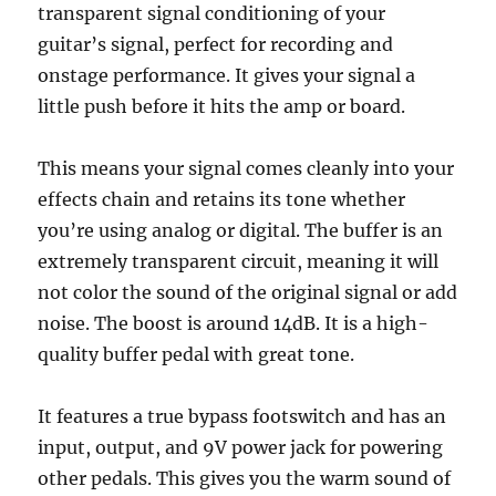
transparent signal conditioning of your
guitar’s signal, perfect for recording and
onstage performance. It gives your signal a
little push before it hits the amp or board.
This means your signal comes cleanly into your
effects chain and retains its tone whether
you’re using analog or digital. The buffer is an
extremely transparent circuit, meaning it will
not color the sound of the original signal or add
noise. The boost is around 14dB. It is a high-
quality buffer pedal with great tone.
It features a true bypass footswitch and has an
input, output, and 9V power jack for powering
other pedals. This gives you the warm sound of