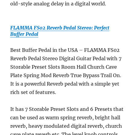
old-style analog delay in a digital world.
FLAMMA FS02 Reverb Pedal Stereo: Perfect
Buffer Pedal
Best Buffer Pedal in the USA – FLAMMA FS02
Reverb Pedal Stereo Digital Guitar Pedal with 7
Storable Preset Slots Room Hall Church Cave
Plate Spring Mod Reverb True Bypass Trail On.
It is a powerful Reverb pedal with a simple yet
rich set of features.
It has 7 Storable Preset Slots and 6 Presets that
can be used as warm spring reverb, bright hall
reverb, heavy modulated digital reverb, church
cave plate reverb etc. The level knob controls