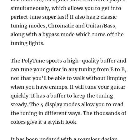
simultaneously, which allows you to get into
perfect tune super fast! It also has 2 classic
tuning modes, Chromatic and Guitar/Bass,
along with a bypass mode which turns off the
tuning lights.
The PolyTune sports a high-quality buffer and
can tune your guitar in any tuning from E to B,
not that you’ll be able to walk without limping
when you have cramps. It will tune your guitar
quickly. It has a buffer to keep the tuning
steady. The 4 display modes allow you to read
the tuning in different ways. The thousands of
colors give it a stylish look.
It has been updated with a seamless design