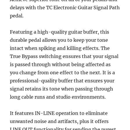
delays with the TC Electronic Guitar Signal Path
pedal.
Featuring a high-quality guitar buffer, this
durable pedal allows you to keep your tone
intact when spiking and killing effects. The
True Bypass switching ensures that your signal
is passed through without being affected as
you change from one effect to the next. It is a
professional-quality buffer that ensures your
signal retains its tone when passing through
long cable runs and studio environments.
It features IN-LINE operation to eliminate
unwanted noise and artifacts, plus it offers
LINE OUT functionality for sending the purest