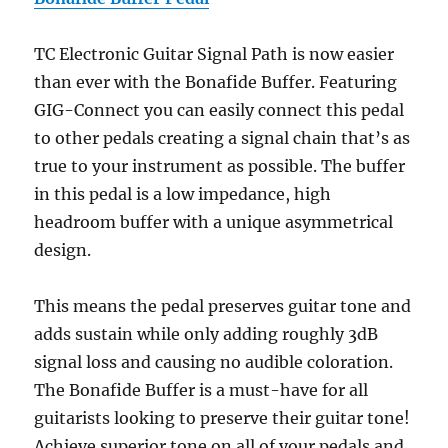
TC Electronic Guitar Signal Path is now easier
than ever with the Bonafide Buffer. Featuring
GIG-Connect you can easily connect this pedal
to other pedals creating a signal chain that’s as
true to your instrument as possible. The buffer
in this pedal is a low impedance, high
headroom buffer with a unique asymmetrical
design.
This means the pedal preserves guitar tone and
adds sustain while only adding roughly 3dB
signal loss and causing no audible coloration.
The Bonafide Buffer is a must-have for all
guitarists looking to preserve their guitar tone!
Achieve superior tone on all of your pedals and