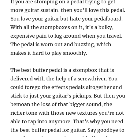
If you are stomping on a pedal trying to get
more guitar sustain, then you’ll love this pedal.
You love your guitar but hate your pedalboard.
With all the stompboxes on it, it’s a bulky,
expensive pain to lug around when you travel.
The pedal is worn out and buzzing, which
makes it hard to play smoothly.
The best buffer pedal is a stompbox that is
delivered with the help of a screwdriver. You
could forego the effects pedals altogether and
stick to just your guitar’s pickups. But then you
bemoan the loss of that bigger sound, the
richer tone with those new textures you’re not
able to tap into anymore. That’s why you need
the best buffer pedal for guitar. Say goodbye to