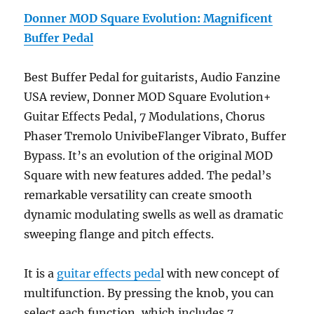
Donner MOD Square Evolution: Magnificent
Buffer Pedal
Best Buffer Pedal for guitarists, Audio Fanzine
USA review, Donner MOD Square Evolution+
Guitar Effects Pedal, 7 Modulations, Chorus
Phaser Tremolo UnivibeFlanger Vibrato, Buffer
Bypass. It’s an evolution of the original MOD
Square with new features added. The pedal’s
remarkable versatility can create smooth
dynamic modulating swells as well as dramatic
sweeping flange and pitch effects.
It is a
guitar effects peda
l with new concept of
multifunction. By pressing the knob, you can
select each function, which includes 7