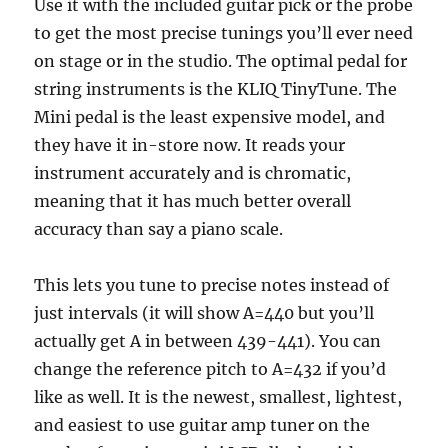
Use it with the included guitar pick or the probe
to get the most precise tunings you’ll ever need
on stage or in the studio. The optimal pedal for
string instruments is the KLIQ TinyTune. The
Mini pedal is the least expensive model, and
they have it in-store now. It reads your
instrument accurately and is chromatic,
meaning that it has much better overall
accuracy than say a piano scale.
This lets you tune to precise notes instead of
just intervals (it will show A=440 but you’ll
actually get A in between 439-441). You can
change the reference pitch to A=432 if you’d
like as well. It is the newest, smallest, lightest,
and easiest to use guitar amp tuner on the