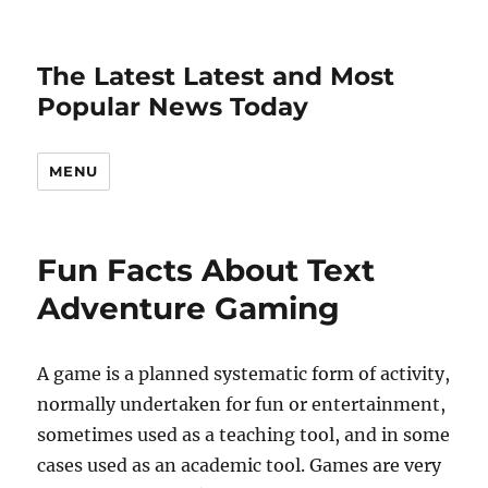
The Latest Latest and Most
Popular News Today
MENU
Fun Facts About Text
Adventure Gaming
A game is a planned systematic form of activity,
normally undertaken for fun or entertainment,
sometimes used as a teaching tool, and in some
cases used as an academic tool. Games are very