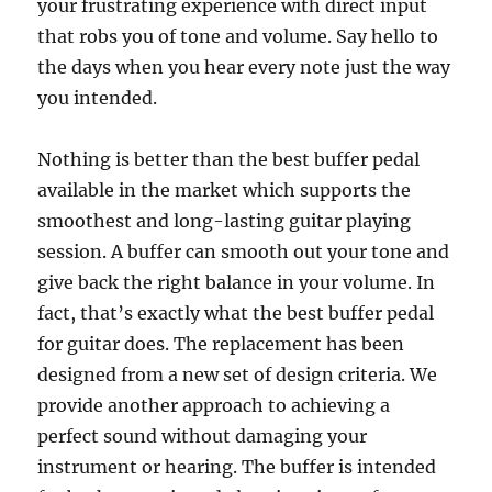
your frustrating experience with direct input
that robs you of tone and volume. Say hello to
the days when you hear every note just the way
you intended.
Nothing is better than the best buffer pedal
available in the market which supports the
smoothest and long-lasting guitar playing
session. A buffer can smooth out your tone and
give back the right balance in your volume. In
fact, that’s exactly what the best buffer pedal
for guitar does. The replacement has been
designed from a new set of design criteria. We
provide another approach to achieving a
perfect sound without damaging your
instrument or hearing. The buffer is intended