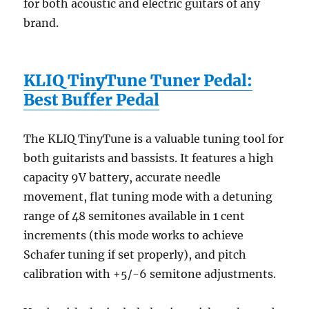
for both acoustic and electric guitars of any
brand.
KLIQ TinyTune Tuner Pedal:
Best Buffer Pedal
The KLIQ TinyTune is a valuable tuning tool for
both guitarists and bassists. It features a high
capacity 9V battery, accurate needle
movement, flat tuning mode with a detuning
range of 48 semitones available in 1 cent
increments (this mode works to achieve
Schafer tuning if set properly), and pitch
calibration with +5/-6 semitone adjustments.