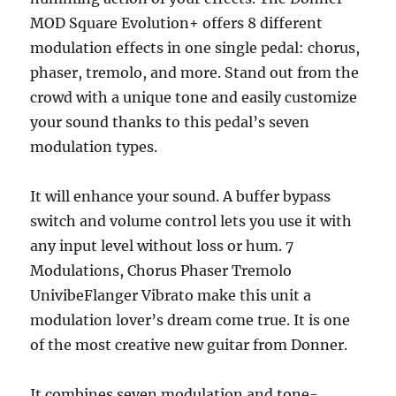
MOD Square Evolution+ offers 8 different
modulation effects in one single pedal: chorus,
phaser, tremolo, and more. Stand out from the
crowd with a unique tone and easily customize
your sound thanks to this pedal’s seven
modulation types.
It will enhance your sound. A buffer bypass
switch and volume control lets you use it with
any input level without loss or hum. 7
Modulations, Chorus Phaser Tremolo
UnivibeFlanger Vibrato make this unit a
modulation lover’s dream come true. It is one
of the most creative new guitar from Donner.
It combines seven modulation and tone-