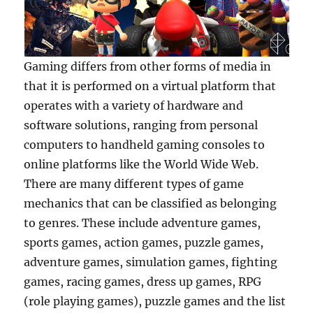
Gaming differs from other forms of media in
that it is performed on a virtual platform that
operates with a variety of hardware and
software solutions, ranging from personal
computers to handheld gaming consoles to
online platforms like the World Wide Web.
There are many different types of game
mechanics that can be classified as belonging
to genres. These include adventure games,
sports games, action games, puzzle games,
adventure games, simulation games, fighting
games, racing games, dress up games, RPG
(role playing games), puzzle games and the list