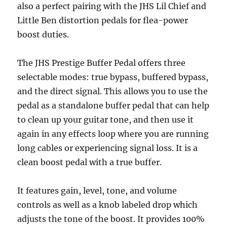
also a perfect pairing with the JHS Lil Chief and
Little Ben distortion pedals for flea-power
boost duties.
The JHS Prestige Buffer Pedal offers three
selectable modes: true bypass, buffered bypass,
and the direct signal. This allows you to use the
pedal as a standalone buffer pedal that can help
to clean up your guitar tone, and then use it
again in any effects loop where you are running
long cables or experiencing signal loss. It is a
clean boost pedal with a true buffer.
It features gain, level, tone, and volume
controls as well as a knob labeled drop which
adjusts the tone of the boost. It provides 100%