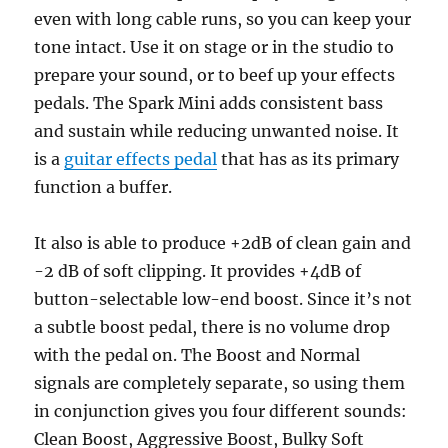
even with long cable runs, so you can keep your
tone intact. Use it on stage or in the studio to
prepare your sound, or to beef up your effects
pedals. The Spark Mini adds consistent bass
and sustain while reducing unwanted noise. It
is a
guitar effects pedal
that has as its primary
function a buffer.
It also is able to produce +2dB of clean gain and
-2 dB of soft clipping. It provides +4dB of
button-selectable low-end boost. Since it’s not
a subtle boost pedal, there is no volume drop
with the pedal on. The Boost and Normal
signals are completely separate, so using them
in conjunction gives you four different sounds:
Clean Boost, Aggressive Boost, Bulky Soft