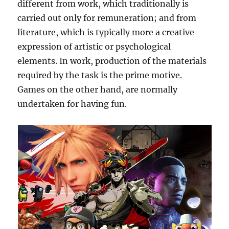
different from work, which traditionally is
carried out only for remuneration; and from
literature, which is typically more a creative
expression of artistic or psychological
elements. In work, production of the materials
required by the task is the prime motive.
Games on the other hand, are normally
undertaken for having fun.