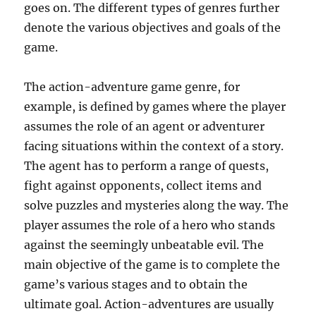
goes on. The different types of genres further
denote the various objectives and goals of the
game.
The action-adventure game genre, for
example, is defined by games where the player
assumes the role of an agent or adventurer
facing situations within the context of a story.
The agent has to perform a range of quests,
fight against opponents, collect items and
solve puzzles and mysteries along the way. The
player assumes the role of a hero who stands
against the seemingly unbeatable evil. The
main objective of the game is to complete the
game’s various stages and to obtain the
ultimate goal. Action-adventures are usually