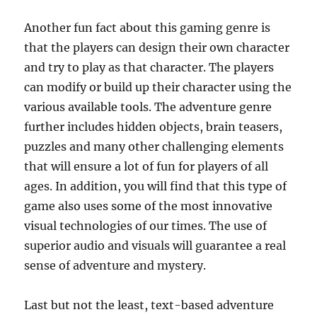
Another fun fact about this gaming genre is
that the players can design their own character
and try to play as that character. The players
can modify or build up their character using the
various available tools. The adventure genre
further includes hidden objects, brain teasers,
puzzles and many other challenging elements
that will ensure a lot of fun for players of all
ages. In addition, you will find that this type of
game also uses some of the most innovative
visual technologies of our times. The use of
superior audio and visuals will guarantee a real
sense of adventure and mystery.
Last but not the least, text-based adventure