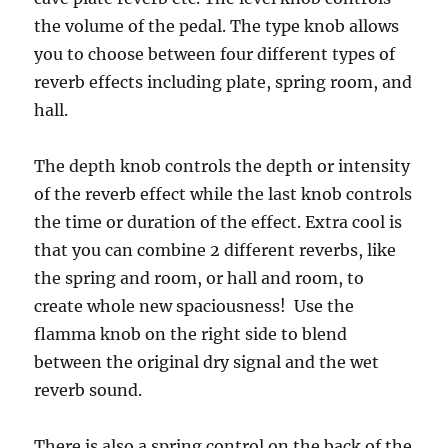
the volume of the pedal. The type knob allows
you to choose between four different types of
reverb effects including plate, spring room, and
hall.
The depth knob controls the depth or intensity
of the reverb effect while the last knob controls
the time or duration of the effect. Extra cool is
that you can combine 2 different reverbs, like
the spring and room, or hall and room, to
create whole new spaciousness! Use the
flamma knob on the right side to blend
between the original dry signal and the wet
reverb sound.
There is also a spring control on the back of the