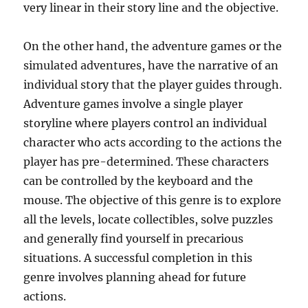
very linear in their story line and the objective.
On the other hand, the adventure games or the
simulated adventures, have the narrative of an
individual story that the player guides through.
Adventure games involve a single player
storyline where players control an individual
character who acts according to the actions the
player has pre-determined. These characters
can be controlled by the keyboard and the
mouse. The objective of this genre is to explore
all the levels, locate collectibles, solve puzzles
and generally find yourself in precarious
situations. A successful completion in this
genre involves planning ahead for future
actions.