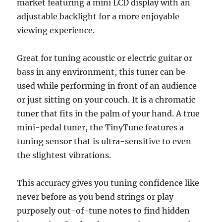
market featuring a mini LCD display with an
adjustable backlight for a more enjoyable
viewing experience.
Great for tuning acoustic or electric guitar or
bass in any environment, this tuner can be
used while performing in front of an audience
or just sitting on your couch. It is a chromatic
tuner that fits in the palm of your hand. A true
mini-pedal tuner, the TinyTune features a
tuning sensor that is ultra-sensitive to even
the slightest vibrations.
This accuracy gives you tuning confidence like
never before as you bend strings or play
purposely out-of-tune notes to find hidden