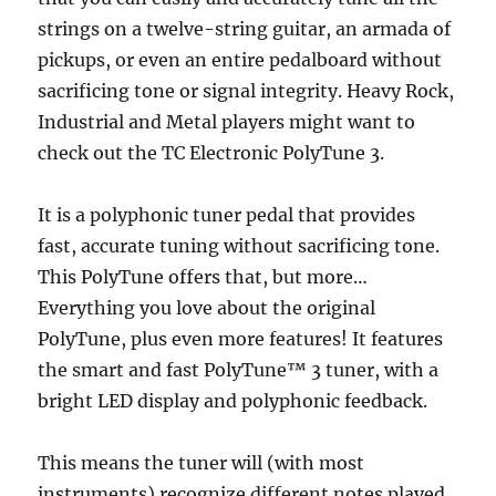
strings on a twelve-string guitar, an armada of
pickups, or even an entire pedalboard without
sacrificing tone or signal integrity. Heavy Rock,
Industrial and Metal players might want to
check out the TC Electronic PolyTune 3.
It is a polyphonic tuner pedal that provides
fast, accurate tuning without sacrificing tone.
This PolyTune offers that, but more…
Everything you love about the original
PolyTune, plus even more features! It features
the smart and fast PolyTune™ 3 tuner, with a
bright LED display and polyphonic feedback.
This means the tuner will (with most
instruments) recognize different notes played