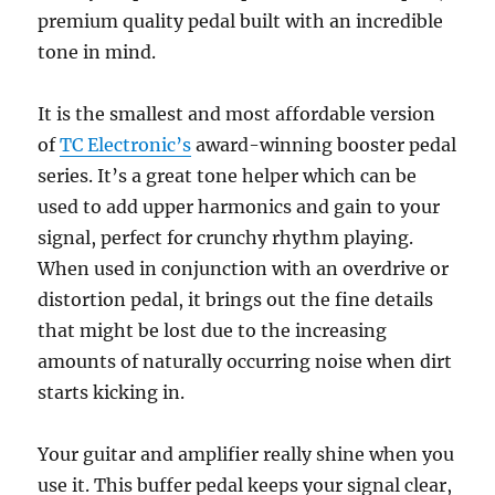
premium quality pedal built with an incredible
tone in mind.
It is the smallest and most affordable version
of
TC Electronic’s
award-winning booster pedal
series. It’s a great tone helper which can be
used to add upper harmonics and gain to your
signal, perfect for crunchy rhythm playing.
When used in conjunction with an overdrive or
distortion pedal, it brings out the fine details
that might be lost due to the increasing
amounts of naturally occurring noise when dirt
starts kicking in.
Your guitar and amplifier really shine when you
use it. This buffer pedal keeps your signal clear,