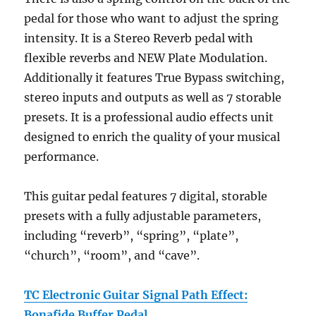
pedal for those who want to adjust the spring
intensity. It is a Stereo Reverb pedal with
flexible reverbs and NEW Plate Modulation.
Additionally it features True Bypass switching,
stereo inputs and outputs as well as 7 storable
presets. It is a professional audio effects unit
designed to enrich the quality of your musical
performance.
This guitar pedal features 7 digital, storable
presets with a fully adjustable parameters,
including “reverb”, “spring”, “plate”,
“church”, “room”, and “cave”.
TC Electronic Guitar Signal Path Effect:
Bonafide Buffer Pedal