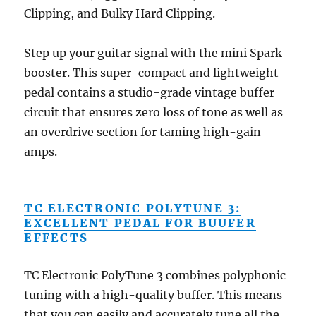
Clipping, and Bulky Hard Clipping.
Step up your guitar signal with the mini Spark
booster. This super-compact and lightweight
pedal contains a studio-grade vintage buffer
circuit that ensures zero loss of tone as well as
an overdrive section for taming high-gain
amps.
TC ELECTRONIC POLYTUNE 3:
EXCELLENT PEDAL FOR BUUFER
EFFECTS
TC Electronic PolyTune 3 combines polyphonic
tuning with a high-quality buffer. This means
that you can easily and accurately tune all the