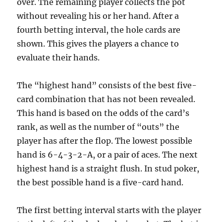
over. The remaining player collects the pot
without revealing his or her hand. After a
fourth betting interval, the hole cards are
shown. This gives the players a chance to
evaluate their hands.
The “highest hand” consists of the best five-
card combination that has not been revealed.
This hand is based on the odds of the card’s
rank, as well as the number of “outs” the
player has after the flop. The lowest possible
hand is 6-4-3-2-A, or a pair of aces. The next
highest hand is a straight flush. In stud poker,
the best possible hand is a five-card hand.
The first betting interval starts with the player