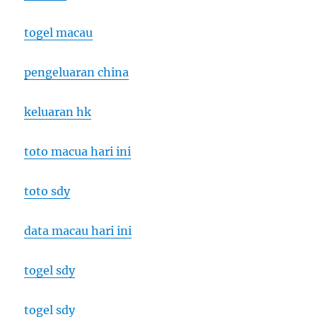
togel macau
pengeluaran china
keluaran hk
toto macua hari ini
toto sdy
data macau hari ini
togel sdy
togel sdy