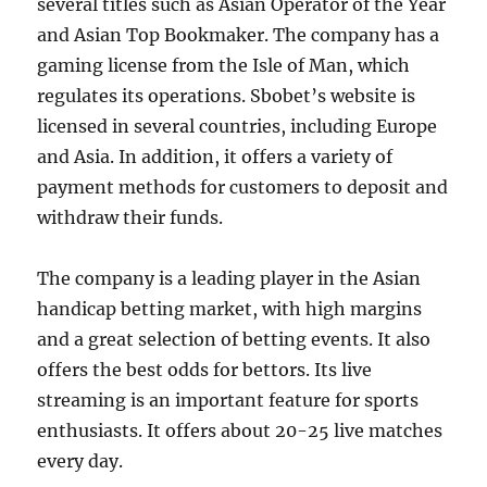
several titles such as Asian Operator of the Year
and Asian Top Bookmaker. The company has a
gaming license from the Isle of Man, which
regulates its operations. Sbobet’s website is
licensed in several countries, including Europe
and Asia. In addition, it offers a variety of
payment methods for customers to deposit and
withdraw their funds.
The company is a leading player in the Asian
handicap betting market, with high margins
and a great selection of betting events. It also
offers the best odds for bettors. Its live
streaming is an important feature for sports
enthusiasts. It offers about 20-25 live matches
every day.