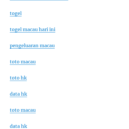
togel
togel macau hari ini
pengeluaran macau
toto macau
toto hk
data hk
toto macau
data hk