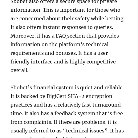
Sbobet also offers a secure space for private
information. This is important for those who
are concerned about their safety while betting.
It also offers instant responses to queries.
Moreover, it has a FAQ section that provides
information on the platform’s technical
requirements and bonuses. It has a user-
friendly interface and is highly competitive
overall.
Sbobet’s financial system is quiet and reliable.
It is backed by DigiCert SHA-2 encryption
practices and has a relatively fast turnaround
time. It also has a feedback system that is free
from complaints. If there are problems, it is
usually referred to as “technical issues”. It has