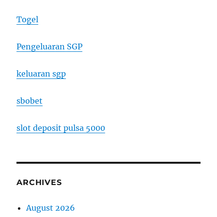
Togel
Pengeluaran SGP
keluaran sgp
sbobet
slot deposit pulsa 5000
ARCHIVES
August 2026