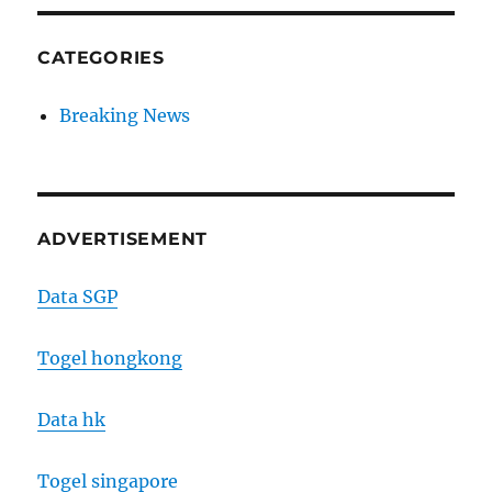
CATEGORIES
Breaking News
ADVERTISEMENT
Data SGP
Togel hongkong
Data hk
Togel singapore