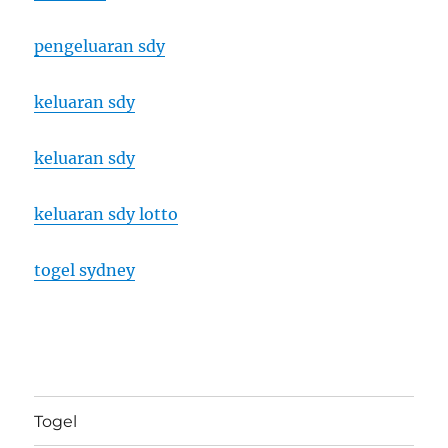
pengeluaran sdy
keluaran sdy
keluaran sdy
keluaran sdy lotto
togel sydney
Togel