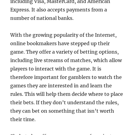
including Visa, MasterCard, and American
Express. It also accepts payments from a
number of national banks.
With the growing popularity of the Internet,
online bookmakers have stepped up their
game. They offer a variety of betting options,
including live streams of matches, which allow
players to interact with the game. It is
therefore important for gamblers to watch the
games they are interested in and learn the
rules. This will help them decide where to place
their bets. If they don’t understand the rules,
they can bet on something that isn’t worth
their time.