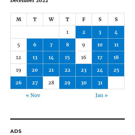
December 2022
M
T
W
T
F
S
S
1
2
3
4
5
6
7
8
9
10
11
12
13
14
15
16
17
18
19
20
21
22
23
24
25
26
27
28
29
30
31
« Nov
Jan »
ADS