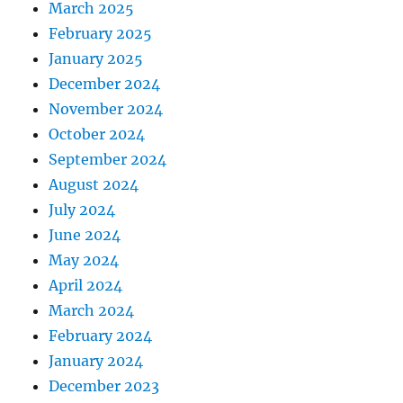
March 2025
February 2025
January 2025
December 2024
November 2024
October 2024
September 2024
August 2024
July 2024
June 2024
May 2024
April 2024
March 2024
February 2024
January 2024
December 2023