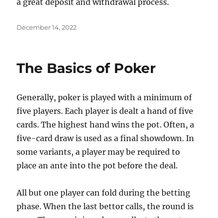
a great deposit and withdrawal process.
Posted
December 14, 2022
on
The Basics of Poker
Generally, poker is played with a minimum of
five players. Each player is dealt a hand of five
cards. The highest hand wins the pot. Often, a
five-card draw is used as a final showdown. In
some variants, a player may be required to
place an ante into the pot before the deal.
All but one player can fold during the betting
phase. When the last bettor calls, the round is