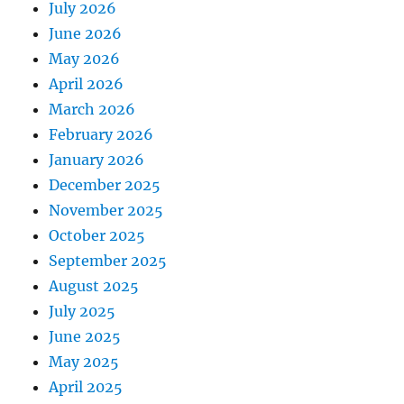
July 2026
June 2026
May 2026
April 2026
March 2026
February 2026
January 2026
December 2025
November 2025
October 2025
September 2025
August 2025
July 2025
June 2025
May 2025
April 2025