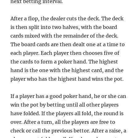
next betting interval.
After a flop, the dealer cuts the deck. The deck
is then split into two halves, with the board
cards mixed with the remainder of the deck.
The board cards are then dealt one at a time to
each player. Each player then chooses five of
the cards to form a poker hand. The highest
hand is the one with the highest card, and the
player who has the highest hand wins the pot.
If a player has a good poker hand, he or she can
win the pot by betting until all other players
have folded. If the players all fold, the round is
over. After a turn, all the players are free to
check or call the previous bettor. After a raise, a