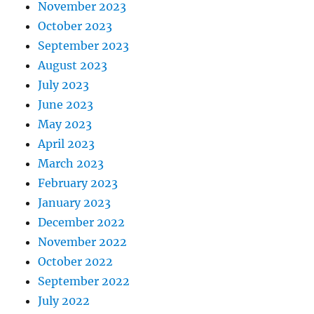
November 2023
October 2023
September 2023
August 2023
July 2023
June 2023
May 2023
April 2023
March 2023
February 2023
January 2023
December 2022
November 2022
October 2022
September 2022
July 2022