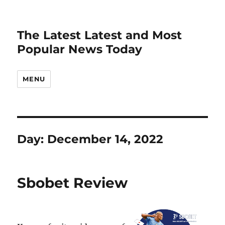
The Latest Latest and Most
Popular News Today
MENU
Day:
December 14, 2022
Sbobet Review