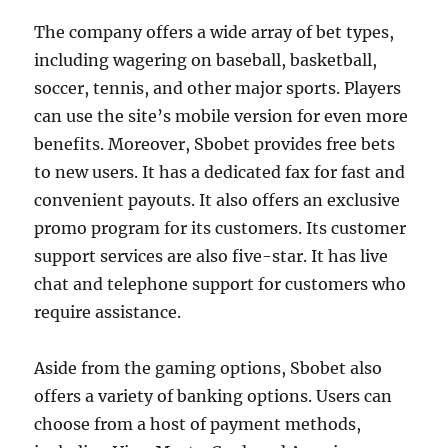
The company offers a wide array of bet types,
including wagering on baseball, basketball,
soccer, tennis, and other major sports. Players
can use the site’s mobile version for even more
benefits. Moreover, Sbobet provides free bets
to new users. It has a dedicated fax for fast and
convenient payouts. It also offers an exclusive
promo program for its customers. Its customer
support services are also five-star. It has live
chat and telephone support for customers who
require assistance.
Aside from the gaming options, Sbobet also
offers a variety of banking options. Users can
choose from a host of payment methods,