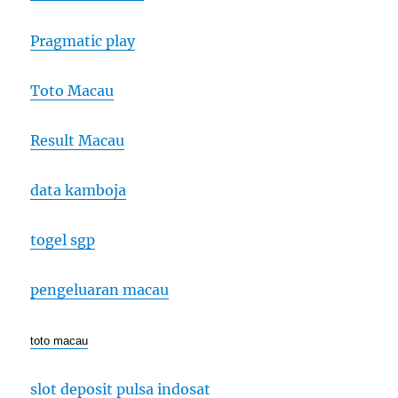
Pragmatic play
Toto Macau
Result Macau
data kamboja
togel sgp
pengeluaran macau
toto macau
slot deposit pulsa indosat