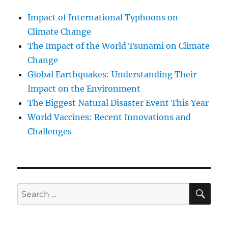
Impact of International Typhoons on
Climate Change
The Impact of the World Tsunami on Climate
Change
Global Earthquakes: Understanding Their
Impact on the Environment
The Biggest Natural Disaster Event This Year
World Vaccines: Recent Innovations and
Challenges
SE
Search
for: