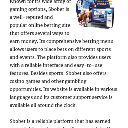
Known for its wide array of
gaming options, Sbobet is
a well-reputed and
popular online betting site
that offers several ways to
earn money. Its comprehensive betting menu
allows users to place bets on different sports
and events. The platform also provides users
with a reliable interface and easy-to-use
features. Besides sports, Sbobet also offers
casino games and other gambling
opportunities. Its website is available in various
languages and its customer support service is
available all around the clock.
Sbobet is a reliable platform that has earned