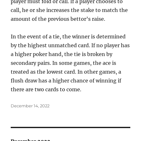
player must fold or call. If a player chooses to
call, he or she increases the stake to match the
amount of the previous bettor’s raise.
In the event of a tie, the winner is determined
by the highest unmatched card. If no player has
a higher poker hand, the tie is broken by
secondary pairs. In some games, the ace is
treated as the lowest card. In other games, a
flush draw has a higher chance of winning if
there are two cards to come.
Posted
December 14, 2022
on