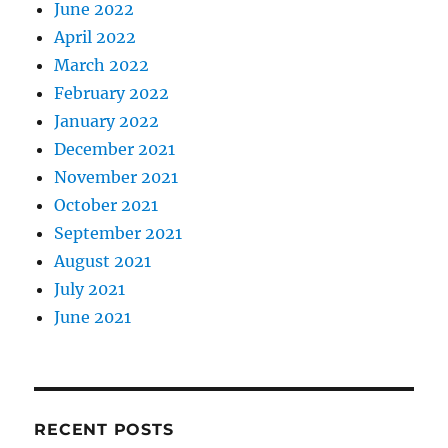
June 2022
April 2022
March 2022
February 2022
January 2022
December 2021
November 2021
October 2021
September 2021
August 2021
July 2021
June 2021
RECENT POSTS