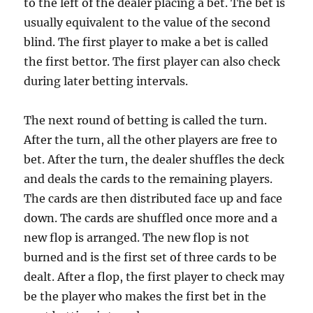
to the left of the dealer placing a bet. The bet is
usually equivalent to the value of the second
blind. The first player to make a bet is called
the first bettor. The first player can also check
during later betting intervals.
The next round of betting is called the turn.
After the turn, all the other players are free to
bet. After the turn, the dealer shuffles the deck
and deals the cards to the remaining players.
The cards are then distributed face up and face
down. The cards are shuffled once more and a
new flop is arranged. The new flop is not
burned and is the first set of three cards to be
dealt. After a flop, the first player to check may
be the player who makes the first bet in the