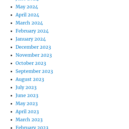
May 2024
April 2024
March 2024
February 2024
January 2024
December 2023
November 2023
October 2023
September 2023
August 2023
July 2023
June 2023
May 2023
April 2023
March 2023
February 2023