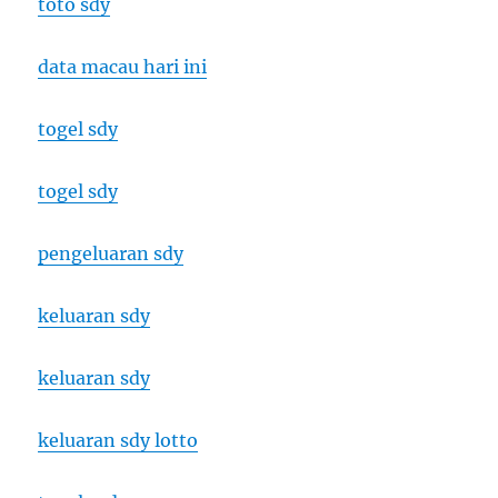
toto sdy
data macau hari ini
togel sdy
togel sdy
pengeluaran sdy
keluaran sdy
keluaran sdy
keluaran sdy lotto