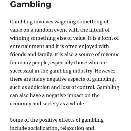
Gambling
Gambling involves wagering something of
value on a random event with the intent of
winning something else of value. It is a form of
entertainment and it is often enjoyed with
friends and family. It is also a source of revenue
for many people, especially those who are
successful in the gambling industry. However,
there are many negative aspects of gambling,
such as addiction and loss of control. Gambling
can also have a negative impact on the
economy and society as a whole.
Some of the positive effects of gambling
include socialization, relaxation and