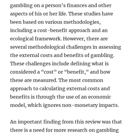
gambling on a person’s finances and other
aspects of his or her life. These studies have
been based on various methodologies,
including a cost-benefit approach and an
ecological framework. However, there are
several methodological challenges in assessing
the external costs and benefits of gambling.
These challenges include defining what is
considered a “cost” or “benefit,” and how
these are measured. The most common
approach to calculating external costs and
benefits is through the use of an economic
model, which ignores non-monetary impacts.
An important finding from this review was that
there is a need for more research on gambling