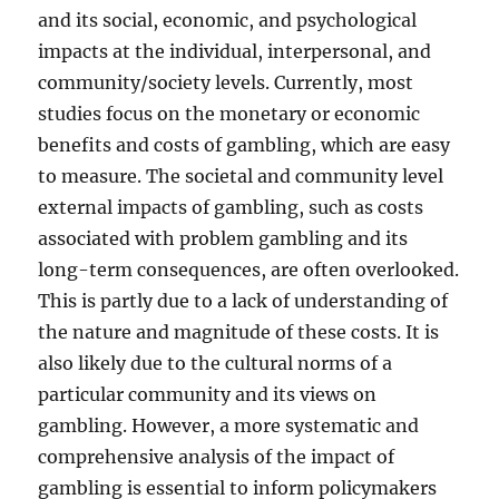
and its social, economic, and psychological
impacts at the individual, interpersonal, and
community/society levels. Currently, most
studies focus on the monetary or economic
benefits and costs of gambling, which are easy
to measure. The societal and community level
external impacts of gambling, such as costs
associated with problem gambling and its
long-term consequences, are often overlooked.
This is partly due to a lack of understanding of
the nature and magnitude of these costs. It is
also likely due to the cultural norms of a
particular community and its views on
gambling. However, a more systematic and
comprehensive analysis of the impact of
gambling is essential to inform policymakers