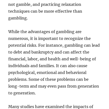
not gamble, and practicing relaxation
techniques can be more effective than
gambling.
While the advantages of gambling are
numerous, it is important to recognize the
potential risks. For instance, gambling can lead
to debt and bankruptcy and can affect the
financial, labor, and health and well-being of
individuals and families. It can also cause
psychological, emotional and behavioral
problems. Some of these problems can be
long-term and may even pass from generation
to generation.
Many studies have examined the impacts of