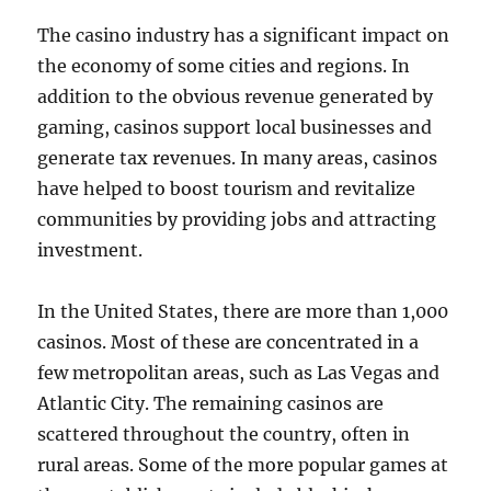
The casino industry has a significant impact on
the economy of some cities and regions. In
addition to the obvious revenue generated by
gaming, casinos support local businesses and
generate tax revenues. In many areas, casinos
have helped to boost tourism and revitalize
communities by providing jobs and attracting
investment.
In the United States, there are more than 1,000
casinos. Most of these are concentrated in a
few metropolitan areas, such as Las Vegas and
Atlantic City. The remaining casinos are
scattered throughout the country, often in
rural areas. Some of the more popular games at