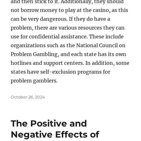
and then stick to it. Additionally, they should
not borrow money to play at the casino, as this
can be very dangerous. If they do have a
problem, there are various resources they can
use for confidential assistance. These include
organizations such as the National Council on
Problem Gambling, and each state has its own
hotlines and support centers. In addition, some
states have self-exclusion programs for
problem gamblers.
Posted
October 26, 2024
on
The Positive and
Negative Effects of