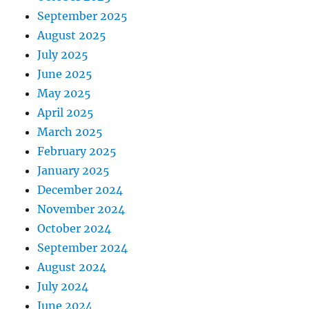
September 2025
August 2025
July 2025
June 2025
May 2025
April 2025
March 2025
February 2025
January 2025
December 2024
November 2024
October 2024
September 2024
August 2024
July 2024
June 2024