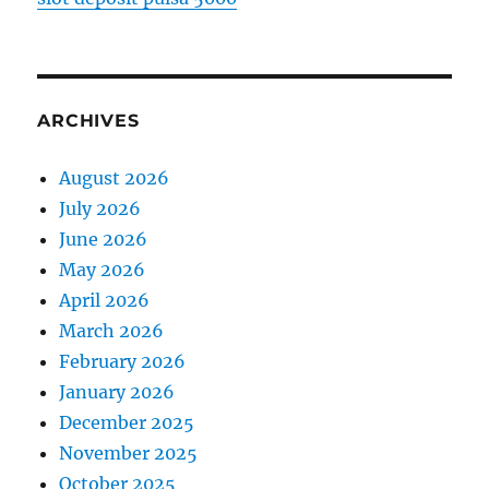
ARCHIVES
August 2026
July 2026
June 2026
May 2026
April 2026
March 2026
February 2026
January 2026
December 2025
November 2025
October 2025