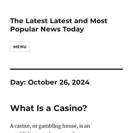
The Latest Latest and Most
Popular News Today
MENU
Day:
October 26, 2024
What Is a Casino?
A casino, or gambling house, is an