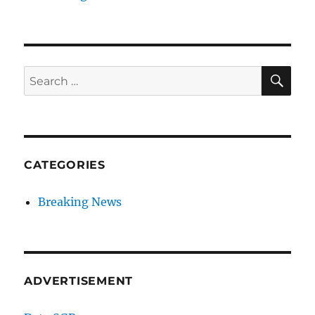
SE
Search
for:
CATEGORIES
Breaking News
ADVERTISEMENT