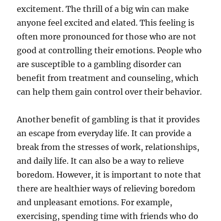
excitement. The thrill of a big win can make
anyone feel excited and elated. This feeling is
often more pronounced for those who are not
good at controlling their emotions. People who
are susceptible to a gambling disorder can
benefit from treatment and counseling, which
can help them gain control over their behavior.
Another benefit of gambling is that it provides
an escape from everyday life. It can provide a
break from the stresses of work, relationships,
and daily life. It can also be a way to relieve
boredom. However, it is important to note that
there are healthier ways of relieving boredom
and unpleasant emotions. For example,
exercising, spending time with friends who do