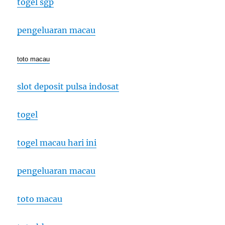
togel sgp
pengeluaran macau
toto macau
slot deposit pulsa indosat
togel
togel macau hari ini
pengeluaran macau
toto macau