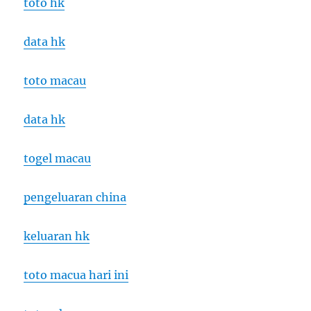
toto hk
data hk
toto macau
data hk
togel macau
pengeluaran china
keluaran hk
toto macua hari ini