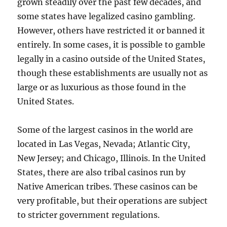
grown steadily over the past few decades, and
some states have legalized casino gambling.
However, others have restricted it or banned it
entirely. In some cases, it is possible to gamble
legally in a casino outside of the United States,
though these establishments are usually not as
large or as luxurious as those found in the
United States.
Some of the largest casinos in the world are
located in Las Vegas, Nevada; Atlantic City,
New Jersey; and Chicago, Illinois. In the United
States, there are also tribal casinos run by
Native American tribes. These casinos can be
very profitable, but their operations are subject
to stricter government regulations.