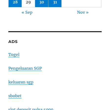
28
29
30
31
« Sep
Nov »
ADS
Togel
Pengeluaran SGP
keluaran sgp
sbobet
slot deposit pulsa 5000