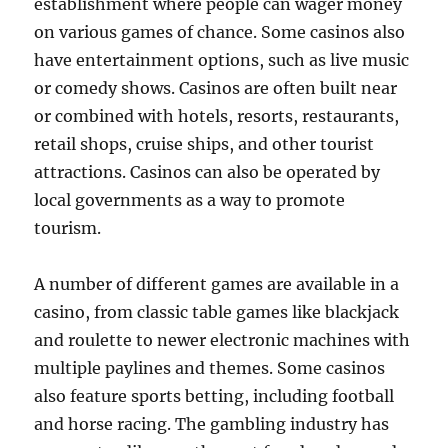
establishment where people can wager money
on various games of chance. Some casinos also
have entertainment options, such as live music
or comedy shows. Casinos are often built near
or combined with hotels, resorts, restaurants,
retail shops, cruise ships, and other tourist
attractions. Casinos can also be operated by
local governments as a way to promote
tourism.
A number of different games are available in a
casino, from classic table games like blackjack
and roulette to newer electronic machines with
multiple paylines and themes. Some casinos
also feature sports betting, including football
and horse racing. The gambling industry has