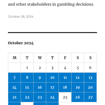
and other stakeholders in gambling decisions.
Posted
October 26, 2024
on
October 2024
M
T
W
T
F
S
S
1
2
3
4
5
6
7
8
9
10
11
12
13
14
15
16
17
18
19
20
21
22
23
24
25
26
27