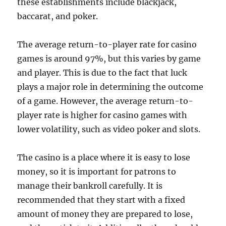
these establishments include blackjack,
baccarat, and poker.
The average return-to-player rate for casino
games is around 97%, but this varies by game
and player. This is due to the fact that luck
plays a major role in determining the outcome
of a game. However, the average return-to-
player rate is higher for casino games with
lower volatility, such as video poker and slots.
The casino is a place where it is easy to lose
money, so it is important for patrons to
manage their bankroll carefully. It is
recommended that they start with a fixed
amount of money they are prepared to lose,