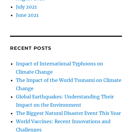
July 2021
June 2021
RECENT POSTS
Impact of International Typhoons on
Climate Change
The Impact of the World Tsunami on Climate
Change
Global Earthquakes: Understanding Their
Impact on the Environment
The Biggest Natural Disaster Event This Year
World Vaccines: Recent Innovations and
Challenges