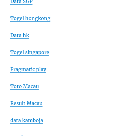
Data SGP
Togel hongkong
Data hk
Togel singapore
Pragmatic play
Toto Macau
Result Macau
data kamboja