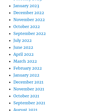
January 2023
December 2022
November 2022
October 2022
September 2022
July 2022
June 2022
April 2022
March 2022
February 2022
January 2022
December 2021
November 2021
October 2021
September 2021
August 2021