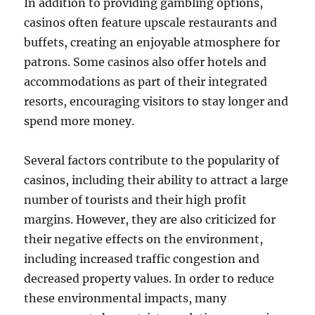
In addition to providing gambling options,
casinos often feature upscale restaurants and
buffets, creating an enjoyable atmosphere for
patrons. Some casinos also offer hotels and
accommodations as part of their integrated
resorts, encouraging visitors to stay longer and
spend more money.
Several factors contribute to the popularity of
casinos, including their ability to attract a large
number of tourists and their high profit
margins. However, they are also criticized for
their negative effects on the environment,
including increased traffic congestion and
decreased property values. In order to reduce
these environmental impacts, many