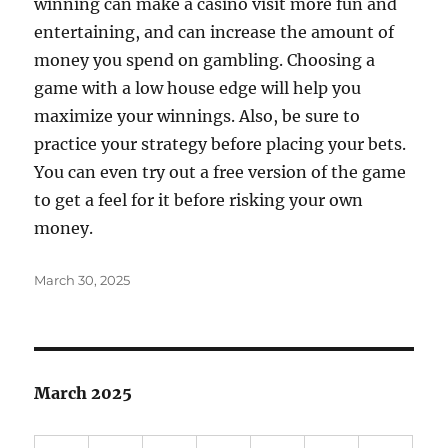
winning can make a casino visit more fun and
entertaining, and can increase the amount of
money you spend on gambling. Choosing a
game with a low house edge will help you
maximize your winnings. Also, be sure to
practice your strategy before placing your bets.
You can even try out a free version of the game
to get a feel for it before risking your own
money.
Posted
March 30, 2025
on
March 2025