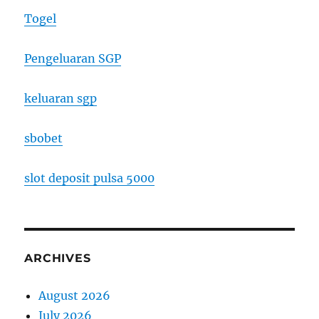
Togel
Pengeluaran SGP
keluaran sgp
sbobet
slot deposit pulsa 5000
ARCHIVES
August 2026
July 2026