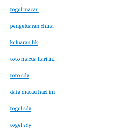
togel macau
pengeluaran china
keluaran hk
toto macua hari ini
toto sdy
data macau hari ini
togel sdy
togel sdy