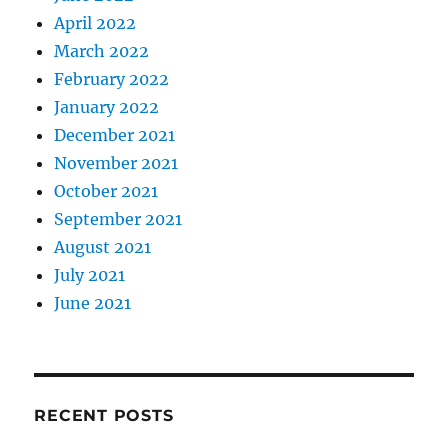
April 2022
March 2022
February 2022
January 2022
December 2021
November 2021
October 2021
September 2021
August 2021
July 2021
June 2021
RECENT POSTS