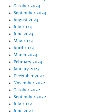
October 2023
September 2023
August 2023
July 2023
June 2023
May 2023
April 2023
March 2023
February 2023
January 2023
December 2022
November 2022
October 2022
September 2022
July 2022
June 2022