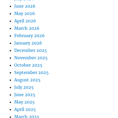
June 2026
May 2026
April 2026
March 2026
February 2026
January 2026
December 2025
November 2025
October 2025
September 2025
August 2025
July 2025
June 2025
May 2025
April 2025
March 2025