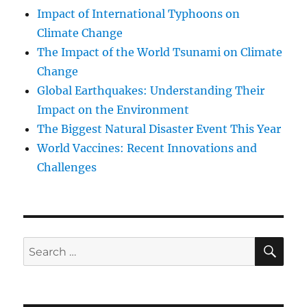
Impact of International Typhoons on
Climate Change
The Impact of the World Tsunami on Climate
Change
Global Earthquakes: Understanding Their
Impact on the Environment
The Biggest Natural Disaster Event This Year
World Vaccines: Recent Innovations and
Challenges
SE
Search
for: