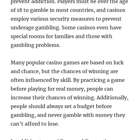
prevent addiction. Players must be over the age
of 18 to gamble in most countries, and casinos
employ various security measures to prevent
underage gambling. Some casinos even have
special rooms for families and those with
gambling problems.
Many popular casino games are based on luck
and chance, but the chances of winning are
often influenced by skill. By practicing a game
before playing for real money, people can
increase their chances of winning. Additionally,
people should always set a budget before
gambling, and never gamble with money they
can’t afford to lose.