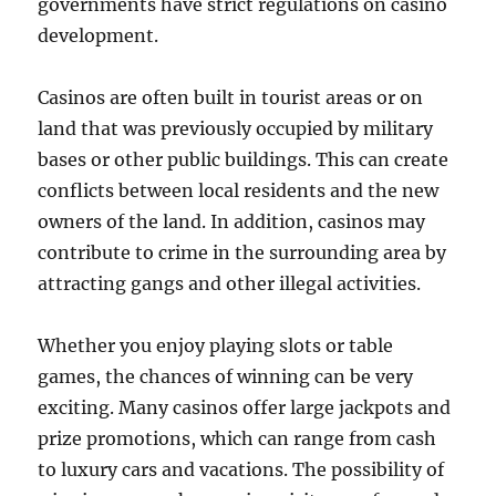
governments have strict regulations on casino
development.
Casinos are often built in tourist areas or on
land that was previously occupied by military
bases or other public buildings. This can create
conflicts between local residents and the new
owners of the land. In addition, casinos may
contribute to crime in the surrounding area by
attracting gangs and other illegal activities.
Whether you enjoy playing slots or table
games, the chances of winning can be very
exciting. Many casinos offer large jackpots and
prize promotions, which can range from cash
to luxury cars and vacations. The possibility of