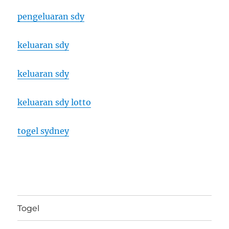
pengeluaran sdy
keluaran sdy
keluaran sdy
keluaran sdy lotto
togel sydney
Togel