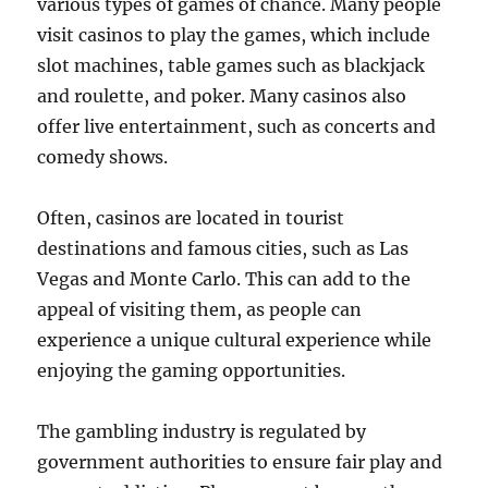
various types of games of chance. Many people
visit casinos to play the games, which include
slot machines, table games such as blackjack
and roulette, and poker. Many casinos also
offer live entertainment, such as concerts and
comedy shows.
Often, casinos are located in tourist
destinations and famous cities, such as Las
Vegas and Monte Carlo. This can add to the
appeal of visiting them, as people can
experience a unique cultural experience while
enjoying the gaming opportunities.
The gambling industry is regulated by
government authorities to ensure fair play and