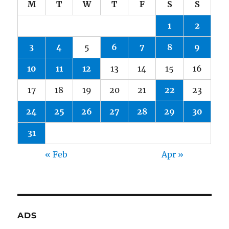
M
T
W
T
F
S
S
1
2
3
4
5
6
7
8
9
10
11
12
13
14
15
16
17
18
19
20
21
22
23
24
25
26
27
28
29
30
31
« Feb
Apr »
ADS