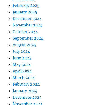
February 2025
January 2025
December 2024
November 2024
October 2024
September 2024
August 2024
July 2024
June 2024
May 2024
April 2024
March 2024
February 2024
January 2024
December 2023
November 2023