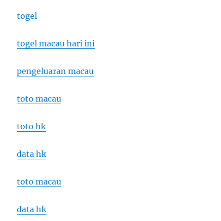
togel
togel macau hari ini
pengeluaran macau
toto macau
toto hk
data hk
toto macau
data hk