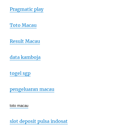
Pragmatic play
Toto Macau
Result Macau
data kamboja
togel sgp
pengeluaran macau
toto macau
slot deposit pulsa indosat