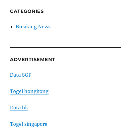
CATEGORIES
Breaking News
ADVERTISEMENT
Data SGP
Togel hongkong
Data hk
Togel singapore