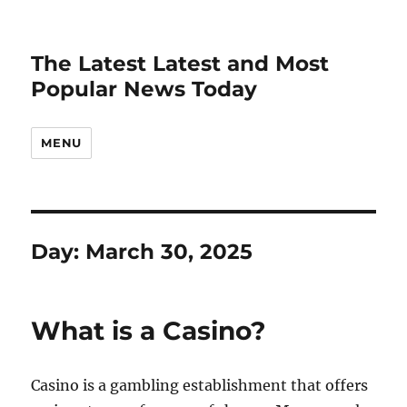
The Latest Latest and Most
Popular News Today
MENU
Day:
March 30, 2025
What is a Casino?
Casino is a gambling establishment that offers