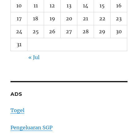
10
11
12
13
14
15
16
17
18
19
20
21
22
23
24
25
26
27
28
29
30
31
« Jul
ADS
Togel
Pengeluaran SGP