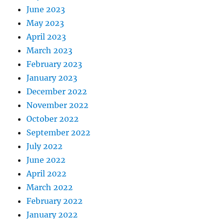
June 2023
May 2023
April 2023
March 2023
February 2023
January 2023
December 2022
November 2022
October 2022
September 2022
July 2022
June 2022
April 2022
March 2022
February 2022
January 2022