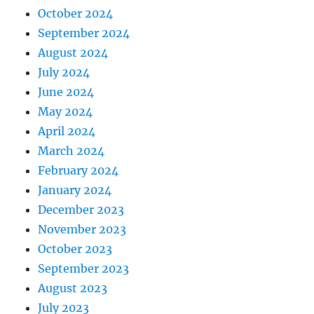
October 2024
September 2024
August 2024
July 2024
June 2024
May 2024
April 2024
March 2024
February 2024
January 2024
December 2023
November 2023
October 2023
September 2023
August 2023
July 2023