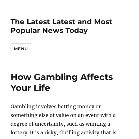
The Latest Latest and Most
Popular News Today
MENU
How Gambling Affects
Your Life
Gambling involves betting money or
something else of value on an event with a
degree of uncertainty, such as winning a
lottery. It is a risky, thrilling activity that is