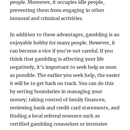
people. Moreover, it occupies idle people,
preventing them from engaging in other
immoral and criminal activities.
In addition to these advantages, gambling is an
enjoyable hobby for many people. However, it
can become a vice if you’re not careful. If you
think that gambling is affecting your life
negatively, it’s important to seek help as soon
as possible. The earlier you seek help, the easier
it will be to get back on track. You can do this
by setting boundaries in managing your
money; taking control of family finances;
reviewing bank and credit card statements, and
finding a local referral resource such as
certified gambling counselors or intensive