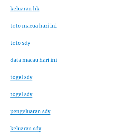
keluaran hk
toto macua hari ini
toto sdy
data macau hari ini
togel sdy
togel sdy
pengeluaran sdy
keluaran sdy