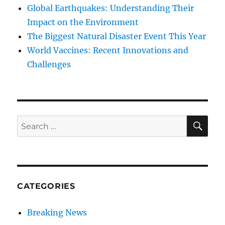
Global Earthquakes: Understanding Their
Impact on the Environment
The Biggest Natural Disaster Event This Year
World Vaccines: Recent Innovations and
Challenges
SE
Search
for:
CATEGORIES
Breaking News