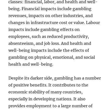
classes: financial, labor, and health and well-
being. Financial impacts include gambling
revenues, impacts on other industries, and
changes in infrastructure cost or value. Labour
impacts include gambling effects on
employees, such as reduced productivity,
absenteeism, and job loss. And health and
well-being impacts include the effects of
gambling on physical, emotional, and social
health and well-being.
Despite its darker side, gambling has a number
of positive benefits. It contributes to the
economic stability of many countries,
especially in developing nations. It also
provides employment to a large number of