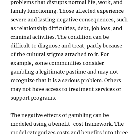
problems that disrupts normal life, work, and
family functioning. Those affected experience
severe and lasting negative consequences, such
as relationship difficulties, debt, job loss, and
criminal activities. The condition can be
difficult to diagnose and treat, partly because
of the cultural stigma attached to it. For
example, some communities consider
gambling a legitimate pastime and may not
recognize that it is a serious problem. Others
may not have access to treatment services or
support programs.
The negative effects of gambling can be
modeled using a benefit-cost framework. The
model categorizes costs and benefits into three