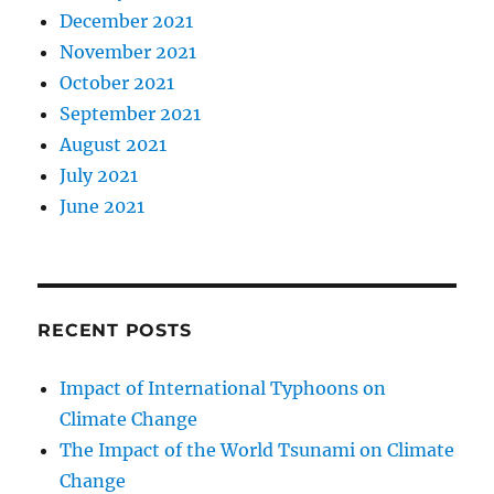
December 2021
November 2021
October 2021
September 2021
August 2021
July 2021
June 2021
RECENT POSTS
Impact of International Typhoons on
Climate Change
The Impact of the World Tsunami on Climate
Change