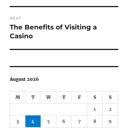
post:
NEXT
The Benefits of Visiting a
Next
post:
Casino
August 2026
M
T
W
T
F
S
S
1
2
3
4
5
6
7
8
9