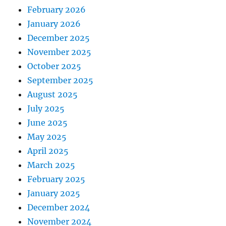
February 2026
January 2026
December 2025
November 2025
October 2025
September 2025
August 2025
July 2025
June 2025
May 2025
April 2025
March 2025
February 2025
January 2025
December 2024
November 2024