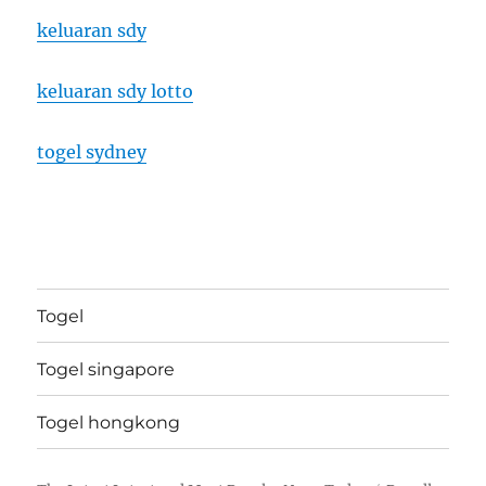
keluaran sdy
keluaran sdy lotto
togel sydney
Togel
Togel singapore
Togel hongkong