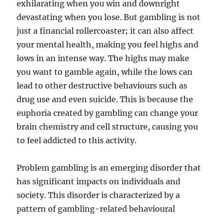
exhilarating when you win and downright
devastating when you lose. But gambling is not
just a financial rollercoaster; it can also affect
your mental health, making you feel highs and
lows in an intense way. The highs may make
you want to gamble again, while the lows can
lead to other destructive behaviours such as
drug use and even suicide. This is because the
euphoria created by gambling can change your
brain chemistry and cell structure, causing you
to feel addicted to this activity.
Problem gambling is an emerging disorder that
has significant impacts on individuals and
society. This disorder is characterized by a
pattern of gambling-related behavioural