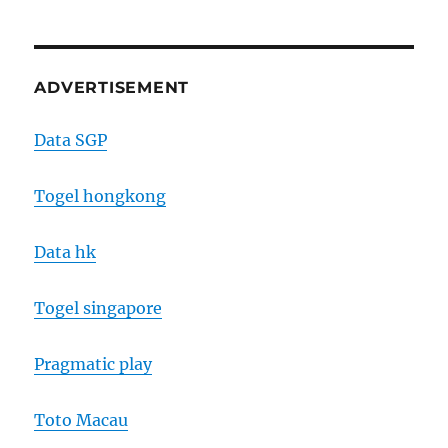
ADVERTISEMENT
Data SGP
Togel hongkong
Data hk
Togel singapore
Pragmatic play
Toto Macau