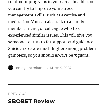
treatment programs in your area. In addition,
you can try to improve your stress
management skills, such as exercise and
meditation. You can also talk to a family
member, friend, or colleague who has
experienced similar issues. This will give you
someone to turn to for support and guidance.
Suicide rates are much higher among problem
gamblers, so you should always be vigilant.
Author
Posted
semogamembantu
March 9, 2025
on
Post
PREVIOUS
navigation
SBOBET Review
Previous