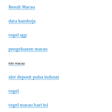
Result Macau
data kamboja
togel sgp
pengeluaran macau
toto macau
slot deposit pulsa indosat
togel
togel macau hari ini