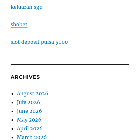
keluaran sgp
sbobet
slot deposit pulsa 5000
ARCHIVES
August 2026
July 2026
June 2026
May 2026
April 2026
March 2026