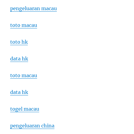
pengeluaran macau
toto macau
toto hk
data hk
toto macau
data hk
togel macau
pengeluaran china