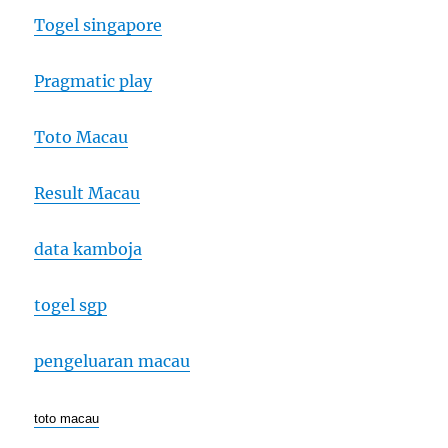
Togel singapore
Pragmatic play
Toto Macau
Result Macau
data kamboja
togel sgp
pengeluaran macau
toto macau