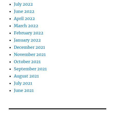
July 2022
June 2022
April 2022
March 2022
February 2022
January 2022
December 2021
November 2021
October 2021
September 2021
August 2021
July 2021
June 2021