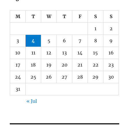
M
T
W
T
F
S
S
1
2
3
4
5
6
7
8
9
10
11
12
13
14
15
16
17
18
19
20
21
22
23
24
25
26
27
28
29
30
31
« Jul