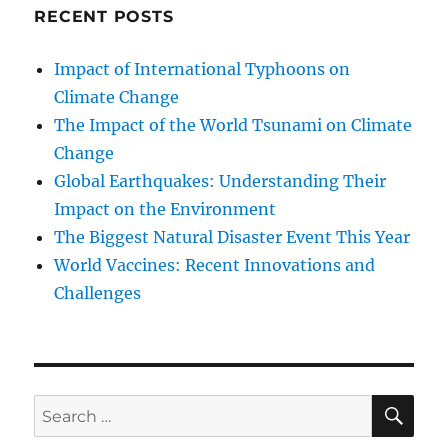
RECENT POSTS
Impact of International Typhoons on
Climate Change
The Impact of the World Tsunami on Climate
Change
Global Earthquakes: Understanding Their
Impact on the Environment
The Biggest Natural Disaster Event This Year
World Vaccines: Recent Innovations and
Challenges
SE
Search
for: