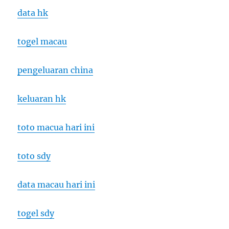
data hk
togel macau
pengeluaran china
keluaran hk
toto macua hari ini
toto sdy
data macau hari ini
togel sdy