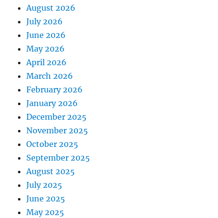
August 2026
July 2026
June 2026
May 2026
April 2026
March 2026
February 2026
January 2026
December 2025
November 2025
October 2025
September 2025
August 2025
July 2025
June 2025
May 2025