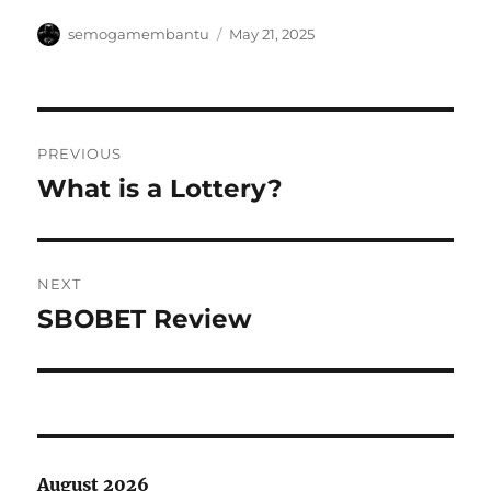
Author
Posted
semogamembantu
May 21, 2025
on
Post
PREVIOUS
navigation
What is a Lottery?
Previous
post:
NEXT
SBOBET Review
Next
post:
August 2026