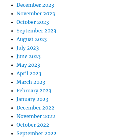
December 2023
November 2023
October 2023
September 2023
August 2023
July 2023
June 2023
May 2023
April 2023
March 2023
February 2023
January 2023
December 2022
November 2022
October 2022
September 2022