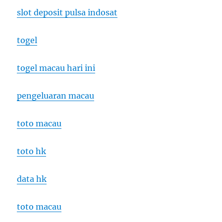
slot deposit pulsa indosat
togel
togel macau hari ini
pengeluaran macau
toto macau
toto hk
data hk
toto macau