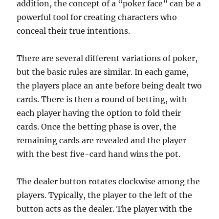
addition, the concept of a “poker face” can be a
powerful tool for creating characters who
conceal their true intentions.
There are several different variations of poker,
but the basic rules are similar. In each game,
the players place an ante before being dealt two
cards. There is then a round of betting, with
each player having the option to fold their
cards. Once the betting phase is over, the
remaining cards are revealed and the player
with the best five-card hand wins the pot.
The dealer button rotates clockwise among the
players. Typically, the player to the left of the
button acts as the dealer. The player with the