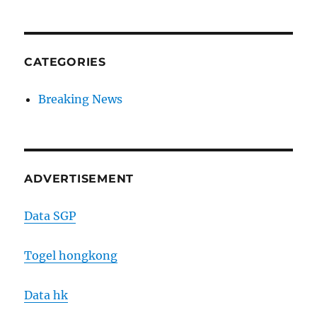
CATEGORIES
Breaking News
ADVERTISEMENT
Data SGP
Togel hongkong
Data hk