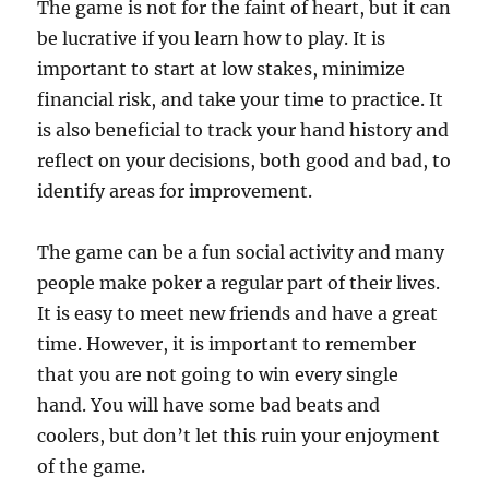
The game is not for the faint of heart, but it can
be lucrative if you learn how to play. It is
important to start at low stakes, minimize
financial risk, and take your time to practice. It
is also beneficial to track your hand history and
reflect on your decisions, both good and bad, to
identify areas for improvement.
The game can be a fun social activity and many
people make poker a regular part of their lives.
It is easy to meet new friends and have a great
time. However, it is important to remember
that you are not going to win every single
hand. You will have some bad beats and
coolers, but don’t let this ruin your enjoyment
of the game.