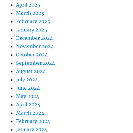
April 2025
March 2025
February 2025
January 2025
December 2024
November 2024
October 2024
September 2024
August 2024
July 2024
June 2024
May 2024
April 2024
March 2024
February 2024
January 2024