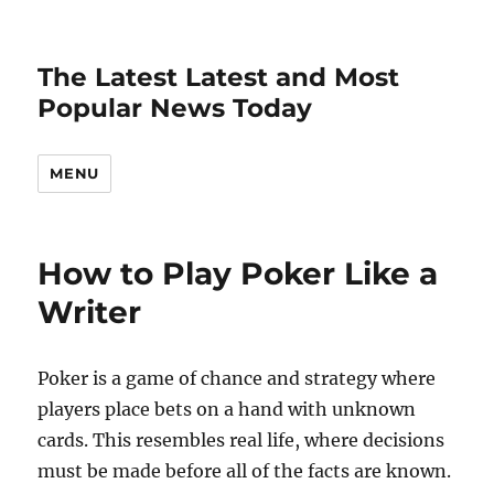
The Latest Latest and Most
Popular News Today
MENU
How to Play Poker Like a
Writer
Poker is a game of chance and strategy where
players place bets on a hand with unknown
cards. This resembles real life, where decisions
must be made before all of the facts are known.