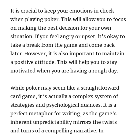
It is crucial to keep your emotions in check
when playing poker. This will allow you to focus
on making the best decision for your own
situation. If you feel angry or upset, it’s okay to
take a break from the game and come back
later. However, it is also important to maintain
a positive attitude. This will help you to stay
motivated when you are having a rough day.
While poker may seem like a straightforward
card game, it is actually a complex system of
strategies and psychological nuances. It is a
perfect metaphor for writing, as the game’s
inherent unpredictability mirrors the twists
and turns of a compelling narrative. In