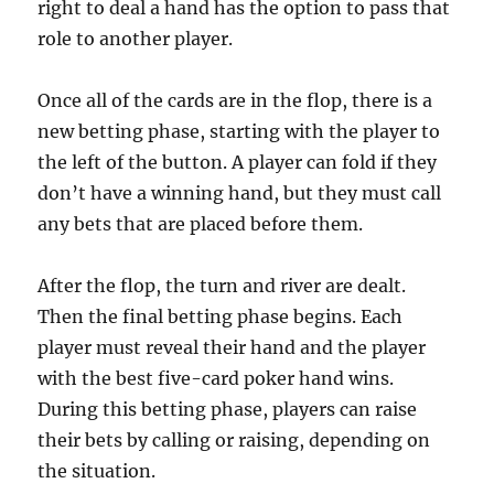
right to deal a hand has the option to pass that
role to another player.
Once all of the cards are in the flop, there is a
new betting phase, starting with the player to
the left of the button. A player can fold if they
don’t have a winning hand, but they must call
any bets that are placed before them.
After the flop, the turn and river are dealt.
Then the final betting phase begins. Each
player must reveal their hand and the player
with the best five-card poker hand wins.
During this betting phase, players can raise
their bets by calling or raising, depending on
the situation.