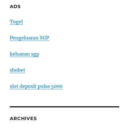
ADS
Togel
Pengeluaran SGP
keluaran sgp
sbobet
slot deposit pulsa 5000
ARCHIVES