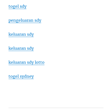
togel sdy
pengeluaran sdy
keluaran sdy
keluaran sdy
keluaran sdy lotto
togel sydney