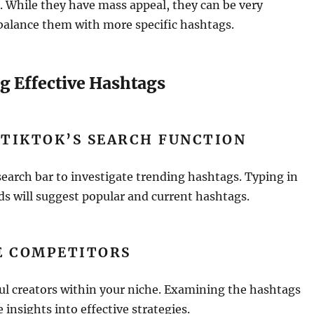
 While they have mass appeal, they can be very
balance them with more specific hashtags.
g Effective Hashtags
 TIKTOK’S SEARCH FUNCTION
earch bar to investigate trending hashtags. Typing in
s will suggest popular and current hashtags.
E COMPETITORS
ul creators within your niche. Examining the hashtags
e insights into effective strategies.