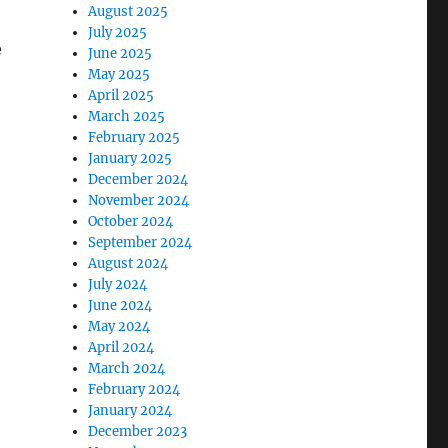
August 2025
July 2025
e
June 2025
May 2025
April 2025
March 2025
February 2025
January 2025
December 2024
November 2024
October 2024
September 2024
August 2024
July 2024
June 2024
May 2024
April 2024
March 2024
February 2024
January 2024
December 2023