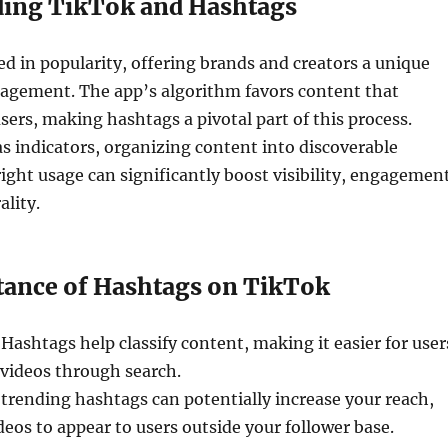
ing TikTok and Hashtags
d in popularity, offering brands and creators a unique
gagement. The app’s algorithm favors content that
sers, making hashtags a pivotal part of this process.
s indicators, organizing content into discoverable
right usage can significantly boost visibility, engagemen
ality.
ance of Hashtags on TikTok
 Hashtags help classify content, making it easier for user
 videos through search.
g trending hashtags can potentially increase your reach,
deos to appear to users outside your follower base.