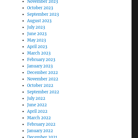
November 2023
October 2023
September 2023
August 2023
July 2023
June 2023
May 2023
April 2023
March 2023
February 2023
January 2023
December 2022
November 2022
October 2022
September 2022
July 2022
June 2022
April 2022
March 2022
February 2022
January 2022
December 2021