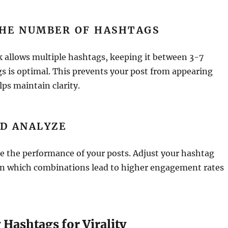
THE NUMBER OF HASHTAGS
 allows multiple hashtags, keeping it between 3-7
s is optimal. This prevents your post from appearing
lps maintain clarity.
D ANALYZE
e the performance of your posts. Adjust your hashtag
on which combinations lead to higher engagement rates
Hashtags for Virality