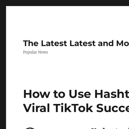
The Latest Latest and M
Popular News
How to Use Hashta
Viral TikTok Succ