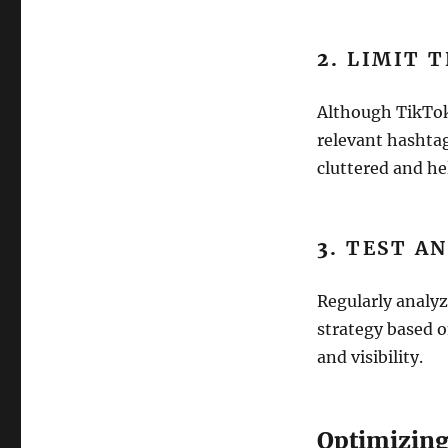
2.
LIMIT 
Although TikTok
relevant hashtag
cluttered and he
3.
TEST AN
Regularly analyz
strategy based 
and visibility.
Optimizing 