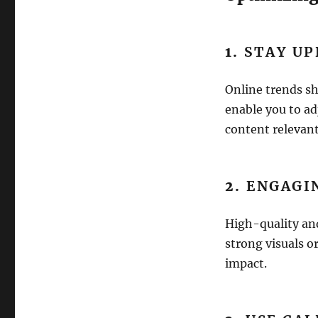
1.
STAY U
Online trends sh
enable you to ad
content relevant
2.
ENGAGI
High-quality and
strong visuals or
impact.