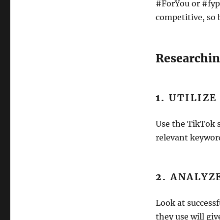
#ForYou or #fyp.
competitive, so 
Researchin
1.
UTILIZE
Use the TikTok s
relevant keyword
2.
ANALYZ
Look at successf
they use will giv