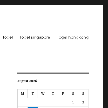
Togel
Togel singapore
Togel hongkong
August 2026
M
T
W
T
F
S
S
1
2