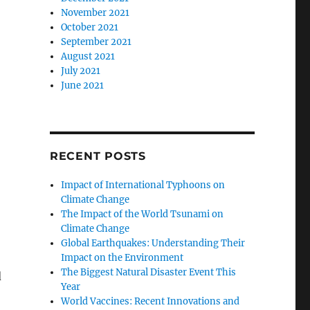
November 2021
October 2021
September 2021
August 2021
July 2021
June 2021
RECENT POSTS
Impact of International Typhoons on
Climate Change
The Impact of the World Tsunami on
Climate Change
Global Earthquakes: Understanding Their
Impact on the Environment
The Biggest Natural Disaster Event This
d
Year
World Vaccines: Recent Innovations and