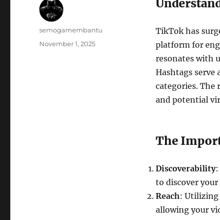
Understand
Author
semogamembantu
TikTok has surge
Posted
November 1, 2025
platform for en
on
resonates with u
Hashtags serve a
categories. The 
and potential vir
The Import
Discoverability
:
to discover your
Reach
: Utilizin
allowing your vi