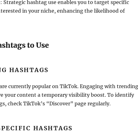
e
: Strategic hashtag use enables you to target specific
erested in your niche, enhancing the likelihood of
ashtags to Use
NG HASHTAGS
are currently popular on TikTok. Engaging with trendin
e your content a temporary visibility boost. To identify
s, check TikTok’s “Discover” page regularly.
SPECIFIC HASHTAGS