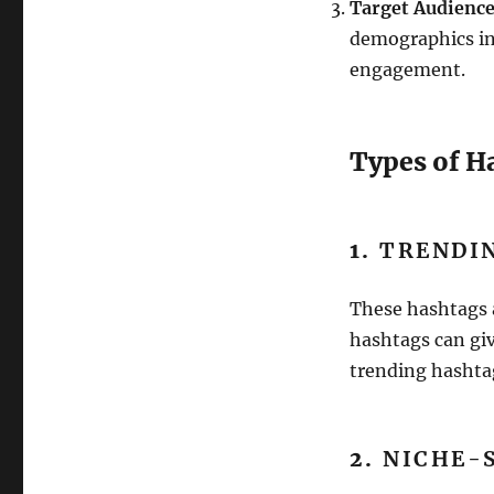
Target Audienc
demographics int
engagement.
Types of H
1.
TRENDI
These hashtags 
hashtags can giv
trending hashtag
2.
NICHE-