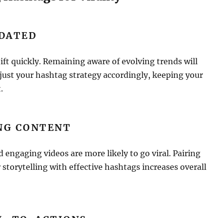
PDATED
ift quickly. Remaining aware of evolving trends will
just your hashtag strategy accordingly, keeping your
.
NG CONTENT
 engaging videos are more likely to go viral. Pairing
 storytelling with effective hashtags increases overall