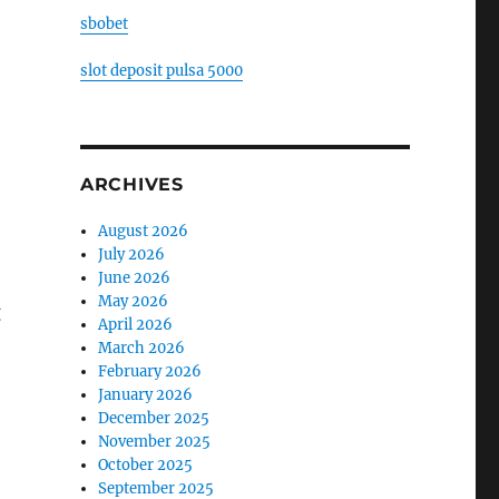
sbobet
slot deposit pulsa 5000
ARCHIVES
August 2026
July 2026
June 2026
May 2026
g
April 2026
March 2026
February 2026
January 2026
December 2025
November 2025
October 2025
September 2025