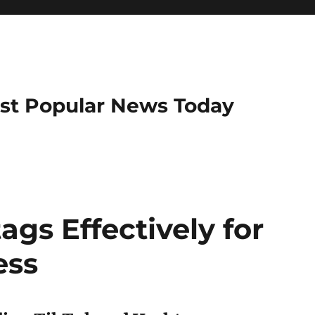
ost Popular News Today
gs Effectively for
ess