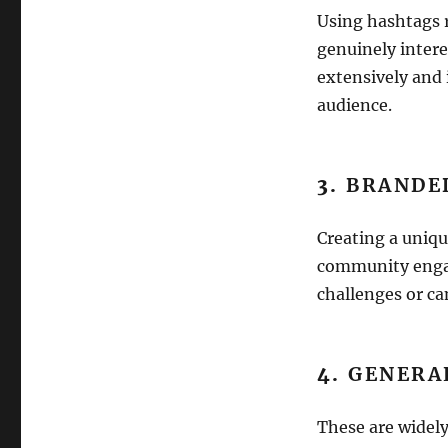
Using hashtags r
genuinely intere
extensively and 
audience.
3.
BRANDE
Creating a uniqu
community engag
challenges or ca
4.
GENERA
These are widely