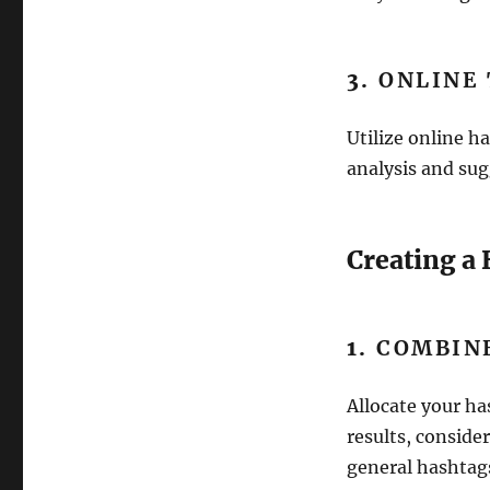
3.
ONLINE
Utilize online h
analysis and sug
Creating a
1.
COMBINE
Allocate your ha
results, conside
general hashtag