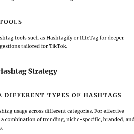
 TOOLS
ashtag tools such as Hashtagify or RiteTag for deeper
gestions tailored for TikTok.
 Hashtag Strategy
 DIFFERENT TYPES OF HASHTAGS
shtag usage across different categories. For effective
r a combination of trending, niche-specific, branded, an
s.