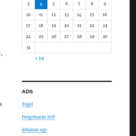
3
4
5
6
7
8
9
10
11
12
13
14
15
16
17
18
19
20
21
22
23
24
25
26
27
28
29
30
31
t,
« Jul
ADS
s
Togel
Pengeluaran SGP
keluaran sgp