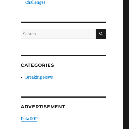
Challenges
SEARCH
Search
for:
CATEGORIES
Breaking News
ADVERTISEMENT
Data SGP