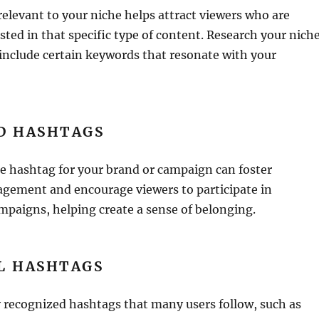
elevant to your niche helps attract viewers who are
sted in that specific type of content. Research your nich
include certain keywords that resonate with your
D HASHTAGS
e hashtag for your brand or campaign can foster
ement and encourage viewers to participate in
mpaigns, helping create a sense of belonging.
L HASHTAGS
 recognized hashtags that many users follow, such as