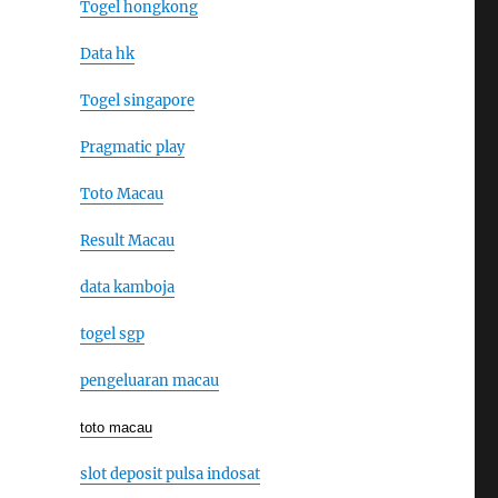
Togel hongkong
Data hk
Togel singapore
Pragmatic play
Toto Macau
Result Macau
data kamboja
togel sgp
pengeluaran macau
toto macau
slot deposit pulsa indosat