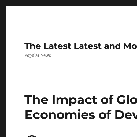
The Latest Latest and M
Popular News
The Impact of Glo
Economies of Dev