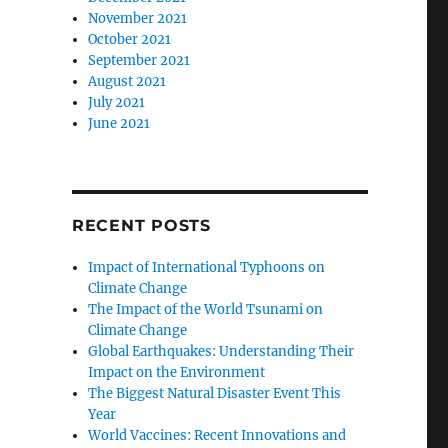
November 2021
October 2021
September 2021
August 2021
July 2021
June 2021
RECENT POSTS
Impact of International Typhoons on
Climate Change
The Impact of the World Tsunami on
Climate Change
Global Earthquakes: Understanding Their
Impact on the Environment
The Biggest Natural Disaster Event This
Year
World Vaccines: Recent Innovations and