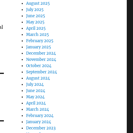
August 2025
July 2025
June 2025
May 2025
al
April 2025
March 2025
February 2025
January 2025
December 2024
November 2024
October 2024
September 2024
August 2024
July 2024
June 2024
May 2024
April 2024
March 2024
February 2024
January 2024
December 2023