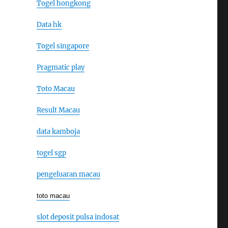
Togel hongkong
Data hk
Togel singapore
Pragmatic play
Toto Macau
Result Macau
data kamboja
togel sgp
pengeluaran macau
toto macau
slot deposit pulsa indosat