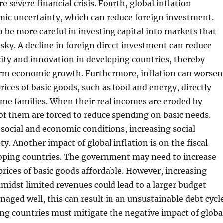
 severe financial crisis. Fourth, global inflation
mic uncertainty, which can reduce foreign investment.
o be more careful in investing capital into markets that
isky. A decline in foreign direct investment can reduce
ity and innovation in developing countries, thereby
rm economic growth. Furthermore, inflation can worsen
rices of basic goods, such as food and energy, directly
me families. When their real incomes are eroded by
of them are forced to reduce spending on basic needs.
social and economic conditions, increasing social
ty. Another impact of global inflation is on the fiscal
loping countries. The government may need to increase
prices of basic goods affordable. However, increasing
amidst limited revenues could lead to a larger budget
anaged well, this can result in an unsustainable debt cycle
ing countries must mitigate the negative impact of globa