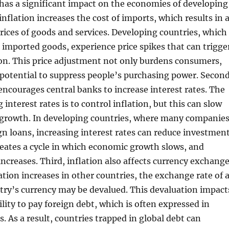
 has a significant impact on the economies of developing
 inflation increases the cost of imports, which results in 
prices of goods and services. Developing countries, which
imported goods, experience price spikes that can trigge
on. This price adjustment not only burdens consumers,
 potential to suppress people’s purchasing power. Second
 encourages central banks to increase interest rates. The
 interest rates is to control inflation, but this can slow
rowth. In developing countries, where many companie
n loans, increasing interest rates can reduce investment
reates a cycle in which economic growth slows, and
reases. Third, inflation also affects currency exchang
ation increases in other countries, the exchange rate of 
try’s currency may be devalued. This devaluation impact
ility to pay foreign debt, which is often expressed in
. As a result, countries trapped in global debt can