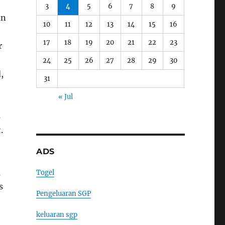
3
4
5
6
7
8
9
an
10
11
12
13
14
15
16
17
18
19
20
21
22
23
r
24
25
26
27
28
29
30
,
31
« Jul
s
.
ADS
e
a
Togel
s
Pengeluaran SGP
keluaran sgp