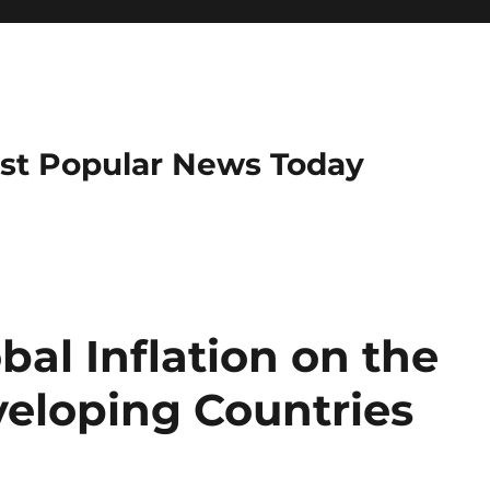
ost Popular News Today
bal Inflation on the
eloping Countries