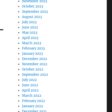
November 2023
October 2023
September 2023
August 2023
July 2023
June 2023
May 2023
April 2023
March 2023
February 2023
January 2023
December 2022
November 2022
October 2022
September 2022
July 2022
June 2022
April 2022
March 2022
February 2022
January 2022
December 2021