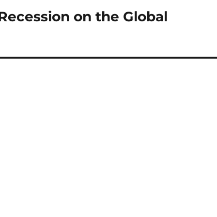
Recession on the Global