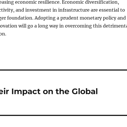
reasing economic resilience. Economic diversification,
tivity, and investment in infrastructure are essential to
nger foundation. Adopting a prudent monetary policy and
vation will go a long way in overcoming this detriment
on.
ir Impact on the Global