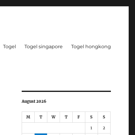
Togel
Togel singapore
Togel hongkong
August 2026
M
T
W
T
F
S
S
1
2