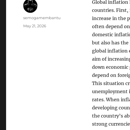
Global inflation
countries. First,
Author
semogamembantu
increase in the 
Posted
May 21, 2026
often depend on 
on
domestic inflati
but also has the
global inflation
aim of increasing
down economic g
depend on foreig
This situation c
unemployment inc
rates. When infl
developing coun
the country’s ab
strong currencies