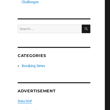
Challenges
SEARCH
Search
for:
CATEGORIES
Breaking News
ADVERTISEMENT
Data SGP