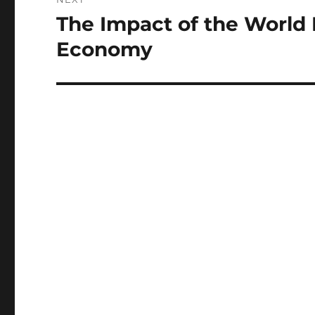
The Impact of the World 
Next
post:
Economy