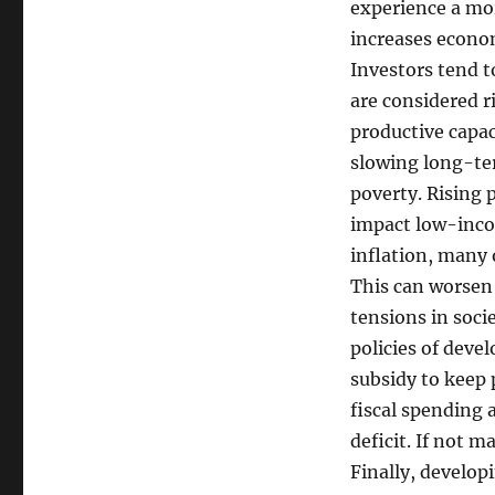
experience a more
increases econo
Investors tend t
are considered r
productive capac
slowing long-te
poverty. Rising p
impact low-inco
inflation, many 
This can worsen 
tensions in socie
policies of deve
subsidy to keep 
fiscal spending 
deficit. If not m
Finally, develop