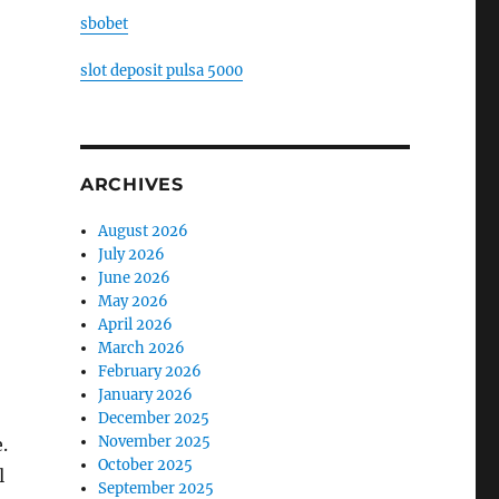
sbobet
slot deposit pulsa 5000
ARCHIVES
August 2026
July 2026
June 2026
May 2026
April 2026
March 2026
February 2026
January 2026
December 2025
November 2025
.
October 2025
l
September 2025