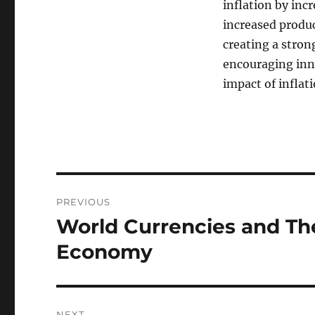
inflation by inc
increased produc
creating a stro
encouraging inno
impact of inflati
Post
PREVIOUS
navigation
World Currencies and The
Previous
post:
Economy
NEXT