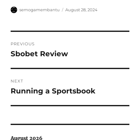
Author
Posted
semogamembantu
August 28, 2024
on
Post
PREVIOUS
navigation
Sbobet Review
Previous
post:
NEXT
Running a Sportsbook
Next
post:
August 2026