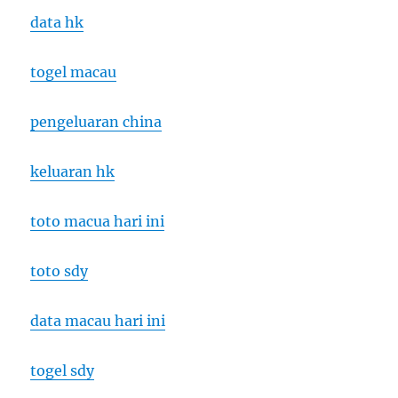
data hk
togel macau
pengeluaran china
keluaran hk
toto macua hari ini
toto sdy
data macau hari ini
togel sdy