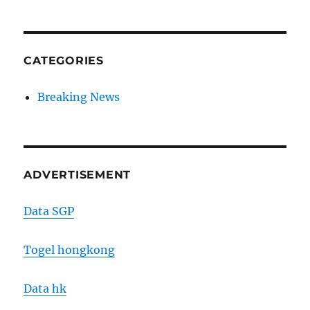
CATEGORIES
Breaking News
ADVERTISEMENT
Data SGP
Togel hongkong
Data hk