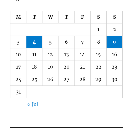
M
T
W
T
F
S
S
1
2
3
4
5
6
7
8
9
10
11
12
13
14
15
16
17
18
19
20
21
22
23
24
25
26
27
28
29
30
31
« Jul