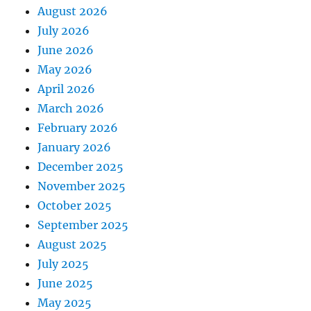
August 2026
July 2026
June 2026
May 2026
April 2026
March 2026
February 2026
January 2026
December 2025
November 2025
October 2025
September 2025
August 2025
July 2025
June 2025
May 2025