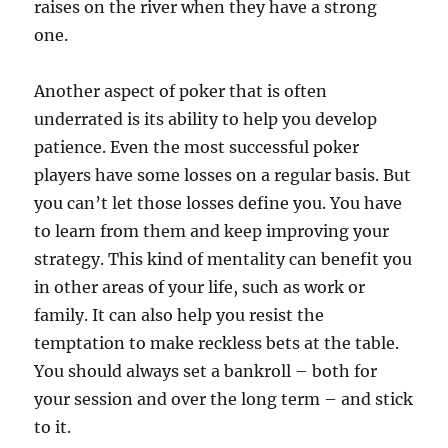
raises on the river when they have a strong
one.
Another aspect of poker that is often
underrated is its ability to help you develop
patience. Even the most successful poker
players have some losses on a regular basis. But
you can’t let those losses define you. You have
to learn from them and keep improving your
strategy. This kind of mentality can benefit you
in other areas of your life, such as work or
family. It can also help you resist the
temptation to make reckless bets at the table.
You should always set a bankroll – both for
your session and over the long term – and stick
to it.