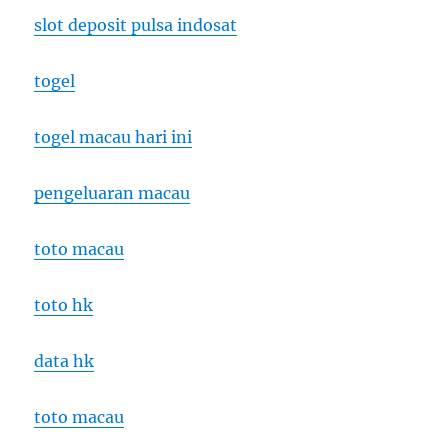
slot deposit pulsa indosat
togel
togel macau hari ini
pengeluaran macau
toto macau
toto hk
data hk
toto macau