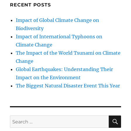
RECENT POSTS
Impact of Global Climate Change on
Biodiversity
Impact of International Typhoons on
Climate Change
The Impact of the World Tsunami on Climate
Change
Global Earthquakes: Understanding Their
Impact on the Environment
The Biggest Natural Disaster Event This Year
SE
Search
for: