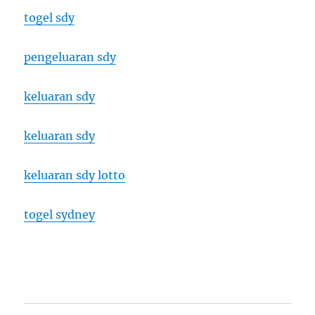
togel sdy
pengeluaran sdy
keluaran sdy
keluaran sdy
keluaran sdy lotto
togel sydney