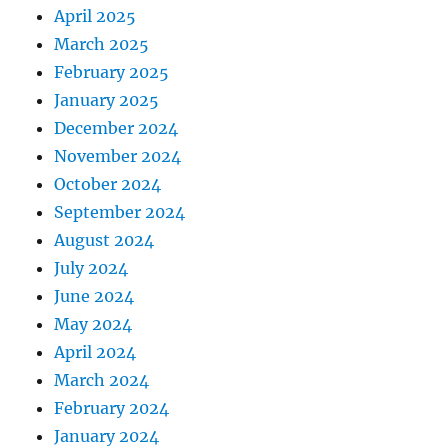
April 2025
March 2025
February 2025
January 2025
December 2024
November 2024
October 2024
September 2024
August 2024
July 2024
June 2024
May 2024
April 2024
March 2024
February 2024
January 2024