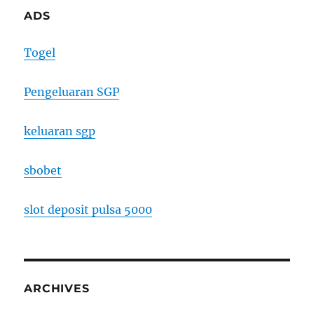
ADS
Togel
Pengeluaran SGP
keluaran sgp
sbobet
slot deposit pulsa 5000
ARCHIVES