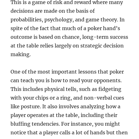
This is a game of risk and reward where many
decisions are made on the basis of
probabilities, psychology, and game theory. In
spite of the fact that much of a poker hand’s
outcome is based on chance, long-term success
at the table relies largely on strategic decision
making.
One of the most important lessons that poker
can teach you is how to read your opponents.
This includes physical tells, such as fidgeting
with your chips or a ring, and non-verbal cues
like posture. It also involves analyzing how a
player operates at the table, including their
bluffing tendencies. For instance, you might
notice that a player calls a lot of hands but then