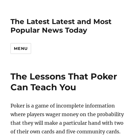
The Latest Latest and Most
Popular News Today
MENU
The Lessons That Poker
Can Teach You
Poker is a game of incomplete information
where players wager money on the probability
that they will make a particular hand with two
of their own cards and five community cards.