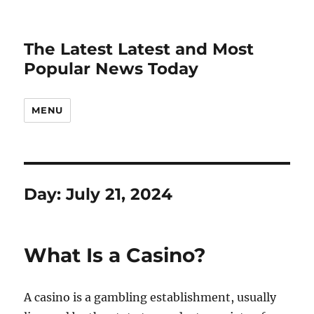
The Latest Latest and Most
Popular News Today
MENU
Day:
July 21, 2024
What Is a Casino?
A casino is a gambling establishment, usually