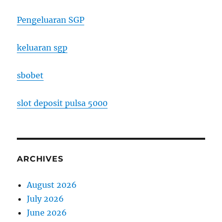
Pengeluaran SGP
keluaran sgp
sbobet
slot deposit pulsa 5000
ARCHIVES
August 2026
July 2026
June 2026