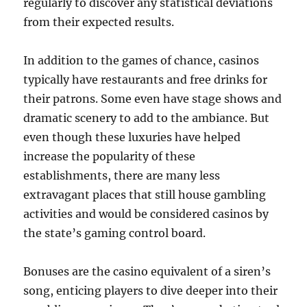
regularly to discover any statistical deviations
from their expected results.
In addition to the games of chance, casinos
typically have restaurants and free drinks for
their patrons. Some even have stage shows and
dramatic scenery to add to the ambiance. But
even though these luxuries have helped
increase the popularity of these
establishments, there are many less
extravagant places that still house gambling
activities and would be considered casinos by
the state’s gaming control board.
Bonuses are the casino equivalent of a siren’s
song, enticing players to dive deeper into their