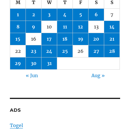
M
T
W
T
F
S
S
1
2
3
4
5
6
7
8
9
10
11
12
13
14
15
16
17
18
19
20
21
22
23
24
25
26
27
28
29
30
31
« Jun
Aug »
ADS
Togel