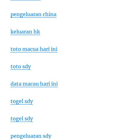
pengeluaran china
keluaran hk
toto macua hari ini
toto sdy
data macau hari ini
togel sdy
togel sdy
pengeluaran sdy