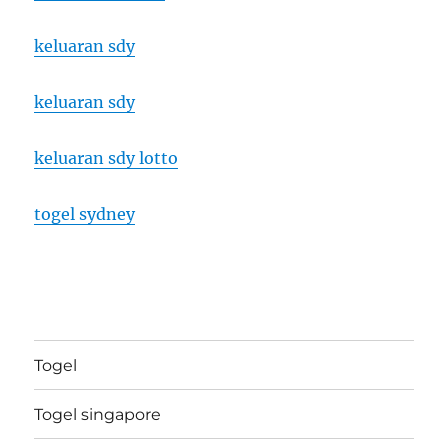
keluaran sdy
keluaran sdy
keluaran sdy lotto
togel sydney
Togel
Togel singapore