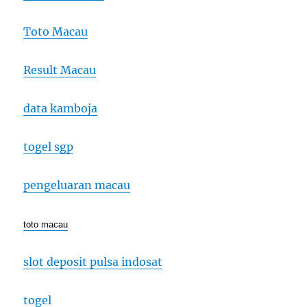
Toto Macau
Result Macau
data kamboja
togel sgp
pengeluaran macau
toto macau
slot deposit pulsa indosat
togel