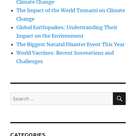
Climate Change
The Impact of the World Tsunami on Climate
Change
Global Earthquakes: Understanding Their
Impact on the Environment
The Biggest Natural Disaster Event This Year
World Vaccines: Recent Innovations and
Challenges
SE
Search
for:
CATEGORIES