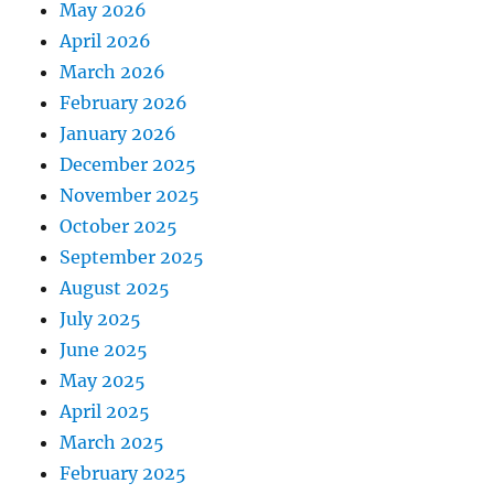
May 2026
April 2026
March 2026
February 2026
January 2026
December 2025
November 2025
October 2025
September 2025
August 2025
July 2025
June 2025
May 2025
April 2025
March 2025
February 2025