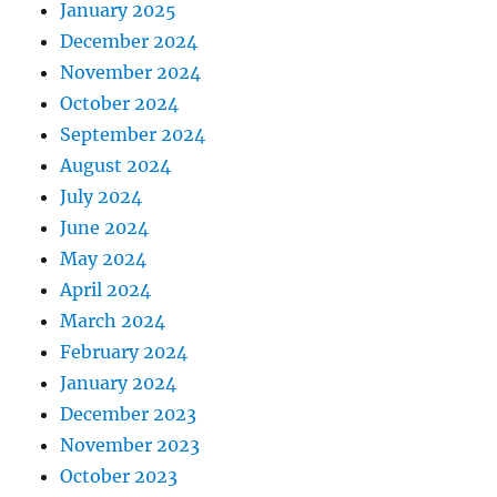
January 2025
December 2024
November 2024
October 2024
September 2024
August 2024
July 2024
June 2024
May 2024
April 2024
March 2024
February 2024
January 2024
December 2023
November 2023
October 2023