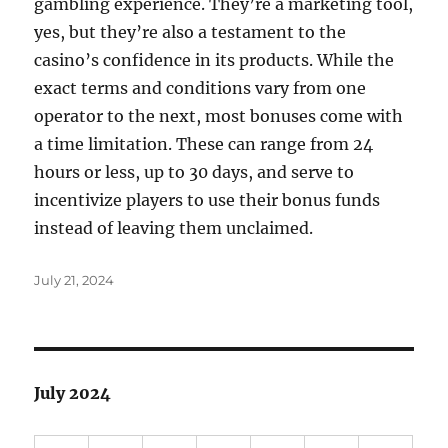
gambling experience. They’re a marketing tool,
yes, but they’re also a testament to the
casino’s confidence in its products. While the
exact terms and conditions vary from one
operator to the next, most bonuses come with
a time limitation. These can range from 24
hours or less, up to 30 days, and serve to
incentivize players to use their bonus funds
instead of leaving them unclaimed.
Posted
July 21, 2024
on
July 2024