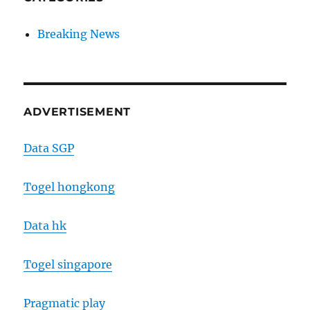
Breaking News
ADVERTISEMENT
Data SGP
Togel hongkong
Data hk
Togel singapore
Pragmatic play