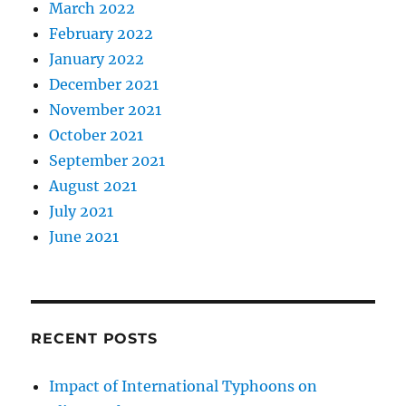
March 2022
February 2022
January 2022
December 2021
November 2021
October 2021
September 2021
August 2021
July 2021
June 2021
RECENT POSTS
Impact of International Typhoons on