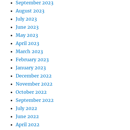
September 2023
August 2023
July 2023
June 2023
May 2023
April 2023
March 2023
February 2023
January 2023
December 2022
November 2022
October 2022
September 2022
July 2022
June 2022
April 2022