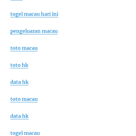
togel macau hari ini
pengeluaran macau
toto macau
toto hk
data hk
toto macau
data hk
togel macau