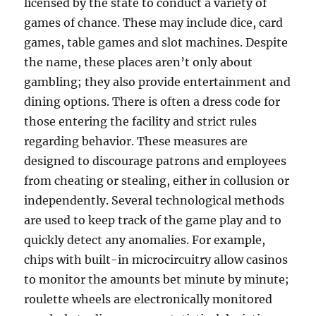
licensed by the state to conduct a variety of
games of chance. These may include dice, card
games, table games and slot machines. Despite
the name, these places aren’t only about
gambling; they also provide entertainment and
dining options. There is often a dress code for
those entering the facility and strict rules
regarding behavior. These measures are
designed to discourage patrons and employees
from cheating or stealing, either in collusion or
independently. Several technological methods
are used to keep track of the game play and to
quickly detect any anomalies. For example,
chips with built-in microcircuitry allow casinos
to monitor the amounts bet minute by minute;
roulette wheels are electronically monitored