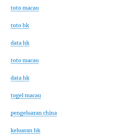
toto macau
toto hk
data hk
toto macau
data hk
togel macau
pengeluaran china
keluaran hk