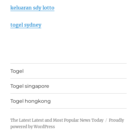
keluaran sdy lotto
togel sydney
Togel
Togel singapore
Togel hongkong
The Latest Latest and Most Popular News Today
Proudly
powered by WordPress