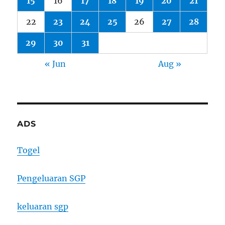
15
16
17
18
19
20
21
22
23
24
25
26
27
28
29
30
31
« Jun
Aug »
ADS
Togel
Pengeluaran SGP
keluaran sgp