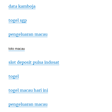
data kamboja
togel sgp
pengeluaran macau
toto macau
slot deposit pulsa indosat
togel
togel macau hari ini
pengeluaran macau