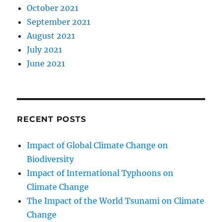
October 2021
September 2021
August 2021
July 2021
June 2021
RECENT POSTS
Impact of Global Climate Change on
Biodiversity
Impact of International Typhoons on
Climate Change
The Impact of the World Tsunami on Climate
Change