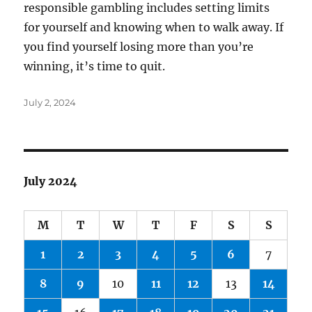
responsible gambling includes setting limits
for yourself and knowing when to walk away. If
you find yourself losing more than you’re
winning, it’s time to quit.
Posted
July 2, 2024
on
July 2024
M
T
W
T
F
S
S
1
2
3
4
5
6
7
8
9
10
11
12
13
14