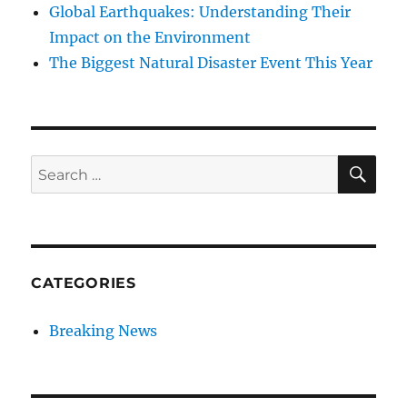
Global Earthquakes: Understanding Their
Impact on the Environment
The Biggest Natural Disaster Event This Year
SE
Search
for:
CATEGORIES
Breaking News