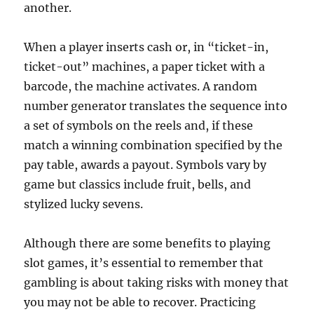
another.
When a player inserts cash or, in “ticket-in,
ticket-out” machines, a paper ticket with a
barcode, the machine activates. A random
number generator translates the sequence into
a set of symbols on the reels and, if these
match a winning combination specified by the
pay table, awards a payout. Symbols vary by
game but classics include fruit, bells, and
stylized lucky sevens.
Although there are some benefits to playing
slot games, it’s essential to remember that
gambling is about taking risks with money that
you may not be able to recover. Practicing