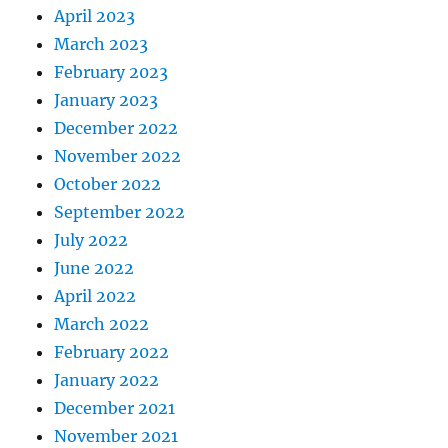
April 2023
March 2023
February 2023
January 2023
December 2022
November 2022
October 2022
September 2022
July 2022
June 2022
April 2022
March 2022
February 2022
January 2022
December 2021
November 2021