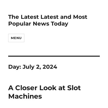
The Latest Latest and Most
Popular News Today
MENU
Day:
July 2, 2024
A Closer Look at Slot
Machines