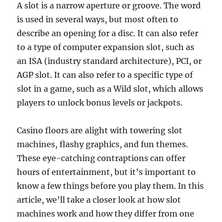
A slot is a narrow aperture or groove. The word
is used in several ways, but most often to
describe an opening for a disc. It can also refer
to a type of computer expansion slot, such as
an ISA (industry standard architecture), PCI, or
AGP slot. It can also refer to a specific type of
slot in a game, such as a Wild slot, which allows
players to unlock bonus levels or jackpots.
Casino floors are alight with towering slot
machines, flashy graphics, and fun themes.
These eye-catching contraptions can offer
hours of entertainment, but it’s important to
know a few things before you play them. In this
article, we’ll take a closer look at how slot
machines work and how they differ from one