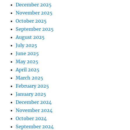
December 2025
November 2025
October 2025
September 2025
August 2025
July 2025
June 2025
May 2025
April 2025
March 2025
February 2025
January 2025
December 2024
November 2024
October 2024
September 2024