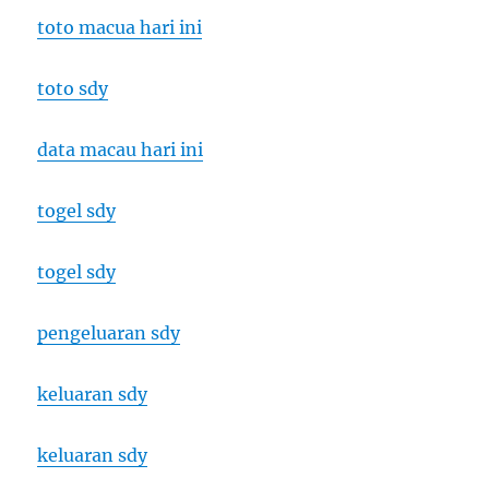
toto macua hari ini
toto sdy
data macau hari ini
togel sdy
togel sdy
pengeluaran sdy
keluaran sdy
keluaran sdy