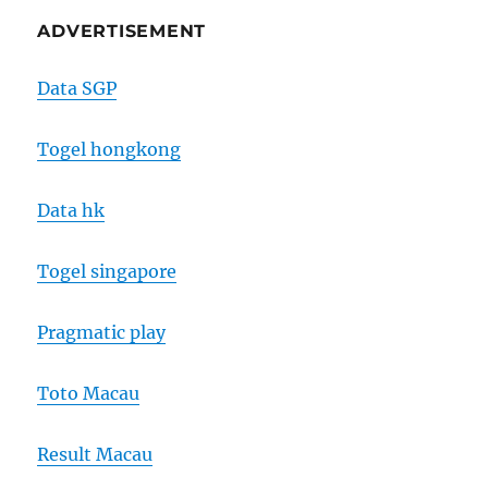
ADVERTISEMENT
Data SGP
Togel hongkong
Data hk
Togel singapore
Pragmatic play
Toto Macau
Result Macau