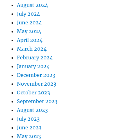
August 2024
July 2024
June 2024
May 2024
April 2024
March 2024
February 2024
January 2024
December 2023
November 2023
October 2023
September 2023
August 2023
July 2023
June 2023
May 2023