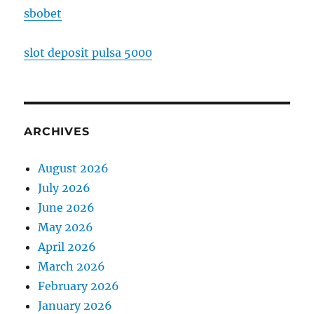
sbobet
slot deposit pulsa 5000
ARCHIVES
August 2026
July 2026
June 2026
May 2026
April 2026
March 2026
February 2026
January 2026