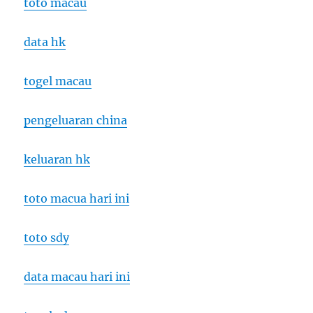
toto macau
data hk
togel macau
pengeluaran china
keluaran hk
toto macua hari ini
toto sdy
data macau hari ini