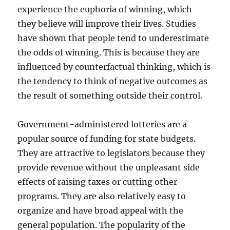
experience the euphoria of winning, which
they believe will improve their lives. Studies
have shown that people tend to underestimate
the odds of winning. This is because they are
influenced by counterfactual thinking, which is
the tendency to think of negative outcomes as
the result of something outside their control.
Government-administered lotteries are a
popular source of funding for state budgets.
They are attractive to legislators because they
provide revenue without the unpleasant side
effects of raising taxes or cutting other
programs. They are also relatively easy to
organize and have broad appeal with the
general population. The popularity of the