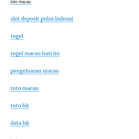
toto macau
slot deposit pulsa indosat
togel
togel macau hari ini
pengeluaran macau
toto macau
toto hk
data hk