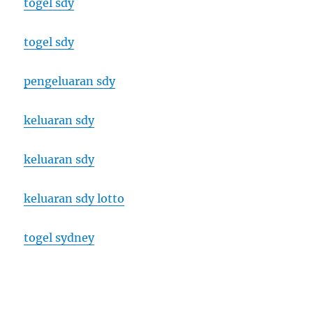
togel sdy
togel sdy
pengeluaran sdy
keluaran sdy
keluaran sdy
keluaran sdy lotto
togel sydney