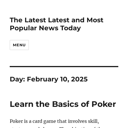
The Latest Latest and Most
Popular News Today
MENU
Day:
February 10, 2025
Learn the Basics of Poker
Poker is a card game that involves skill,