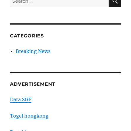
for:
CATEGORIES
Breaking News
ADVERTISEMENT
Data SGP
Togel hongkong