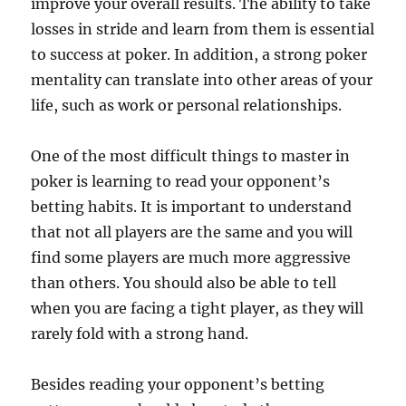
improve your overall results. The ability to take
losses in stride and learn from them is essential
to success at poker. In addition, a strong poker
mentality can translate into other areas of your
life, such as work or personal relationships.
One of the most difficult things to master in
poker is learning to read your opponent’s
betting habits. It is important to understand
that not all players are the same and you will
find some players are much more aggressive
than others. You should also be able to tell
when you are facing a tight player, as they will
rarely fold with a strong hand.
Besides reading your opponent’s betting