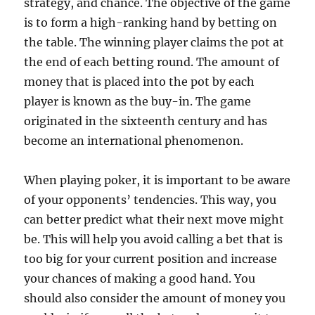
strategy, and chance. The objective of the game
is to form a high-ranking hand by betting on
the table. The winning player claims the pot at
the end of each betting round. The amount of
money that is placed into the pot by each
player is known as the buy-in. The game
originated in the sixteenth century and has
become an international phenomenon.
When playing poker, it is important to be aware
of your opponents’ tendencies. This way, you
can better predict what their next move might
be. This will help you avoid calling a bet that is
too big for your current position and increase
your chances of making a good hand. You
should also consider the amount of money you