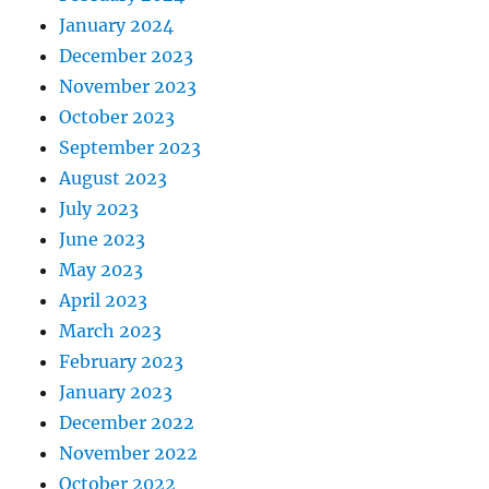
January 2024
December 2023
November 2023
October 2023
September 2023
August 2023
July 2023
June 2023
May 2023
April 2023
March 2023
February 2023
January 2023
December 2022
November 2022
October 2022