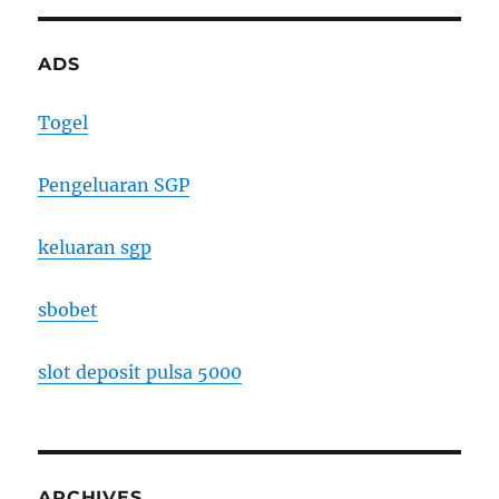
ADS
Togel
Pengeluaran SGP
keluaran sgp
sbobet
slot deposit pulsa 5000
ARCHIVES