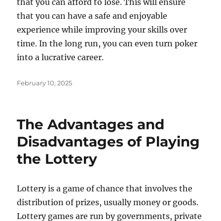
that you can afford to lose. This will ensure
that you can have a safe and enjoyable
experience while improving your skills over
time. In the long run, you can even turn poker
into a lucrative career.
Posted
February 10, 2025
on
The Advantages and
Disadvantages of Playing
the Lottery
Lottery is a game of chance that involves the
distribution of prizes, usually money or goods.
Lottery games are run by governments, private