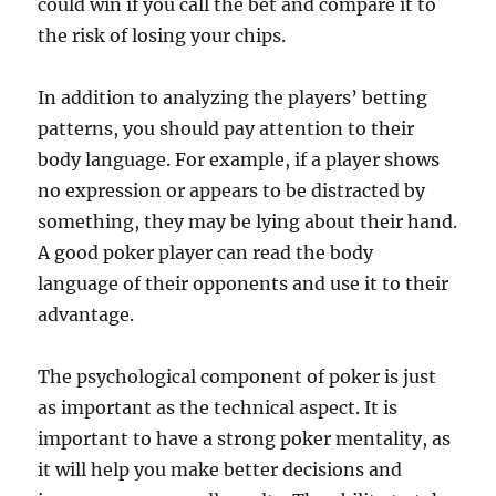
could win if you call the bet and compare it to
the risk of losing your chips.
In addition to analyzing the players’ betting
patterns, you should pay attention to their
body language. For example, if a player shows
no expression or appears to be distracted by
something, they may be lying about their hand.
A good poker player can read the body
language of their opponents and use it to their
advantage.
The psychological component of poker is just
as important as the technical aspect. It is
important to have a strong poker mentality, as
it will help you make better decisions and