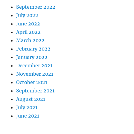
September 2022
July 2022
June 2022
April 2022
March 2022
February 2022
January 2022
December 2021
November 2021
October 2021
September 2021
August 2021
July 2021
June 2021