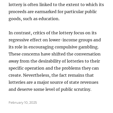
lottery is often linked to the extent to which its
proceeds are earmarked for particular public
goods, such as education.
In contrast, critics of the lottery focus on its
regressive effect on lower-income groups and
its role in encouraging compulsive gambling.
These concerns have shifted the conversation
away from the desirability of lotteries to their
specific operation and the problems they can
create. Nevertheless, the fact remains that
lotteries are a major source of state revenues
and deserve some level of public scrutiny.
Posted
February 10, 2025
on