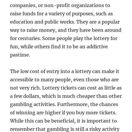
companies, or non-profit organizations to
raise funds for a variety of purposes, such as
education and public works. They are a popular
way to raise money, and they have been around
for centuries. Some people play the lottery for
fun, while others find it to be an addictive
pastime.
The low cost of entry into a lottery can make it
accessible to many people, even those who are
not very rich. Lottery tickets can cost as little as
a few dollars, which is much cheaper than other
gambling activities. Furthermore, the chances
of winning are higher if you buy more tickets.
While this can be beneficial, it is important to
remember that gambling is still a risky activity