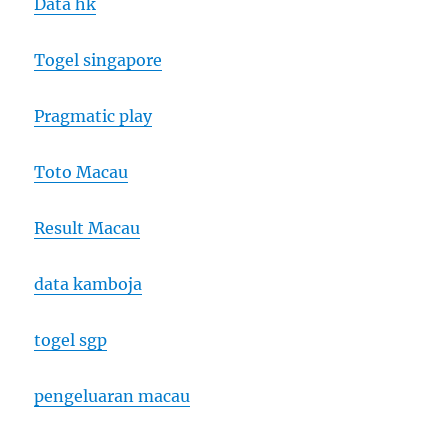
Data hk
Togel singapore
Pragmatic play
Toto Macau
Result Macau
data kamboja
togel sgp
pengeluaran macau