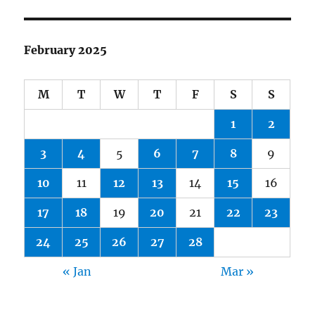
February 2025
M
T
W
T
F
S
S
1
2
3
4
5
6
7
8
9
10
11
12
13
14
15
16
17
18
19
20
21
22
23
24
25
26
27
28
« Jan
Mar »