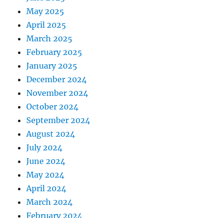
May 2025
April 2025
March 2025
February 2025
January 2025
December 2024
November 2024
October 2024
September 2024
August 2024
July 2024
June 2024
May 2024
April 2024
March 2024
February 2024