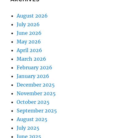
August 2026
July 2026
June 2026
May 2026
April 2026
March 2026
February 2026
January 2026
December 2025
November 2025
October 2025
September 2025
August 2025
July 2025
June 2025