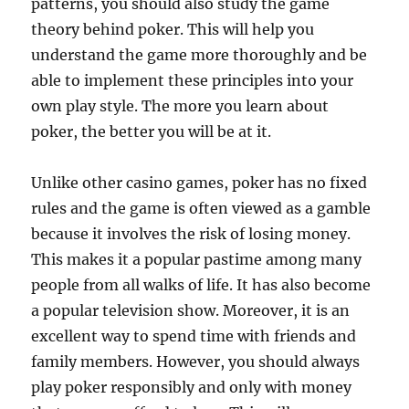
patterns, you should also study the game
theory behind poker. This will help you
understand the game more thoroughly and be
able to implement these principles into your
own play style. The more you learn about
poker, the better you will be at it.
Unlike other casino games, poker has no fixed
rules and the game is often viewed as a gamble
because it involves the risk of losing money.
This makes it a popular pastime among many
people from all walks of life. It has also become
a popular television show. Moreover, it is an
excellent way to spend time with friends and
family members. However, you should always
play poker responsibly and only with money