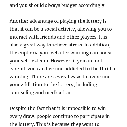
and you should always budget accordingly.
Another advantage of playing the lottery is
that it can be a social activity, allowing you to
interact with friends and other players. It is
also a great way to relieve stress. In addition,
the euphoria you feel after winning can boost
your self-esteem. However, if you are not
careful, you can become addicted to the thrill of
winning. There are several ways to overcome
your addiction to the lottery, including
counseling and medication.
Despite the fact that it is impossible to win
every draw, people continue to participate in
the lottery. This is because they want to