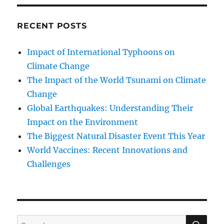
RECENT POSTS
Impact of International Typhoons on
Climate Change
The Impact of the World Tsunami on Climate
Change
Global Earthquakes: Understanding Their
Impact on the Environment
The Biggest Natural Disaster Event This Year
World Vaccines: Recent Innovations and
Challenges
SE
Search