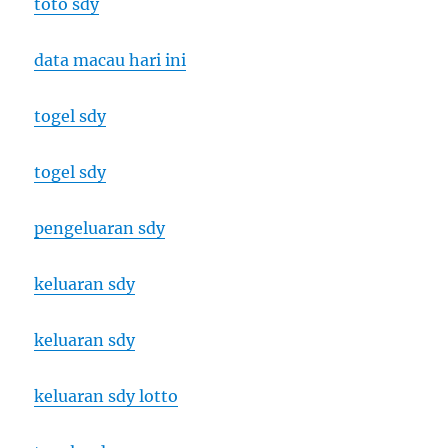
toto sdy
data macau hari ini
togel sdy
togel sdy
pengeluaran sdy
keluaran sdy
keluaran sdy
keluaran sdy lotto