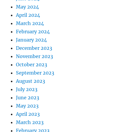
May 2024
April 2024
March 2024
February 2024
January 2024
December 2023
November 2023
October 2023
September 2023
August 2023
July 2023
June 2023
May 2023
April 2023
March 2023
February 2023