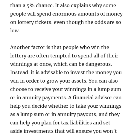
than a 5% chance. It also explains why some
people will spend enormous amounts of money
on lottery tickets, even though the odds are so
low.
Another factor is that people who win the
lottery are often tempted to spend all of their
winnings at once, which can be dangerous.
Instead, it is advisable to invest the money you
win in order to grow your assets. You can also
choose to receive your winnings in a lump sum
or in annuity payments. A financial advisor can
help you decide whether to take your winnings
as a lump sum or in annuity payouts, and they
can help you plan for tax liabilities and set
aside investments that will ensure you won’t