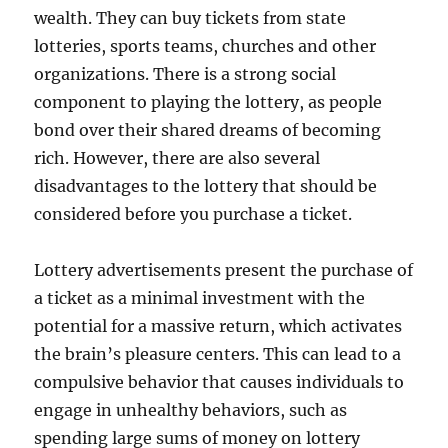
wealth. They can buy tickets from state
lotteries, sports teams, churches and other
organizations. There is a strong social
component to playing the lottery, as people
bond over their shared dreams of becoming
rich. However, there are also several
disadvantages to the lottery that should be
considered before you purchase a ticket.
Lottery advertisements present the purchase of
a ticket as a minimal investment with the
potential for a massive return, which activates
the brain’s pleasure centers. This can lead to a
compulsive behavior that causes individuals to
engage in unhealthy behaviors, such as
spending large sums of money on lottery