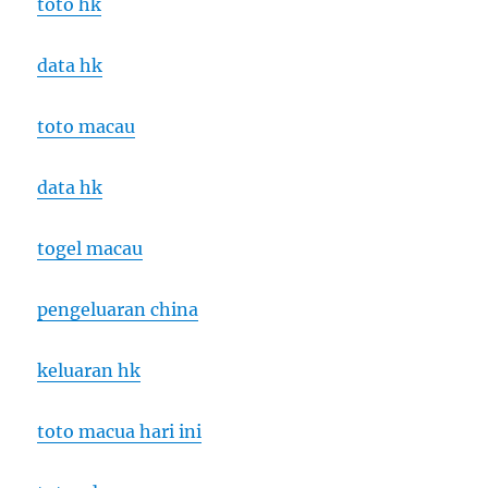
toto hk
data hk
toto macau
data hk
togel macau
pengeluaran china
keluaran hk
toto macua hari ini