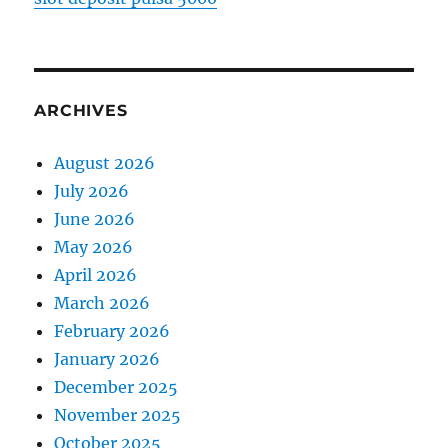
ARCHIVES
August 2026
July 2026
June 2026
May 2026
April 2026
March 2026
February 2026
January 2026
December 2025
November 2025
October 2025