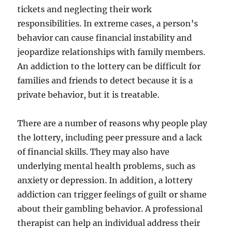
tickets and neglecting their work
responsibilities. In extreme cases, a person’s
behavior can cause financial instability and
jeopardize relationships with family members.
An addiction to the lottery can be difficult for
families and friends to detect because it is a
private behavior, but it is treatable.
There are a number of reasons why people play
the lottery, including peer pressure and a lack
of financial skills. They may also have
underlying mental health problems, such as
anxiety or depression. In addition, a lottery
addiction can trigger feelings of guilt or shame
about their gambling behavior. A professional
therapist can help an individual address their