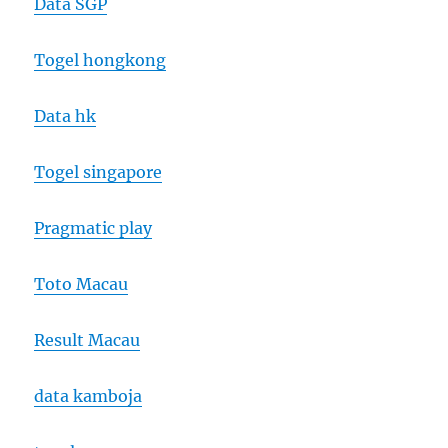
Data SGP
Togel hongkong
Data hk
Togel singapore
Pragmatic play
Toto Macau
Result Macau
data kamboja