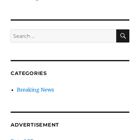
SE
Search
for:
CATEGORIES
Breaking News
ADVERTISEMENT