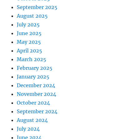
September 2025
August 2025
July 2025
June 2025
May 2025
April 2025
March 2025
February 2025
January 2025
December 2024
November 2024
October 2024
September 2024
August 2024
July 2024
June 2024