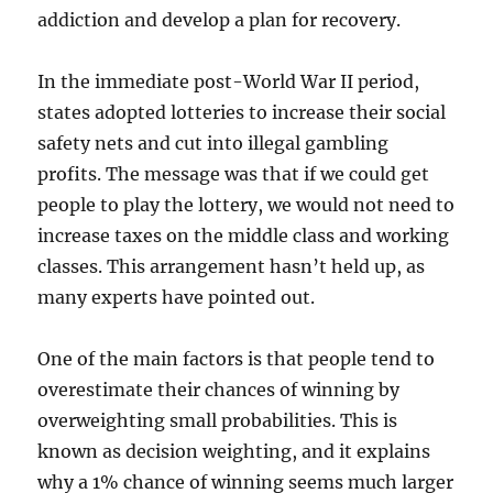
addiction and develop a plan for recovery.
In the immediate post-World War II period,
states adopted lotteries to increase their social
safety nets and cut into illegal gambling
profits. The message was that if we could get
people to play the lottery, we would not need to
increase taxes on the middle class and working
classes. This arrangement hasn’t held up, as
many experts have pointed out.
One of the main factors is that people tend to
overestimate their chances of winning by
overweighting small probabilities. This is
known as decision weighting, and it explains
why a 1% chance of winning seems much larger