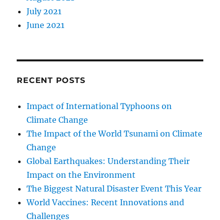
July 2021
June 2021
RECENT POSTS
Impact of International Typhoons on
Climate Change
The Impact of the World Tsunami on Climate
Change
Global Earthquakes: Understanding Their
Impact on the Environment
The Biggest Natural Disaster Event This Year
World Vaccines: Recent Innovations and
Challenges