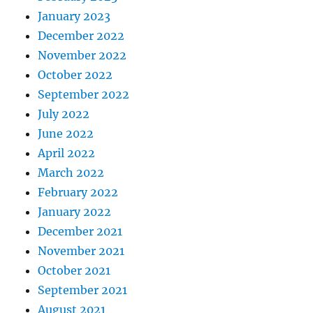
January 2023
December 2022
November 2022
October 2022
September 2022
July 2022
June 2022
April 2022
March 2022
February 2022
January 2022
December 2021
November 2021
October 2021
September 2021
August 2021