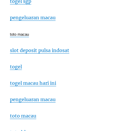
togel sgp
pengeluaran macau
toto macau
slot deposit pulsa indosat
togel
togel macau hari ini
pengeluaran macau
toto macau