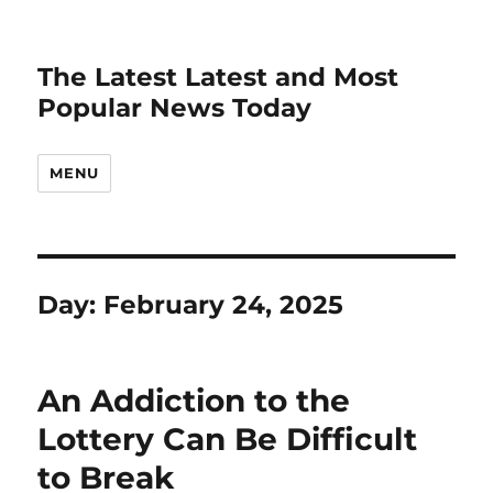
The Latest Latest and Most
Popular News Today
MENU
Day:
February 24, 2025
An Addiction to the
Lottery Can Be Difficult
to Break