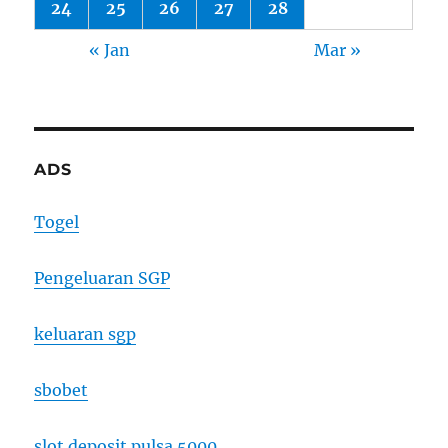
24
25
26
27
28
« Jan
Mar »
ADS
Togel
Pengeluaran SGP
keluaran sgp
sbobet
slot deposit pulsa 5000