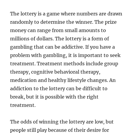
The lottery is a game where numbers are drawn
randomly to determine the winner. The prize
money can range from small amounts to
millions of dollars. The lottery is a form of
gambling that can be addictive. If you have a
problem with gambling, it is important to seek
treatment. Treatment methods include group
therapy, cognitive behavioral therapy,
medication and healthy lifestyle changes. An
addiction to the lottery can be difficult to
break, but it is possible with the right
treatment.
The odds of winning the lottery are low, but
people still play because of their desire for