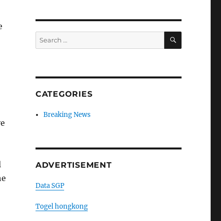
e
SEARCH
Search
for:
CATEGORIES
Breaking News
ve
l
ADVERTISEMENT
he
Data SGP
Togel hongkong