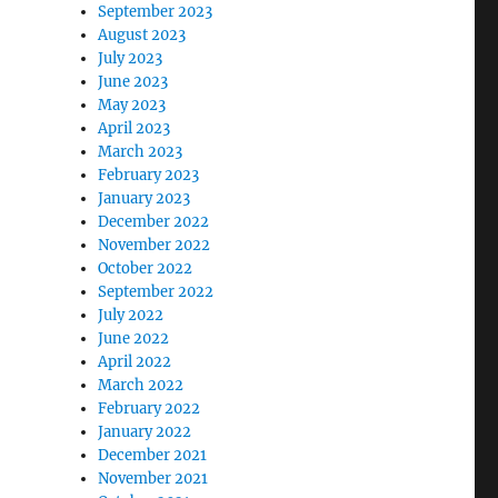
September 2023
August 2023
July 2023
June 2023
May 2023
April 2023
March 2023
February 2023
January 2023
December 2022
November 2022
October 2022
September 2022
July 2022
June 2022
April 2022
March 2022
February 2022
January 2022
December 2021
November 2021