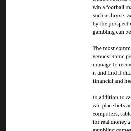
win a football ma
such as horse ra
by the prospect 
gambling can be
The most common
venues. Some pe
manage to recov
it and find it di
financial and he
In addition to c
can place bets a
computers, tabl
for real money 2
gambling games,