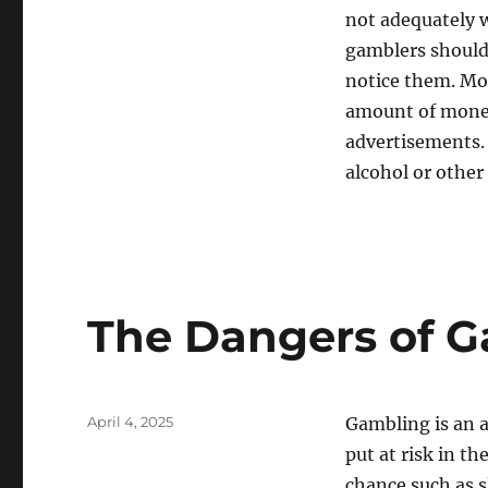
not adequately w
gamblers should 
notice them. Mor
amount of money
advertisements.
alcohol or other
The Dangers of 
Posted
April 4, 2025
Gambling is an a
on
put at risk in th
chance such as s