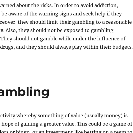
arned about the risks. In order to avoid addiction,
be aware of the warning signs and seek help if they
eover, they should limit their gambling to a reasonable
. Also, they should not be exposed to gambling
 They should not gamble while under the influence of
 drugs, and they should always play within their budgets.
Gambling
ctivity whereby something of value (usually money) is
e hope of gaining a greater value. This could be a game of
lots or bingo, or an investment like betting on a team to