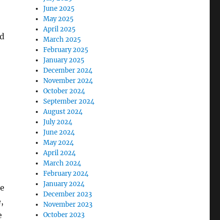
June 2025
May 2025
April 2025
nd
March 2025
February 2025
January 2025
December 2024
November 2024
October 2024
September 2024
August 2024
July 2024
June 2024
May 2024
April 2024
March 2024
February 2024
January 2024
be
December 2023
,
November 2023
e
October 2023