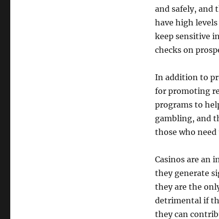
and safely, and 
have high levels
keep sensitive i
checks on prospe
In addition to p
for promoting r
programs to help
gambling, and th
those who need
Casinos are an 
they generate si
they are the onl
detrimental if t
they can contrib