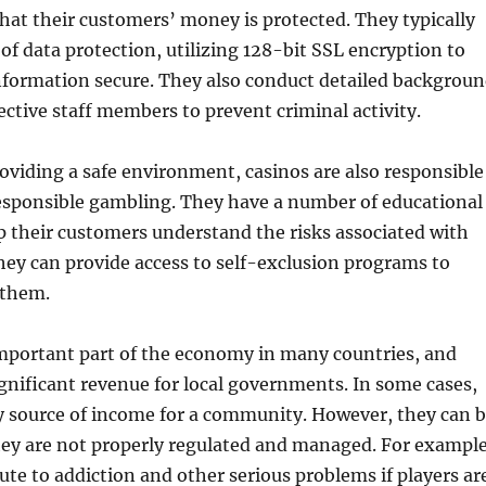
that their customers’ money is protected. They typically
 of data protection, utilizing 128-bit SSL encryption to
nformation secure. They also conduct detailed backgrou
ctive staff members to prevent criminal activity.
roviding a safe environment, casinos are also responsible
esponsible gambling. They have a number of educational
 their customers understand the risks associated with
ey can provide access to self-exclusion programs to
 them.
important part of the economy in many countries, and
gnificant revenue for local governments. In some cases,
y source of income for a community. However, they can 
hey are not properly regulated and managed. For example
ute to addiction and other serious problems if players ar