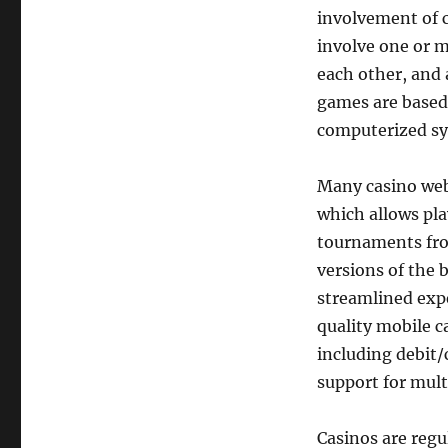
involvement of c
involve one or 
each other, and 
games are based
computerized sys
Many casino webs
which allows pla
tournaments fro
versions of the 
streamlined expe
quality mobile ca
including debit/
support for mult
Casinos are regu