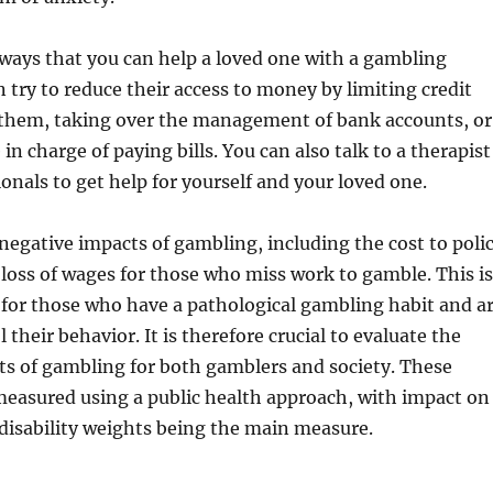
ways that you can help a loved one with a gambling
 try to reduce their access to money by limiting credit
g them, taking over the management of bank accounts, or
in charge of paying bills. You can also talk to a therapist
ionals to get help for yourself and your loved one.
egative impacts of gambling, including the cost to poli
 loss of wages for those who miss work to gamble. This is
e for those who have a pathological gambling habit and a
 their behavior. It is therefore crucial to evaluate the
ts of gambling for both gamblers and society. These
measured using a public health approach, with impact on
r disability weights being the main measure.