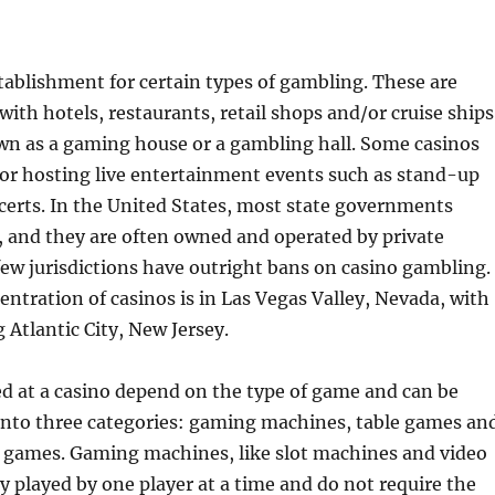
stablishment for certain types of gambling. These are
ith hotels, restaurants, retail shops and/or cruise ships
n as a gaming house or a gambling hall. Some casinos
or hosting live entertainment events such as stand-up
erts. In the United States, most state governments
, and they are often owned and operated by private
few jurisdictions have outright bans on casino gambling.
entration of casinos is in Las Vegas Valley, Nevada, with
 Atlantic City, New Jersey.
d at a casino depend on the type of game and can be
 into three categories: gaming machines, table games an
ames. Gaming machines, like slot machines and video
ly played by one player at a time and do not require the