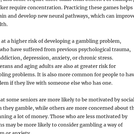
ker require concentration. Practicing these games helps
rain and develop new neural pathways, which can improv
lth.
at a higher risk of developing a gambling problem,
 who have suffered from previous psychological trauma,
addiction, depression, anxiety, or chronic stress.
erans and aging adults are also at greater risk for
ling problems. It is also more common for people to ha
em if they live with someone else who has one.
at some seniors are more likely to be motivated by socia
n they gamble, while others are more concerned about t
inning a lot of money. Those who are less motivated by
ons may be more likely to consider gambling a way of
m or anxiety.