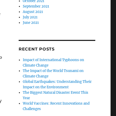
October 2021
September 2021
August 2021
e
July 2021
June 2021
RECENT POSTS
o
Impact of International Typhoons on
Climate Change
The Impact of the World Tsunami on
Climate Change
Global Earthquakes: Understanding Their
Impact on the Environment
The Biggest Natural Disaster Event This
Year
y
World Vaccines: Recent Innovations and
Challenges
,