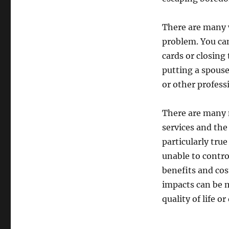
There are many 
problem. You can
cards or closin
putting a spouse 
or other profess
There are many n
services and the
particularly tru
unable to control
benefits and cos
impacts can be 
quality of life o