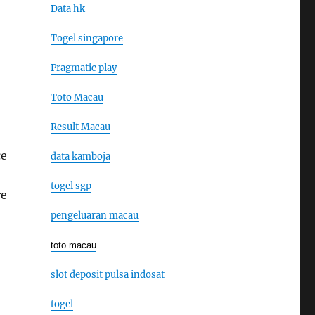
Data hk
Togel singapore
Pragmatic play
Toto Macau
Result Macau
ce
data kamboja
togel sgp
re
pengeluaran macau
toto macau
slot deposit pulsa indosat
togel