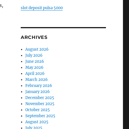
s,
slot deposit pulsa 5000
ARCHIVES
August 2026
July 2026
June 2026
May 2026
April 2026
March 2026
February 2026
January 2026
December 2025
November 2025
October 2025
September 2025
August 2025
July 2025