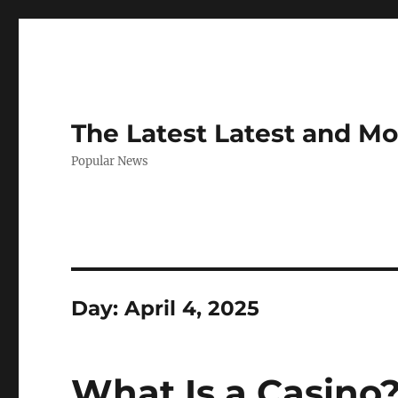
The Latest Latest and M
Popular News
Day:
April 4, 2025
What Is a Casino