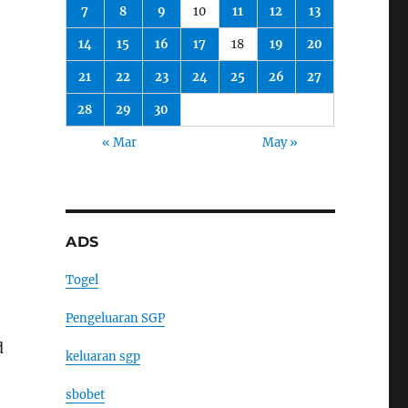
7
8
9
10
11
12
13
14
15
16
17
18
19
20
21
22
23
24
25
26
27
28
29
30
« Mar
May »
ADS
Togel
Pengeluaran SGP
d
keluaran sgp
sbobet