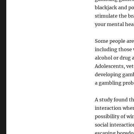
blackjack and po
stimulate the b
your mental hea
Some people are 
including those
alcohol or drug 
Adolescents, vet
developing gamb
a gambling probl
A study found th
interaction whe
possibility of w
social interacti
escaping boredo