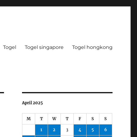
Togel
Togel singapore
Togel hongkong
April 2025
M
T
W
T
F
S
S
1
2
3
4
5
6