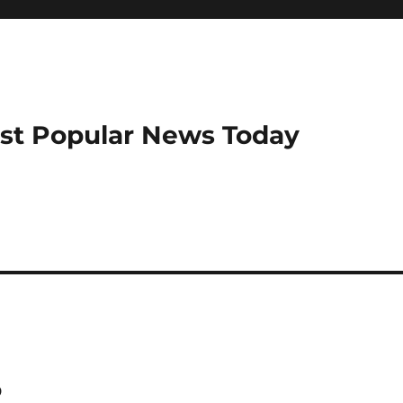
ost Popular News Today
?