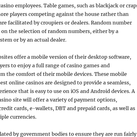
asino employees. Table games, such as blackjack or crap
more players competing against the house rather than
are facilitated by croupiers or dealers. Random number
 on the selection of random numbers, either by a
tem or by an actual dealer.
ites offer a mobile version of their desktop software,
yers to enjoy a full range of casino games and
m the comfort of their mobile devices. These mobile
best online casinos are designed to provide a seamless,
rience that is easy to use on iOS and Android devices. A
sino site will offer a variety of payment options,
credit cards, e-wallets, DBT and prepaid cards, as well as
iple currencies.
lated by government bodies to ensure they are run fairly