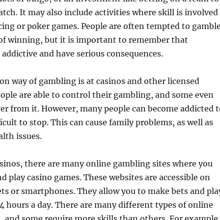
tch. It may also include activities where skill is involved
cing or poker games. People are often tempted to gambl
of winning, but it is important to remember that
 addictive and have serious consequences.
 way of gambling is at casinos and other licensed
ople are able to control their gambling, and some even
er from it. However, many people can become addicted t
fficult to stop. This can cause family problems, as well as
alth issues.
asinos, there are many online gambling sites where you
nd play casino games. These websites are accessible on
ets or smartphones. They allow you to make bets and pla
4 hours a day. There are many different types of online
 and some require more skills than others. For example