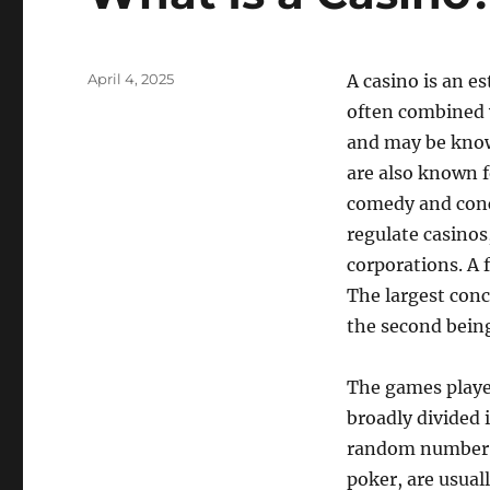
Posted
April 4, 2025
A casino is an e
on
often combined w
and may be know
are also known f
comedy and conc
regulate casinos
corporations. A 
The largest conc
the second being
The games playe
broadly divided
random number g
poker, are usual