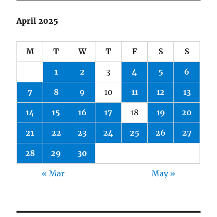
April 2025
M
T
W
T
F
S
S
1
2
3
4
5
6
7
8
9
10
11
12
13
14
15
16
17
18
19
20
21
22
23
24
25
26
27
28
29
30
« Mar
May »