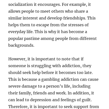
socialization it encourages. For example, it
allows people to meet others who share a
similar interest and develop friendships. This
helps them to escape from the stresses of
everyday life. This is why it has become a
popular pastime among people from different
backgrounds.
However, it is important to note that if
someone is struggling with addiction, they
should seek help before it becomes too late.
This is because a gambling addiction can cause
severe damage to a person’s life, including
their family, friends and work. In addition, it
can lead to depression and feelings of guilt.
Therefore, it is important to seek support from