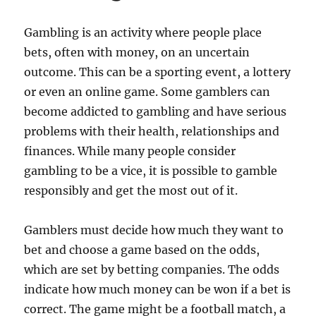
Gambling is an activity where people place
bets, often with money, on an uncertain
outcome. This can be a sporting event, a lottery
or even an online game. Some gamblers can
become addicted to gambling and have serious
problems with their health, relationships and
finances. While many people consider
gambling to be a vice, it is possible to gamble
responsibly and get the most out of it.
Gamblers must decide how much they want to
bet and choose a game based on the odds,
which are set by betting companies. The odds
indicate how much money can be won if a bet is
correct. The game might be a football match, a