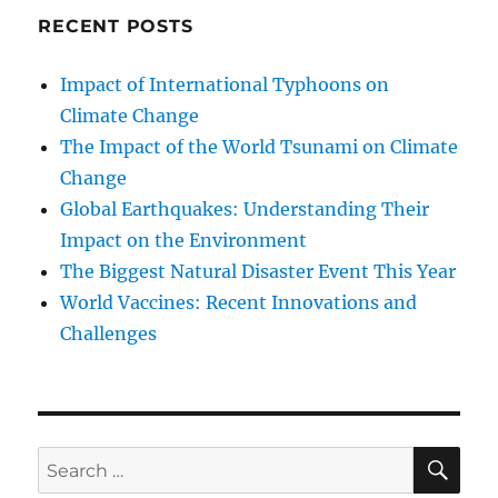
RECENT POSTS
Impact of International Typhoons on
Climate Change
The Impact of the World Tsunami on Climate
Change
Global Earthquakes: Understanding Their
Impact on the Environment
The Biggest Natural Disaster Event This Year
World Vaccines: Recent Innovations and
Challenges
SE
Search
for: