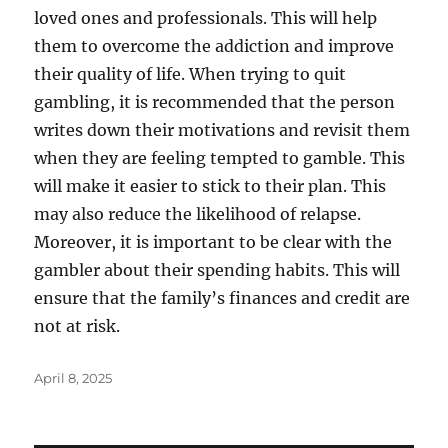
loved ones and professionals. This will help
them to overcome the addiction and improve
their quality of life. When trying to quit
gambling, it is recommended that the person
writes down their motivations and revisit them
when they are feeling tempted to gamble. This
will make it easier to stick to their plan. This
may also reduce the likelihood of relapse.
Moreover, it is important to be clear with the
gambler about their spending habits. This will
ensure that the family’s finances and credit are
not at risk.
Posted
April 8, 2025
on