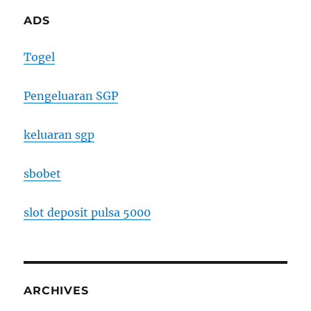
ADS
Togel
Pengeluaran SGP
keluaran sgp
sbobet
slot deposit pulsa 5000
ARCHIVES