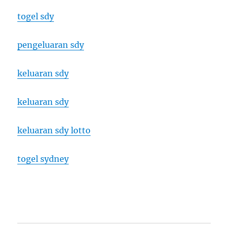
togel sdy
pengeluaran sdy
keluaran sdy
keluaran sdy
keluaran sdy lotto
togel sydney