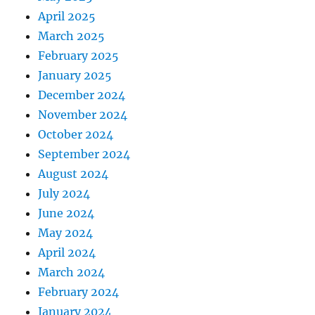
April 2025
March 2025
February 2025
January 2025
December 2024
November 2024
October 2024
September 2024
August 2024
July 2024
June 2024
May 2024
April 2024
March 2024
February 2024
January 2024