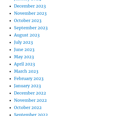
December 2023
November 2023
October 2023
September 2023
August 2023
July 2023
June 2023
May 2023
April 2023
March 2023
February 2023
January 2023
December 2022
November 2022
October 2022
September 2022