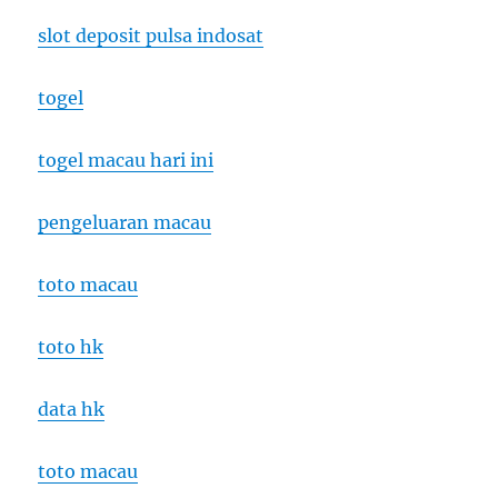
slot deposit pulsa indosat
togel
togel macau hari ini
pengeluaran macau
toto macau
toto hk
data hk
toto macau