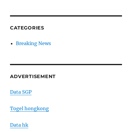
CATEGORIES
Breaking News
ADVERTISEMENT
Data SGP
Togel hongkong
Data hk