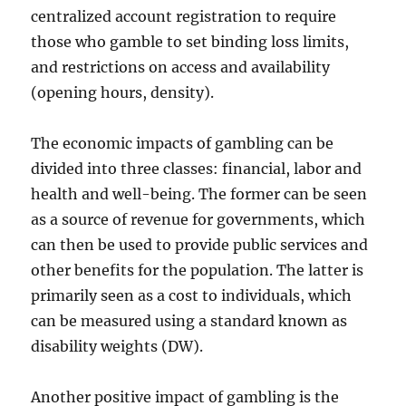
centralized account registration to require
those who gamble to set binding loss limits,
and restrictions on access and availability
(opening hours, density).
The economic impacts of gambling can be
divided into three classes: financial, labor and
health and well-being. The former can be seen
as a source of revenue for governments, which
can then be used to provide public services and
other benefits for the population. The latter is
primarily seen as a cost to individuals, which
can be measured using a standard known as
disability weights (DW).
Another positive impact of gambling is the