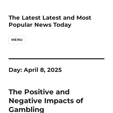
The Latest Latest and Most
Popular News Today
MENU
Day:
April 8, 2025
The Positive and
Negative Impacts of
Gambling