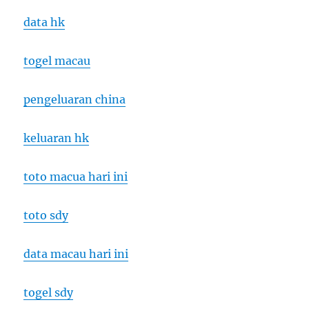
data hk
togel macau
pengeluaran china
keluaran hk
toto macua hari ini
toto sdy
data macau hari ini
togel sdy