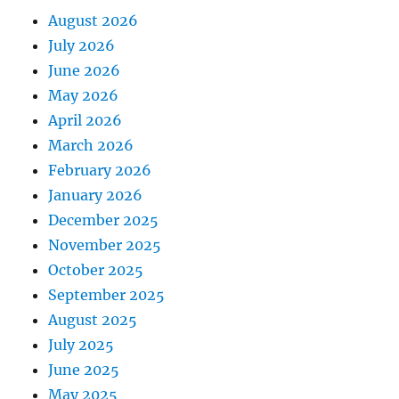
August 2026
July 2026
June 2026
May 2026
April 2026
March 2026
February 2026
January 2026
December 2025
November 2025
October 2025
September 2025
August 2025
July 2025
June 2025
May 2025