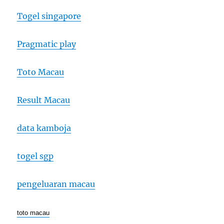
Togel singapore
Pragmatic play
Toto Macau
Result Macau
data kamboja
togel sgp
pengeluaran macau
toto macau