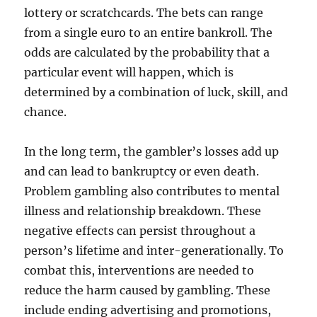
lottery or scratchcards. The bets can range
from a single euro to an entire bankroll. The
odds are calculated by the probability that a
particular event will happen, which is
determined by a combination of luck, skill, and
chance.
In the long term, the gambler’s losses add up
and can lead to bankruptcy or even death.
Problem gambling also contributes to mental
illness and relationship breakdown. These
negative effects can persist throughout a
person’s lifetime and inter-generationally. To
combat this, interventions are needed to
reduce the harm caused by gambling. These
include ending advertising and promotions,