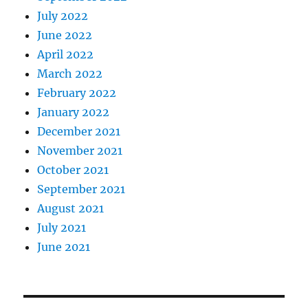
July 2022
June 2022
April 2022
March 2022
February 2022
January 2022
December 2021
November 2021
October 2021
September 2021
August 2021
July 2021
June 2021