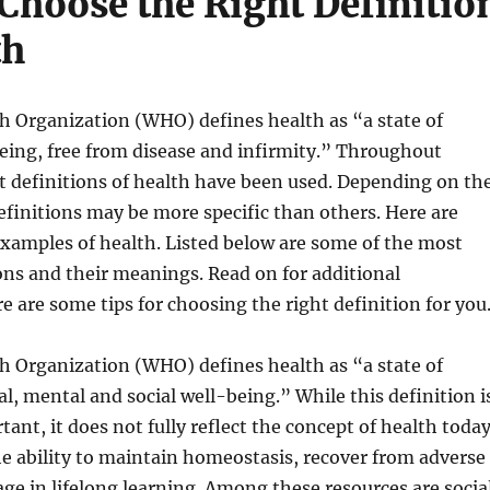
Choose the Right Definitio
th
h Organization (WHO) defines health as “a state of
eing, free from disease and infirmity.” Throughout
nt definitions of health have been used. Depending on th
finitions may be more specific than others. Here are
mples of health. Listed below are some of the most
ons and their meanings. Read on for additional
e are some tips for choosing the right definition for you
h Organization (WHO) defines health as “a state of
l, mental and social well-being.” While this definition i
ant, it does not fully reflect the concept of health today
e ability to maintain homeostasis, recover from adverse
ge in lifelong learning. Among these resources are socia