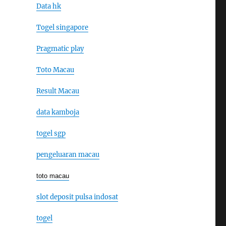
Data hk
Togel singapore
Pragmatic play
Toto Macau
Result Macau
data kamboja
togel sgp
pengeluaran macau
toto macau
slot deposit pulsa indosat
togel