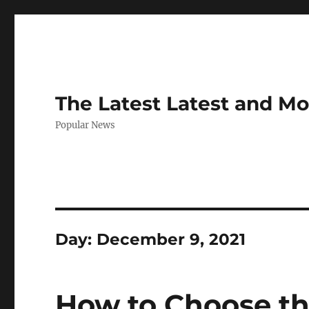
The Latest Latest and M
Popular News
Day:
December 9, 2021
How to Choose the