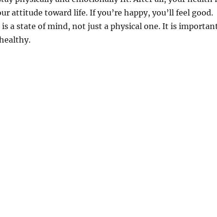
our attitude toward life. If you’re happy, you’ll feel good.
s a state of mind, not just a physical one. It is importan
 healthy.