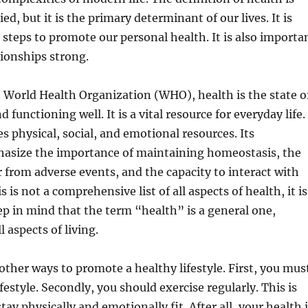
d, but it is the primary determinant of our lives. It is
e steps to promote our personal health. It is also importa
tionships strong.
 World Health Organization (WHO), health is the state o
 functioning well. It is a vital resource for everyday life.
s physical, social, and emotional resources. Its
hasize the importance of maintaining homeostasis, the
er from adverse events, and the capacity to interact with
s is not a comprehensive list of all aspects of health, it is
p in mind that the term “health” is a general one,
 aspects of living.
ther ways to promote a healthy lifestyle. First, you mus
festyle. Secondly, you should exercise regularly. This is
tay physically and emotionally fit. After all, your health 