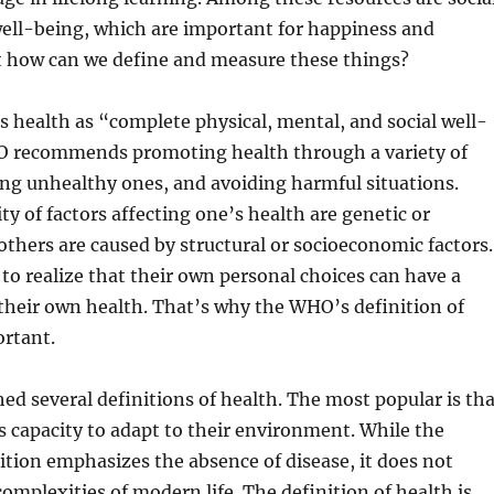
ell-being, which are important for happiness and
ut how can we define and measure these things?
health as “complete physical, mental, and social well-
 recommends promoting health through a variety of
cing unhealthy ones, and avoiding harmful situations.
ty of factors affecting one’s health are genetic or
thers are caused by structural or socioeconomic factors.
l to realize that their own personal choices can have a
their own health. That’s why the WHO’s definition of
ortant.
d several definitions of health. The most popular is tha
’s capacity to adapt to their environment. While the
nition emphasizes the absence of disease, it does not
complexities of modern life. The definition of health is