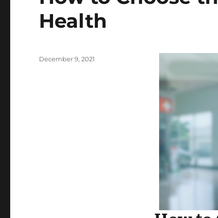
Health
Posted
December 9, 2021
on