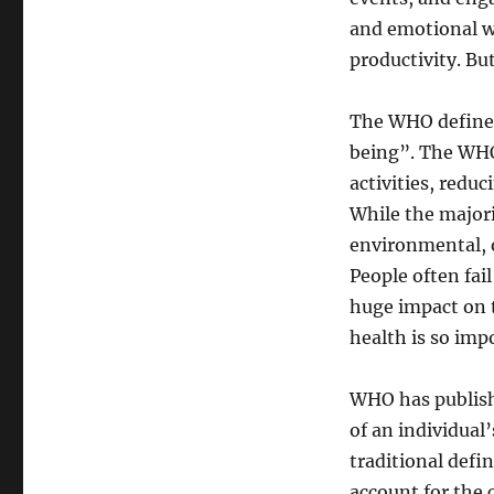
and emotional w
productivity. B
The WHO defines 
being”. The WHO
activities, redu
While the majori
environmental, o
People often fai
huge impact on 
health is so imp
WHO has publishe
of an individual
traditional defi
account for the 