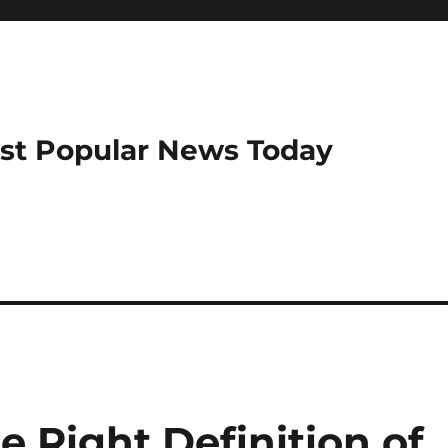
ost Popular News Today
 Right Definition of