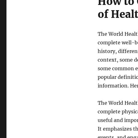
How to 
of Heal
The World Healt
complete well-b
history, differe
context, some de
some common exa
popular definiti
information. Her
The World Healt
complete physica
useful and import
It emphasizes th
events, and enga