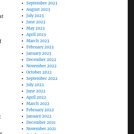
September 2023
August 2023
July 2023
nt
June 2023
May 2023
April 2023
March 2023
f
February 2023
January 2023
December 2022
November 2022
October 2022
September 2022
July 2022
June 2022
April 2022
March 2022
February 2022
January 2022
t
December 2021
November 2021
is