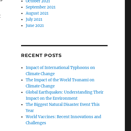
October 2021
September 2021
August 2021
t
July 2021
June 2021
RECENT POSTS
Impact of International Typhoons on
Climate Change
The Impact of the World Tsunami on
Climate Change
Global Earthquakes: Understanding Their
Impact on the Environment
The Biggest Natural Disaster Event This
Year
World Vaccines: Recent Innovations and
Challenges