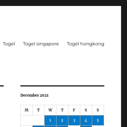
Togel
Togel singapore
Togel hongkong
December 2021
M
T
W
T
F
S
S
1
2
3
4
5