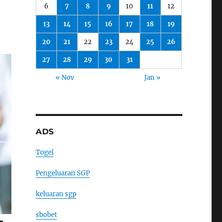
6
7
8
9
10
11
12
13
14
15
16
17
18
19
20
21
22
23
24
25
26
27
28
29
30
31
« Nov
Jan »
ADS
Togel
Pengeluaran SGP
keluaran sgp
sbobet