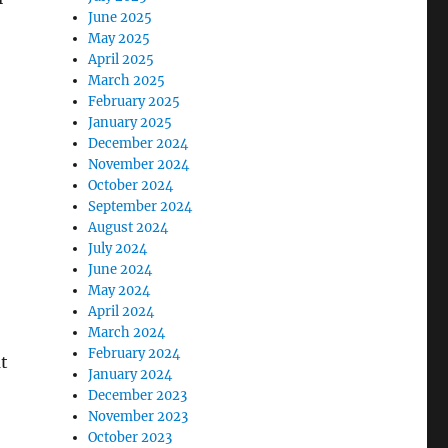
June 2025
May 2025
April 2025
March 2025
February 2025
January 2025
December 2024
November 2024
October 2024
September 2024
August 2024
July 2024
June 2024
May 2024
April 2024
March 2024
February 2024
t
January 2024
December 2023
November 2023
October 2023