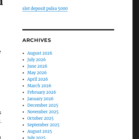
n
slot deposit pulsa 5000
ARCHIVES
e
August 2026
July 2026
June 2026
May 2026
April 2026
March 2026
.
February 2026
January 2026
December 2025
November 2025
s
October 2025
.
September 2025
August 2025
July 2025
l