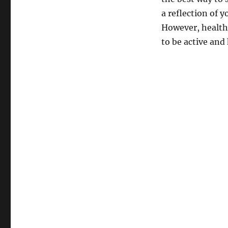
a reflection of y
However, health i
to be active and