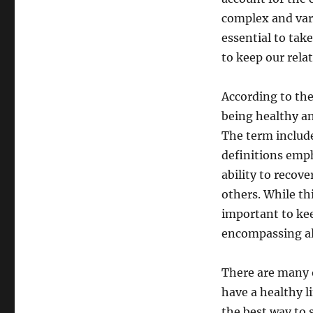
complex and varie
essential to tak
to keep our rela
According to the
being healthy and
The term include
definitions emp
ability to recov
others. While thi
important to kee
encompassing all
There are many o
have a healthy li
the best way to s