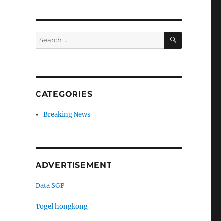
SEARCH
Search
for:
CATEGORIES
Breaking News
ADVERTISEMENT
Data SGP
Togel hongkong