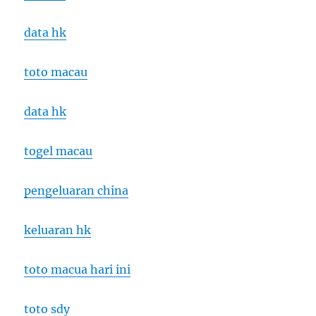
data hk
toto macau
data hk
togel macau
pengeluaran china
keluaran hk
toto macua hari ini
toto sdy