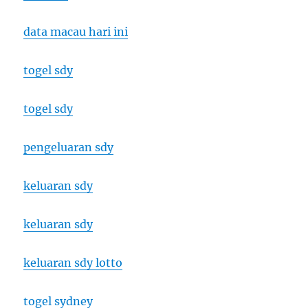
data macau hari ini
togel sdy
togel sdy
pengeluaran sdy
keluaran sdy
keluaran sdy
keluaran sdy lotto
togel sydney