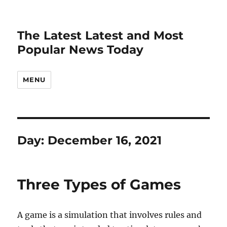
The Latest Latest and Most
Popular News Today
MENU
Day:
December 16, 2021
Three Types of Games
A game is a simulation that involves rules and