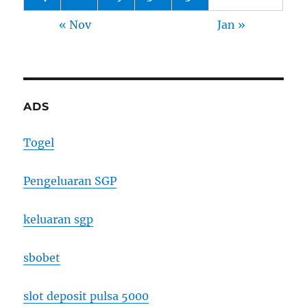
« Nov
Jan »
ADS
Togel
Pengeluaran SGP
keluaran sgp
sbobet
slot deposit pulsa 5000