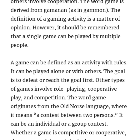
others involve cooperation. The word game is
derived from gamanan (as in gammon). The
definition of a gaming activity is a matter of
opinion. However, it should be remembered
that a single game can be played by multiple
people.
A game can be defined as an activity with rules.
It can be played alone or with others. The goal
is to defeat or reach the goal first. Other types
of games involve role-playing, cooperative
play, and competition. The word game
originates from the Old Norse language, where
it means “a contest between two persons.” It
can be an individual or a group contest.
Whether a game is competitive or cooperative,