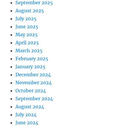
September 2025
August 2025
July 2025
June 2025
May 2025
April 2025
March 2025
February 2025
January 2025
December 2024
November 2024
October 2024
September 2024
August 2024
July 2024
June 2024