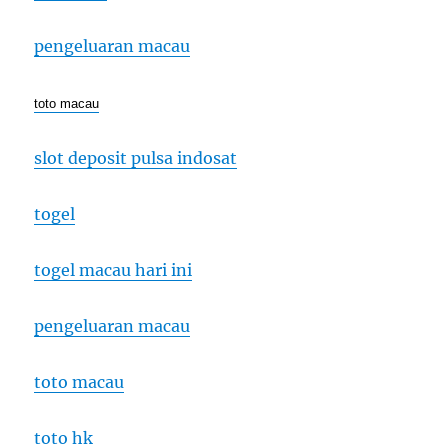
pengeluaran macau
toto macau
slot deposit pulsa indosat
togel
togel macau hari ini
pengeluaran macau
toto macau
toto hk