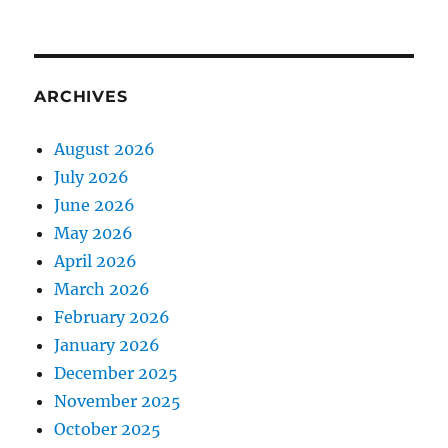
ARCHIVES
August 2026
July 2026
June 2026
May 2026
April 2026
March 2026
February 2026
January 2026
December 2025
November 2025
October 2025