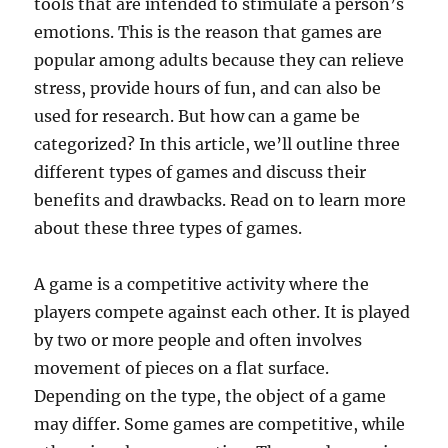
tools that are intended to stimulate a person’s
emotions. This is the reason that games are
popular among adults because they can relieve
stress, provide hours of fun, and can also be
used for research. But how can a game be
categorized? In this article, we’ll outline three
different types of games and discuss their
benefits and drawbacks. Read on to learn more
about these three types of games.
A game is a competitive activity where the
players compete against each other. It is played
by two or more people and often involves
movement of pieces on a flat surface.
Depending on the type, the object of a game
may differ. Some games are competitive, while