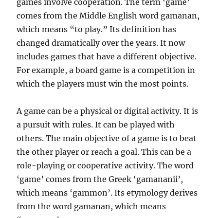
games involve cooperation. The term ‘game’
comes from the Middle English word gamanan,
which means “to play.” Its definition has
changed dramatically over the years. It now
includes games that have a different objective.
For example, a board game is a competition in
which the players must win the most points.
A game can be a physical or digital activity. It is
a pursuit with rules. It can be played with
others. The main objective of a game is to beat
the other player or reach a goal. This can be a
role-playing or cooperative activity. The word
‘game’ comes from the Greek ‘gamananii’,
which means ‘gammon’. Its etymology derives
from the word gamanan, which means