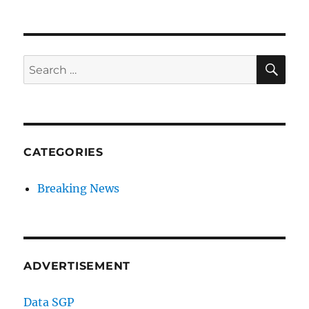
SE
Search
for:
CATEGORIES
Breaking News
ADVERTISEMENT
Data SGP