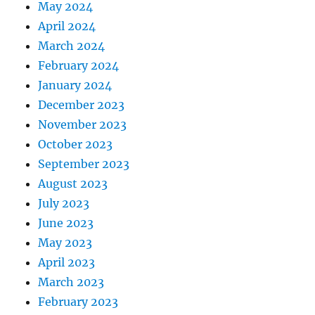
May 2024
April 2024
March 2024
February 2024
January 2024
December 2023
November 2023
October 2023
September 2023
August 2023
July 2023
June 2023
May 2023
April 2023
March 2023
February 2023