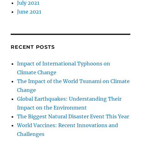
July 2021
June 2021
RECENT POSTS
Impact of International Typhoons on
Climate Change
The Impact of the World Tsunami on Climate
Change
Global Earthquakes: Understanding Their
Impact on the Environment
The Biggest Natural Disaster Event This Year
World Vaccines: Recent Innovations and
Challenges