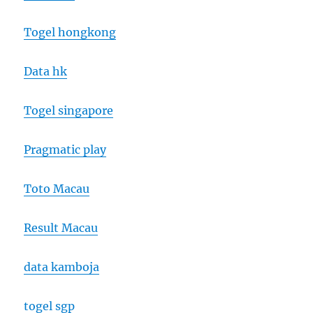
Togel hongkong
Data hk
Togel singapore
Pragmatic play
Toto Macau
Result Macau
data kamboja
togel sgp