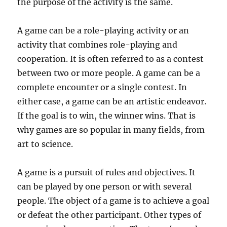
the purpose of the activity is the same.
A game can be a role-playing activity or an
activity that combines role-playing and
cooperation. It is often referred to as a contest
between two or more people. A game can be a
complete encounter or a single contest. In
either case, a game can be an artistic endeavor.
If the goal is to win, the winner wins. That is
why games are so popular in many fields, from
art to science.
A game is a pursuit of rules and objectives. It
can be played by one person or with several
people. The object of a game is to achieve a goal
or defeat the other participant. Other types of