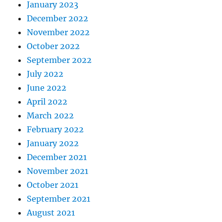
January 2023
December 2022
November 2022
October 2022
September 2022
July 2022
June 2022
April 2022
March 2022
February 2022
January 2022
December 2021
November 2021
October 2021
September 2021
August 2021