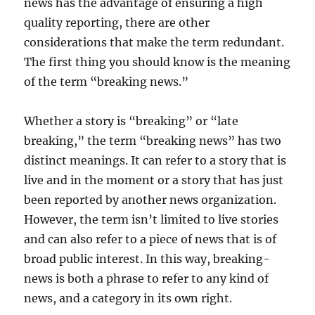
news has the advantage of ensuring a high
quality reporting, there are other
considerations that make the term redundant.
The first thing you should know is the meaning
of the term “breaking news.”
Whether a story is “breaking” or “late
breaking,” the term “breaking news” has two
distinct meanings. It can refer to a story that is
live and in the moment or a story that has just
been reported by another news organization.
However, the term isn’t limited to live stories
and can also refer to a piece of news that is of
broad public interest. In this way, breaking-
news is both a phrase to refer to any kind of
news, and a category in its own right.