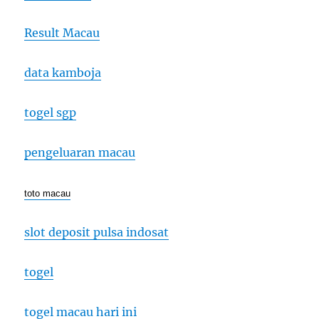
Result Macau
data kamboja
togel sgp
pengeluaran macau
toto macau
slot deposit pulsa indosat
togel
togel macau hari ini