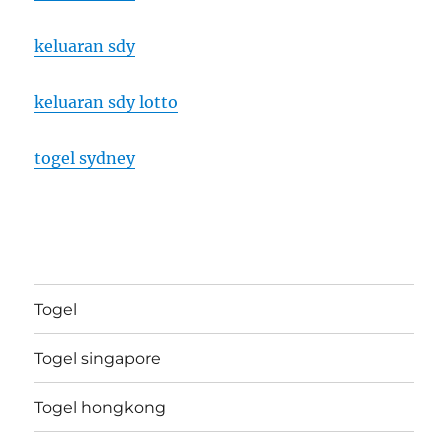
keluaran sdy
keluaran sdy lotto
togel sydney
Togel
Togel singapore
Togel hongkong