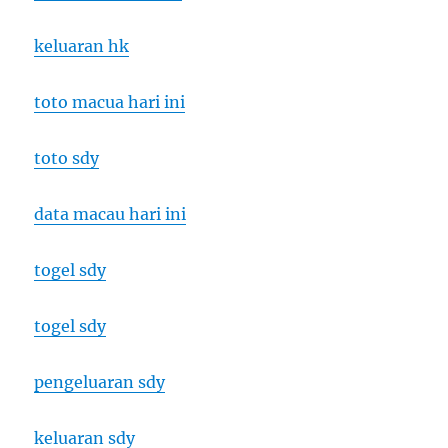
keluaran hk
toto macua hari ini
toto sdy
data macau hari ini
togel sdy
togel sdy
pengeluaran sdy
keluaran sdy