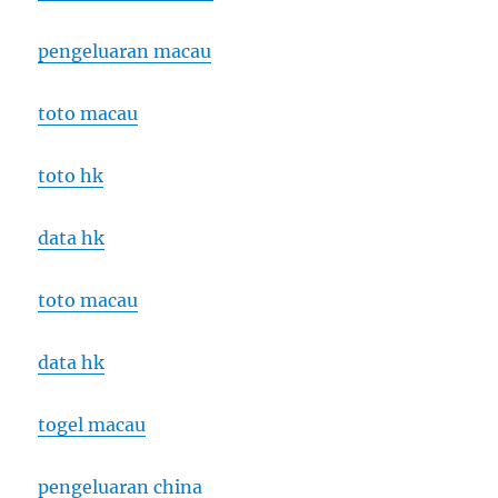
pengeluaran macau
toto macau
toto hk
data hk
toto macau
data hk
togel macau
pengeluaran china