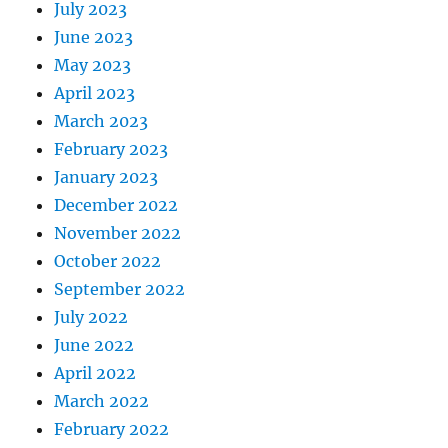
July 2023
June 2023
May 2023
April 2023
March 2023
February 2023
January 2023
December 2022
November 2022
October 2022
September 2022
July 2022
June 2022
April 2022
March 2022
February 2022