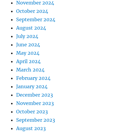
November 2024
October 2024
September 2024
August 2024
July 2024
June 2024
May 2024
April 2024
March 2024
February 2024
January 2024
December 2023
November 2023
October 2023
September 2023
August 2023