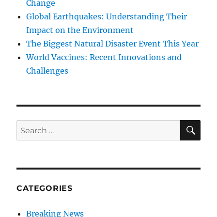
Change
Global Earthquakes: Understanding Their
Impact on the Environment
The Biggest Natural Disaster Event This Year
World Vaccines: Recent Innovations and
Challenges
SE
Search
for:
CATEGORIES
Breaking News