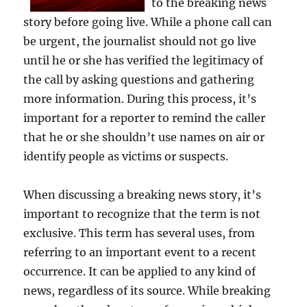
to the breaking news
story before going live. While a phone call can
be urgent, the journalist should not go live
until he or she has verified the legitimacy of
the call by asking questions and gathering
more information. During this process, it’s
important for a reporter to remind the caller
that he or she shouldn’t use names on air or
identify people as victims or suspects.
When discussing a breaking news story, it’s
important to recognize that the term is not
exclusive. This term has several uses, from
referring to an important event to a recent
occurrence. It can be applied to any kind of
news, regardless of its source. While breaking