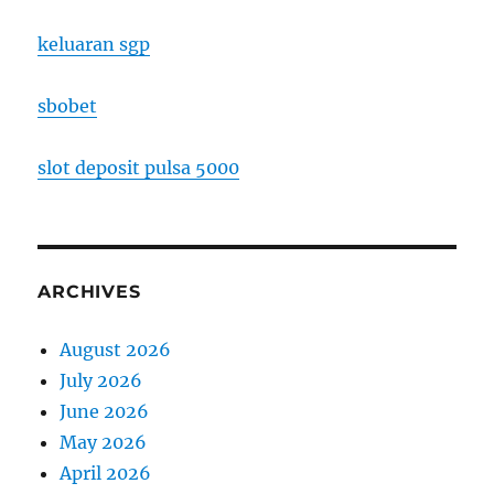
keluaran sgp
sbobet
slot deposit pulsa 5000
ARCHIVES
August 2026
July 2026
June 2026
May 2026
April 2026