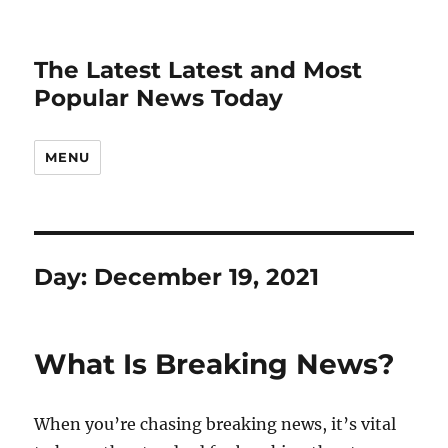
The Latest Latest and Most
Popular News Today
MENU
Day:
December 19, 2021
What Is Breaking News?
When you’re chasing breaking news, it’s vital