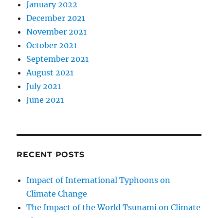
January 2022
December 2021
November 2021
October 2021
September 2021
August 2021
July 2021
June 2021
RECENT POSTS
Impact of International Typhoons on
Climate Change
The Impact of the World Tsunami on Climate