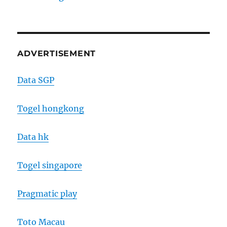
ADVERTISEMENT
Data SGP
Togel hongkong
Data hk
Togel singapore
Pragmatic play
Toto Macau