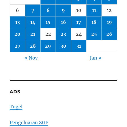
6
7
8
9
10
11
12
13
14
15
16
17
18
19
20
21
22
23
24
25
26
27
28
29
30
31
« Nov
Jan »
ADS
Togel
Pengeluaran SGP