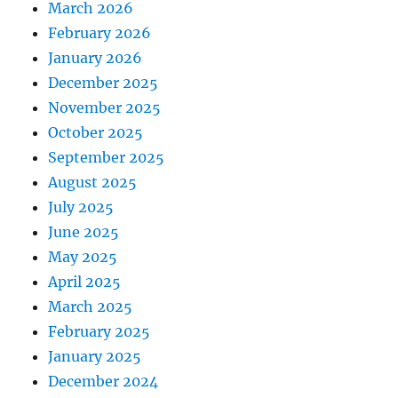
March 2026
February 2026
January 2026
December 2025
November 2025
October 2025
September 2025
August 2025
July 2025
June 2025
May 2025
April 2025
March 2025
February 2025
January 2025
December 2024