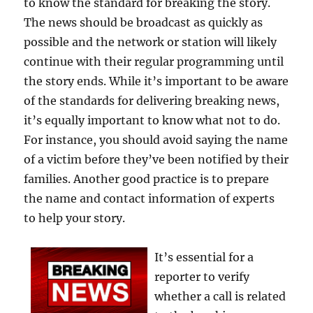
to know the standard for breaking the story.
The news should be broadcast as quickly as
possible and the network or station will likely
continue with their regular programming until
the story ends. While it’s important to be aware
of the standards for delivering breaking news,
it’s equally important to know what not to do.
For instance, you should avoid saying the name
of a victim before they’ve been notified by their
families. Another good practice is to prepare
the name and contact information of experts
to help your story.
It’s essential for a
reporter to verify
whether a call is related