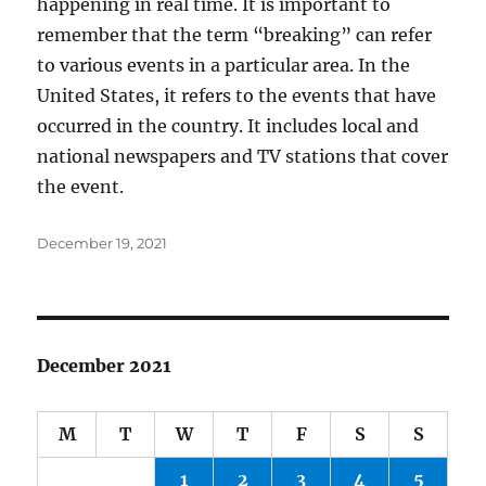
happening in real time. It is important to
remember that the term “breaking” can refer
to various events in a particular area. In the
United States, it refers to the events that have
occurred in the country. It includes local and
national newspapers and TV stations that cover
the event.
Posted
December 19, 2021
on
December 2021
M
T
W
T
F
S
S
1
2
3
4
5