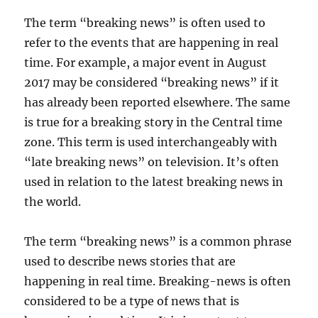
The term “breaking news” is often used to
refer to the events that are happening in real
time. For example, a major event in August
2017 may be considered “breaking news” if it
has already been reported elsewhere. The same
is true for a breaking story in the Central time
zone. This term is used interchangeably with
“late breaking news” on television. It’s often
used in relation to the latest breaking news in
the world.
The term “breaking news” is a common phrase
used to describe news stories that are
happening in real time. Breaking-news is often
considered to be a type of news that is