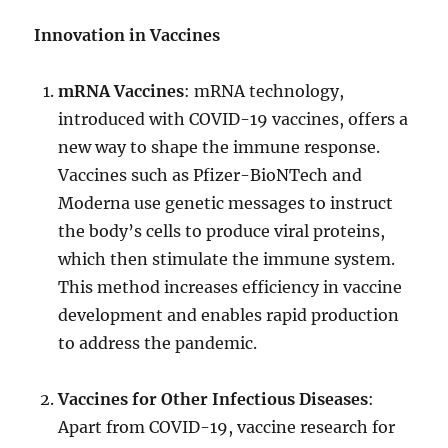
Innovation in Vaccines
mRNA Vaccines
: mRNA technology,
introduced with COVID-19 vaccines, offers a
new way to shape the immune response.
Vaccines such as Pfizer-BioNTech and
Moderna use genetic messages to instruct
the body’s cells to produce viral proteins,
which then stimulate the immune system.
This method increases efficiency in vaccine
development and enables rapid production
to address the pandemic.
Vaccines for Other Infectious Diseases
:
Apart from COVID-19, vaccine research for