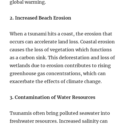
global warming.
2. Increased Beach Erosion
When a tsunami hits a coast, the erosion that
occurs can accelerate land loss. Coastal erosion
causes the loss of vegetation which functions
as a carbon sink. This deforestation and loss of
wetlands due to erosion contributes to rising
greenhouse gas concentrations, which can
exacerbate the effects of climate change.
3. Contamination of Water Resources
Tsunamis often bring polluted seawater into
freshwater resources. Increased salinity can