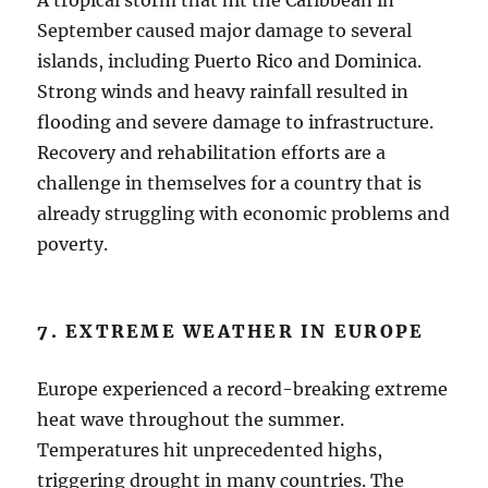
A tropical storm that hit the Caribbean in
September caused major damage to several
islands, including Puerto Rico and Dominica.
Strong winds and heavy rainfall resulted in
flooding and severe damage to infrastructure.
Recovery and rehabilitation efforts are a
challenge in themselves for a country that is
already struggling with economic problems and
poverty.
7. EXTREME WEATHER IN EUROPE
Europe experienced a record-breaking extreme
heat wave throughout the summer.
Temperatures hit unprecedented highs,
triggering drought in many countries. The