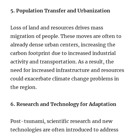
5. Population Transfer and Urbanization
Loss of land and resources drives mass
migration of people. These moves are often to
already dense urban centers, increasing the
carbon footprint due to increased industrial
activity and transportation. As a result, the
need for increased infrastructure and resources
could exacerbate climate change problems in
the region.
6. Research and Technology for Adaptation
Post-tsunami, scientific research and new
technologies are often introduced to address