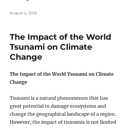
Posted
August 4, 2026
on
The Impact of the World
Tsunami on Climate
Change
The Impact of the World Tsunami on Climate
Change
Tsunami is a natural phenomenon that has
great potential to damage ecosystems and
change the geographical landscape of a region.
However, the impact of tsunamis is not limited