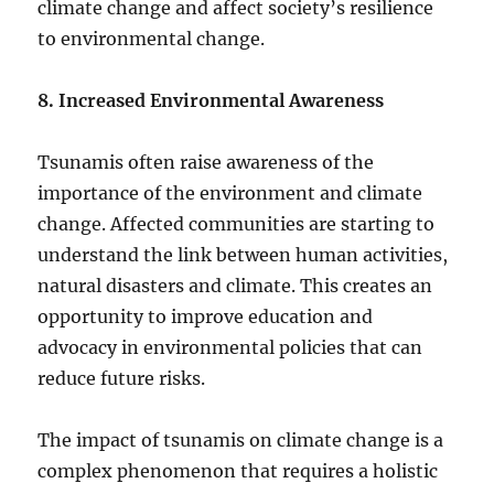
climate change and affect society’s resilience
to environmental change.
8. Increased Environmental Awareness
Tsunamis often raise awareness of the
importance of the environment and climate
change. Affected communities are starting to
understand the link between human activities,
natural disasters and climate. This creates an
opportunity to improve education and
advocacy in environmental policies that can
reduce future risks.
The impact of tsunamis on climate change is a
complex phenomenon that requires a holistic