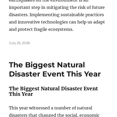
earthquakes on the environment is an
important step in mitigating the risk of future
disasters. Implementing sustainable practices
and innovative technologies can help us adapt
and protect fragile ecosystems.
Posted
July 25, 2026
on
The Biggest Natural
Disaster Event This Year
The Biggest Natural Disaster Event
This Year
This year witnessed a number of natural
disasters that changed the social, economic