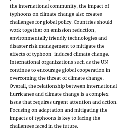
the international community, the impact of
typhoons on climate change also creates
challenges for global policy. Countries should
work together on emission reduction,
environmentally friendly technologies and
disaster risk management to mitigate the
effects of typhoon-induced climate change.
International organizations such as the UN
continue to encourage global cooperation in
overcoming the threat of climate change.
Overall, the relationship between international
hurricanes and climate change is a complex
issue that requires urgent attention and action.
Focusing on adaptation and mitigating the
impacts of typhoons is key to facing the
challenges faced in the future.