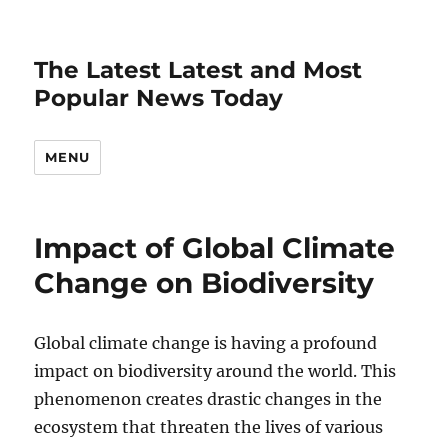
The Latest Latest and Most
Popular News Today
MENU
Impact of Global Climate
Change on Biodiversity
Global climate change is having a profound
impact on biodiversity around the world. This
phenomenon creates drastic changes in the
ecosystem that threaten the lives of various