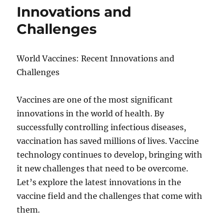
Innovations and
Challenges
World Vaccines: Recent Innovations and
Challenges
Vaccines are one of the most significant
innovations in the world of health. By
successfully controlling infectious diseases,
vaccination has saved millions of lives. Vaccine
technology continues to develop, bringing with
it new challenges that need to be overcome.
Let’s explore the latest innovations in the
vaccine field and the challenges that come with
them.