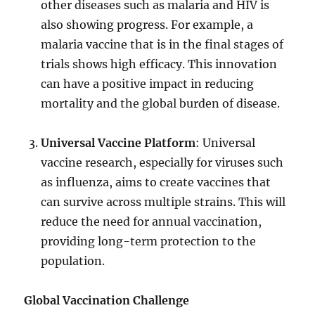
other diseases such as malaria and HIV is
also showing progress. For example, a
malaria vaccine that is in the final stages of
trials shows high efficacy. This innovation
can have a positive impact in reducing
mortality and the global burden of disease.
Universal Vaccine Platform
: Universal
vaccine research, especially for viruses such
as influenza, aims to create vaccines that
can survive across multiple strains. This will
reduce the need for annual vaccination,
providing long-term protection to the
population.
Global Vaccination Challenge