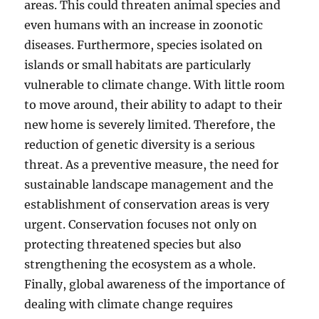
areas. This could threaten animal species and
even humans with an increase in zoonotic
diseases. Furthermore, species isolated on
islands or small habitats are particularly
vulnerable to climate change. With little room
to move around, their ability to adapt to their
new home is severely limited. Therefore, the
reduction of genetic diversity is a serious
threat. As a preventive measure, the need for
sustainable landscape management and the
establishment of conservation areas is very
urgent. Conservation focuses not only on
protecting threatened species but also
strengthening the ecosystem as a whole.
Finally, global awareness of the importance of
dealing with climate change requires