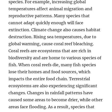
species. For example, increasing global
temperatures affect animal migration and
reproductive patterns. Many species that
cannot adapt quickly enough will face
extinction. Climate change also causes habitat
destruction. Rising sea temperatures, due to
global warming, cause coral reef bleaching.
Coral reefs are ecosystems that are rich in
biodiversity and are home to various species of
fish. When coral reefs die, many fish species
lose their homes and food sources, which
impacts the entire food chain. Terrestrial
ecosystems are also experiencing significant
changes. Changes in rainfall patterns have
caused some areas to become drier, while other
areas face flooding. As a result, species that