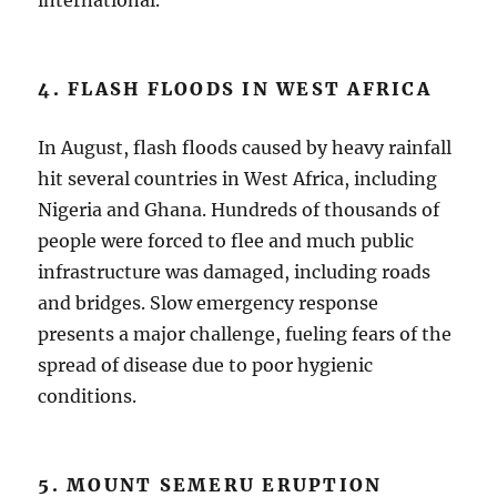
international.
4. FLASH FLOODS IN WEST AFRICA
In August, flash floods caused by heavy rainfall
hit several countries in West Africa, including
Nigeria and Ghana. Hundreds of thousands of
people were forced to flee and much public
infrastructure was damaged, including roads
and bridges. Slow emergency response
presents a major challenge, fueling fears of the
spread of disease due to poor hygienic
conditions.
5. MOUNT SEMERU ERUPTION