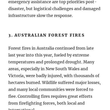
emergency assistance are top priorities post-
disaster, but logistical challenges and damaged
infrastructure slow the response.
3. AUSTRALIAN FOREST FIRES
Forest fires in Australia continued from late
last year into this year, fueled by extreme
temperatures and prolonged drought. Many
areas, especially in New South Wales and
Victoria, were badly injured, with thousands of
hectares burned. Wildlife suffered major losses,
and many local communities were forced to
flee. Controlling fires requires great efforts
from firefighting forces, both local and