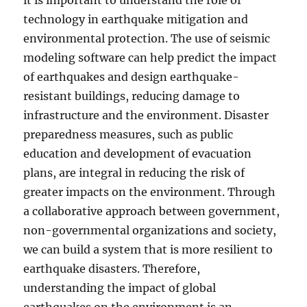
it is important to understand the role of
technology in earthquake mitigation and
environmental protection. The use of seismic
modeling software can help predict the impact
of earthquakes and design earthquake-
resistant buildings, reducing damage to
infrastructure and the environment. Disaster
preparedness measures, such as public
education and development of evacuation
plans, are integral in reducing the risk of
greater impacts on the environment. Through
a collaborative approach between government,
non-governmental organizations and society,
we can build a system that is more resilient to
earthquake disasters. Therefore,
understanding the impact of global