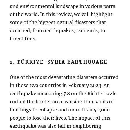
and environmental landscape in various parts
of the world. In this review, we will highlight
some of the biggest natural disasters that
occurred, from earthquakes, tsunamis, to
forest fires.
1. TÜRKIYE-SYRIA EARTHQUAKE
One of the most devastating disasters occurred
in these two countries in February 2023. An
earthquake measuring 7.8 on the Richter scale
rocked the border area, causing thousands of
buildings to collapse and more than 50,000
people to lose their lives. The impact of this
earthquake was also felt in neighboring