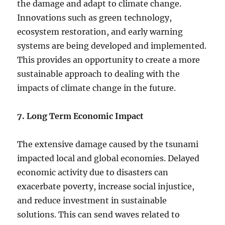
the damage and adapt to climate change.
Innovations such as green technology,
ecosystem restoration, and early warning
systems are being developed and implemented.
This provides an opportunity to create a more
sustainable approach to dealing with the
impacts of climate change in the future.
7. Long Term Economic Impact
The extensive damage caused by the tsunami
impacted local and global economies. Delayed
economic activity due to disasters can
exacerbate poverty, increase social injustice,
and reduce investment in sustainable
solutions. This can send waves related to