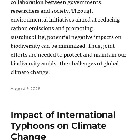
collaboration between governments,
researchers and society. Through
environmental initiatives aimed at reducing
carbon emissions and promoting
sustainability, potential negative impacts on
biodiversity can be minimized. Thus, joint
efforts are needed to protect and maintain our
biodiversity amidst the challenges of global
climate change.
Posted
August 9, 2026
on
Impact of International
Typhoons on Climate
Change