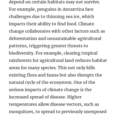
depend on certain habitats may not survive.
For example, penguins in Antarctica face
challenges due to thinning sea ice, which
impacts their ability to find food. Climate
change collaborates with other factors such as
deforestation and unsustainable agricultural
patterns, triggering greater threats to
biodiversity. For example, clearing tropical
rainforests for agricultural land reduces habitat
areas for many species. This not only kills
existing flora and fauna but also disrupts the
natural cycle of the ecosystem. One of the
serious impacts of climate change is the
increased spread of disease. Higher
temperatures allow disease vectors, such as
mosquitoes, to spread to previously unexposed