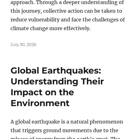
approach. Through a deeper understanding of
this journey, collective action can be taken to
reduce vulnerability and face the challenges of
climate change more effectively.
Posted
July 30, 2026
on
Global Earthquakes:
Understanding Their
Impact on the
Environment
A global earthquake is a natural phenomenon
that triggers ground movements due to the