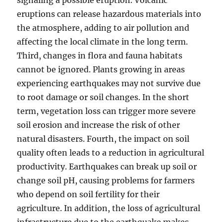
signaling a possible eruption. Volcanic
eruptions can release hazardous materials into
the atmosphere, adding to air pollution and
affecting the local climate in the long term.
Third, changes in flora and fauna habitats
cannot be ignored. Plants growing in areas
experiencing earthquakes may not survive due
to root damage or soil changes. In the short
term, vegetation loss can trigger more severe
soil erosion and increase the risk of other
natural disasters. Fourth, the impact on soil
quality often leads to a reduction in agricultural
productivity. Earthquakes can break up soil or
change soil pH, causing problems for farmers
who depend on soil fertility for their
agriculture. In addition, the loss of agricultural