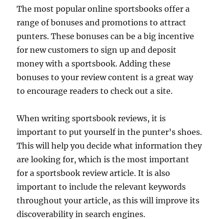
The most popular online sportsbooks offer a
range of bonuses and promotions to attract
punters. These bonuses can be a big incentive
for new customers to sign up and deposit
money with a sportsbook. Adding these
bonuses to your review content is a great way
to encourage readers to check out a site.
When writing sportsbook reviews, it is
important to put yourself in the punter’s shoes.
This will help you decide what information they
are looking for, which is the most important
for a sportsbook review article. It is also
important to include the relevant keywords
throughout your article, as this will improve its
discoverability in search engines.