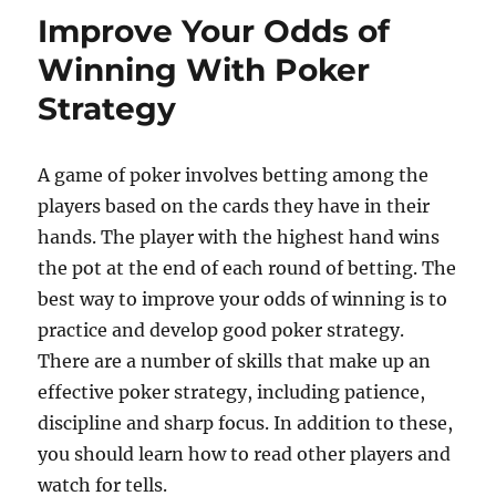
Improve Your Odds of
Winning With Poker
Strategy
A game of poker involves betting among the
players based on the cards they have in their
hands. The player with the highest hand wins
the pot at the end of each round of betting. The
best way to improve your odds of winning is to
practice and develop good poker strategy.
There are a number of skills that make up an
effective poker strategy, including patience,
discipline and sharp focus. In addition to these,
you should learn how to read other players and
watch for tells.