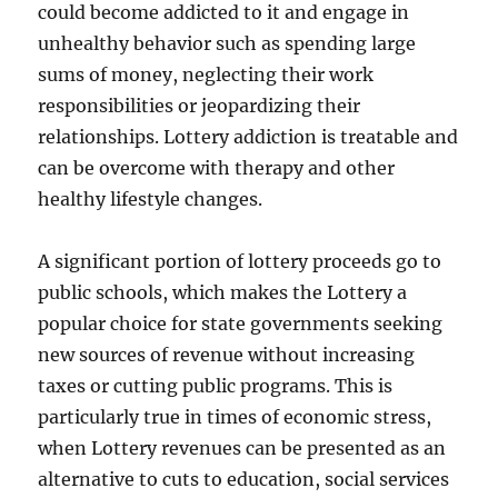
could become addicted to it and engage in
unhealthy behavior such as spending large
sums of money, neglecting their work
responsibilities or jeopardizing their
relationships. Lottery addiction is treatable and
can be overcome with therapy and other
healthy lifestyle changes.
A significant portion of lottery proceeds go to
public schools, which makes the Lottery a
popular choice for state governments seeking
new sources of revenue without increasing
taxes or cutting public programs. This is
particularly true in times of economic stress,
when Lottery revenues can be presented as an
alternative to cuts to education, social services