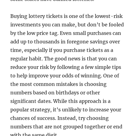
Buying lottery tickets is one of the lowest-risk
investments you can make, but don’t be fooled
by the low price tag. Even small purchases can
add up to thousands in foregone savings over
time, especially if you purchase tickets as a
regular habit. The good news is that you can
reduce your risk by following a few simple tips
to help improve your odds of winning. One of
the most common mistakes is choosing
numbers based on birthdays or other
significant dates. While this approach is a
popular strategy, it’s unlikely to increase your
chances of success. Instead, try choosing
numbers that are not grouped together or end
with the same digit.