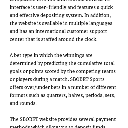
interface is user-friendly and features a quick
and effective depositing system. In addition,
the website is available in multiple languages
and has an international customer support
center that is staffed around the clock.
A bet type in which the winnings are
determined by predicting the cumulative total
goals or points scored by the competing teams
or players during a match. SBOBET Sports
offers over/under bets in a number of different
formats such as quarters, halves, periods, sets,
and rounds.
The SBOBET website provides several payment
methods which allow you to deposit funds