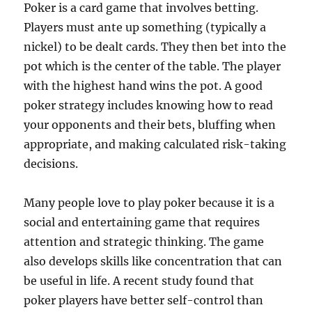
Poker is a card game that involves betting.
Players must ante up something (typically a
nickel) to be dealt cards. They then bet into the
pot which is the center of the table. The player
with the highest hand wins the pot. A good
poker strategy includes knowing how to read
your opponents and their bets, bluffing when
appropriate, and making calculated risk-taking
decisions.
Many people love to play poker because it is a
social and entertaining game that requires
attention and strategic thinking. The game
also develops skills like concentration that can
be useful in life. A recent study found that
poker players have better self-control than