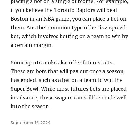
placing a bet on a single outcome. For example,
if you believe the Toronto Raptors will beat
Boston in an NBA game, you can place a bet on
them. Another common type of bet is a spread
bet, which involves betting on a team to win by
a certain margin.
Some sportsbooks also offer futures bets.
These are bets that will pay out once a season
has ended, such as a bet on a team to win the
Super Bowl. While most futures bets are placed
in advance, these wagers can still be made well
into the season.
Posted
September 16, 2024
on