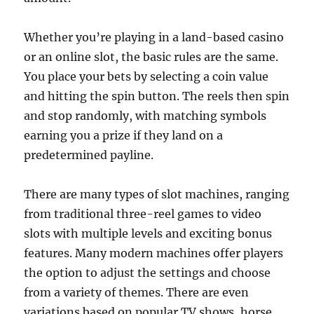
Whether you’re playing in a land-based casino
or an online slot, the basic rules are the same.
You place your bets by selecting a coin value
and hitting the spin button. The reels then spin
and stop randomly, with matching symbols
earning you a prize if they land on a
predetermined payline.
There are many types of slot machines, ranging
from traditional three-reel games to video
slots with multiple levels and exciting bonus
features. Many modern machines offer players
the option to adjust the settings and choose
from a variety of themes. There are even
variations based on popular TV shows, horse