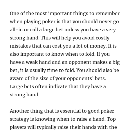
One of the most important things to remember
when playing poker is that you should never go
all-in or call a large bet unless you have a very
strong hand. This will help you avoid costly
mistakes that can cost you a lot of money. It is
also important to know when to fold. If you
have a weak hand and an opponent makes a big
bet, it is usually time to fold. You should also be
aware of the size of your opponents’ bets.
Large bets often indicate that they have a
strong hand.
Another thing that is essential to good poker
strategy is knowing when to raise a hand. Top
players will typically raise their hands with the