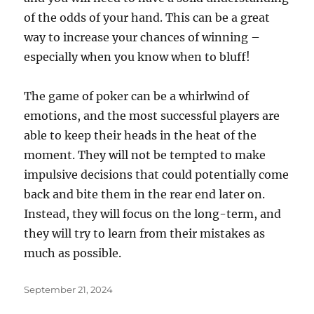
of the odds of your hand. This can be a great
way to increase your chances of winning –
especially when you know when to bluff!
The game of poker can be a whirlwind of
emotions, and the most successful players are
able to keep their heads in the heat of the
moment. They will not be tempted to make
impulsive decisions that could potentially come
back and bite them in the rear end later on.
Instead, they will focus on the long-term, and
they will try to learn from their mistakes as
much as possible.
Posted
September 21, 2024
on