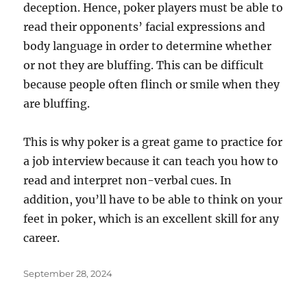
deception. Hence, poker players must be able to
read their opponents’ facial expressions and
body language in order to determine whether
or not they are bluffing. This can be difficult
because people often flinch or smile when they
are bluffing.
This is why poker is a great game to practice for
a job interview because it can teach you how to
read and interpret non-verbal cues. In
addition, you’ll have to be able to think on your
feet in poker, which is an excellent skill for any
career.
Posted
September 28, 2024
on