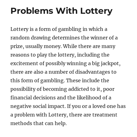
Problems With Lottery
Lottery is a form of gambling in which a
random drawing determines the winner of a
prize, usually money. While there are many
reasons to play the lottery, including the
excitement of possibly winning a big jackpot,
there are also a number of disadvantages to
this form of gambling. These include the
possibility of becoming addicted to it, poor
financial decisions and the likelihood of a
negative social impact. If you or a loved one has
a problem with Lottery, there are treatment
methods that can help.