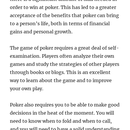
order to win at poker. This has led to a greater
acceptance of the benefits that poker can bring
to a person’s life, both in terms of financial
gains and personal growth.
The game of poker requires a great deal of self-
examination. Players often analyze their own
games and study the strategies of other players
through books or blogs. This is an excellent
way to learn about the game and to improve
your own play.
Poker also requires you to be able to make good
decisions in the heat of the moment. You will
need to know when to fold and when to call,
and you will need to have a solid understanding