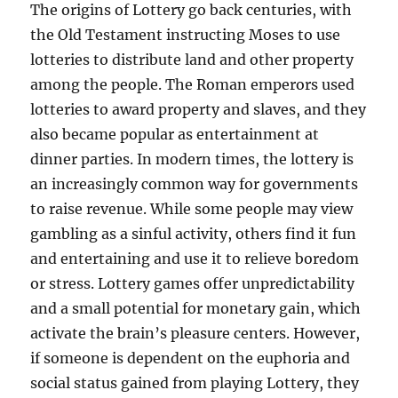
The origins of Lottery go back centuries, with
the Old Testament instructing Moses to use
lotteries to distribute land and other property
among the people. The Roman emperors used
lotteries to award property and slaves, and they
also became popular as entertainment at
dinner parties. In modern times, the lottery is
an increasingly common way for governments
to raise revenue. While some people may view
gambling as a sinful activity, others find it fun
and entertaining and use it to relieve boredom
or stress. Lottery games offer unpredictability
and a small potential for monetary gain, which
activate the brain’s pleasure centers. However,
if someone is dependent on the euphoria and
social status gained from playing Lottery, they