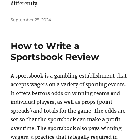
differently.
Posted
September 28, 2024
on
How to Write a
Sportsbook Review
A sportsbook is a gambling establishment that
accepts wagers on a variety of sporting events.
It offers bettors odds on winning teams and
individual players, as well as props (point
spreads) and totals for the game. The odds are
set so that the sportsbook can make a profit
over time. The sportsbook also pays winning
wagers, a practice that is legally required in