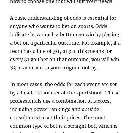
how to choose one that will suit your needs.
A basic understanding of odds is essential for
anyone who wants to bet on sports. Odds
indicate how much a bettor can win by placing
a bet on a particular outcome. For example, if a
team has a line of 3/1, or 3:1, this means for
every $1 you bet on that outcome, you will win
$3 in addition to your original outlay.
In most cases, the odds for each event are set
by a head oddsmaker at the sportsbook. These
professionals use a combination of factors,
including power rankings and outside
consultants to set their prices. The most
common type of bet is a straight bet, which is