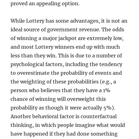
proved an appealing option.
While Lottery has some advantages, it is not an
ideal source of government revenue. The odds
of winning a major jackpot are extremely low,
and most Lottery winners end up with much
less than they win. This is due to a number of
psychological factors, including the tendency
to overestimate the probability of events and
the weighting of these probabilities (e.g., a
person who believes that they have a 1%
chance of winning will overweight this
probability as though it were actually 5%).
Another behavioral factor is counterfactual
thinking, in which people imagine what would
have happened if they had done something