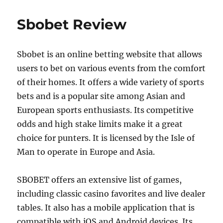
Sbobet Review
Sbobet is an online betting website that allows
users to bet on various events from the comfort
of their homes. It offers a wide variety of sports
bets and is a popular site among Asian and
European sports enthusiasts. Its competitive
odds and high stake limits make it a great
choice for punters. It is licensed by the Isle of
Man to operate in Europe and Asia.
SBOBET offers an extensive list of games,
including classic casino favorites and live dealer
tables. It also has a mobile application that is
compatible with iOS and Android devices. Its