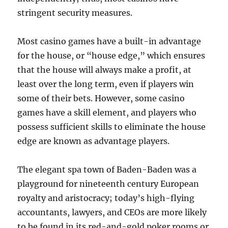
stringent security measures.
Most casino games have a built-in advantage
for the house, or “house edge,” which ensures
that the house will always make a profit, at
least over the long term, even if players win
some of their bets. However, some casino
games have a skill element, and players who
possess sufficient skills to eliminate the house
edge are known as advantage players.
The elegant spa town of Baden-Baden was a
playground for nineteenth century European
royalty and aristocracy; today’s high-flying
accountants, lawyers, and CEOs are more likely
to be found in its red-and-gold poker rooms or