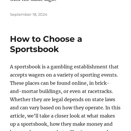
Posted
September 18, 2024
on
How to Choose a
Sportsbook
A sportsbook is a gambling establishment that
accepts wagers on a variety of sporting events.
These places can be found online, in brick-
and-mortar buildings, or even at racetracks.
Whether they are legal depends on state laws
and can vary based on how they operate. In this
article, we’ll take a closer look at what makes
up a sportsbook, how they make money and