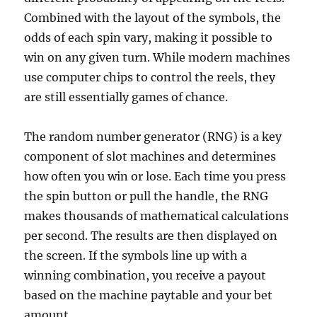
Combined with the layout of the symbols, the
odds of each spin vary, making it possible to
win on any given turn. While modern machines
use computer chips to control the reels, they
are still essentially games of chance.
The random number generator (RNG) is a key
component of slot machines and determines
how often you win or lose. Each time you press
the spin button or pull the handle, the RNG
makes thousands of mathematical calculations
per second. The results are then displayed on
the screen. If the symbols line up with a
winning combination, you receive a payout
based on the machine paytable and your bet
amount.