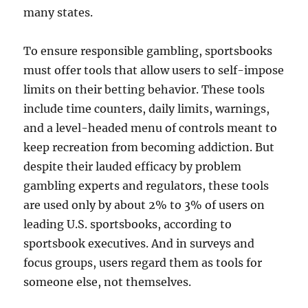
many states.
To ensure responsible gambling, sportsbooks
must offer tools that allow users to self-impose
limits on their betting behavior. These tools
include time counters, daily limits, warnings,
and a level-headed menu of controls meant to
keep recreation from becoming addiction. But
despite their lauded efficacy by problem
gambling experts and regulators, these tools
are used only by about 2% to 3% of users on
leading U.S. sportsbooks, according to
sportsbook executives. And in surveys and
focus groups, users regard them as tools for
someone else, not themselves.