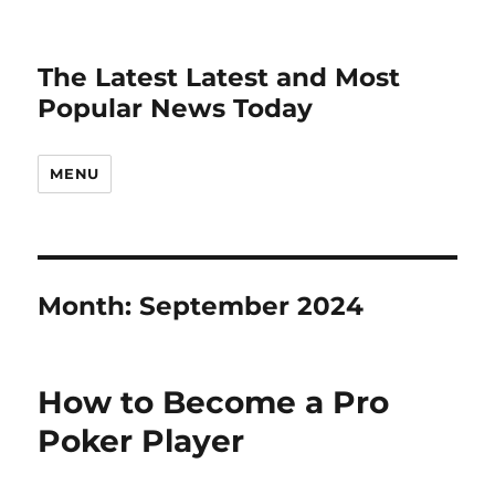
The Latest Latest and Most
Popular News Today
MENU
Month:
September 2024
How to Become a Pro
Poker Player