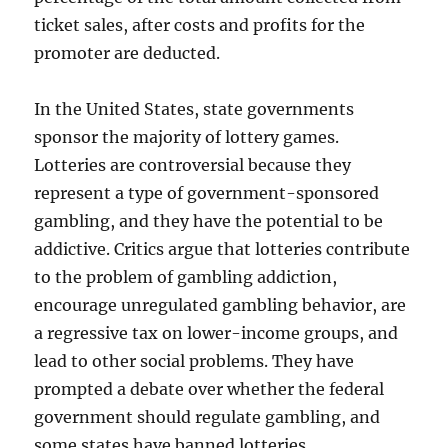
ticket sales, after costs and profits for the
promoter are deducted.
In the United States, state governments
sponsor the majority of lottery games.
Lotteries are controversial because they
represent a type of government-sponsored
gambling, and they have the potential to be
addictive. Critics argue that lotteries contribute
to the problem of gambling addiction,
encourage unregulated gambling behavior, are
a regressive tax on lower-income groups, and
lead to other social problems. They have
prompted a debate over whether the federal
government should regulate gambling, and
some states have banned lotteries.