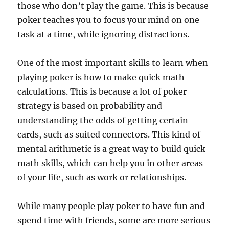
those who don’t play the game. This is because
poker teaches you to focus your mind on one
task at a time, while ignoring distractions.
One of the most important skills to learn when
playing poker is how to make quick math
calculations. This is because a lot of poker
strategy is based on probability and
understanding the odds of getting certain
cards, such as suited connectors. This kind of
mental arithmetic is a great way to build quick
math skills, which can help you in other areas
of your life, such as work or relationships.
While many people play poker to have fun and
spend time with friends, some are more serious