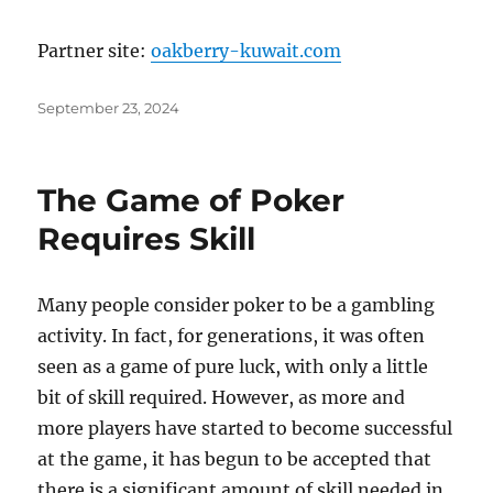
Partner site:
oakberry-kuwait.com
Posted
September 23, 2024
on
The Game of Poker
Requires Skill
Many people consider poker to be a gambling
activity. In fact, for generations, it was often
seen as a game of pure luck, with only a little
bit of skill required. However, as more and
more players have started to become successful
at the game, it has begun to be accepted that
there is a significant amount of skill needed in