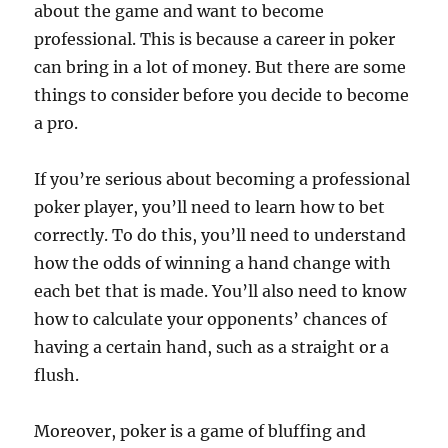
about the game and want to become
professional. This is because a career in poker
can bring in a lot of money. But there are some
things to consider before you decide to become
a pro.
If you’re serious about becoming a professional
poker player, you’ll need to learn how to bet
correctly. To do this, you’ll need to understand
how the odds of winning a hand change with
each bet that is made. You’ll also need to know
how to calculate your opponents’ chances of
having a certain hand, such as a straight or a
flush.
Moreover, poker is a game of bluffing and