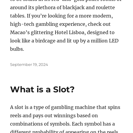
around its plethora of blackjack and roulette
tables. If you’re looking for a more modern,
high-tech gambling experience, check out
Macao’s glittering Hotel Lisboa, designed to
look like a birdcage and lit up by a million LED
bulbs.
Posted
September 19, 2024
on
What is a Slot?
A slot is a type of gambling machine that spins
reels and pays out winnings based on
combinations of symbols. Each symbol has a
different probability of appearing on the reels.