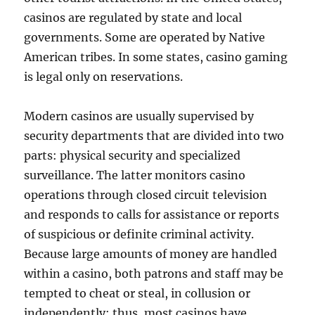
casinos are regulated by state and local
governments. Some are operated by Native
American tribes. In some states, casino gaming
is legal only on reservations.
Modern casinos are usually supervised by
security departments that are divided into two
parts: physical security and specialized
surveillance. The latter monitors casino
operations through closed circuit television
and responds to calls for assistance or reports
of suspicious or definite criminal activity.
Because large amounts of money are handled
within a casino, both patrons and staff may be
tempted to cheat or steal, in collusion or
independently; thus, most casinos have