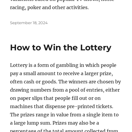
racing, poker and other activities.
Posted
September 18, 2024
on
How to Win the Lottery
Lottery is a form of gambling in which people
pay a small amount to receive a larger prize,
often cash or goods. The winners are chosen by
drawing numbers from a pool of entries, either
on paper slips that people fill out or on
machines that dispense pre-printed tickets.
The prizes range in value from a single item to
a large lump sum. Prizes may also be a
percentage of the total amount collected from