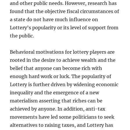
and other public needs. However, research has
found that the objective fiscal circumstances of
a state do not have much influence on
Lottery’s popularity or its level of support from
the public.
Behavioral motivations for lottery players are
rooted in the desire to achieve wealth and the
belief that anyone can become rich with
enough hard work or luck. The popularity of
Lottery is further driven by widening economic
inequality and the emergence of a new
materialism asserting that riches can be
achieved by anyone. In addition, anti-tax
movements have led some politicians to seek
alternatives to raising taxes, and Lottery has