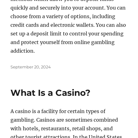
quickly and securely into your account. You can
choose from a variety of options, including
credit cards and electronic wallets. You can also
set up a deposit limit to control your spending
and protect yourself from online gambling
addiction.
Posted
September 20, 2024
on
What Is a Casino?
A casino is a facility for certain types of
gambling. Casinos are sometimes combined
with hotels, restaurants, retail shops, and
other tourist attractions. In the United States,