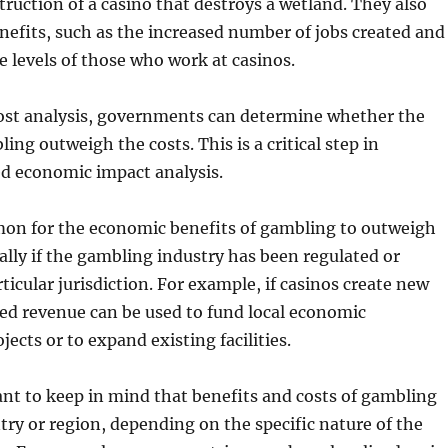
truction of a casino that destroys a wetland. They also
enefits, such as the increased number of jobs created and
 levels of those who work at casinos.
ost analysis, governments can determine whether the
ing outweigh the costs. This is a critical step in
d economic impact analysis.
mon for the economic benefits of gambling to outweigh
ially if the gambling industry has been regulated or
rticular jurisdiction. For example, if casinos create new
sed revenue can be used to fund local economic
ects or to expand existing facilities.
tant to keep in mind that benefits and costs of gambling
try or region, depending on the specific nature of the