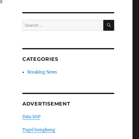
o
SEARCH
Search
for:
CATEGORIES
Breaking News
ADVERTISEMENT
Data SGP
Togel hongkong