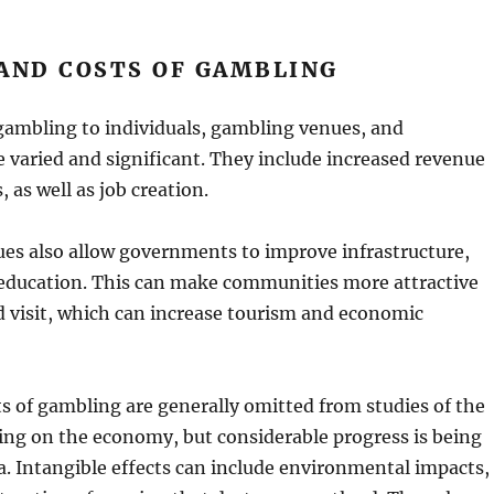
 AND COSTS OF GAMBLING
gambling to individuals, gambling venues, and
varied and significant. They include increased revenue
 as well as job creation.
es also allow governments to improve infrastructure,
 education. This can make communities more attractive
nd visit, which can increase tourism and economic
ts of gambling are generally omitted from studies of the
ing on the economy, but considerable progress is being
a. Intangible effects can include environmental impacts,