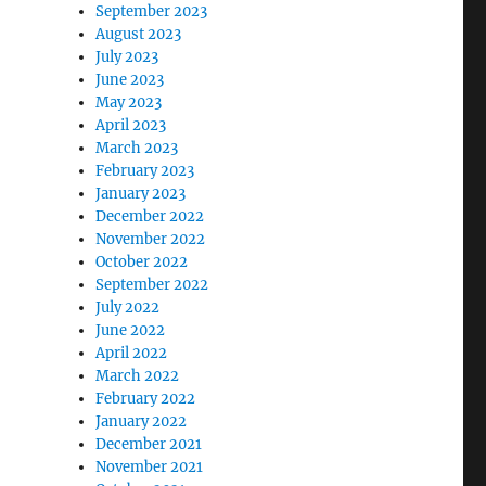
September 2023
August 2023
July 2023
June 2023
May 2023
April 2023
March 2023
February 2023
January 2023
December 2022
November 2022
October 2022
September 2022
July 2022
June 2022
April 2022
March 2022
February 2022
January 2022
December 2021
November 2021