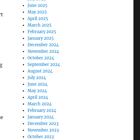
June 2025
May 2025
rt
April 2025
March 2025
February 2025
January 2025
December 2024
November 2024
October 2024
g
September 2024
August 2024
July 2024
June 2024
May 2024
April 2024
March 2024
February 2024
ge
January 2024
December 2023
November 2023
October 2023