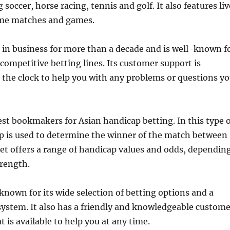
 soccer, horse racing, tennis and golf. It also features liv
ome matches and games.
 in business for more than a decade and is well-known f
 competitive betting lines. Its customer support is
 the clock to help you with any problems or questions y
best bookmakers for Asian handicap betting. In this type 
ap is used to determine the winner of the match between
et offers a range of handicap values and odds, dependin
trength.
nown for its wide selection of betting options and a
ystem. It also has a friendly and knowledgeable custome
t is available to help you at any time.