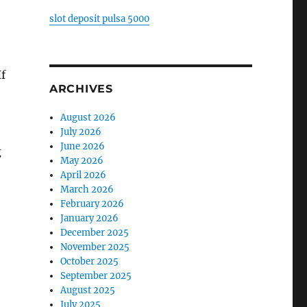
slot deposit pulsa 5000
f
ARCHIVES
August 2026
July 2026
June 2026
g
May 2026
April 2026
March 2026
February 2026
January 2026
December 2025
November 2025
October 2025
September 2025
August 2025
July 2025