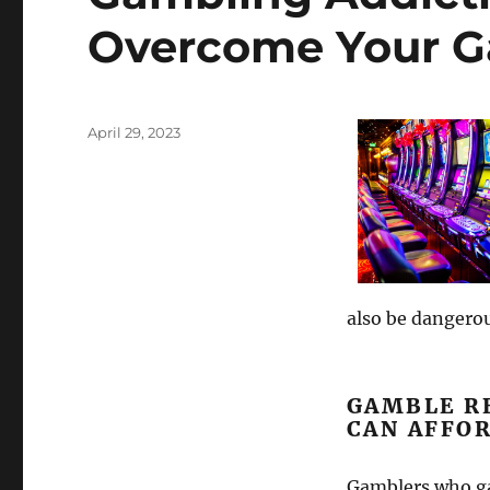
Overcome Your G
Posted
April 29, 2023
on
also be dangerou
GAMBLE R
CAN AFFOR
Gamblers who gam