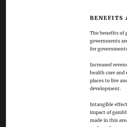
BENEFITS
The benefits of 
governments are 
for governments,
Increased revenu
health care and
places to live a
development.
Intangible effec
impact of gambl
made in this are