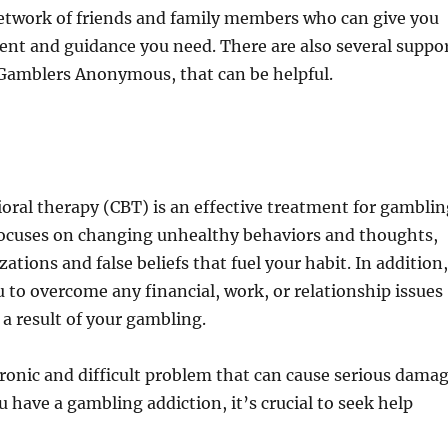
network of friends and family members who can give you
nt and guidance you need. There are also several suppo
 Gamblers Anonymous, that can be helpful.
oral therapy (CBT) is an effective treatment for gamblin
 focuses on changing unhealthy behaviors and thoughts,
zations and false beliefs that fuel your habit. In addition,
 to overcome any financial, work, or relationship issues
a result of your gambling.
hronic and difficult problem that can cause serious dama
you have a gambling addiction, it’s crucial to seek help