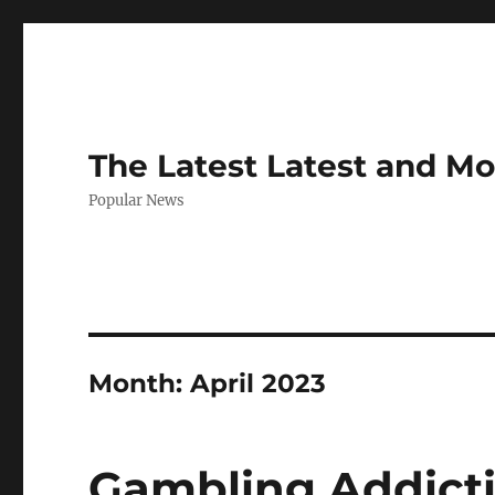
The Latest Latest and M
Popular News
Month:
April 2023
Gambling Addicti