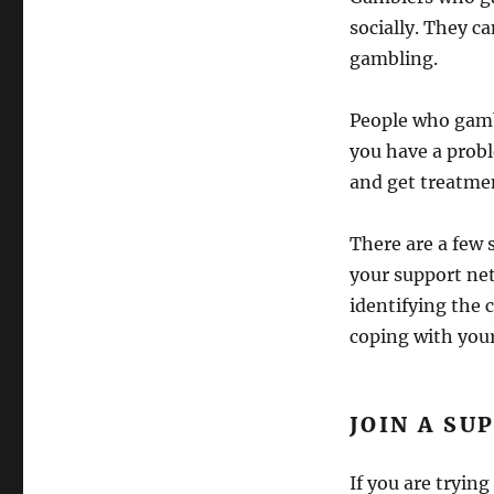
socially. They c
gambling.
People who gambl
you have a probl
and get treatme
There are a few 
your support ne
identifying the 
coping with you
JOIN A SU
If you are tryin