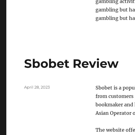
gambling activit
gambling but hav
gambling but hav
Sbobet Review
Posted
April 28, 2023
Sbobet is a popu
on
from customers i
bookmaker and h
Asian Operator o
The website offe