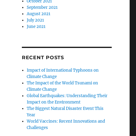
October 2021
September 2021
August 2021
July 2021
June 2021
RECENT POSTS
Impact of International Typhoons on
Climate Change
The Impact of the World Tsunami on
Climate Change
Global Earthquakes: Understanding Their
Impact on the Environment
The Biggest Natural Disaster Event This
Year
World Vaccines: Recent Innovations and
Challenges