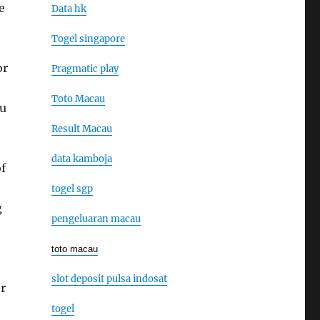
e
Data hk
Togel singapore
or
Pragmatic play
Toto Macau
ou
Result Macau
data kamboja
of
togel sgp
g
pengeluaran macau
toto macau
slot deposit pulsa indosat
r
togel