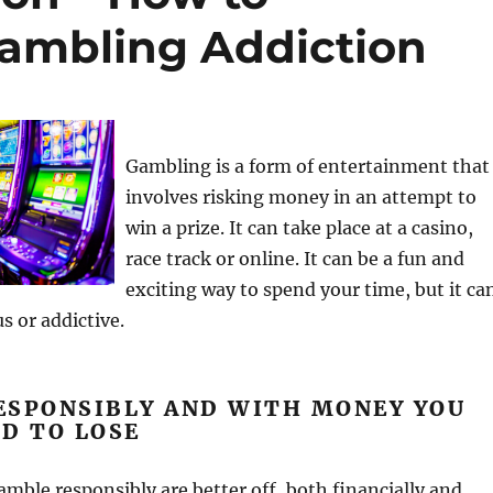
ambling Addiction
Gambling is a form of entertainment that
involves risking money in an attempt to
win a prize. It can take place at a casino,
race track or online. It can be a fun and
exciting way to spend your time, but it ca
s or addictive.
ESPONSIBLY AND WITH MONEY YOU
D TO LOSE
ble responsibly are better off, both financially and