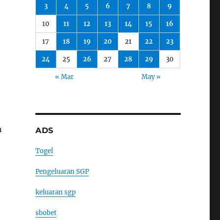
3
4
5
6
7
8
9
10
11
12
13
14
15
16
17
18
19
20
21
22
23
24
25
26
27
28
29
30
« Mar
May »
n
ADS
Togel
Pengeluaran SGP
keluaran sgp
sbobet