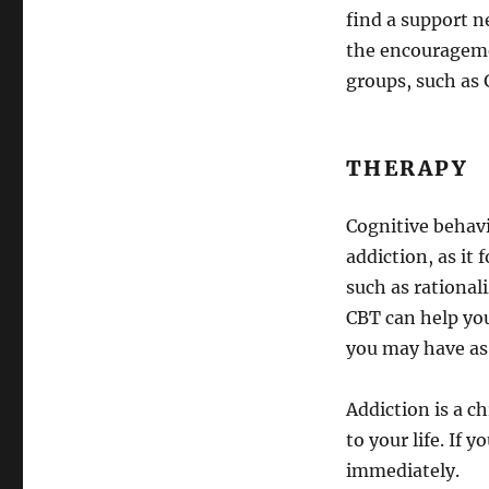
find a support 
the encourageme
groups, such as
THERAPY
Cognitive behavi
addiction, as it
such as rationali
CBT can help you
you may have as 
Addiction is a c
to your life. If 
immediately.