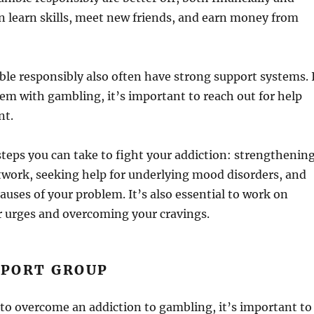
an learn skills, meet new friends, and earn money from
e responsibly also often have strong support systems. I
em with gambling, it’s important to reach out for help
nt.
steps you can take to fight your addiction: strengthenin
twork, seeking help for underlying mood disorders, and
causes of your problem. It’s also essential to work on
r urges and overcoming your cravings.
PPORT GROUP
g to overcome an addiction to gambling, it’s important to