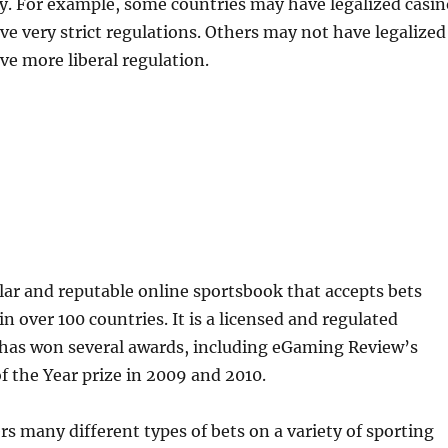
y. For example, some countries may have legalized casin
e very strict regulations. Others may not have legalized
e more liberal regulation.
lar and reputable online sportsbook that accepts bets
n over 100 countries. It is a licensed and regulated
as won several awards, including eGaming Review’s
f the Year prize in 2009 and 2010.
rs many different types of bets on a variety of sporting