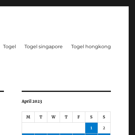
Togel
Togel singapore
Togel hongkong
April 2023
M
T
W
T
F
S
S
1
2