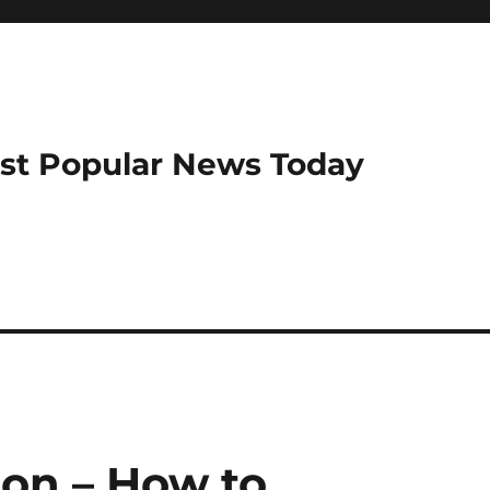
ost Popular News Today
on – How to