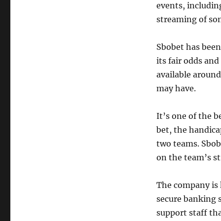
events, including
streaming of s
Sbobet has been
its fair odds and
available around
may have.
It’s one of the 
bet, the handic
two teams. Sbob
on the team’s s
The company is k
secure banking s
support staff tha