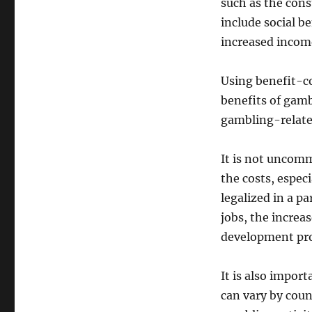
such as the cons
include social b
increased income
Using benefit-c
benefits of gambl
gambling-relate
It is not uncom
the costs, espec
legalized in a pa
jobs, the increa
development proj
It is also impor
can vary by coun