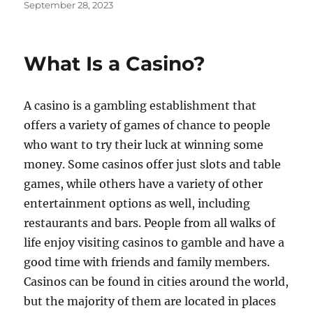
Posted
September 28, 2023
on
What Is a Casino?
A casino is a gambling establishment that
offers a variety of games of chance to people
who want to try their luck at winning some
money. Some casinos offer just slots and table
games, while others have a variety of other
entertainment options as well, including
restaurants and bars. People from all walks of
life enjoy visiting casinos to gamble and have a
good time with friends and family members.
Casinos can be found in cities around the world,
but the majority of them are located in places