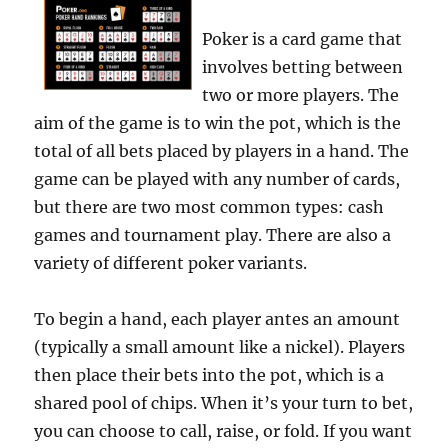
Poker is a card game that
involves betting between
two or more players. The
aim of the game is to win the pot, which is the
total of all bets placed by players in a hand. The
game can be played with any number of cards,
but there are two most common types: cash
games and tournament play. There are also a
variety of different poker variants.
To begin a hand, each player antes an amount
(typically a small amount like a nickel). Players
then place their bets into the pot, which is a
shared pool of chips. When it’s your turn to bet,
you can choose to call, raise, or fold. If you want