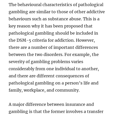
The behavioural characteristics of pathological
gambling are similar to those of other addictive
behaviours such as substance abuse. This is a
key reason why it has been proposed that
pathological gambling should be included in
the DSM-5 criteria for addiction. However,
there are a number of important differences
between the two disorders. For example, the
severity of gambling problems varies
considerably from one individual to another,
and there are different consequences of
pathological gambling on a person’s life and
family, workplace, and community.
A major difference between insurance and
gambling is that the former involves a transfer