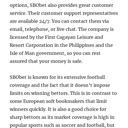
options, SBObet also provides great customer
service. Their customer support representatives
are available 24/7. You can contact them via
email, telephone, or live chat. The company is
licensed by the First Cagayan Leisure and
Resort Corporation in the Philippines and the
Isle of Man government, so you can rest
assured that your money is safe.
SBObet is known for its extensive football
coverage and the fact that it doesn’t impose
limits on winning bettors. This is in contrast to
some European soft bookmakers that limit
winners quickly. It is also a good choice for
sharp bettors as its market coverage is high in
popular sports such as soccer and football, but