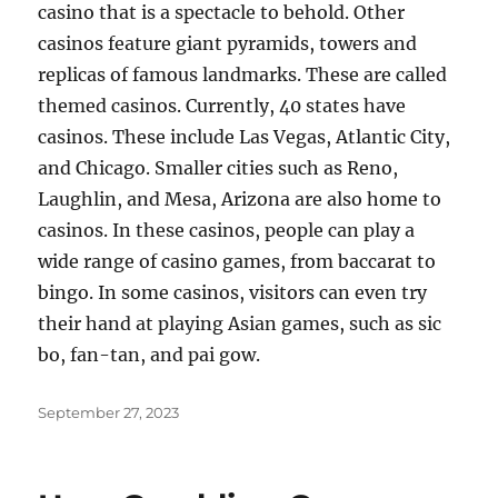
casino that is a spectacle to behold. Other
casinos feature giant pyramids, towers and
replicas of famous landmarks. These are called
themed casinos. Currently, 40 states have
casinos. These include Las Vegas, Atlantic City,
and Chicago. Smaller cities such as Reno,
Laughlin, and Mesa, Arizona are also home to
casinos. In these casinos, people can play a
wide range of casino games, from baccarat to
bingo. In some casinos, visitors can even try
their hand at playing Asian games, such as sic
bo, fan-tan, and pai gow.
Posted
September 27, 2023
on