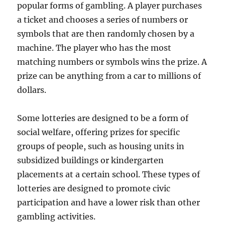
popular forms of gambling. A player purchases
a ticket and chooses a series of numbers or
symbols that are then randomly chosen by a
machine. The player who has the most
matching numbers or symbols wins the prize. A
prize can be anything from a car to millions of
dollars.
Some lotteries are designed to be a form of
social welfare, offering prizes for specific
groups of people, such as housing units in
subsidized buildings or kindergarten
placements at a certain school. These types of
lotteries are designed to promote civic
participation and have a lower risk than other
gambling activities.