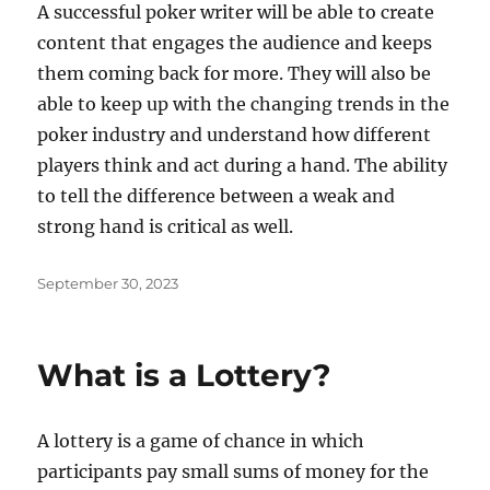
A successful poker writer will be able to create
content that engages the audience and keeps
them coming back for more. They will also be
able to keep up with the changing trends in the
poker industry and understand how different
players think and act during a hand. The ability
to tell the difference between a weak and
strong hand is critical as well.
Posted
September 30, 2023
on
What is a Lottery?
A lottery is a game of chance in which
participants pay small sums of money for the