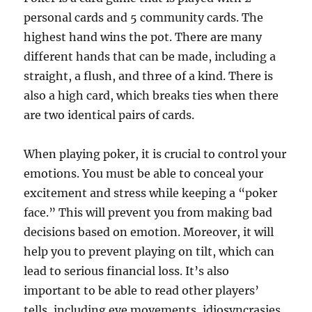
personal cards and 5 community cards. The
highest hand wins the pot. There are many
different hands that can be made, including a
straight, a flush, and three of a kind. There is
also a high card, which breaks ties when there
are two identical pairs of cards.
When playing poker, it is crucial to control your
emotions. You must be able to conceal your
excitement and stress while keeping a “poker
face.” This will prevent you from making bad
decisions based on emotion. Moreover, it will
help you to prevent playing on tilt, which can
lead to serious financial loss. It’s also
important to be able to read other players’
tells, including eye movements, idiosyncrasies,