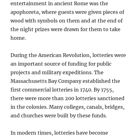
entertainment in ancient Rome was the
apophoreta, where guests were given pieces of
wood with symbols on them and at the end of
the night prizes were drawn for them to take
home.
During the American Revolution, lotteries were
an important source of funding for public
projects and military expeditions. The
Massachusetts Bay Company established the
first commercial lotteries in 1740. By 1755,
there were more than 200 lotteries sanctioned
in the colonies. Many colleges, canals, bridges,
and churches were built by these funds.
In modern times, lotteries have become