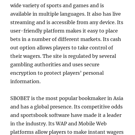
wide variety of sports and games and is
available in multiple languages. It also has live
streaming and is accessible from any device. Its
user-friendly platform makes it easy to place
bets in a number of different markets. Its cash
out option allows players to take control of
their wagers. The site is regulated by several
gambling authorities and uses secure
encryption to protect players’ personal
information.
SBOBET is the most popular bookmaker in Asia
and has a global presence. Its competitive odds
and sportsbook software have made it a leader
in the industry. Its WAP and Mobile Web
platforms allow players to make instant wagers