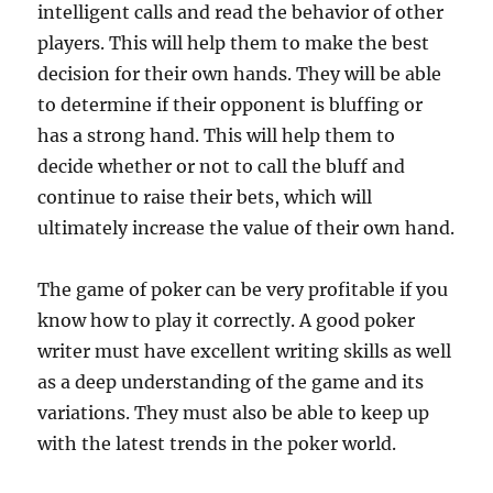
intelligent calls and read the behavior of other
players. This will help them to make the best
decision for their own hands. They will be able
to determine if their opponent is bluffing or
has a strong hand. This will help them to
decide whether or not to call the bluff and
continue to raise their bets, which will
ultimately increase the value of their own hand.
The game of poker can be very profitable if you
know how to play it correctly. A good poker
writer must have excellent writing skills as well
as a deep understanding of the game and its
variations. They must also be able to keep up
with the latest trends in the poker world.