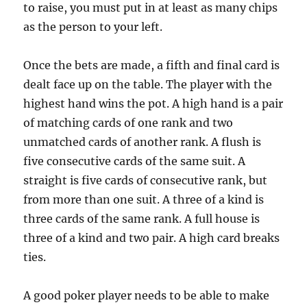
to raise, you must put in at least as many chips
as the person to your left.
Once the bets are made, a fifth and final card is
dealt face up on the table. The player with the
highest hand wins the pot. A high hand is a pair
of matching cards of one rank and two
unmatched cards of another rank. A flush is
five consecutive cards of the same suit. A
straight is five cards of consecutive rank, but
from more than one suit. A three of a kind is
three cards of the same rank. A full house is
three of a kind and two pair. A high card breaks
ties.
A good poker player needs to be able to make