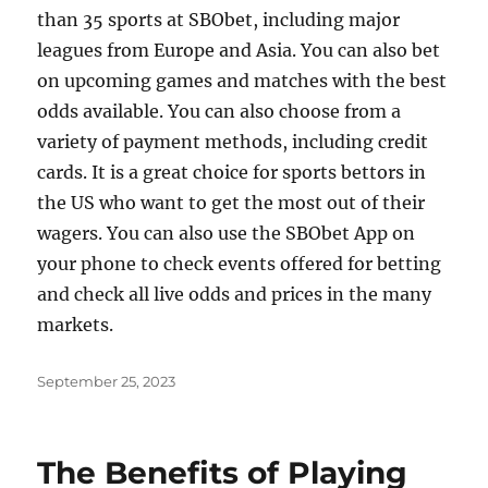
than 35 sports at SBObet, including major
leagues from Europe and Asia. You can also bet
on upcoming games and matches with the best
odds available. You can also choose from a
variety of payment methods, including credit
cards. It is a great choice for sports bettors in
the US who want to get the most out of their
wagers. You can also use the SBObet App on
your phone to check events offered for betting
and check all live odds and prices in the many
markets.
Posted
September 25, 2023
on
The Benefits of Playing