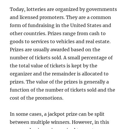
Today, lotteries are organized by governments
and licensed promoters. They are a common
form of fundraising in the United States and
other countries. Prizes range from cash to
goods to services to vehicles and real estate.
Prizes are usually awarded based on the
number of tickets sold. A small percentage of
the total value of tickets is kept by the
organizer and the remainder is allocated to
prizes. The value of the prizes is generally a
function of the number of tickets sold and the
cost of the promotions.
In some cases, a jackpot prize can be split
between multiple winners. However, in this