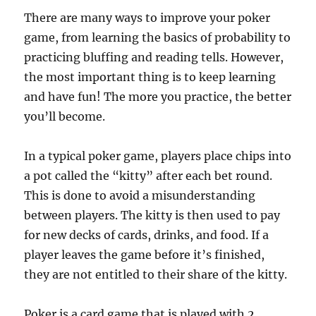
There are many ways to improve your poker
game, from learning the basics of probability to
practicing bluffing and reading tells. However,
the most important thing is to keep learning
and have fun! The more you practice, the better
you’ll become.
In a typical poker game, players place chips into
a pot called the “kitty” after each bet round.
This is done to avoid a misunderstanding
between players. The kitty is then used to pay
for new decks of cards, drinks, and food. If a
player leaves the game before it’s finished,
they are not entitled to their share of the kitty.
Poker is a card game that is played with 2