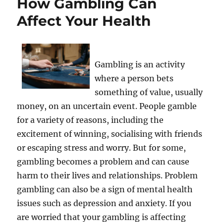
How Gambling Can
Affect Your Health
Gambling is an activity
where a person bets
something of value, usually
money, on an uncertain event. People gamble
for a variety of reasons, including the
excitement of winning, socialising with friends
or escaping stress and worry. But for some,
gambling becomes a problem and can cause
harm to their lives and relationships. Problem
gambling can also be a sign of mental health
issues such as depression and anxiety. If you
are worried that your gambling is affecting