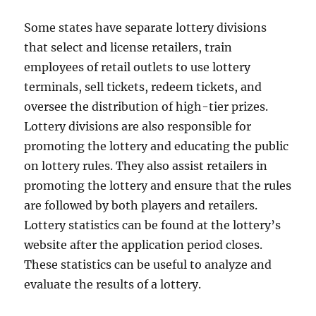
Some states have separate lottery divisions
that select and license retailers, train
employees of retail outlets to use lottery
terminals, sell tickets, redeem tickets, and
oversee the distribution of high-tier prizes.
Lottery divisions are also responsible for
promoting the lottery and educating the public
on lottery rules. They also assist retailers in
promoting the lottery and ensure that the rules
are followed by both players and retailers.
Lottery statistics can be found at the lottery’s
website after the application period closes.
These statistics can be useful to analyze and
evaluate the results of a lottery.