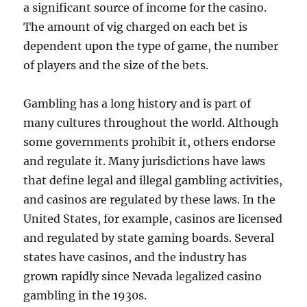
a significant source of income for the casino.
The amount of vig charged on each bet is
dependent upon the type of game, the number
of players and the size of the bets.
Gambling has a long history and is part of
many cultures throughout the world. Although
some governments prohibit it, others endorse
and regulate it. Many jurisdictions have laws
that define legal and illegal gambling activities,
and casinos are regulated by these laws. In the
United States, for example, casinos are licensed
and regulated by state gaming boards. Several
states have casinos, and the industry has
grown rapidly since Nevada legalized casino
gambling in the 1930s.