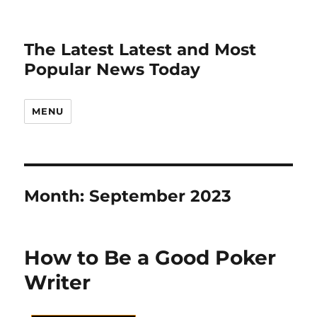
The Latest Latest and Most
Popular News Today
MENU
Month:
September 2023
How to Be a Good Poker
Writer