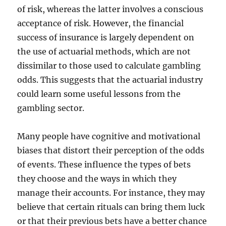
of risk, whereas the latter involves a conscious
acceptance of risk. However, the financial
success of insurance is largely dependent on
the use of actuarial methods, which are not
dissimilar to those used to calculate gambling
odds. This suggests that the actuarial industry
could learn some useful lessons from the
gambling sector.
Many people have cognitive and motivational
biases that distort their perception of the odds
of events. These influence the types of bets
they choose and the ways in which they
manage their accounts. For instance, they may
believe that certain rituals can bring them luck
or that their previous bets have a better chance