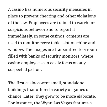
A casino has numerous security measures in
place to prevent cheating and other violations
of the law. Employees are trained to watch for
suspicious behavior and to report it
immediately. In some casinos, cameras are
used to monitor every table, slot machine and
window. The images are transmitted to a room
filled with banks of security monitors, where
casino employees can easily focus on any
suspected patron.
The first casinos were small, standalone
buildings that offered a variety of games of
chance. Later, they grew to be more elaborate.
For instance, the Wynn Las Vegas features a