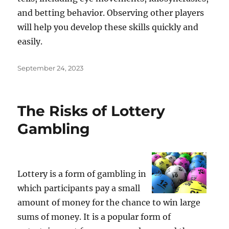
and betting behavior. Observing other players
will help you develop these skills quickly and
easily.
Posted
September 24, 2023
on
The Risks of Lottery
Gambling
Lottery is a form of gambling in
which participants pay a small
amount of money for the chance to win large
sums of money. It is a popular form of