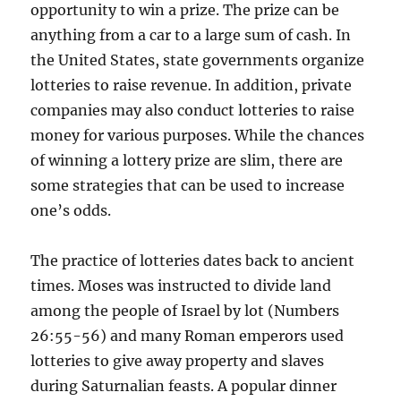
opportunity to win a prize. The prize can be
anything from a car to a large sum of cash. In
the United States, state governments organize
lotteries to raise revenue. In addition, private
companies may also conduct lotteries to raise
money for various purposes. While the chances
of winning a lottery prize are slim, there are
some strategies that can be used to increase
one’s odds.
The practice of lotteries dates back to ancient
times. Moses was instructed to divide land
among the people of Israel by lot (Numbers
26:55-56) and many Roman emperors used
lotteries to give away property and slaves
during Saturnalian feasts. A popular dinner