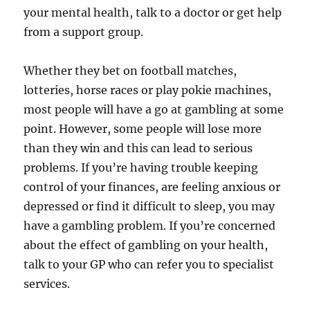
your mental health, talk to a doctor or get help
from a support group.
Whether they bet on football matches,
lotteries, horse races or play pokie machines,
most people will have a go at gambling at some
point. However, some people will lose more
than they win and this can lead to serious
problems. If you’re having trouble keeping
control of your finances, are feeling anxious or
depressed or find it difficult to sleep, you may
have a gambling problem. If you’re concerned
about the effect of gambling on your health,
talk to your GP who can refer you to specialist
services.