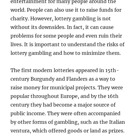
entertainment for many people around the
world. People can also use it to raise funds for
charity. However, lottery gambling is not
without its downsides. In fact, it can cause
problems for some people and even ruin their
lives. It is important to understand the risks of
lottery gambling and how to minimize them.
The first modern lotteries appeared in 15th-
century Burgundy and Flanders as a way to
raise money for municipal projects. They were
popular throughout Europe, and by the 16th
century they had become a major source of
public income. They were often accompanied
by other forms of gambling, such as the Italian
ventura, which offered goods or land as prizes.