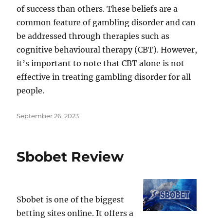
of success than others. These beliefs are a
common feature of gambling disorder and can
be addressed through therapies such as
cognitive behavioural therapy (CBT). However,
it’s important to note that CBT alone is not
effective in treating gambling disorder for all
people.
Posted
September 26, 2023
on
Sbobet Review
Sbobet is one of the biggest
betting sites online. It offers a