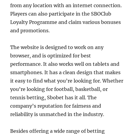
from any location with an internet connection.
Players can also participate in the SBOClub
Loyalty Programme and claim various bonuses
and promotions.
The website is designed to work on any
browser, and is optimized for best
performance. It also works well on tablets and
smartphones. It has a clean design that makes
it easy to find what you’re looking for. Whether
you’re looking for football, basketball, or
tennis betting, Sbobet has it all. The
company’s reputation for fairness and
reliability is unmatched in the industry.
Besides offering a wide range of betting