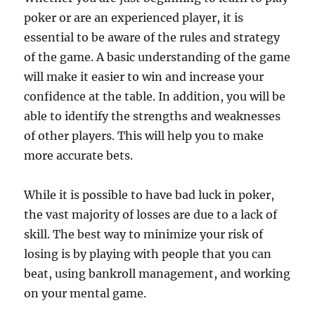
poker or are an experienced player, it is
essential to be aware of the rules and strategy
of the game. A basic understanding of the game
will make it easier to win and increase your
confidence at the table. In addition, you will be
able to identify the strengths and weaknesses
of other players. This will help you to make
more accurate bets.
While it is possible to have bad luck in poker,
the vast majority of losses are due to a lack of
skill. The best way to minimize your risk of
losing is by playing with people that you can
beat, using bankroll management, and working
on your mental game.