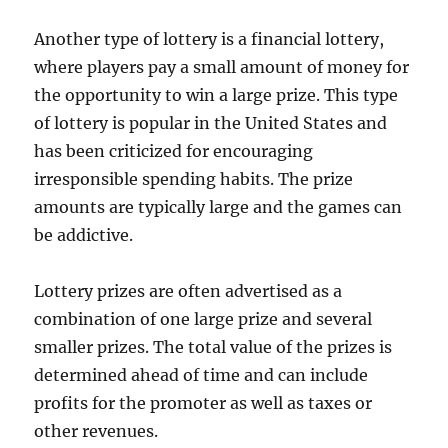
Another type of lottery is a financial lottery,
where players pay a small amount of money for
the opportunity to win a large prize. This type
of lottery is popular in the United States and
has been criticized for encouraging
irresponsible spending habits. The prize
amounts are typically large and the games can
be addictive.
Lottery prizes are often advertised as a
combination of one large prize and several
smaller prizes. The total value of the prizes is
determined ahead of time and can include
profits for the promoter as well as taxes or
other revenues.