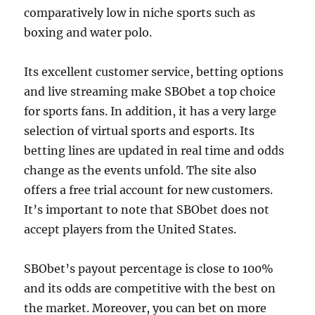
comparatively low in niche sports such as
boxing and water polo.
Its excellent customer service, betting options
and live streaming make SBObet a top choice
for sports fans. In addition, it has a very large
selection of virtual sports and esports. Its
betting lines are updated in real time and odds
change as the events unfold. The site also
offers a free trial account for new customers.
It’s important to note that SBObet does not
accept players from the United States.
SBObet’s payout percentage is close to 100%
and its odds are competitive with the best on
the market. Moreover, you can bet on more