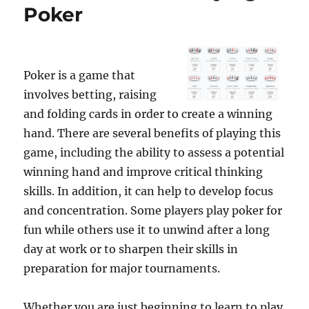
Poker
Poker is a game that
involves betting, raising
and folding cards in order to create a winning
hand. There are several benefits of playing this
game, including the ability to assess a potential
winning hand and improve critical thinking
skills. In addition, it can help to develop focus
and concentration. Some players play poker for
fun while others use it to unwind after a long
day at work or to sharpen their skills in
preparation for major tournaments.
Whether you are just beginning to learn to play