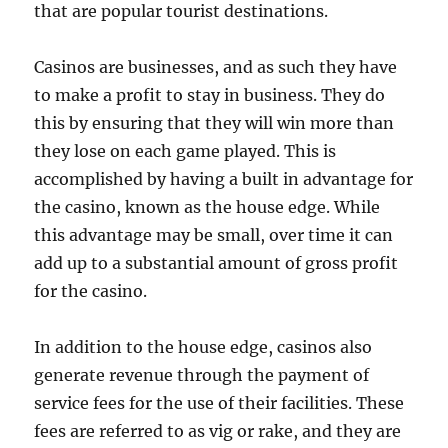
that are popular tourist destinations.
Casinos are businesses, and as such they have
to make a profit to stay in business. They do
this by ensuring that they will win more than
they lose on each game played. This is
accomplished by having a built in advantage for
the casino, known as the house edge. While
this advantage may be small, over time it can
add up to a substantial amount of gross profit
for the casino.
In addition to the house edge, casinos also
generate revenue through the payment of
service fees for the use of their facilities. These
fees are referred to as vig or rake, and they are