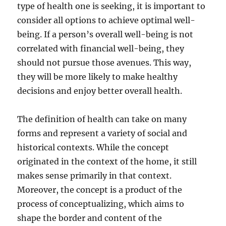
type of health one is seeking, it is important to
consider all options to achieve optimal well-
being. If a person’s overall well-being is not
correlated with financial well-being, they
should not pursue those avenues. This way,
they will be more likely to make healthy
decisions and enjoy better overall health.
The definition of health can take on many
forms and represent a variety of social and
historical contexts. While the concept
originated in the context of the home, it still
makes sense primarily in that context.
Moreover, the concept is a product of the
process of conceptualizing, which aims to
shape the border and content of the