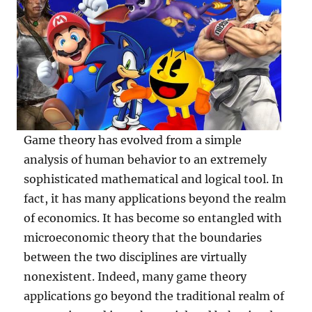
Game theory has evolved from a simple
analysis of human behavior to an extremely
sophisticated mathematical and logical tool. In
fact, it has many applications beyond the realm
of economics. It has become so entangled with
microeconomic theory that the boundaries
between the two disciplines are virtually
nonexistent. Indeed, many game theory
applications go beyond the traditional realm of