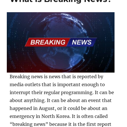
Breaking news is news that is reported by
media outlets that is important enough to
interrupt their regular programming. It can be
about anything. It can be about an event that
happened in August, or it could be about an
emergency in North Korea. It is often called
“breaking news” because it is the first report