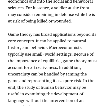
economics and into the social and behavioral
sciences. For instance, a soldier at the front
may consider remaining in defense while he is
at risk of being killed or wounded.
Game theory has broad applications beyond its
core concepts. It can be applied to natural
history and behavior. Microeconomists
typically use small-world settings. Because of
the importance of equilibria, game theory must
account for attractiveness. In addition,
uncertainty can be handled by taming the
game and representing it as a pure risk. In the
end, the study of human behavior may be
useful in examining the development of
language without the intervention of an