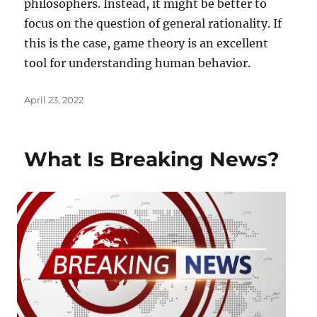
philosophers. Instead, it might be better to
focus on the question of general rationality. If
this is the case, game theory is an excellent
tool for understanding human behavior.
Posted
April 23, 2022
on
What Is Breaking News?