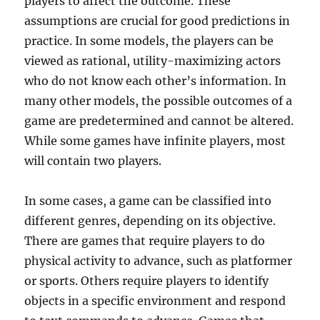
players to affect the outcome. These
assumptions are crucial for good predictions in
practice. In some models, the players can be
viewed as rational, utility-maximizing actors
who do not know each other’s information. In
many other models, the possible outcomes of a
game are predetermined and cannot be altered.
While some games have infinite players, most
will contain two players.
In some cases, a game can be classified into
different genres, depending on its objective.
There are games that require players to do
physical activity to advance, such as platformer
or sports. Others require players to identify
objects in a specific environment and respond