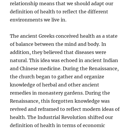
relationship means that we should adapt our
definition of health to reflect the different
environments we live in.
The ancient Greeks conceived health as a state
of balance between the mind and body. In
addition, they believed that diseases were
natural. This idea was echoed in ancient Indian
and Chinese medicine. During the Renaissance,
the church began to gather and organize
knowledge of herbal and other ancient
remedies in monastery gardens. During the
Renaissance, this forgotten knowledge was
revived and reframed to reflect modern ideas of
health. The Industrial Revolution shifted our
definition of health in terms of economic