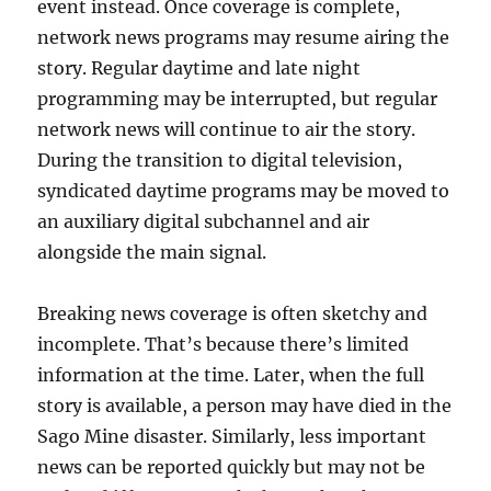
event instead. Once coverage is complete,
network news programs may resume airing the
story. Regular daytime and late night
programming may be interrupted, but regular
network news will continue to air the story.
During the transition to digital television,
syndicated daytime programs may be moved to
an auxiliary digital subchannel and air
alongside the main signal.
Breaking news coverage is often sketchy and
incomplete. That’s because there’s limited
information at the time. Later, when the full
story is available, a person may have died in the
Sago Mine disaster. Similarly, less important
news can be reported quickly but may not be