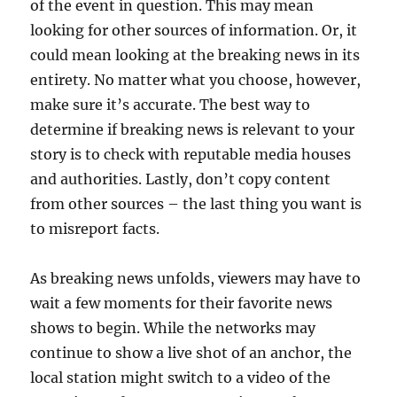
of the event in question. This may mean
looking for other sources of information. Or, it
could mean looking at the breaking news in its
entirety. No matter what you choose, however,
make sure it’s accurate. The best way to
determine if breaking news is relevant to your
story is to check with reputable media houses
and authorities. Lastly, don’t copy content
from other sources – the last thing you want is
to misreport facts.
As breaking news unfolds, viewers may have to
wait a few moments for their favorite news
shows to begin. While the networks may
continue to show a live shot of an anchor, the
local station might switch to a video of the