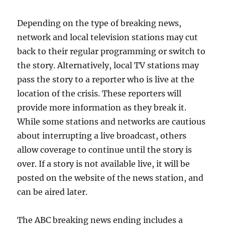
Depending on the type of breaking news,
network and local television stations may cut
back to their regular programming or switch to
the story. Alternatively, local TV stations may
pass the story to a reporter who is live at the
location of the crisis. These reporters will
provide more information as they break it.
While some stations and networks are cautious
about interrupting a live broadcast, others
allow coverage to continue until the story is
over. If a story is not available live, it will be
posted on the website of the news station, and
can be aired later.
The ABC breaking news ending includes a