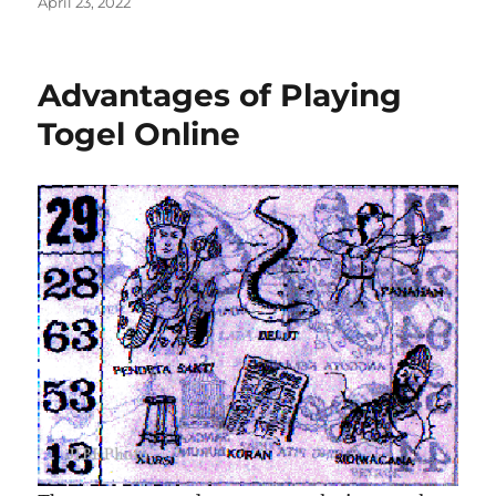
Posted
April 23, 2022
on
Advantages of Playing
Togel Online