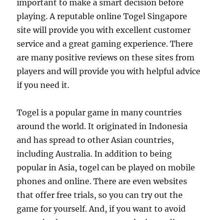
important to make a smart decision before
playing. A reputable online Togel Singapore
site will provide you with excellent customer
service and a great gaming experience. There
are many positive reviews on these sites from
players and will provide you with helpful advice
if you need it.
Togel is a popular game in many countries
around the world. It originated in Indonesia
and has spread to other Asian countries,
including Australia. In addition to being
popular in Asia, togel can be played on mobile
phones and online. There are even websites
that offer free trials, so you can try out the
game for yourself. And, if you want to avoid