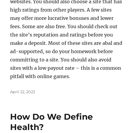
websites. You should also choose a site that has
high ratings from other players. A few sites
may offer more lucrative bonuses and lower
fees. Some are also free. You should check out
the site’s reputation and ratings before you
make a deposit. Most of these sites are abal and
ad-supported, so do your homework before
committing to a site. You should also avoid
sites with a low payout rate – this is a common
pitfall with online games.
Posted
April 22, 2022
on
How Do We Define
Health?