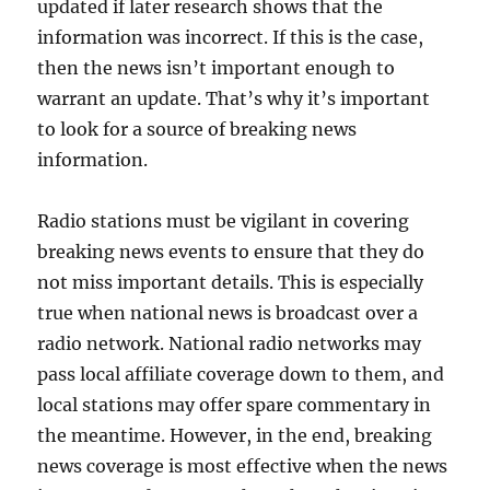
updated if later research shows that the
information was incorrect. If this is the case,
then the news isn’t important enough to
warrant an update. That’s why it’s important
to look for a source of breaking news
information.
Radio stations must be vigilant in covering
breaking news events to ensure that they do
not miss important details. This is especially
true when national news is broadcast over a
radio network. National radio networks may
pass local affiliate coverage down to them, and
local stations may offer spare commentary in
the meantime. However, in the end, breaking
news coverage is most effective when the news