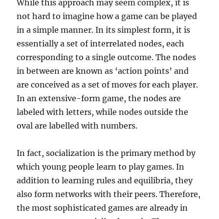
While this approach may seem complex, it is
not hard to imagine how a game can be played
in a simple manner. In its simplest form, it is
essentially a set of interrelated nodes, each
corresponding to a single outcome. The nodes
in between are known as ‘action points’ and
are conceived as a set of moves for each player.
In an extensive-form game, the nodes are
labeled with letters, while nodes outside the
oval are labelled with numbers.
In fact, socialization is the primary method by
which young people learn to play games. In
addition to learning rules and equilibria, they
also form networks with their peers. Therefore,
the most sophisticated games are already in