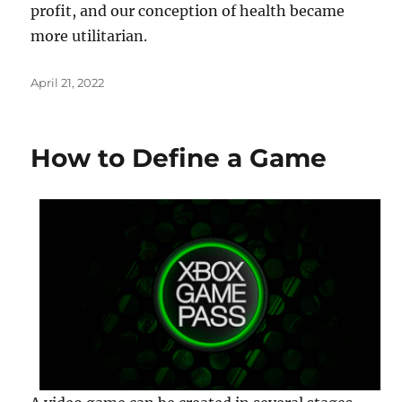
profit, and our conception of health became
more utilitarian.
Posted
April 21, 2022
on
How to Define a Game