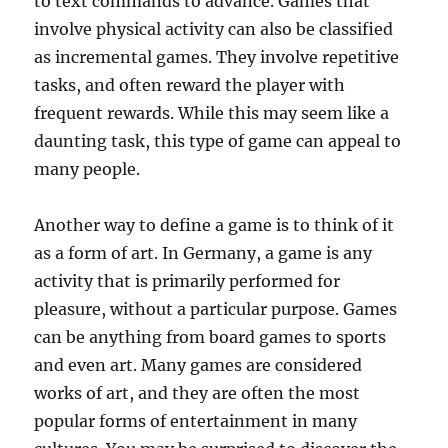
to text commands to advance. Games that
involve physical activity can also be classified
as incremental games. They involve repetitive
tasks, and often reward the player with
frequent rewards. While this may seem like a
daunting task, this type of game can appeal to
many people.
Another way to define a game is to think of it
as a form of art. In Germany, a game is any
activity that is primarily performed for
pleasure, without a particular purpose. Games
can be anything from board games to sports
and even art. Many games are considered
works of art, and they are often the most
popular forms of entertainment in many