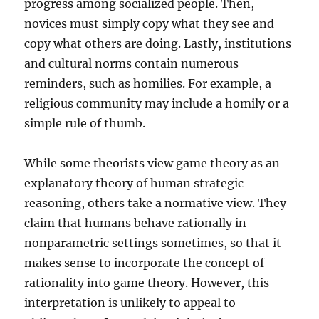
progress among socialized people. Then,
novices must simply copy what they see and
copy what others are doing. Lastly, institutions
and cultural norms contain numerous
reminders, such as homilies. For example, a
religious community may include a homily or a
simple rule of thumb.
While some theorists view game theory as an
explanatory theory of human strategic
reasoning, others take a normative view. They
claim that humans behave rationally in
nonparametric settings sometimes, so that it
makes sense to incorporate the concept of
rationality into game theory. However, this
interpretation is unlikely to appeal to