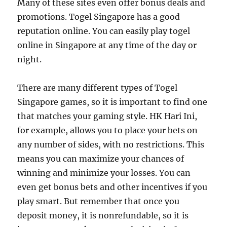
Many of these sites even offer bonus deals and
promotions. Togel Singapore has a good
reputation online. You can easily play togel
online in Singapore at any time of the day or
night.
There are many different types of Togel
Singapore games, so it is important to find one
that matches your gaming style. HK Hari Ini,
for example, allows you to place your bets on
any number of sides, with no restrictions. This
means you can maximize your chances of
winning and minimize your losses. You can
even get bonus bets and other incentives if you
play smart. But remember that once you
deposit money, it is nonrefundable, so it is