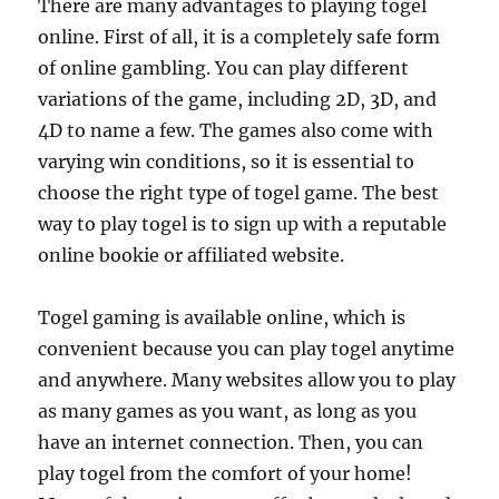
There are many advantages to playing togel
online. First of all, it is a completely safe form
of online gambling. You can play different
variations of the game, including 2D, 3D, and
4D to name a few. The games also come with
varying win conditions, so it is essential to
choose the right type of togel game. The best
way to play togel is to sign up with a reputable
online bookie or affiliated website.
Togel gaming is available online, which is
convenient because you can play togel anytime
and anywhere. Many websites allow you to play
as many games as you want, as long as you
have an internet connection. Then, you can
play togel from the comfort of your home!