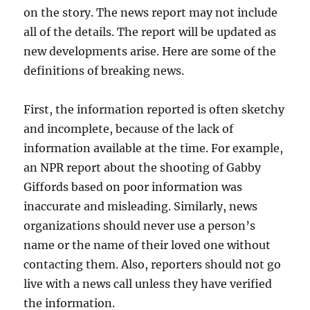
on the story. The news report may not include
all of the details. The report will be updated as
new developments arise. Here are some of the
definitions of breaking news.
First, the information reported is often sketchy
and incomplete, because of the lack of
information available at the time. For example,
an NPR report about the shooting of Gabby
Giffords based on poor information was
inaccurate and misleading. Similarly, news
organizations should never use a person’s
name or the name of their loved one without
contacting them. Also, reporters should not go
live with a news call unless they have verified
the information.