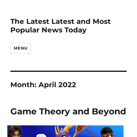
The Latest Latest and Most
Popular News Today
MENU
Month:
April 2022
Game Theory and Beyond