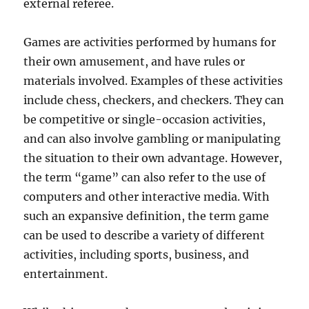
external referee.
Games are activities performed by humans for
their own amusement, and have rules or
materials involved. Examples of these activities
include chess, checkers, and checkers. They can
be competitive or single-occasion activities,
and can also involve gambling or manipulating
the situation to their own advantage. However,
the term “game” can also refer to the use of
computers and other interactive media. With
such an expansive definition, the term game
can be used to describe a variety of different
activities, including sports, business, and
entertainment.