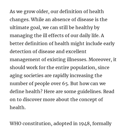
As we grow older, our definition of health
changes. While an absence of disease is the
ultimate goal, we can still be healthy by
managing the ill effects of our daily life. A
better definition of health might include early
detection of disease and excellent
management of existing illnesses. Moreover, it
should work for the entire population, since
aging societies are rapidly increasing the
number of people over 65. But how can we
define health? Here are some guidelines. Read
on to discover more about the concept of
health.
WHO constitution, adopted in 1948, formally