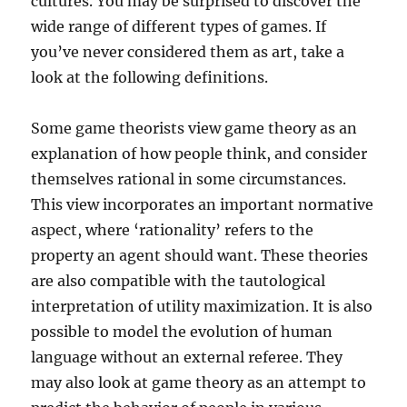
cultures. You may be surprised to discover the
wide range of different types of games. If
you’ve never considered them as art, take a
look at the following definitions.
Some game theorists view game theory as an
explanation of how people think, and consider
themselves rational in some circumstances.
This view incorporates an important normative
aspect, where ‘rationality’ refers to the
property an agent should want. These theories
are also compatible with the tautological
interpretation of utility maximization. It is also
possible to model the evolution of human
language without an external referee. They
may also look at game theory as an attempt to