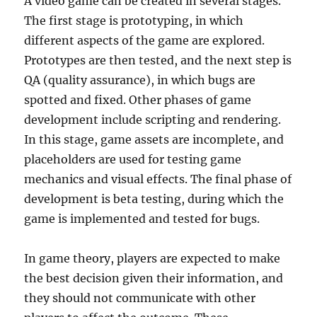
A video game can be created in several stages.
The first stage is prototyping, in which
different aspects of the game are explored.
Prototypes are then tested, and the next step is
QA (quality assurance), in which bugs are
spotted and fixed. Other phases of game
development include scripting and rendering.
In this stage, game assets are incomplete, and
placeholders are used for testing game
mechanics and visual effects. The final phase of
development is beta testing, during which the
game is implemented and tested for bugs.
In game theory, players are expected to make
the best decision given their information, and
they should not communicate with other