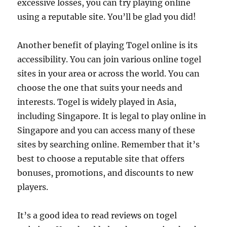
excessive losses, you can try playing online
using a reputable site. You’ll be glad you did!
Another benefit of playing Togel online is its
accessibility. You can join various online togel
sites in your area or across the world. You can
choose the one that suits your needs and
interests. Togel is widely played in Asia,
including Singapore. It is legal to play online in
Singapore and you can access many of these
sites by searching online. Remember that it’s
best to choose a reputable site that offers
bonuses, promotions, and discounts to new
players.
It’s a good idea to read reviews on togel