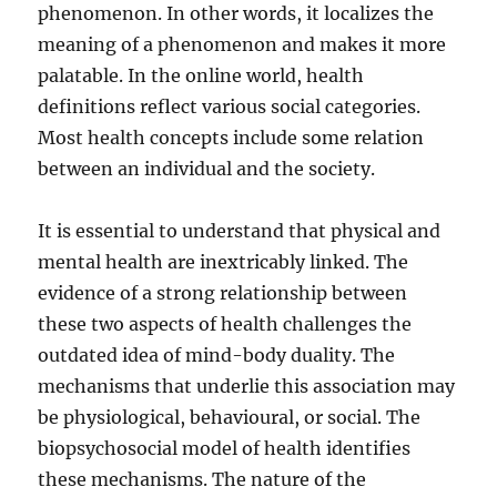
phenomenon. In other words, it localizes the
meaning of a phenomenon and makes it more
palatable. In the online world, health
definitions reflect various social categories.
Most health concepts include some relation
between an individual and the society.
It is essential to understand that physical and
mental health are inextricably linked. The
evidence of a strong relationship between
these two aspects of health challenges the
outdated idea of mind-body duality. The
mechanisms that underlie this association may
be physiological, behavioural, or social. The
biopsychosocial model of health identifies
these mechanisms. The nature of the