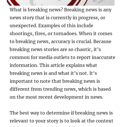
What is breaking news? Breaking news is any
news story that is currently in progress, or
unexpected. Examples of this include
shootings, fires, or tornadoes. When it comes
to breaking news, accuracy is crucial. Because
breaking news stories are so chaotic, it’s
common for media outlets to report inaccurate
information. This article explains what
breaking news is and what it’s not. It’s
important to note that breaking news is
different from trending news, which is based
on the most recent development in news.
The best way to determine if breaking news is
relevant to your story is to look at the context