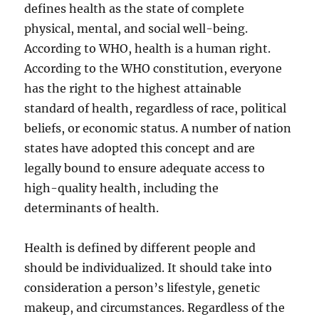
defines health as the state of complete
physical, mental, and social well-being.
According to WHO, health is a human right.
According to the WHO constitution, everyone
has the right to the highest attainable
standard of health, regardless of race, political
beliefs, or economic status. A number of nation
states have adopted this concept and are
legally bound to ensure adequate access to
high-quality health, including the
determinants of health.
Health is defined by different people and
should be individualized. It should take into
consideration a person’s lifestyle, genetic
makeup, and circumstances. Regardless of the