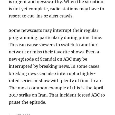
is urgent and newsworthy. When the situation
is not yet complete, radio stations may have to
resort to cut-ins or alert crawls.
Some newscasts may interrupt their regular
programming, particularly during prime time.
This can cause viewers to switch to another
network or miss their favorite shows. Even a
new episode of Scandal on ABC may be
interrupted by breaking news. In some cases,
breaking news can also interrupt a highly-
rated series or show with plenty of time to air.
The most common example of this is the April
2017 strike on Iran. That incident forced ABC to
pause the episode.