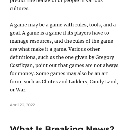
predict the behavior of people in various
cultures.
A game may be a game with rules, tools, and a
goal. A game is a game if its players have to
manage resources, and the rules of the game
are what make it a game. Various other
definitions, such as the one given by Gregory
Costikyan, point out that games are not always
for money. Some games may also be an art
form, such as Chutes and Ladders, Candy Land,
or War.
Posted
April 20, 2022
on
What Is Breaking News?