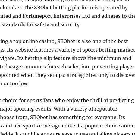
ookmaker. The SBObet betting platform is operated by
ited and Fortuneport Enterprises Ltd and adheres to th
 standards for safety and security.
eing a top online casino, SBObet is also one of the best
s. Its website features a variety of sports betting marke
avigate. Its betting slip feature shows the minimum and
d wager amounts for each selection, preventing player
pointed when they set up a strategic bet only to discove
gh or too low.
 choice for sports fans who enjoy the thrill of predicting
ajor sporting events. With a variety of reputable
choose from, SBObet has something for everyone. Its
 and live sports coverage make it a popular choice amo
dwide. Its mobile apps are easy to use and allow players t