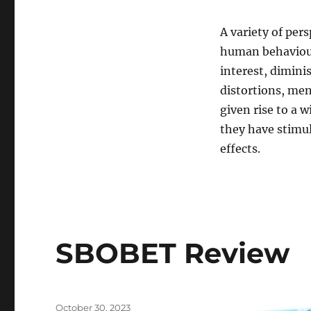
A variety of per
human behaviour,
interest, dimini
distortions, men
given rise to a 
they have stimu
effects.
SBOBET Review
Posted
October 30, 2023