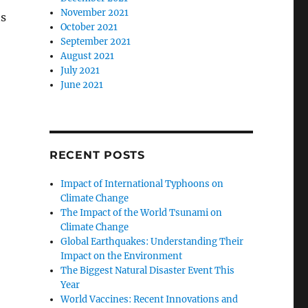
November 2021
ts
October 2021
September 2021
August 2021
July 2021
June 2021
RECENT POSTS
Impact of International Typhoons on
Climate Change
The Impact of the World Tsunami on
Climate Change
Global Earthquakes: Understanding Their
Impact on the Environment
The Biggest Natural Disaster Event This
Year
World Vaccines: Recent Innovations and