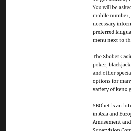
You will be aske
mobile number, a
necessary inform
preferred langu
menu next to th
The Sbobet Casin
poker, blackjack
and other specia
options for many
variety of keno 
SBObet is an in
in Asia and Euro
Amusement and G
Supervision Com