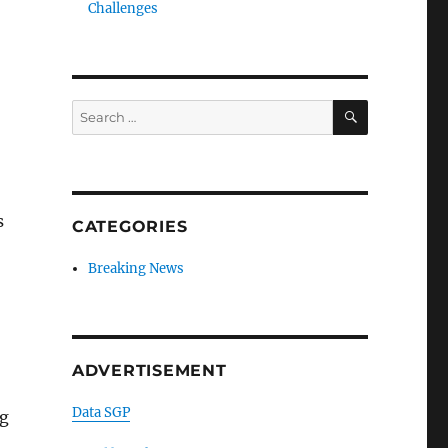
Challenges
SEARCH
Search
for:
s
CATEGORIES
Breaking News
ADVERTISEMENT
Data SGP
ng