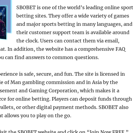
SBOBET is one of the world’s leading online spor
betting sites. They offer a wide variety of games
and major sports betting in many languages, and
their customer support team is available around
the clock. Users can contact them via email,
hat. In addition, the website has a comprehensive FAQ
ou can find answers to common questions.
ience is safe, secure, and fun. The site is licensed in
sle of Man gambling commission and in Asia by the
sement and Gaming Corporation, which makes it a
ce for online betting. Players can deposit funds through
wallets, or other digital payment methods. SBOBET also
at allows you to play on the go.
visit the SBOBET website and click on “Join Now FREE.”