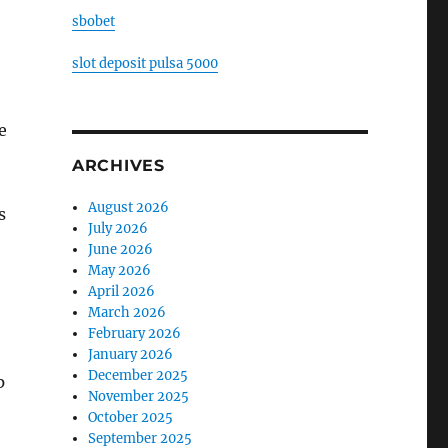
sbobet
slot deposit pulsa 5000
e
ARCHIVES
August 2026
s
July 2026
June 2026
May 2026
April 2026
March 2026
February 2026
January 2026
December 2025
p
November 2025
October 2025
September 2025