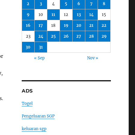
2
3
4
5
6
7
8
9
10
11
12
13
14
15
16
17
18
19
20
21
22
23
24
25
26
27
28
29
30
31
or
« Sep
Nov »
y,
ADS
s.
Togel
Pengeluaran SGP
keluaran sgp