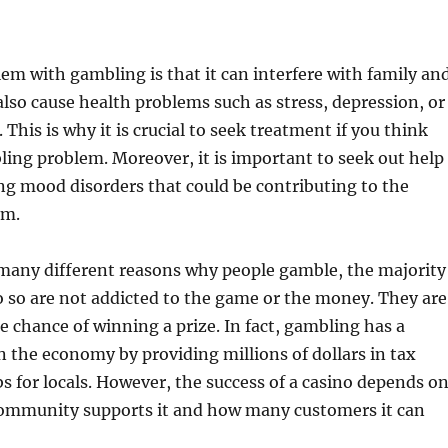
m with gambling is that it can interfere with family an
 also cause health problems such as stress, depression, or
This is why it is crucial to seek treatment if you think
ing problem. Moreover, it is important to seek out help
ng mood disorders that could be contributing to the
em.
 many different reasons why people gamble, the majority
 so are not addicted to the game or the money. They are
e chance of winning a prize. In fact, gambling has a
on the economy by providing millions of dollars in tax
s for locals. However, the success of a casino depends o
mmunity supports it and how many customers it can