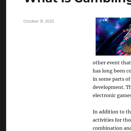
Posted
October 31, 2023
on
other event that
has long been co
in some parts of
development. Th
electronic games
In addition to t
activities for th
combination and 