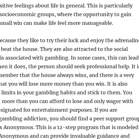
itive feelings about life in general. This is particularly
socioeconomic groups, where the opportunity to gain
small win can make life feel more manageable.
cause they like to try their luck and enjoy the adrenalin
 beat the house. They are also attracted to the social
 is associated with gambling. In some cases, this can lead
en it does, the person should seek professional help. It i
ember that the house always wins, and there is a very
that you will lose more money than you win. It is also
 limits in your gambling habits and stick to them. You
 more than you can afford to lose and only wager with
signated for entertainment purposes. If you are
gambling addiction, you should find a peer support grou
s Anonymous. This is a 12-step program that is modeled
s Anonymous and can provide invaluable guidance and