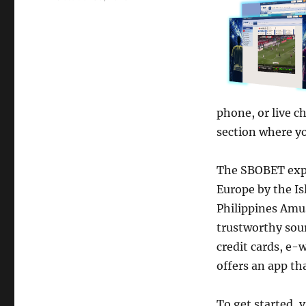
on
phone, or live c
section where y
The SBOBET exper
Europe by the I
Philippines Amu
trustworthy sour
credit cards, e-
offers an app th
To get started, 