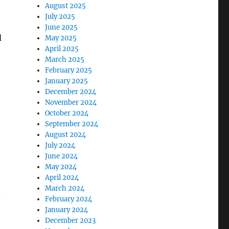
August 2025
July 2025
June 2025
d
May 2025
April 2025
March 2025
February 2025
January 2025
December 2024
November 2024
October 2024
September 2024
August 2024
July 2024
June 2024
May 2024
April 2024
March 2024
n
February 2024
January 2024
December 2023