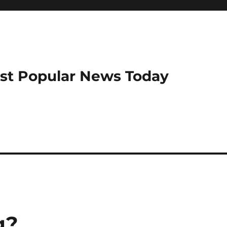
ost Popular News Today
g?