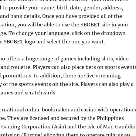
d to provide your name, birth date, gender, address,
nd bank details. Once you have provided all of the
ation, you will be able to use the SBOBET site in your
age. To change your language, click on the dropdown
e SBOBET logo and select the one you want.
o offers a huge range of games including slots, video
 and roulette. Players can also place bets on sports event
l promotions. In addition, there are live streaming
 of the sports events on the site. Players can also play a
games and scratchcards.
ternational online bookmaker and casino with operations
pe. They are licensed and secured by the Philippines
aming Corporation (Asia) and the Isle of Man Gambli
mission (Europe) allowing them to operate fully as an