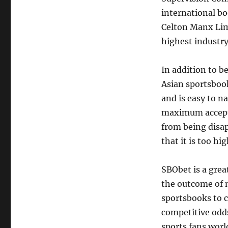
international b
Celton Manx Lim
highest industry
In addition to b
Asian sportsbook
and is easy to n
maximum accepte
from being disap
that it is too hi
SBObet is a great
the outcome of m
sportsbooks to 
competitive odds
sports fans worl