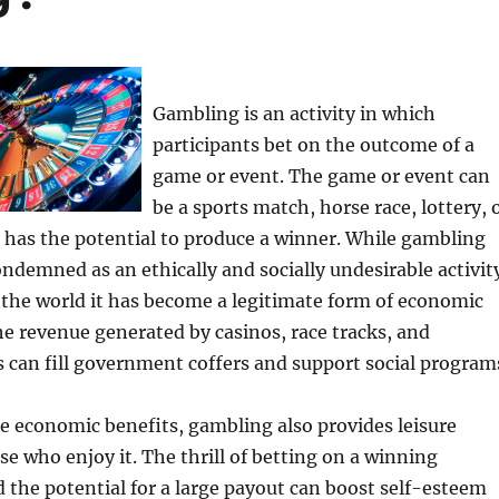
Gambling is an activity in which
participants bet on the outcome of a
game or event. The game or event can
be a sports match, horse race, lottery, 
 has the potential to produce a winner. While gambling
ndemned as an ethically and socially undesirable activit
 the world it has become a legitimate form of economic
e revenue generated by casinos, race tracks, and
 can fill government coffers and support social program
he economic benefits, gambling also provides leisure
ose who enjoy it. The thrill of betting on a winning
the potential for a large payout can boost self-esteem