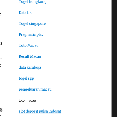
Togel hongkong
Data hk
e
Togel singapore
Pragmatic play
ts
Toto Macau
Result Macau
s
r
data kamboja
togel sgp
pengeluaran macau
toto macau
ng
slot deposit pulsa indosat
o