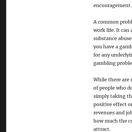
encouragement.
A common proble
work life. It can
substance abuse. 
you have a gambl
for any underlyi
gambling probl
While there are
of people who do
simply taking th
positive effect 
revenues and job
how much the co
attract.