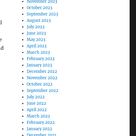
November 2023
October 2023
September 2023
August 2023
l
July 2023
June 2023
e
May 2023
April 2023
nd
March 2023
February 2023
January 2023
December 2022
November 2022
October 2022
September 2022
July 2022
June 2022
April 2022
March 2022
February 2022
January 2022
December 2021