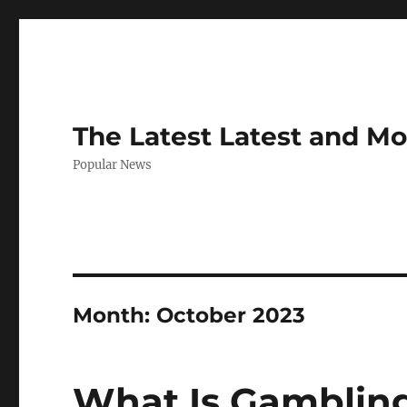
The Latest Latest and M
Popular News
Month:
October 2023
What Is Gamblin