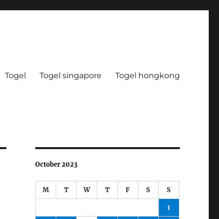
Togel
Togel singapore
Togel hongkong
October 2023
M
T
W
T
F
S
S
1