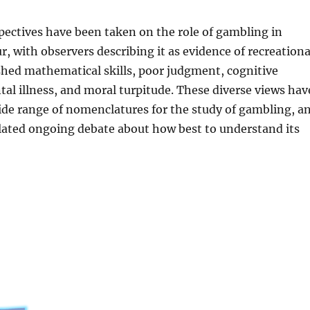
spectives have been taken on the role of gambling in
 with observers describing it as evidence of recreationa
shed mathematical skills, poor judgment, cognitive
tal illness, and moral turpitude. These diverse views hav
wide range of nomenclatures for the study of gambling, a
lated ongoing debate about how best to understand its