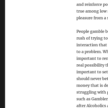
and reinforce pos
true among low 
pleasure from a 
People gamble be
rush of trying to
interaction that
to a problem. Wh
important to rem
real possibility 
important to set
should never bet
money that is de
struggling with 
such as Gambler
after Alcoholic