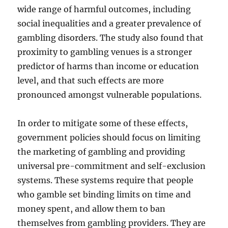
wide range of harmful outcomes, including
social inequalities and a greater prevalence of
gambling disorders. The study also found that
proximity to gambling venues is a stronger
predictor of harms than income or education
level, and that such effects are more
pronounced amongst vulnerable populations.
In order to mitigate some of these effects,
government policies should focus on limiting
the marketing of gambling and providing
universal pre-commitment and self-exclusion
systems. These systems require that people
who gamble set binding limits on time and
money spent, and allow them to ban
themselves from gambling providers. They are