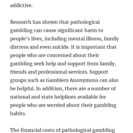
addictive.
Research has shown that pathological
gambling can cause significant harm to
people’s lives, including mental illness, family
distress and even suicide. It is important that
people who are concerned about their
gambling seek help and support from family,
friends and professional services. Support
groups such as Gamblers Anonymous can also
be helpful. In addition, there are a number of
national and state helplines available for
people who are worried about their gambling
habits.
The financial costs of pathological gambling