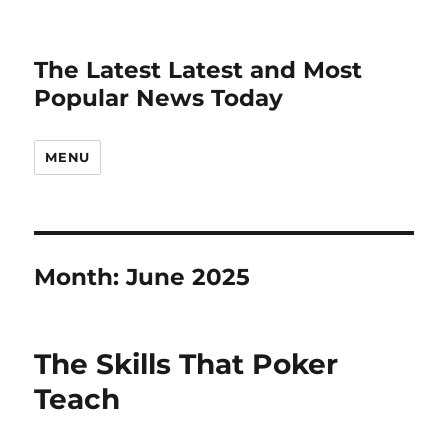
The Latest Latest and Most
Popular News Today
MENU
Month:
June 2025
The Skills That Poker
Teach