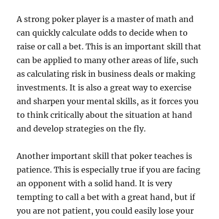
A strong poker player is a master of math and
can quickly calculate odds to decide when to
raise or call a bet. This is an important skill that
can be applied to many other areas of life, such
as calculating risk in business deals or making
investments. It is also a great way to exercise
and sharpen your mental skills, as it forces you
to think critically about the situation at hand
and develop strategies on the fly.
Another important skill that poker teaches is
patience. This is especially true if you are facing
an opponent with a solid hand. It is very
tempting to call a bet with a great hand, but if
you are not patient, you could easily lose your