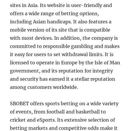
sites in Asia. Its website is user-friendly and
offers a wide range of betting options,
including Asian handicaps. It also features a
mobile version of its site that is compatible
with most devices. In addition, the company is
committed to responsible gambling and makes
it easy for users to set withdrawal limits. It is
licensed to operate in Europe by the Isle of Man
government, and its reputation for integrity
and security has earned it a stellar reputation
among customers worldwide.
SBOBET offers sports betting on a wide variety
of events, from football and basketball to
cricket and eSports. Its extensive selection of
betting markets and competitive odds make it