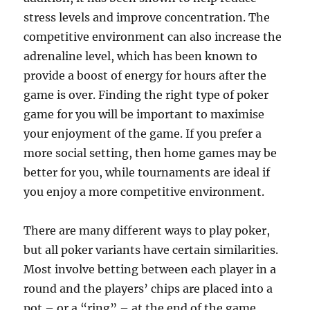
stress levels and improve concentration. The
competitive environment can also increase the
adrenaline level, which has been known to
provide a boost of energy for hours after the
game is over. Finding the right type of poker
game for you will be important to maximise
your enjoyment of the game. If you prefer a
more social setting, then home games may be
better for you, while tournaments are ideal if
you enjoy a more competitive environment.
There are many different ways to play poker,
but all poker variants have certain similarities.
Most involve betting between each player in a
round and the players’ chips are placed into a
pot – or a “ring” – at the end of the game.