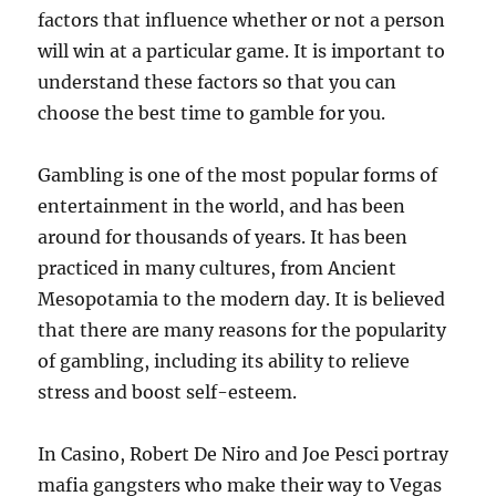
factors that influence whether or not a person
will win at a particular game. It is important to
understand these factors so that you can
choose the best time to gamble for you.
Gambling is one of the most popular forms of
entertainment in the world, and has been
around for thousands of years. It has been
practiced in many cultures, from Ancient
Mesopotamia to the modern day. It is believed
that there are many reasons for the popularity
of gambling, including its ability to relieve
stress and boost self-esteem.
In Casino, Robert De Niro and Joe Pesci portray
mafia gangsters who make their way to Vegas