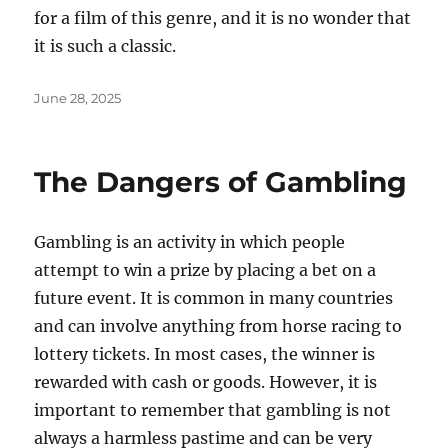
for a film of this genre, and it is no wonder that
it is such a classic.
Posted
June 28, 2025
on
The Dangers of Gambling
Gambling is an activity in which people
attempt to win a prize by placing a bet on a
future event. It is common in many countries
and can involve anything from horse racing to
lottery tickets. In most cases, the winner is
rewarded with cash or goods. However, it is
important to remember that gambling is not
always a harmless pastime and can be very