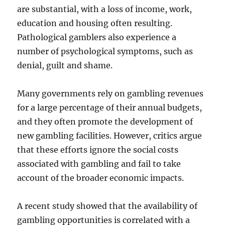
are substantial, with a loss of income, work,
education and housing often resulting.
Pathological gamblers also experience a
number of psychological symptoms, such as
denial, guilt and shame.
Many governments rely on gambling revenues
for a large percentage of their annual budgets,
and they often promote the development of
new gambling facilities. However, critics argue
that these efforts ignore the social costs
associated with gambling and fail to take
account of the broader economic impacts.
A recent study showed that the availability of
gambling opportunities is correlated with a