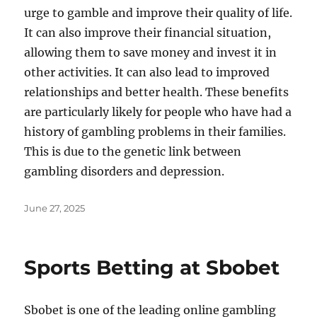
urge to gamble and improve their quality of life.
It can also improve their financial situation,
allowing them to save money and invest it in
other activities. It can also lead to improved
relationships and better health. These benefits
are particularly likely for people who have had a
history of gambling problems in their families.
This is due to the genetic link between
gambling disorders and depression.
Posted
June 27, 2025
on
Sports Betting at Sbobet
Sbobet is one of the leading online gambling