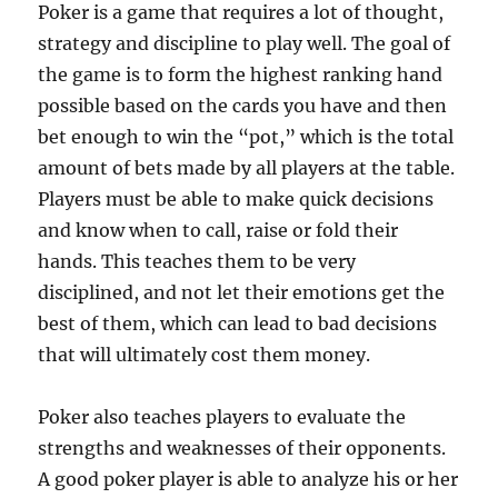
Poker is a game that requires a lot of thought,
strategy and discipline to play well. The goal of
the game is to form the highest ranking hand
possible based on the cards you have and then
bet enough to win the “pot,” which is the total
amount of bets made by all players at the table.
Players must be able to make quick decisions
and know when to call, raise or fold their
hands. This teaches them to be very
disciplined, and not let their emotions get the
best of them, which can lead to bad decisions
that will ultimately cost them money.
Poker also teaches players to evaluate the
strengths and weaknesses of their opponents.
A good poker player is able to analyze his or her