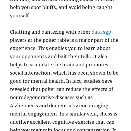
help you spot bluffs, and avoid being caught
yourself.
Chatting and bantering with other
data sgp
players at the poker table is a major part of the
experience. This enables you to learn about
your opponents and bait their tells. It also
helps to stimulate the brain and promotes
social interaction, which has been shown to be
good for mental health. In fact, studies have
revealed that poker can reduce the effects of
neurodegenerative diseases such as
Alzheimer’s and dementia by encouraging
mental engagement. In a similar vein, chess is
another excellent cognitive exercise that can
help you maintain focus and concentration. It