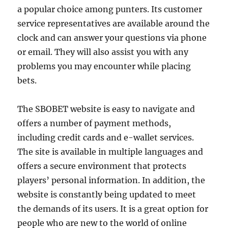
a popular choice among punters. Its customer
service representatives are available around the
clock and can answer your questions via phone
or email. They will also assist you with any
problems you may encounter while placing
bets.
The SBOBET website is easy to navigate and
offers a number of payment methods,
including credit cards and e-wallet services.
The site is available in multiple languages and
offers a secure environment that protects
players’ personal information. In addition, the
website is constantly being updated to meet
the demands of its users. It is a great option for
people who are new to the world of online