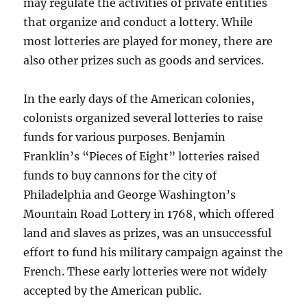
may regulate the activities of private entities
that organize and conduct a lottery. While
most lotteries are played for money, there are
also other prizes such as goods and services.
In the early days of the American colonies,
colonists organized several lotteries to raise
funds for various purposes. Benjamin
Franklin’s “Pieces of Eight” lotteries raised
funds to buy cannons for the city of
Philadelphia and George Washington’s
Mountain Road Lottery in 1768, which offered
land and slaves as prizes, was an unsuccessful
effort to fund his military campaign against the
French. These early lotteries were not widely
accepted by the American public.