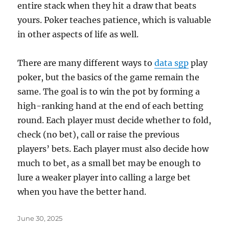
entire stack when they hit a draw that beats
yours. Poker teaches patience, which is valuable
in other aspects of life as well.
There are many different ways to
data sgp
play
poker, but the basics of the game remain the
same. The goal is to win the pot by forming a
high-ranking hand at the end of each betting
round. Each player must decide whether to fold,
check (no bet), call or raise the previous
players’ bets. Each player must also decide how
much to bet, as a small bet may be enough to
lure a weaker player into calling a large bet
when you have the better hand.
Posted
June 30, 2025
on