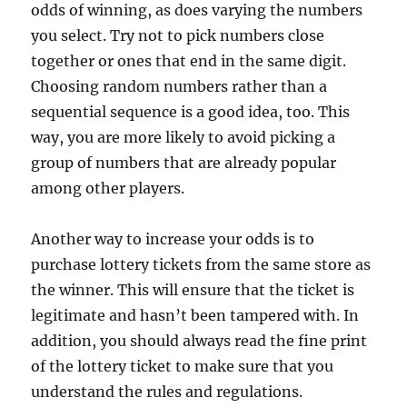
odds of winning, as does varying the numbers
you select. Try not to pick numbers close
together or ones that end in the same digit.
Choosing random numbers rather than a
sequential sequence is a good idea, too. This
way, you are more likely to avoid picking a
group of numbers that are already popular
among other players.
Another way to increase your odds is to
purchase lottery tickets from the same store as
the winner. This will ensure that the ticket is
legitimate and hasn’t been tampered with. In
addition, you should always read the fine print
of the lottery ticket to make sure that you
understand the rules and regulations.