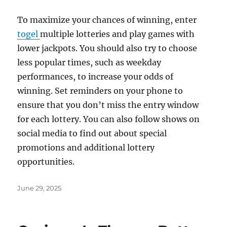
To maximize your chances of winning, enter
togel
multiple lotteries and play games with
lower jackpots. You should also try to choose
less popular times, such as weekday
performances, to increase your odds of
winning. Set reminders on your phone to
ensure that you don’t miss the entry window
for each lottery. You can also follow shows on
social media to find out about special
promotions and additional lottery
opportunities.
Posted
June 29, 2025
on