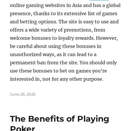
online gaming websites in Asia and has a global
presence, thanks to its extensive list of games
and betting options. The site is easy to use and
offers a wide variety of promotions, from
welcome bonuses to loyalty rewards. However,
be careful about using these bonuses in
unauthorized ways, as it can lead to a
permanent ban from the site. You should only
use these bonuses to bet on games you’re
interested in, not for any other purpose.
Posted
June 26, 2025
on
The Benefits of Playing
Poker