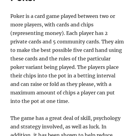
Poker is a card game played between two or
more players, with cards and chips
(representing money). Each player has 2
private cards and 5 community cards. They aim
to make the best possible five card hand using
these cards and the rules of the particular
poker variant being played. The players place
their chips into the pot in a betting interval
and can raise or fold as they please, with a
maximum amount of chips a player can put
into the pot at one time.
The game has a great deal of skill, psychology
and strategy involved, as well as luck. In
addition, it has been shown to help reduce