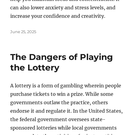
can also lower anxiety and stress levels, and
increase your confidence and creativity.
Posted
June 25, 2025
on
The Dangers of Playing
the Lottery
A lottery is a form of gambling wherein people
purchase tickets to win a prize. While some
governments outlaw the practice, others
endorse it and regulate it. In the United States,
the federal government oversees state-
sponsored lotteries while local governments