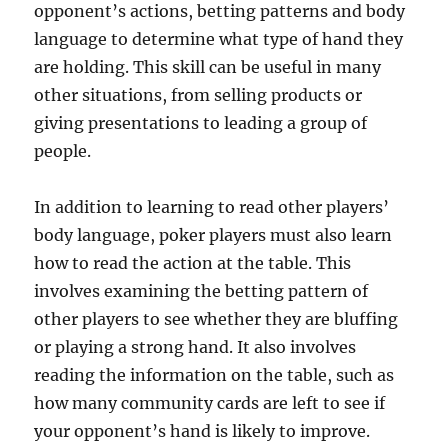
opponent’s actions, betting patterns and body
language to determine what type of hand they
are holding. This skill can be useful in many
other situations, from selling products or
giving presentations to leading a group of
people.
In addition to learning to read other players’
body language, poker players must also learn
how to read the action at the table. This
involves examining the betting pattern of
other players to see whether they are bluffing
or playing a strong hand. It also involves
reading the information on the table, such as
how many community cards are left to see if
your opponent’s hand is likely to improve.