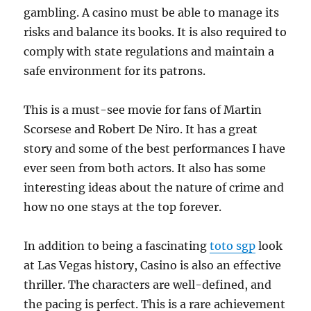
gambling. A casino must be able to manage its
risks and balance its books. It is also required to
comply with state regulations and maintain a
safe environment for its patrons.
This is a must-see movie for fans of Martin
Scorsese and Robert De Niro. It has a great
story and some of the best performances I have
ever seen from both actors. It also has some
interesting ideas about the nature of crime and
how no one stays at the top forever.
In addition to being a fascinating
toto sgp
look
at Las Vegas history, Casino is also an effective
thriller. The characters are well-defined, and
the pacing is perfect. This is a rare achievement