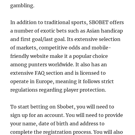
gambling.
In addition to traditional sports, SBOBET offers
a number of exotic bets such as Asian handicap
and first goal/last goal. Its extensive selection
of markets, competitive odds and mobile-
friendly website make it a popular choice
among punters worldwide. It also has an
extensive FAQ section and is licensed to
operate in Europe, meaning it follows strict
regulations regarding player protection.
To start betting on Sbobet, you will need to
sign up for an account. You will need to provide
your name, date of birth and address to
complete the registration process. You will also