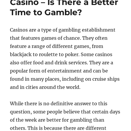
Casino – Is There a Better
Time to Gamble?
Casinos are a type of gambling establishment
that features games of chance. They often
feature a range of different games, from
blackjack to roulette to poker. Some casinos
also offer food and drink services. They are a
popular form of entertainment and can be
found in many places, including on cruise ships
and in cities around the world.
While there is no definitive answer to this
question, some people believe that certain days
of the week are better for gambling than
others. This is because there are different