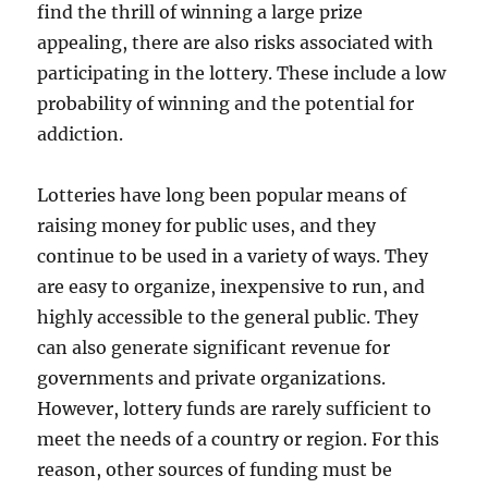
find the thrill of winning a large prize
appealing, there are also risks associated with
participating in the lottery. These include a low
probability of winning and the potential for
addiction.
Lotteries have long been popular means of
raising money for public uses, and they
continue to be used in a variety of ways. They
are easy to organize, inexpensive to run, and
highly accessible to the general public. They
can also generate significant revenue for
governments and private organizations.
However, lottery funds are rarely sufficient to
meet the needs of a country or region. For this
reason, other sources of funding must be