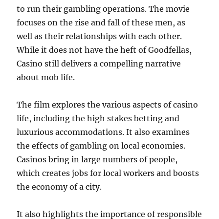
to run their gambling operations. The movie
focuses on the rise and fall of these men, as
well as their relationships with each other.
While it does not have the heft of Goodfellas,
Casino still delivers a compelling narrative
about mob life.
The film explores the various aspects of casino
life, including the high stakes betting and
luxurious accommodations. It also examines
the effects of gambling on local economies.
Casinos bring in large numbers of people,
which creates jobs for local workers and boosts
the economy of a city.
It also highlights the importance of responsible