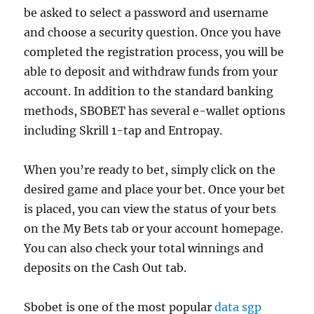
be asked to select a password and username
and choose a security question. Once you have
completed the registration process, you will be
able to deposit and withdraw funds from your
account. In addition to the standard banking
methods, SBOBET has several e-wallet options
including Skrill 1-tap and Entropay.
When you’re ready to bet, simply click on the
desired game and place your bet. Once your bet
is placed, you can view the status of your bets
on the My Bets tab or your account homepage.
You can also check your total winnings and
deposits on the Cash Out tab.
Sbobet is one of the most popular
data sgp