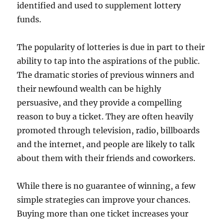
identified and used to supplement lottery
funds.
The popularity of lotteries is due in part to their
ability to tap into the aspirations of the public.
The dramatic stories of previous winners and
their newfound wealth can be highly
persuasive, and they provide a compelling
reason to buy a ticket. They are often heavily
promoted through television, radio, billboards
and the internet, and people are likely to talk
about them with their friends and coworkers.
While there is no guarantee of winning, a few
simple strategies can improve your chances.
Buying more than one ticket increases your