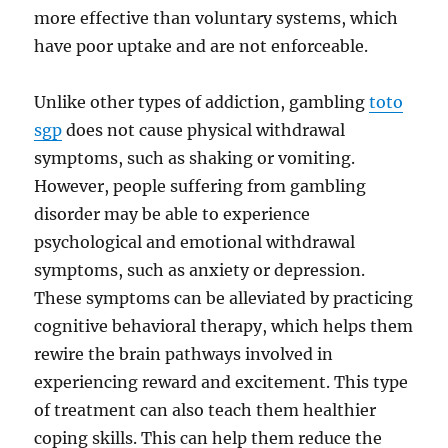
more effective than voluntary systems, which
have poor uptake and are not enforceable.
Unlike other types of addiction, gambling
toto
sgp
does not cause physical withdrawal
symptoms, such as shaking or vomiting.
However, people suffering from gambling
disorder may be able to experience
psychological and emotional withdrawal
symptoms, such as anxiety or depression.
These symptoms can be alleviated by practicing
cognitive behavioral therapy, which helps them
rewire the brain pathways involved in
experiencing reward and excitement. This type
of treatment can also teach them healthier
coping skills. This can help them reduce the