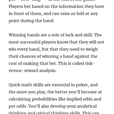
Players bet based on the information they have
in front of them, and can raise or fold at any
point during the hand.
Winning hands are a mix of luck and skill. The
most successful players know that they will not
win every hand, but that they need to weigh
their chances of winning a hand against the
cost of making that bet. This is called risk-
versus-reward analysis.
Quick math skills are essential in poker, and
the more you play, the better you’ll become at
calculating probabilities like implied odds and
pot odds. You’ll also develop your analytical
thinking and critical thinking skills. This can