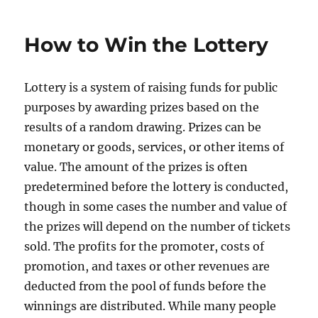
How to Win the Lottery
Lottery is a system of raising funds for public
purposes by awarding prizes based on the
results of a random drawing. Prizes can be
monetary or goods, services, or other items of
value. The amount of the prizes is often
predetermined before the lottery is conducted,
though in some cases the number and value of
the prizes will depend on the number of tickets
sold. The profits for the promoter, costs of
promotion, and taxes or other revenues are
deducted from the pool of funds before the
winnings are distributed. While many people