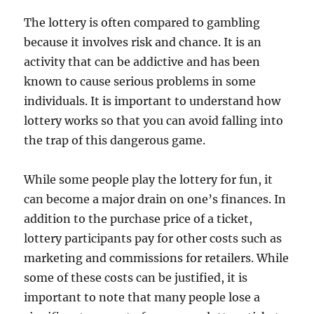
The lottery is often compared to gambling
because it involves risk and chance. It is an
activity that can be addictive and has been
known to cause serious problems in some
individuals. It is important to understand how
lottery works so that you can avoid falling into
the trap of this dangerous game.
While some people play the lottery for fun, it
can become a major drain on one’s finances. In
addition to the purchase price of a ticket,
lottery participants pay for other costs such as
marketing and commissions for retailers. While
some of these costs can be justified, it is
important to note that many people lose a