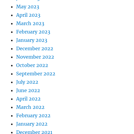
May 2023
April 2023
March 2023
February 2023
January 2023
December 2022
November 2022
October 2022
September 2022
July 2022
June 2022
April 2022
March 2022
February 2022
January 2022
December 2021