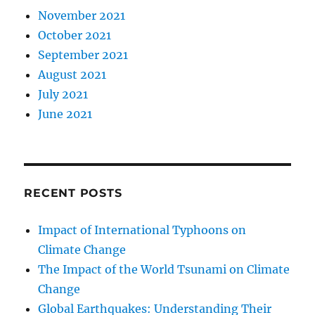
November 2021
October 2021
September 2021
August 2021
July 2021
June 2021
RECENT POSTS
Impact of International Typhoons on
Climate Change
The Impact of the World Tsunami on Climate
Change
Global Earthquakes: Understanding Their