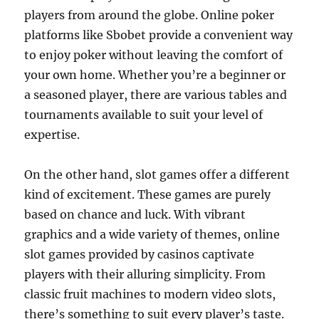
players from around the globe. Online poker
platforms like Sbobet provide a convenient way
to enjoy poker without leaving the comfort of
your own home. Whether you’re a beginner or
a seasoned player, there are various tables and
tournaments available to suit your level of
expertise.
On the other hand, slot games offer a different
kind of excitement. These games are purely
based on chance and luck. With vibrant
graphics and a wide variety of themes, online
slot games provided by casinos captivate
players with their alluring simplicity. From
classic fruit machines to modern video slots,
there’s something to suit every player’s taste.