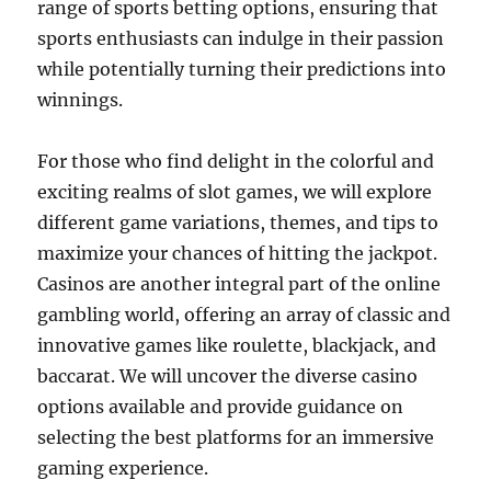
range of sports betting options, ensuring that
sports enthusiasts can indulge in their passion
while potentially turning their predictions into
winnings.
For those who find delight in the colorful and
exciting realms of slot games, we will explore
different game variations, themes, and tips to
maximize your chances of hitting the jackpot.
Casinos are another integral part of the online
gambling world, offering an array of classic and
innovative games like roulette, blackjack, and
baccarat. We will uncover the diverse casino
options available and provide guidance on
selecting the best platforms for an immersive
gaming experience.