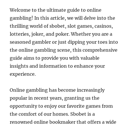
Welcome to the ultimate guide to online
gambling! In this article, we will delve into the
thrilling world of sbobet, slot games, casinos,
lotteries, joker, and poker. Whether you are a
seasoned gambler or just dipping your toes into
the online gambling scene, this comprehensive
guide aims to provide you with valuable
insights and information to enhance your
experience.
Online gambling has become increasingly
popular in recent years, granting us the
opportunity to enjoy our favorite games from
the comfort of our homes. Sbobet is a
renowned online bookmaker that offers a wide