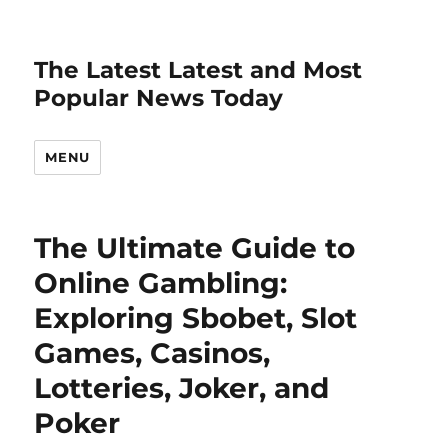
The Latest Latest and Most
Popular News Today
MENU
The Ultimate Guide to
Online Gambling:
Exploring Sbobet, Slot
Games, Casinos,
Lotteries, Joker, and
Poker