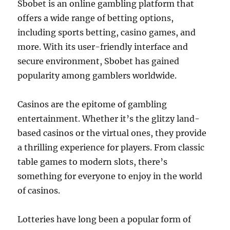
Sbobet is an online gambling platform that
offers a wide range of betting options,
including sports betting, casino games, and
more. With its user-friendly interface and
secure environment, Sbobet has gained
popularity among gamblers worldwide.
Casinos are the epitome of gambling
entertainment. Whether it’s the glitzy land-
based casinos or the virtual ones, they provide
a thrilling experience for players. From classic
table games to modern slots, there’s
something for everyone to enjoy in the world
of casinos.
Lotteries have long been a popular form of