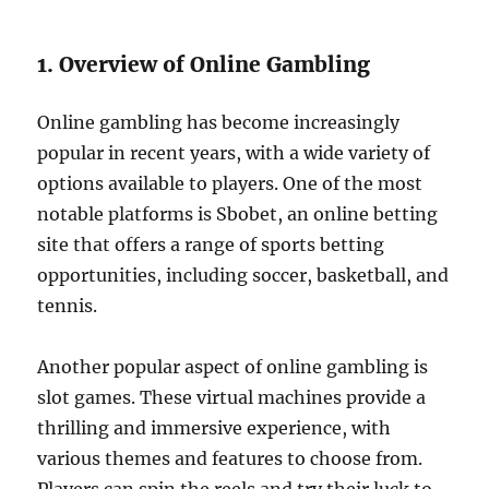
1. Overview of Online Gambling
Online gambling has become increasingly
popular in recent years, with a wide variety of
options available to players. One of the most
notable platforms is Sbobet, an online betting
site that offers a range of sports betting
opportunities, including soccer, basketball, and
tennis.
Another popular aspect of online gambling is
slot games. These virtual machines provide a
thrilling and immersive experience, with
various themes and features to choose from.