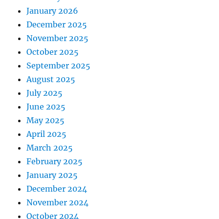
January 2026
December 2025
November 2025
October 2025
September 2025
August 2025
July 2025
June 2025
May 2025
April 2025
March 2025
February 2025
January 2025
December 2024
November 2024
October 2024