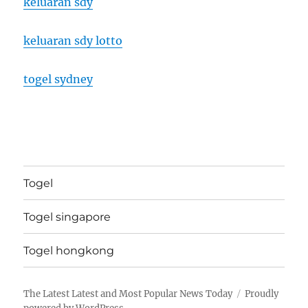
keluaran sdy
keluaran sdy lotto
togel sydney
Togel
Togel singapore
Togel hongkong
The Latest Latest and Most Popular News Today
Proudly