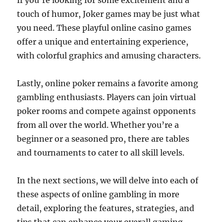
If you’re looking for some excitement and a
touch of humor, Joker games may be just what
you need. These playful online casino games
offer a unique and entertaining experience,
with colorful graphics and amusing characters.
Lastly, online poker remains a favorite among
gambling enthusiasts. Players can join virtual
poker rooms and compete against opponents
from all over the world. Whether you’re a
beginner or a seasoned pro, there are tables
and tournaments to cater to all skill levels.
In the next sections, we will delve into each of
these aspects of online gambling in more
detail, exploring the features, strategies, and