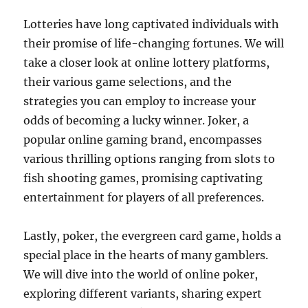
Lotteries have long captivated individuals with
their promise of life-changing fortunes. We will
take a closer look at online lottery platforms,
their various game selections, and the
strategies you can employ to increase your
odds of becoming a lucky winner. Joker, a
popular online gaming brand, encompasses
various thrilling options ranging from slots to
fish shooting games, promising captivating
entertainment for players of all preferences.
Lastly, poker, the evergreen card game, holds a
special place in the hearts of many gamblers.
We will dive into the world of online poker,
exploring different variants, sharing expert