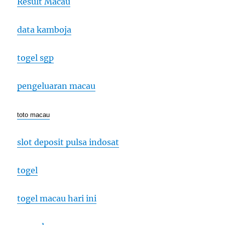
Result Macau
data kamboja
togel sgp
pengeluaran macau
toto macau
slot deposit pulsa indosat
togel
togel macau hari ini