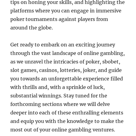
tips on honing your skills, and highlighting the
platforms where you can engage in immersive
poker tournaments against players from
around the globe.
Get ready to embark on an exciting journey
through the vast landscape of online gambling,
as we unravel the intricacies of poker, sbobet,
slot games, casinos, lotteries, joker, and guide
you towards an unforgettable experience filled
with thrills and, with a sprinkle of luck,
substantial winnings. Stay tuned for the
forthcoming sections where we will delve
deeper into each of these enthralling elements
and equip you with the knowledge to make the
most out of your online gambling ventures.