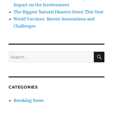
Impact on the Environment
The Biggest Natural Disaster Event This Year
World Vaccines: Recent Innovations and
Challenges
SE
Search
for:
CATEGORIES
Breaking News