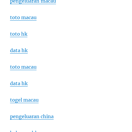
pengeluaran macau
toto macau
toto hk
data hk
toto macau
data hk
togel macau
pengeluaran china