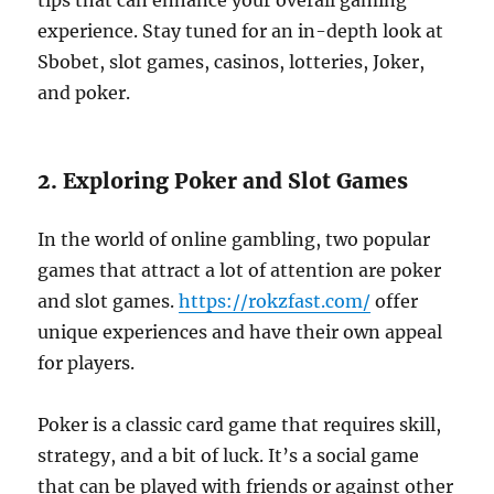
tips that can enhance your overall gaming
experience. Stay tuned for an in-depth look at
Sbobet, slot games, casinos, lotteries, Joker,
and poker.
2. Exploring Poker and Slot Games
In the world of online gambling, two popular
games that attract a lot of attention are poker
and slot games.
https://rokzfast.com/
offer
unique experiences and have their own appeal
for players.
Poker is a classic card game that requires skill,
strategy, and a bit of luck. It’s a social game
that can be played with friends or against other