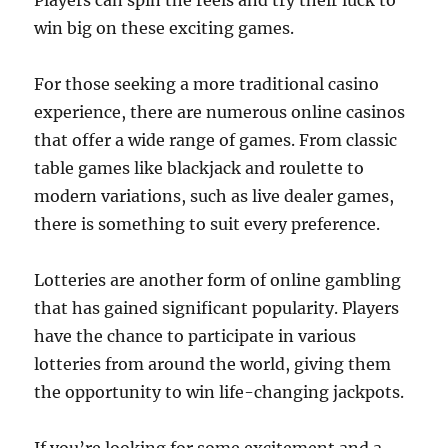
Players can spin the reels and try their luck to
win big on these exciting games.
For those seeking a more traditional casino
experience, there are numerous online casinos
that offer a wide range of games. From classic
table games like blackjack and roulette to
modern variations, such as live dealer games,
there is something to suit every preference.
Lotteries are another form of online gambling
that has gained significant popularity. Players
have the chance to participate in various
lotteries from around the world, giving them
the opportunity to win life-changing jackpots.