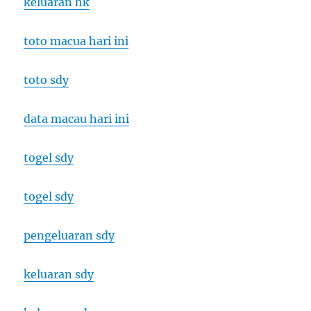
keluaran hk
toto macua hari ini
toto sdy
data macau hari ini
togel sdy
togel sdy
pengeluaran sdy
keluaran sdy