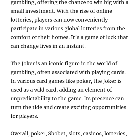
gambling, offering the chance to win big with a
small investment. With the rise of online
lotteries, players can now conveniently
participate in various global lotteries from the
comfort of their homes. It’s a game of luck that
can change lives in an instant.
The Joker is an iconic figure in the world of
gambling, often associated with playing cards.
In various card games like poker, the Joker is
used as a wild card, adding an element of
unpredictability to the game. Its presence can
turn the tide and create exciting opportunities
for players.
Overall, poker, Sbobet, slots, casinos, lotteries,