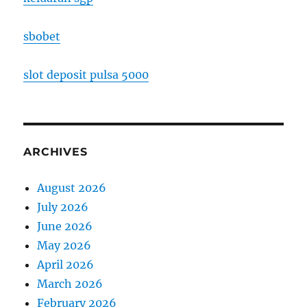
sbobet
slot deposit pulsa 5000
ARCHIVES
August 2026
July 2026
June 2026
May 2026
April 2026
March 2026
February 2026