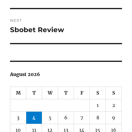
NEXT
Sbobet Review
Next
post:
August 2026
M
T
W
T
F
S
S
1
2
3
4
5
6
7
8
9
10
11
12
13
14
15
16