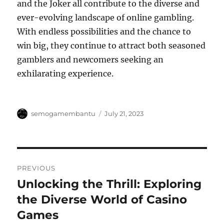
and the Joker all contribute to the diverse and
ever-evolving landscape of online gambling.
With endless possibilities and the chance to
win big, they continue to attract both seasoned
gamblers and newcomers seeking an
exhilarating experience.
Author
Posted
semogamembantu
July 21, 2023
on
Post
PREVIOUS
navigation
Unlocking the Thrill: Exploring
Previous
post:
the Diverse World of Casino
Games