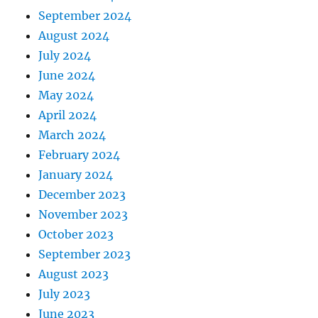
September 2024
August 2024
July 2024
June 2024
May 2024
April 2024
March 2024
February 2024
January 2024
December 2023
November 2023
October 2023
September 2023
August 2023
July 2023
June 2023