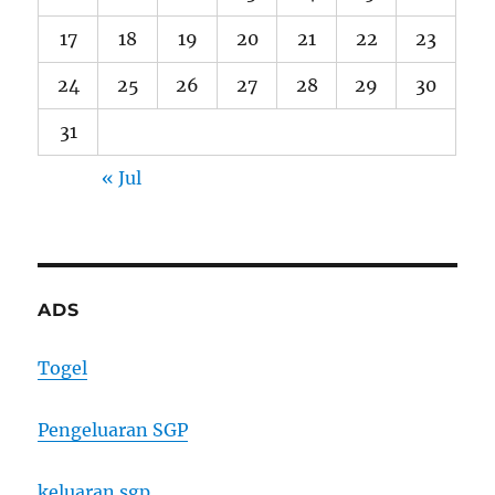
17
18
19
20
21
22
23
24
25
26
27
28
29
30
31
« Jul
ADS
Togel
Pengeluaran SGP
keluaran sgp