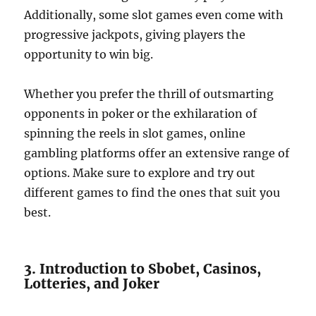
Additionally, some slot games even come with
progressive jackpots, giving players the
opportunity to win big.
Whether you prefer the thrill of outsmarting
opponents in poker or the exhilaration of
spinning the reels in slot games, online
gambling platforms offer an extensive range of
options. Make sure to explore and try out
different games to find the ones that suit you
best.
3. Introduction to Sbobet, Casinos,
Lotteries, and Joker