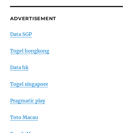
ADVERTISEMENT
Data SGP
Togel hongkong
Data hk
Togel singapore
Pragmatic play
Toto Macau