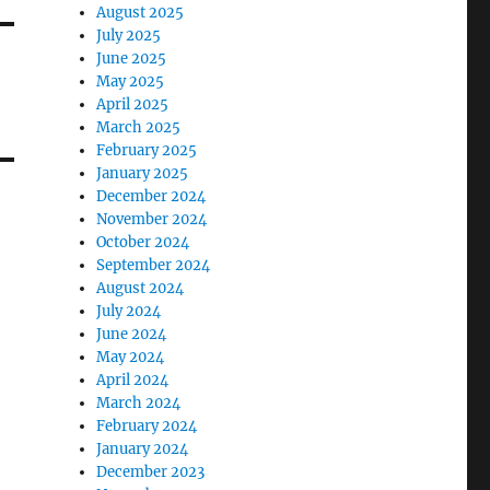
August 2025
July 2025
June 2025
May 2025
April 2025
March 2025
February 2025
January 2025
December 2024
November 2024
October 2024
September 2024
August 2024
July 2024
June 2024
May 2024
April 2024
March 2024
February 2024
January 2024
December 2023