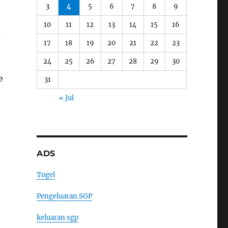
3
4
5
6
7
8
9
10
11
12
13
14
15
16
.
17
18
19
20
21
22
23
24
25
26
27
28
29
30
e
31
« Jul
ADS
Togel
Pengeluaran SGP
keluaran sgp