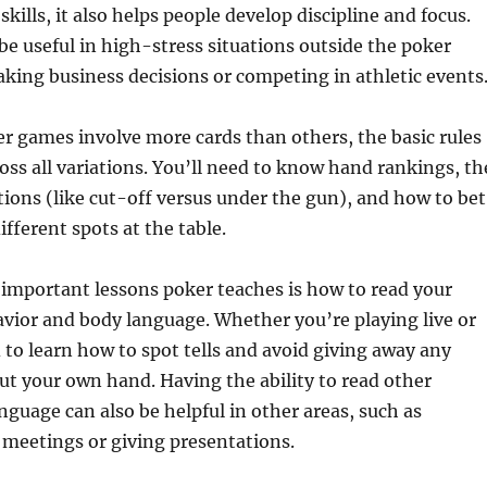
 skills, it also helps people develop discipline and focus.
 be useful in high-stress situations outside the poker
aking business decisions or competing in athletic events
r games involve more cards than others, the basic rules
oss all variations. You’ll need to know hand rankings, th
ions (like cut-off versus under the gun), and how to bet
different spots at the table.
important lessons poker teaches is how to read your
vior and body language. Whether you’re playing live or
 to learn how to spot tells and avoid giving away any
t your own hand. Having the ability to read other
nguage can also be helpful in other areas, such as
 meetings or giving presentations.