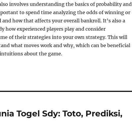
lso involves understanding the basics of probability and
 important to spend time analyzing the odds of winning or
 and how that affects your overall bankroll. It’s also a
dy how experienced players play and consider
me of their strategies into your own strategy. This will
tand what moves work and why, which can be beneficial
 intuitions about the game.
ia Togel Sdy: Toto, Prediksi,
!