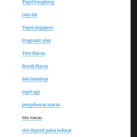
Togel hongkong
Data hk
Togel singapore
Pragmatic play
Toto Macau
Result Macau
data kamboja
togel sgp
pengeluaran macau
toto macau
slot deposit pulsa indosat