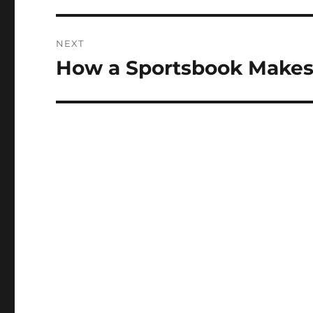
NEXT
How a Sportsbook Make
Next
post: