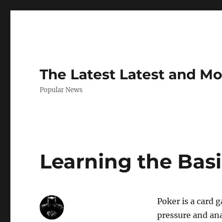
The Latest Latest and M
Popular News
Learning the Basi
Poker is a card 
pressure and ana