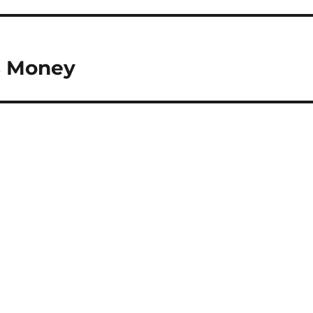
s Money