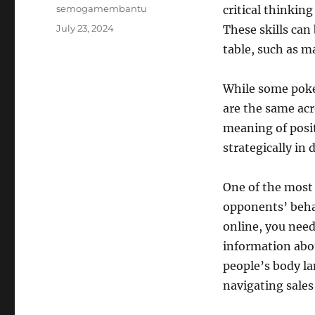
Author
semogamembantu
critical thinking
Posted
July 23, 2024
These skills can
on
table, such as m
While some poke
are the same acr
meaning of posit
strategically in 
One of the most 
opponents’ beha
online, you need
information abou
people’s body la
navigating sales