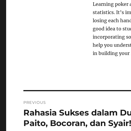
Learning poker a
statistics. It’s
losing each hand
good idea to stu
incorporating so
help you unders
in building your
Post
PREVIOUS
navigation
Rahasia Sukses dalam Dun
Previous
post:
Paito, Bocoran, dan Syair