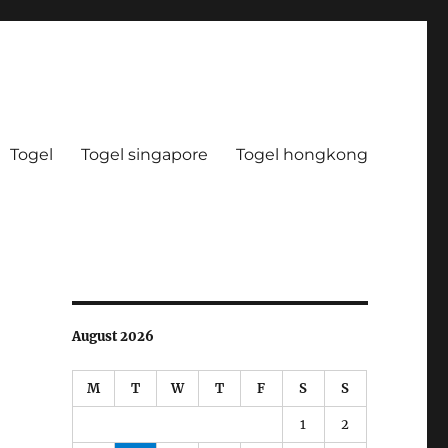
Togel
Togel singapore
Togel hongkong
August 2026
M
T
W
T
F
S
S
1
2