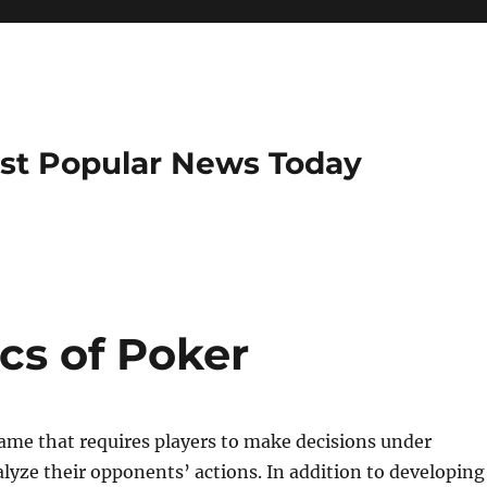
ost Popular News Today
cs of Poker
game that requires players to make decisions under
lyze their opponents’ actions. In addition to developing