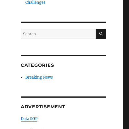
Challenges
SEARCH
Search
for:
CATEGORIES
Breaking News
ADVERTISEMENT
Data SGP