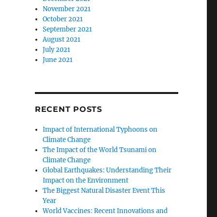
November 2021
October 2021
September 2021
August 2021
July 2021
June 2021
RECENT POSTS
Impact of International Typhoons on
Climate Change
The Impact of the World Tsunami on
Climate Change
Global Earthquakes: Understanding Their
Impact on the Environment
The Biggest Natural Disaster Event This
Year
World Vaccines: Recent Innovations and