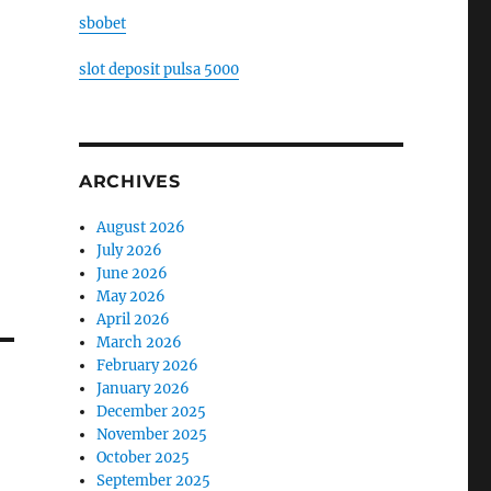
sbobet
slot deposit pulsa 5000
ARCHIVES
August 2026
July 2026
June 2026
May 2026
April 2026
March 2026
February 2026
January 2026
December 2025
November 2025
October 2025
September 2025