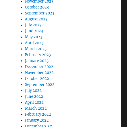
November 2023
October 2023
September 2023
August 2023
July 2023
June 2023
May 2023
April 2023
March 2023
February 2023
January 2023
December 2022
November 2022
October 2022
September 2022
July 2022
June 2022
April 2022
March 2022
February 2022
January 2022
December 2021