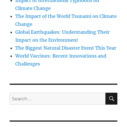
Impact of International Typhoons on
Climate Change
The Impact of the World Tsunami on Climate
Change
Global Earthquakes: Understanding Their
Impact on the Environment
The Biggest Natural Disaster Event This Year
World Vaccines: Recent Innovations and
Challenges
SE
Search
for: