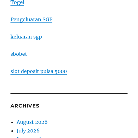
Togel
Pengeluaran SGP
keluaran sgp
sbobet
slot deposit pulsa 5000
ARCHIVES
August 2026
July 2026