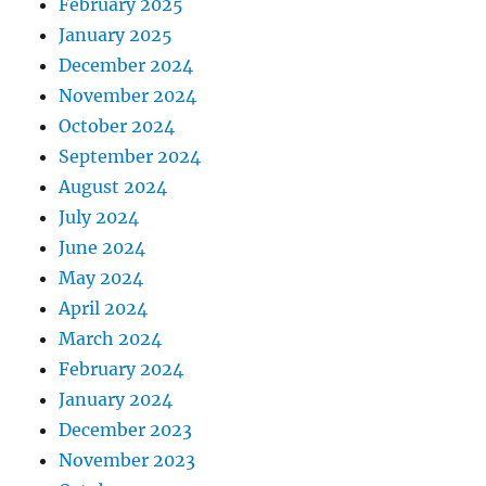
February 2025
January 2025
December 2024
November 2024
October 2024
September 2024
August 2024
July 2024
June 2024
May 2024
April 2024
March 2024
February 2024
January 2024
December 2023
November 2023