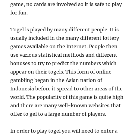
game, no cards are involved so it is safe to play
for fun.
Togel is played by many different people. It is
usually included in the many different lottery
games available on the Internet. People then
use various statistical methods and different
bonuses to try to predict the numbers which
appear on their togels. This form of online
gambling began in the Asian nation of
Indonesia before it spread to other areas of the
world. The popularity of this game is quite high
and there are many well-known websites that
offer to gel to a large number of players.
In order to play togel you will need to enter a