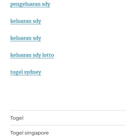
pengeluaran sdy
keluaran sdy
keluaran sdy
keluaran sdy lotto
togel sydney
Togel
Togel singapore