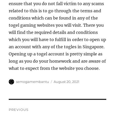
ensure that you do not fall victim to any scams
related to this is to go through the terms and
conditions which can be found in any of the
togel gaming websites you will visit. There you
will find the required details and conditions
which you will have to fulfill in order to open up
an account with any of the togles in Singapore.
Opening up a togel account is pretty simple as
long as you do your homework and are aware of
what to expect from the website you choose.
Author
Posted
semogamembantu
August 20, 2021
on
Post
PREVIOUS