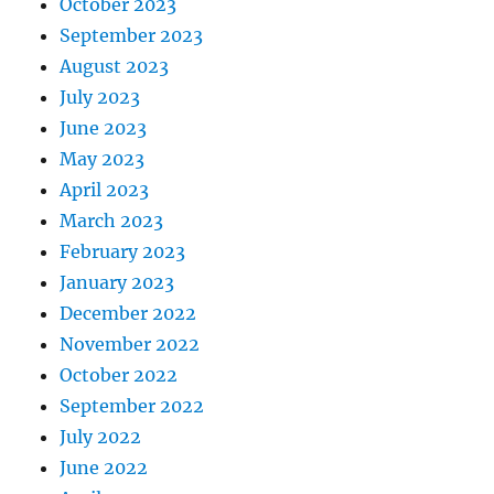
October 2023
September 2023
August 2023
July 2023
June 2023
May 2023
April 2023
March 2023
February 2023
January 2023
December 2022
November 2022
October 2022
September 2022
July 2022
June 2022