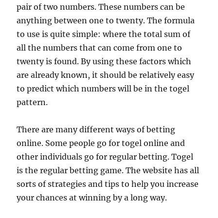
pair of two numbers. These numbers can be
anything between one to twenty. The formula
to use is quite simple: where the total sum of
all the numbers that can come from one to
twenty is found. By using these factors which
are already known, it should be relatively easy
to predict which numbers will be in the togel
pattern.
There are many different ways of betting
online. Some people go for togel online and
other individuals go for regular betting. Togel
is the regular betting game. The website has all
sorts of strategies and tips to help you increase
your chances at winning by a long way.