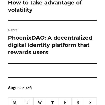
navigation
How to take advantage of
Previous
post:
volatility
NEXT
PhoenixDAO: A decentralized
Next
post:
digital identity platform that
rewards users
August 2026
M
T
W
T
F
S
S