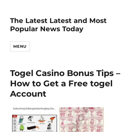
The Latest Latest and Most
Popular News Today
MENU
Togel Casino Bonus Tips –
How to Get a Free togel
Account