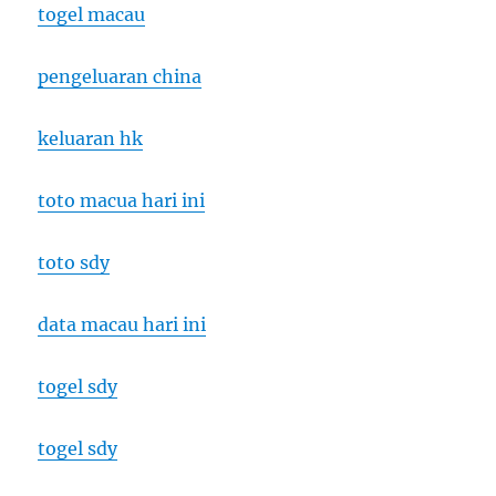
togel macau
pengeluaran china
keluaran hk
toto macua hari ini
toto sdy
data macau hari ini
togel sdy
togel sdy