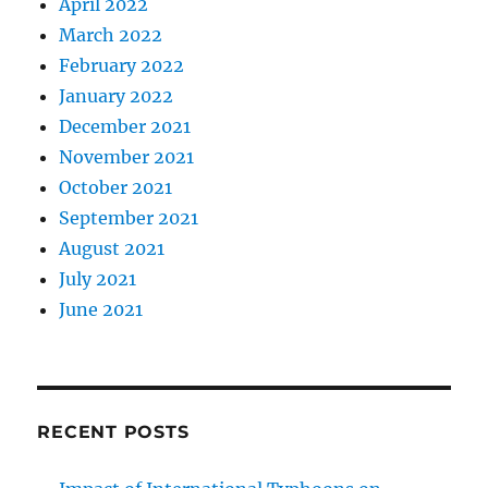
April 2022
March 2022
February 2022
January 2022
December 2021
November 2021
October 2021
September 2021
August 2021
July 2021
June 2021
RECENT POSTS