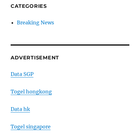
CATEGORIES
Breaking News
ADVERTISEMENT
Data SGP
Togel hongkong
Data hk
Togel singapore