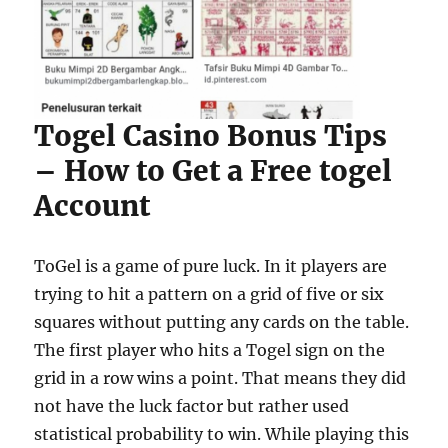
Togel Casino Bonus Tips
– How to Get a Free togel
Account
ToGel is a game of pure luck. In it players are
trying to hit a pattern on a grid of five or six
squares without putting any cards on the table.
The first player who hits a Togel sign on the
grid in a row wins a point. That means they did
not have the luck factor but rather used
statistical probability to win. While playing this