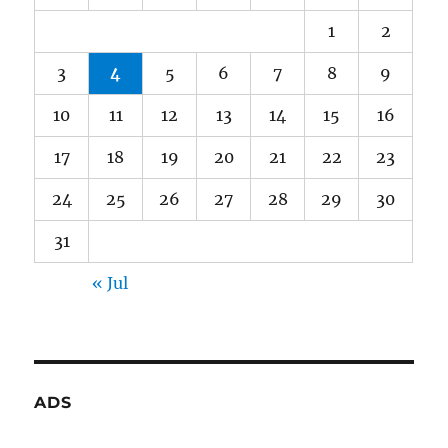
1
2
3
4
5
6
7
8
9
10
11
12
13
14
15
16
17
18
19
20
21
22
23
24
25
26
27
28
29
30
31
« Jul
ADS