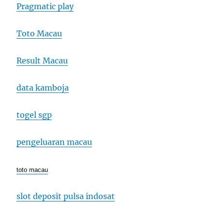
Pragmatic play
Toto Macau
Result Macau
data kamboja
togel sgp
pengeluaran macau
toto macau
slot deposit pulsa indosat