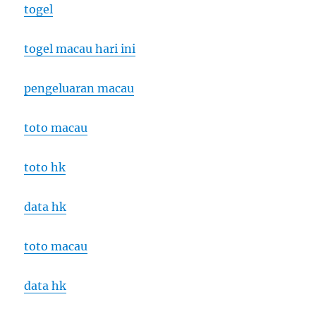
togel
togel macau hari ini
pengeluaran macau
toto macau
toto hk
data hk
toto macau
data hk