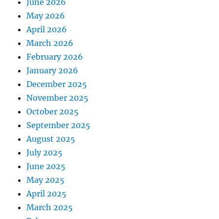
June 2026
May 2026
April 2026
March 2026
February 2026
January 2026
December 2025
November 2025
October 2025
September 2025
August 2025
July 2025
June 2025
May 2025
April 2025
March 2025