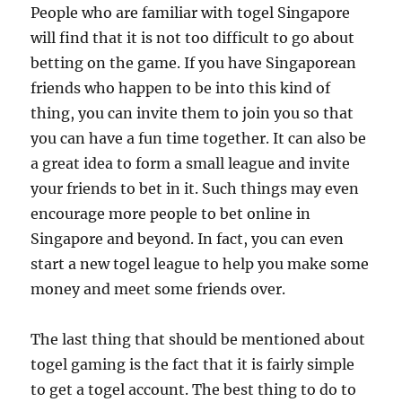
People who are familiar with togel Singapore
will find that it is not too difficult to go about
betting on the game. If you have Singaporean
friends who happen to be into this kind of
thing, you can invite them to join you so that
you can have a fun time together. It can also be
a great idea to form a small league and invite
your friends to bet in it. Such things may even
encourage more people to bet online in
Singapore and beyond. In fact, you can even
start a new togel league to help you make some
money and meet some friends over.
The last thing that should be mentioned about
togel gaming is the fact that it is fairly simple
to get a togel account. The best thing to do to