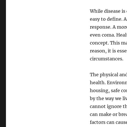
While disease is 
easy to define. 
response. A more
even coma. Healt
concept. This ma
reason, it is ess
circumstances.
The physical an
health. Environm
housing, safe co
by the way we li
cannot ignore th
can make or brea
factors can cause