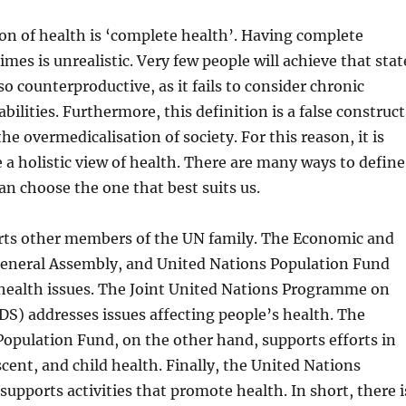
on of health is ‘complete health’. Having complete
times is unrealistic. Very few people will achieve that stat
also counterproductive, as it fails to consider chronic
abilities. Furthermore, this definition is a false construct
he overmedicalisation of society. For this reason, it is
e a holistic view of health. There are many ways to define
an choose the one that best suits us.
s other members of the UN family. The Economic and
 General Assembly, and United Nations Population Fund
 health issues. The Joint United Nations Programme on
S) addresses issues affecting people’s health. The
opulation Fund, on the other hand, supports efforts in
cent, and child health. Finally, the United Nations
supports activities that promote health. In short, there i