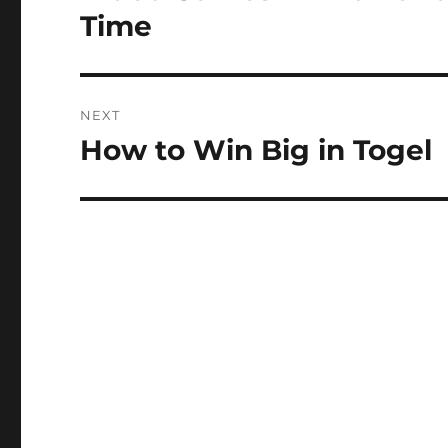
post:
Time
NEXT
How to Win Big in Togel
Next
post: