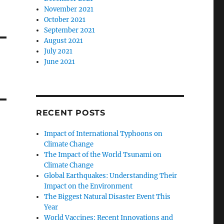
November 2021
October 2021
September 2021
August 2021
July 2021
June 2021
RECENT POSTS
Impact of International Typhoons on
Climate Change
The Impact of the World Tsunami on
Climate Change
Global Earthquakes: Understanding Their
Impact on the Environment
The Biggest Natural Disaster Event This
Year
World Vaccines: Recent Innovations and