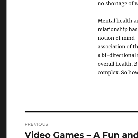
no shortage of 
Mental health an
relationship has
notion of mind-b
association of t
a bi-directional 
overall health. 
complex. So how
Post
PREVIOUS
navigation
Video Games – A Fun and
Previous