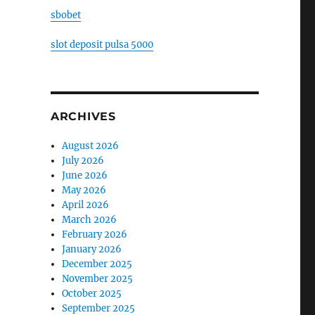
sbobet
slot deposit pulsa 5000
ARCHIVES
August 2026
July 2026
June 2026
May 2026
April 2026
March 2026
February 2026
January 2026
December 2025
November 2025
October 2025
September 2025