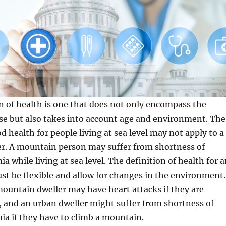
n of health is one that does not only encompass the
se but also takes into account age and environment. The
d health for people living at sea level may not apply to a
r. A mountain person may suffer from shortness of
a while living at sea level. The definition of health for 
st be flexible and allow for changes in the environment.
ountain dweller may have heart attacks if they are
 and an urban dweller might suffer from shortness of
a if they have to climb a mountain.