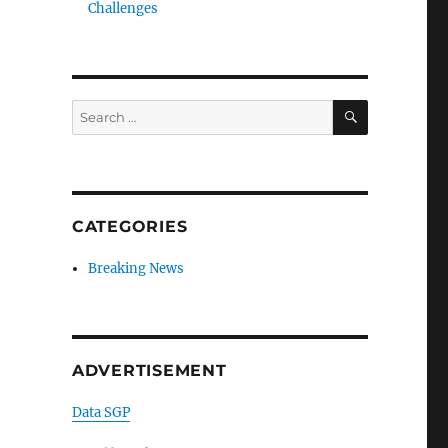
Challenges
SEARCH
Search
for:
CATEGORIES
Breaking News
ADVERTISEMENT
Data SGP