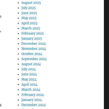
August 2025
July 2025
June 2025
e
May 2025
April 2025
March 2025
,
February 2025
January 2025
December 2024
November 2024
October 2024
September 2024
August 2024
July 2024
June 2024
May 2024
April 2024
March 2024
February 2024
January 2024
s
December 2023