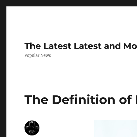
The Latest Latest and M
Popular News
The Definition of