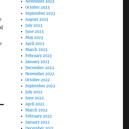
November 2023
October 2023
September 2023
e
August 2023
July 2023
al
June 2023
May 2023
e
April 2023
March 2023
February 2023
January 2023
December 2022
November 2022
October 2022
September 2022
July 2022
June 2022
April 2022
March 2022
February 2022
January 2022
December 2021