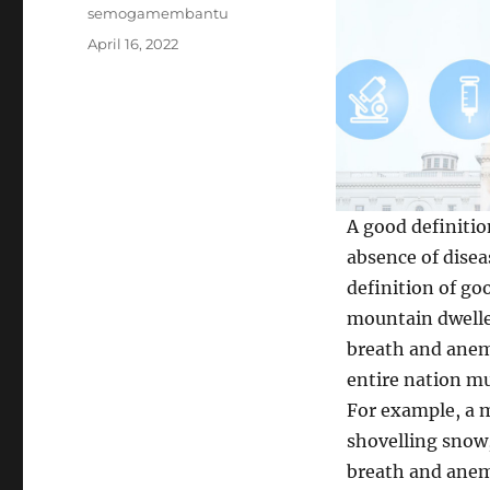
Author
semogamembantu
Posted
April 16, 2022
on
A good definitio
absence of disea
definition of goo
mountain dwelle
breath and anemi
entire nation mu
For example, a m
shovelling snow,
breath and anemi