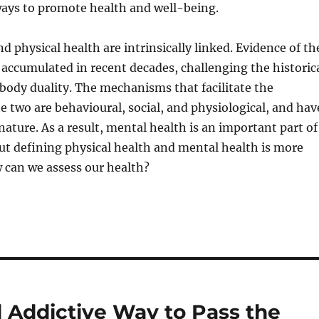
ways to promote health and well-being.
d physical health are intrinsically linked. Evidence of th
 accumulated in recent decades, challenging the historic
ody duality. The mechanisms that facilitate the
he two are behavioural, social, and physiological, and hav
nature. As a result, mental health is an important part of
But defining physical health and mental health is more
 can we assess our health?
 Addictive Way to Pass the