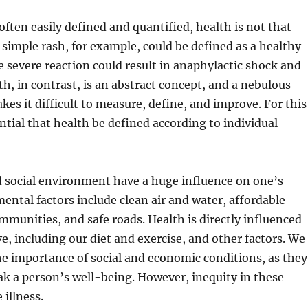
often easily defined and quantified, health is not that
A simple rash, for example, could be defined as a healthy
 severe reaction could result in anaphylactic shock and
h, in contrast, is an abstract concept, and a nebulous
kes it difficult to measure, define, and improve. For this
ential that health be defined according to individual
d social environment have a huge influence on one’s
ental factors include clean air and water, affordable
mmunities, and safe roads. Health is directly influenced
ve, including our diet and exercise, and other factors. We
e importance of social and economic conditions, as they
k a person’s well-being. However, inequity in these
 illness.