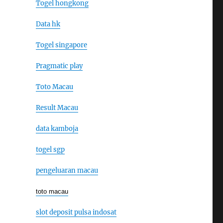
Togel hongkong
Data hk
Togel singapore
Pragmatic play
Toto Macau
Result Macau
data kamboja
togel sgp
pengeluaran macau
toto macau
slot deposit pulsa indosat