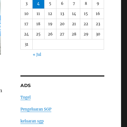
3
4
5
6
7
8
9
10
11
12
13
14
15
16
17
18
19
20
21
22
23
24
25
26
27
28
29
30
31
« Jul
ADS
an
Togel
Pengeluaran SGP
keluaran sgp