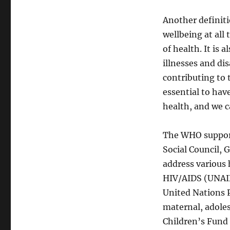
Another definiti
wellbeing at all 
of health. It is 
illnesses and dis
contributing to t
essential to hav
health, and we c
The WHO support
Social Council,
address various
HIV/AIDS (UNAID
United Nations P
maternal, adoles
Children’s Fund 