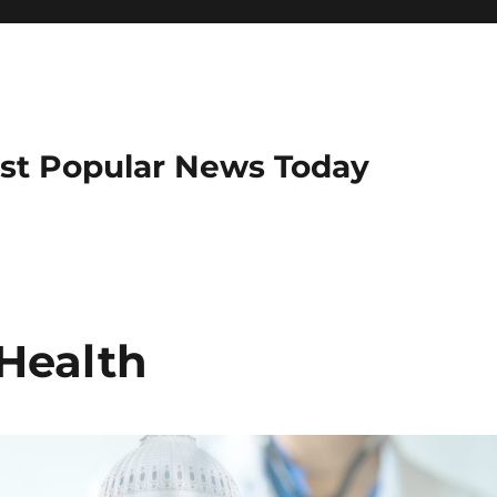
ost Popular News Today
 Health