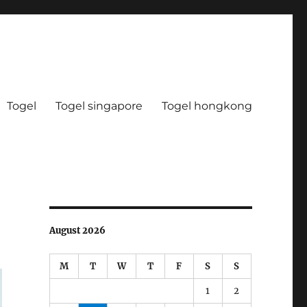
Togel
Togel singapore
Togel hongkong
August 2026
M
T
W
T
F
S
S
1
2