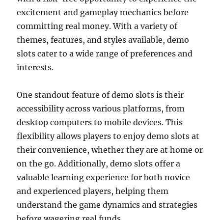
excitement and gameplay mechanics before
committing real money. With a variety of
themes, features, and styles available, demo
slots cater to a wide range of preferences and
interests.
One standout feature of demo slots is their
accessibility across various platforms, from
desktop computers to mobile devices. This
flexibility allows players to enjoy demo slots at
their convenience, whether they are at home or
on the go. Additionally, demo slots offer a
valuable learning experience for both novice
and experienced players, helping them
understand the game dynamics and strategies
before wagering real funds.