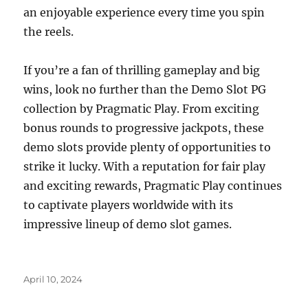
an enjoyable experience every time you spin
the reels.
If you’re a fan of thrilling gameplay and big
wins, look no further than the Demo Slot PG
collection by Pragmatic Play. From exciting
bonus rounds to progressive jackpots, these
demo slots provide plenty of opportunities to
strike it lucky. With a reputation for fair play
and exciting rewards, Pragmatic Play continues
to captivate players worldwide with its
impressive lineup of demo slot games.
Posted
April 10, 2024
on