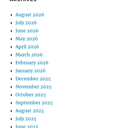
August 2026
July 2026
June 2026
May 2026
April 2026
March 2026
February 2026
January 2026
December 2025
November 2025
October 2025
September 2025
August 2025
July 2025
June 2025