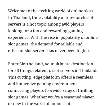
Welcome to the exciting world of online slots!
In Thailand, the availability of top-notch slot
servers is a hot topic among avid players
looking for a fun and rewarding gaming
experience. With the rise in popularity of online
slot games, the demand for reliable and
efficient slot servers has never been higher.
Enter Slotthailand, your ultimate destination
for all things related to slot servers in Thailand.
This cutting-edge platform offers a seamless
and immersive gaming environment,
connecting players to a wide array of thrilling
slot games. Whether you’re a seasoned player
or new to the world of online slots,