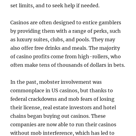
set limits, and to seek help if needed.
Casinos are often designed to entice gamblers
by providing them with a range of perks, such
as luxury suites, clubs, and pools. They may
also offer free drinks and meals. The majority
of casino profits come from high-rollers, who
often make tens of thousands of dollars in bets.
In the past, mobster involvement was
commonplace in US casinos, but thanks to
federal crackdowns and mob fears of losing
their license, real estate investors and hotel
chains began buying out casinos. These
companies are now able to run their casinos
without mob interference, which has led to