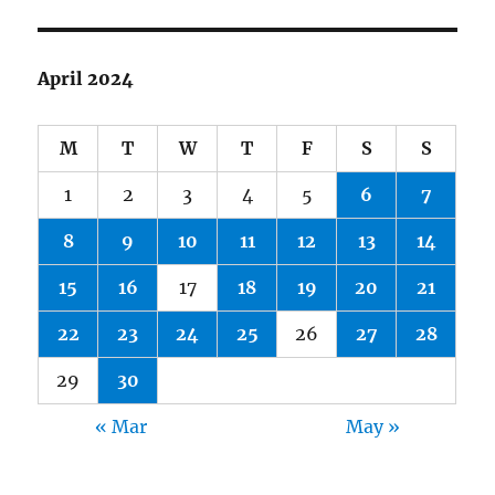
April 2024
M
T
W
T
F
S
S
1
2
3
4
5
6
7
8
9
10
11
12
13
14
15
16
17
18
19
20
21
22
23
24
25
26
27
28
29
30
« Mar
May »