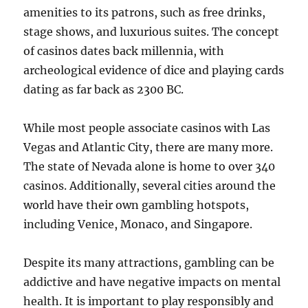
amenities to its patrons, such as free drinks,
stage shows, and luxurious suites. The concept
of casinos dates back millennia, with
archeological evidence of dice and playing cards
dating as far back as 2300 BC.
While most people associate casinos with Las
Vegas and Atlantic City, there are many more.
The state of Nevada alone is home to over 340
casinos. Additionally, several cities around the
world have their own gambling hotspots,
including Venice, Monaco, and Singapore.
Despite its many attractions, gambling can be
addictive and have negative impacts on mental
health. It is important to play responsibly and