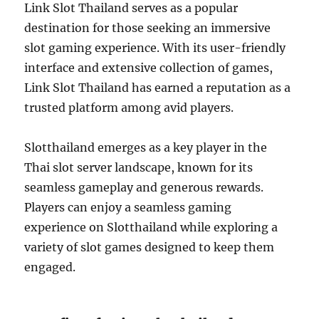
Link Slot Thailand serves as a popular
destination for those seeking an immersive
slot gaming experience. With its user-friendly
interface and extensive collection of games,
Link Slot Thailand has earned a reputation as a
trusted platform among avid players.
Slotthailand emerges as a key player in the
Thai slot server landscape, known for its
seamless gameplay and generous rewards.
Players can enjoy a seamless gaming
experience on Slotthailand while exploring a
variety of slot games designed to keep them
engaged.