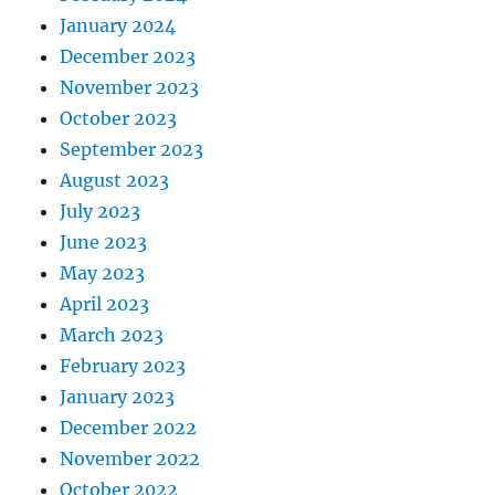
January 2024
December 2023
November 2023
October 2023
September 2023
August 2023
July 2023
June 2023
May 2023
April 2023
March 2023
February 2023
January 2023
December 2022
November 2022
October 2022