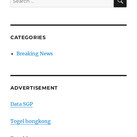
for:
CATEGORIES
Breaking News
ADVERTISEMENT
Data SGP
Togel hongkong