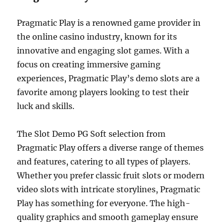
Pragmatic Play is a renowned game provider in
the online casino industry, known for its
innovative and engaging slot games. With a
focus on creating immersive gaming
experiences, Pragmatic Play’s demo slots are a
favorite among players looking to test their
luck and skills.
The Slot Demo PG Soft selection from
Pragmatic Play offers a diverse range of themes
and features, catering to all types of players.
Whether you prefer classic fruit slots or modern
video slots with intricate storylines, Pragmatic
Play has something for everyone. The high-
quality graphics and smooth gameplay ensure