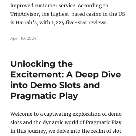
improved customer service. According to
TripAdvisor, the highest-rated casino in the US
is Harrah’s, with 1,224 five-star reviews.
Posted
April 10, 2024
on
Unlocking the
Excitement: A Deep Dive
into Demo Slots and
Pragmatic Play
Welcome to a captivating exploration of demo
slots and the dynamic world of Pragmatic Play.
In this journey, we delve into the realm of slot