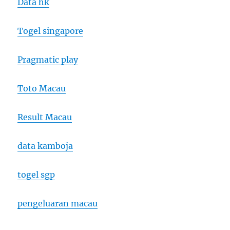
Data hk
Togel singapore
Pragmatic play
Toto Macau
Result Macau
data kamboja
togel sgp
pengeluaran macau