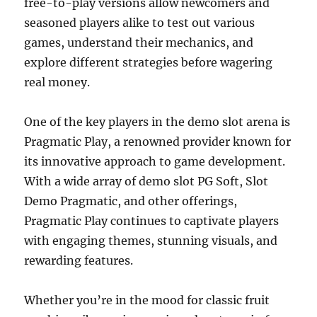
free-to-play versions allow newcomers and
seasoned players alike to test out various
games, understand their mechanics, and
explore different strategies before wagering
real money.
One of the key players in the demo slot arena is
Pragmatic Play, a renowned provider known for
its innovative approach to game development.
With a wide array of demo slot PG Soft, Slot
Demo Pragmatic, and other offerings,
Pragmatic Play continues to captivate players
with engaging themes, stunning visuals, and
rewarding features.
Whether you’re in the mood for classic fruit