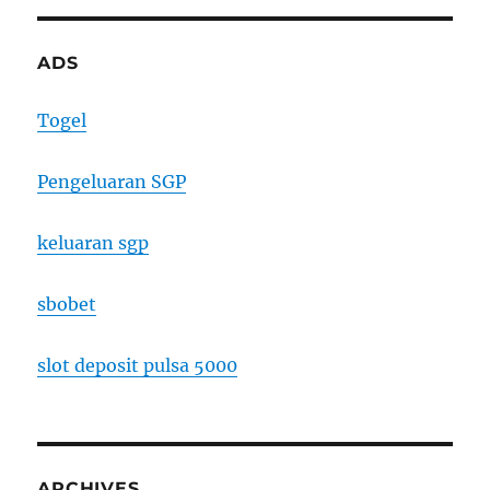
ADS
Togel
Pengeluaran SGP
keluaran sgp
sbobet
slot deposit pulsa 5000
ARCHIVES