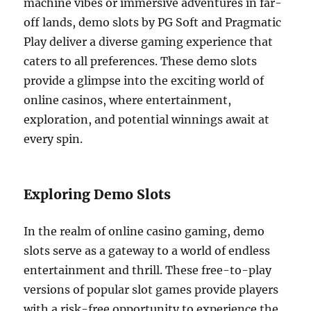
machine vibes or immersive adventures in far-
off lands, demo slots by PG Soft and Pragmatic
Play deliver a diverse gaming experience that
caters to all preferences. These demo slots
provide a glimpse into the exciting world of
online casinos, where entertainment,
exploration, and potential winnings await at
every spin.
Exploring Demo Slots
In the realm of online casino gaming, demo
slots serve as a gateway to a world of endless
entertainment and thrill. These free-to-play
versions of popular slot games provide players
with a risk-free opportunity to experience the