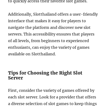
to quickly access their favorite slot games.
Additionally, Slotthailand offers a user-friendly
interface that makes it easy for players to
navigate the platform and discover new slot
servers. This accessibility ensures that players
of all levels, from beginners to experienced
enthusiasts, can enjoy the variety of games
available on Slotthailand.
Tips for Choosing the Right Slot
Server
First, consider the variety of games offered by
each slot server. Look for a provider that offers
a diverse selection of slot games to keep things