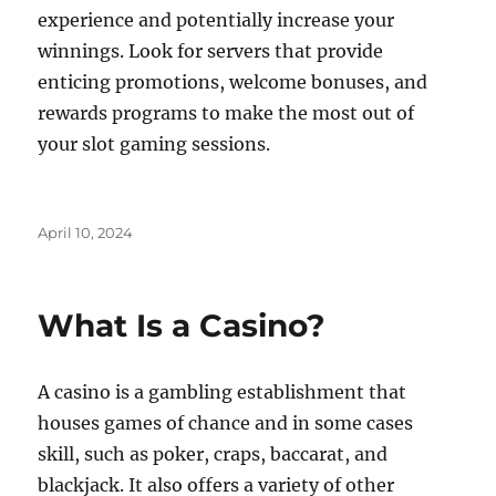
experience and potentially increase your
winnings. Look for servers that provide
enticing promotions, welcome bonuses, and
rewards programs to make the most out of
your slot gaming sessions.
Posted
April 10, 2024
on
What Is a Casino?
A casino is a gambling establishment that
houses games of chance and in some cases
skill, such as poker, craps, baccarat, and
blackjack. It also offers a variety of other