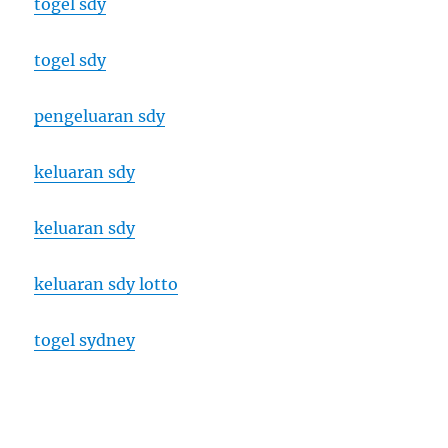
togel sdy
togel sdy
pengeluaran sdy
keluaran sdy
keluaran sdy
keluaran sdy lotto
togel sydney