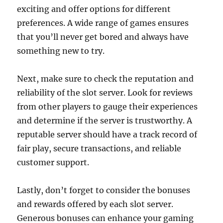
exciting and offer options for different
preferences. A wide range of games ensures
that you’ll never get bored and always have
something new to try.
Next, make sure to check the reputation and
reliability of the slot server. Look for reviews
from other players to gauge their experiences
and determine if the server is trustworthy. A
reputable server should have a track record of
fair play, secure transactions, and reliable
customer support.
Lastly, don’t forget to consider the bonuses
and rewards offered by each slot server.
Generous bonuses can enhance your gaming