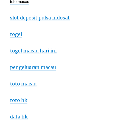
toto macau
slot deposit pulsa indosat
togel
togel macau hari ini
pengeluaran macau
toto macau
toto hk
data hk