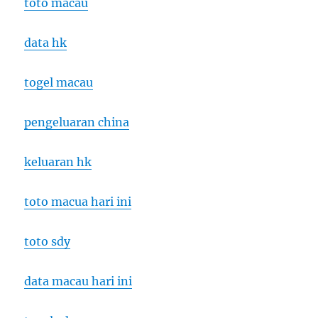
toto macau
data hk
togel macau
pengeluaran china
keluaran hk
toto macua hari ini
toto sdy
data macau hari ini