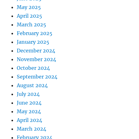
May 2025
April 2025
March 2025
February 2025
January 2025
December 2024
November 2024
October 2024
September 2024
August 2024
July 2024
June 2024
May 2024
April 2024
March 2024
February 2024