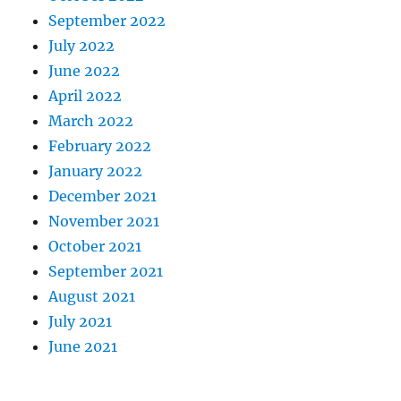
September 2022
July 2022
June 2022
April 2022
March 2022
February 2022
January 2022
December 2021
November 2021
October 2021
September 2021
August 2021
July 2021
June 2021