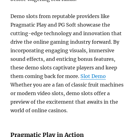
Demo slots from reputable providers like
Pragmatic Play and PG Soft showcase the
cutting-edge technology and innovation that
drive the online gaming industry forward. By
incorporating engaging visuals, immersive
sound effects, and enticing bonus features,
these demo slots captivate players and keep
them coming back for more.
Slot Demo
Whether you are a fan of classic fruit machines
or modern video slots, demo slots offer a
preview of the excitement that awaits in the
world of online casinos.
Pragmatic Play in Action