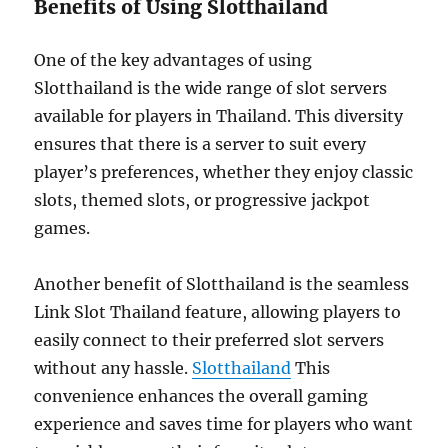
Benefits of Using Slotthailand
One of the key advantages of using
Slotthailand is the wide range of slot servers
available for players in Thailand. This diversity
ensures that there is a server to suit every
player’s preferences, whether they enjoy classic
slots, themed slots, or progressive jackpot
games.
Another benefit of Slotthailand is the seamless
Link Slot Thailand feature, allowing players to
easily connect to their preferred slot servers
without any hassle.
Slotthailand
This
convenience enhances the overall gaming
experience and saves time for players who want