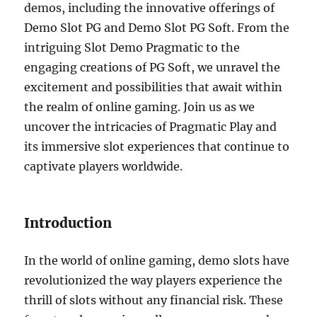
demos, including the innovative offerings of
Demo Slot PG and Demo Slot PG Soft. From the
intriguing Slot Demo Pragmatic to the
engaging creations of PG Soft, we unravel the
excitement and possibilities that await within
the realm of online gaming. Join us as we
uncover the intricacies of Pragmatic Play and
its immersive slot experiences that continue to
captivate players worldwide.
Introduction
In the world of online gaming, demo slots have
revolutionized the way players experience the
thrill of slots without any financial risk. These