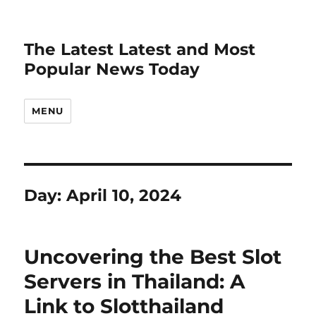
The Latest Latest and Most
Popular News Today
MENU
Day:
April 10, 2024
Uncovering the Best Slot
Servers in Thailand: A
Link to Slotthailand