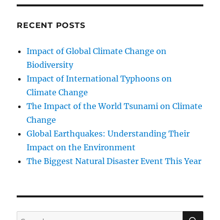
RECENT POSTS
Impact of Global Climate Change on
Biodiversity
Impact of International Typhoons on
Climate Change
The Impact of the World Tsunami on Climate
Change
Global Earthquakes: Understanding Their
Impact on the Environment
The Biggest Natural Disaster Event This Year
SE
Search