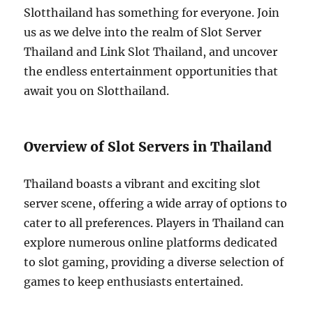
Slotthailand has something for everyone. Join
us as we delve into the realm of Slot Server
Thailand and Link Slot Thailand, and uncover
the endless entertainment opportunities that
await you on Slotthailand.
Overview of Slot Servers in Thailand
Thailand boasts a vibrant and exciting slot
server scene, offering a wide array of options to
cater to all preferences. Players in Thailand can
explore numerous online platforms dedicated
to slot gaming, providing a diverse selection of
games to keep enthusiasts entertained.