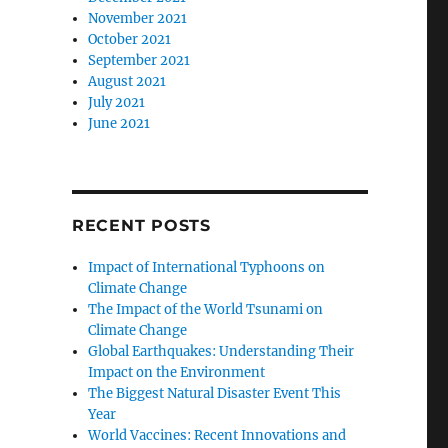
November 2021
October 2021
September 2021
August 2021
July 2021
June 2021
RECENT POSTS
Impact of International Typhoons on
Climate Change
The Impact of the World Tsunami on
Climate Change
Global Earthquakes: Understanding Their
Impact on the Environment
The Biggest Natural Disaster Event This
Year
World Vaccines: Recent Innovations and