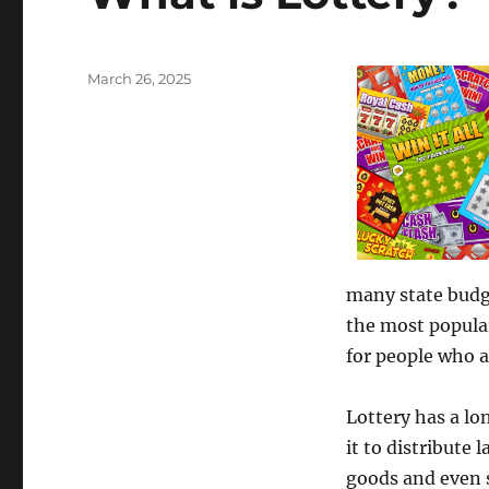
Posted
March 26, 2025
on
many state budge
the most popula
for people who a
Lottery has a lo
it to distribute
goods and even 