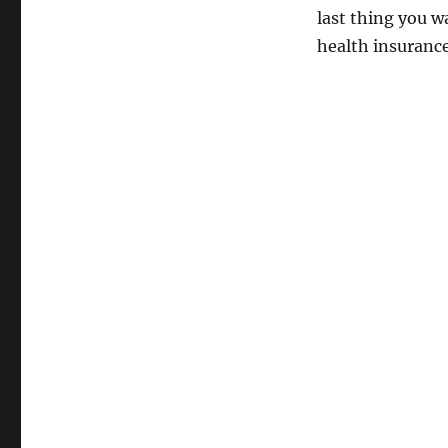
last thing you w
health insurance.