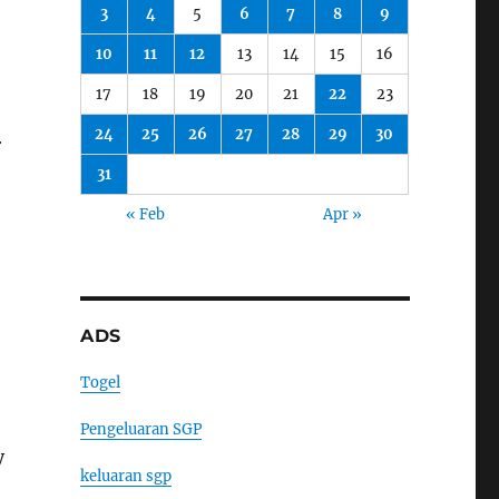
3
4
5
6
7
8
9
10
11
12
13
14
15
16
17
18
19
20
21
22
23
24
25
26
27
28
29
30
r
31
« Feb
Apr »
ADS
Togel
Pengeluaran SGP
y
keluaran sgp