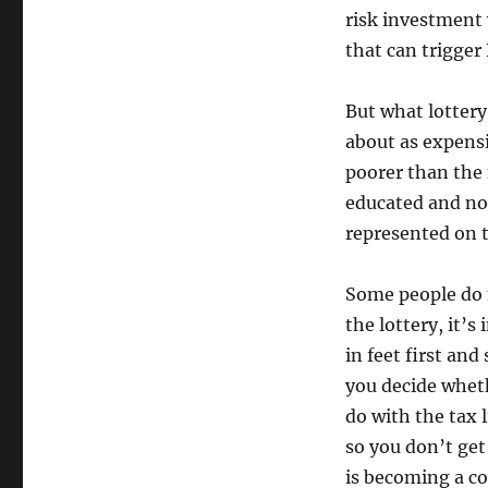
risk investment 
that can trigger
But what lottery 
about as expensi
poorer than the 
educated and no
represented on t
Some people do 
the lottery, it’
in feet first and
you decide whet
do with the tax l
so you don’t get
is becoming a co