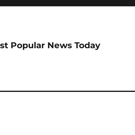
ost Popular News Today