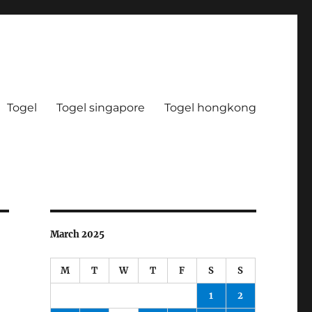
Togel
Togel singapore
Togel hongkong
March 2025
M
T
W
T
F
S
S
1
2