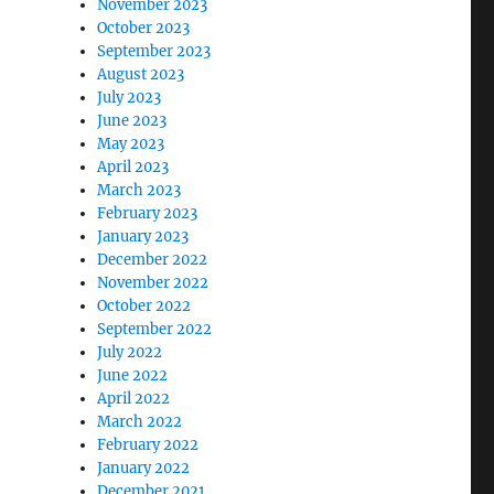
November 2023
October 2023
September 2023
August 2023
July 2023
June 2023
May 2023
April 2023
March 2023
February 2023
January 2023
December 2022
November 2022
October 2022
September 2022
July 2022
June 2022
April 2022
March 2022
February 2022
January 2022
December 2021