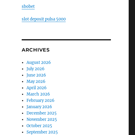
sbobet
slot deposit pulsa 5000
ARCHIVES
August 2026
July 2026
June 2026
May 2026
April 2026
March 2026
February 2026
January 2026
December 2025
November 2025
October 2025
September 2025