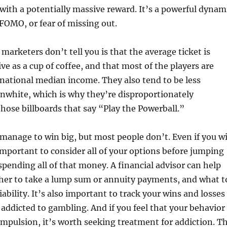
with a potentially massive reward. It’s a powerful dynam
 FOMO, or fear of missing out.
marketers don’t tell you is that the average ticket is
ve as a cup of coffee, and that most of the players are
national median income. They also tend to be less
nwhite, which is why they’re disproportionately
hose billboards that say “Play the Powerball.”
manage to win big, but most people don’t. Even if you w
s important to consider all of your options before jumping
 spending all of that money. A financial advisor can help
her to take a lump sum or annuity payments, and what t
iability. It’s also important to track your wins and losses
 addicted to gambling. And if you feel that your behavior
mpulsion, it’s worth seeking treatment for addiction. T