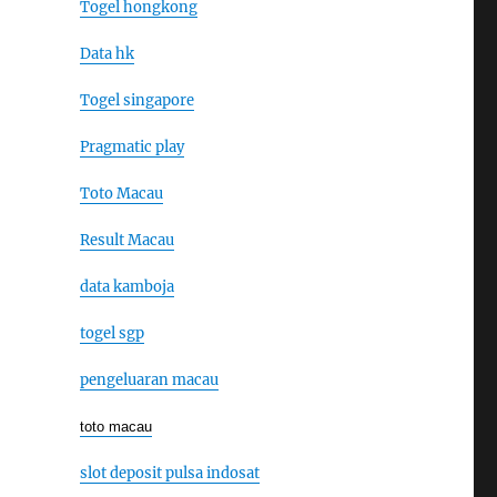
Togel hongkong
Data hk
Togel singapore
Pragmatic play
Toto Macau
Result Macau
data kamboja
togel sgp
pengeluaran macau
toto macau
slot deposit pulsa indosat