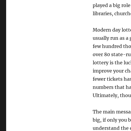
played a big rol
libraries, church
Modern day lotte
usually run as a
few hundred thou
over 80 state-ru
lottery is the lu
improve your ch
fewer tickets ha
numbers that hav
Ultimately, thou
The main message
big, if only you 
understand the o