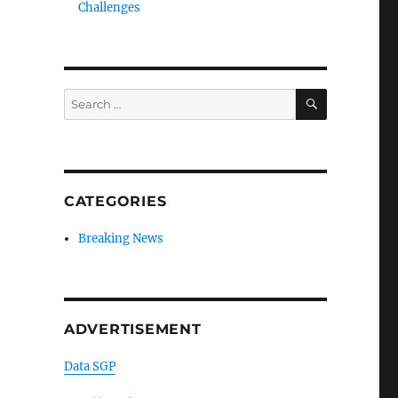
Challenges
SEARCH
Search
for:
CATEGORIES
Breaking News
ADVERTISEMENT
Data SGP