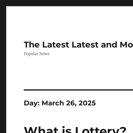
The Latest Latest and M
Popular News
Day:
March 26, 2025
What is Lottery?