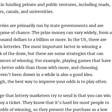
e in funding private and public ventures, including roads,
es, canals, and universities.
ries are primarily run by state governments and are
 game of chance. The prize money can vary widely, from a
sand dollars to a billion or more. In the US, there are
n lotteries. The most important factor in winning a
ck of the draw, but there are some strategies that can
ances of winning. For example, playing games that have
s better odds than those with more, and choosing
en’t been drawn in a while is also a good idea.
gh, the best way to improve your odds is to play often.
 that lottery marketers try to send is that you can win
buy a ticket. They know that it’s hard for most people to
dds of winning, so they present the purchase as a low