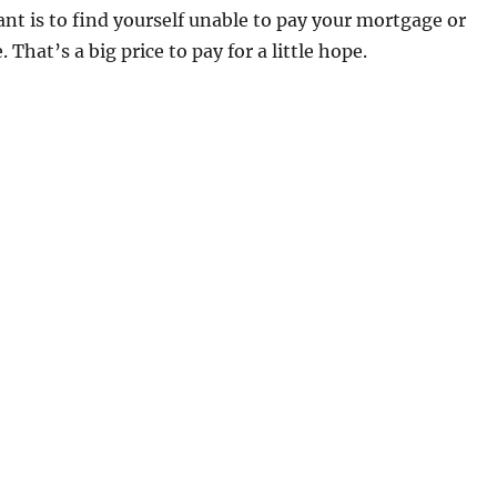
ant is to find yourself unable to pay your mortgage or
 That’s a big price to pay for a little hope.