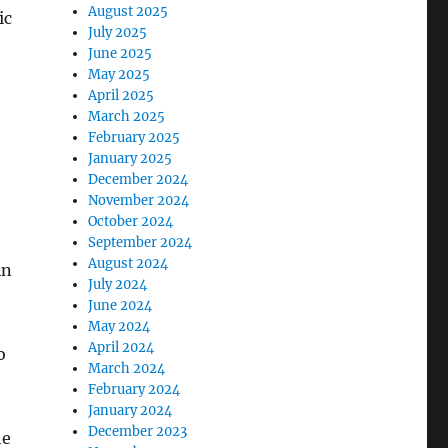
August 2025
ic
July 2025
June 2025
May 2025
April 2025
March 2025
February 2025
January 2025
December 2024
November 2024
October 2024
September 2024
August 2024
in
July 2024
June 2024
May 2024
April 2024
o
March 2024
February 2024
January 2024
December 2023
he