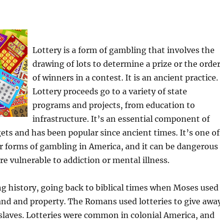
Lottery is a form of gambling that involves the
drawing of lots to determine a prize or the orde
of winners in a contest. It is an ancient practice.
Lottery proceeds go to a variety of state
programs and projects, from education to
infrastructure. It’s an essential component of
ts and has been popular since ancient times. It’s one of
r forms of gambling in America, and it can be dangerous
re vulnerable to addiction or mental illness.
ng history, going back to biblical times when Moses used
 land and property. The Romans used lotteries to give awa
slaves. Lotteries were common in colonial America, and