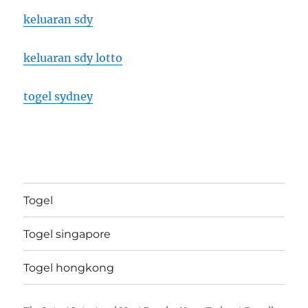
keluaran sdy
keluaran sdy lotto
togel sydney
Togel
Togel singapore
Togel hongkong