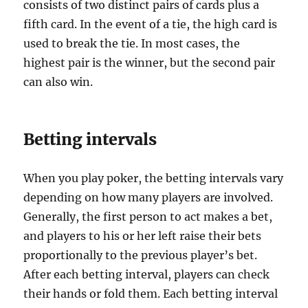
consists of two distinct pairs of cards plus a
fifth card. In the event of a tie, the high card is
used to break the tie. In most cases, the
highest pair is the winner, but the second pair
can also win.
Betting intervals
When you play poker, the betting intervals vary
depending on how many players are involved.
Generally, the first person to act makes a bet,
and players to his or her left raise their bets
proportionally to the previous player’s bet.
After each betting interval, players can check
their hands or fold them. Each betting interval