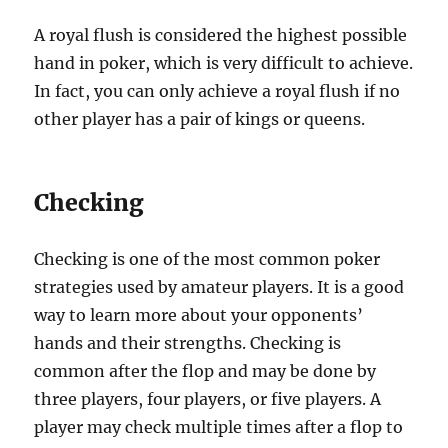
A royal flush is considered the highest possible
hand in poker, which is very difficult to achieve.
In fact, you can only achieve a royal flush if no
other player has a pair of kings or queens.
Checking
Checking is one of the most common poker
strategies used by amateur players. It is a good
way to learn more about your opponents’
hands and their strengths. Checking is
common after the flop and may be done by
three players, four players, or five players. A
player may check multiple times after a flop to