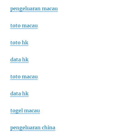
pengeluaran macau
toto macau
toto hk
data hk
toto macau
data hk
togel macau
pengeluaran china