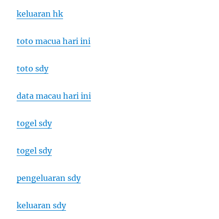
keluaran hk
toto macua hari ini
toto sdy
data macau hari ini
togel sdy
togel sdy
pengeluaran sdy
keluaran sdy