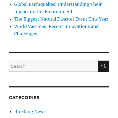
Global Earthquakes: Understanding Their
Impact on the Environment
The Biggest Natural Disaster Event This Year
World Vaccines: Recent Innovations and
Challenges
SE
Search
for:
CATEGORIES
Breaking News