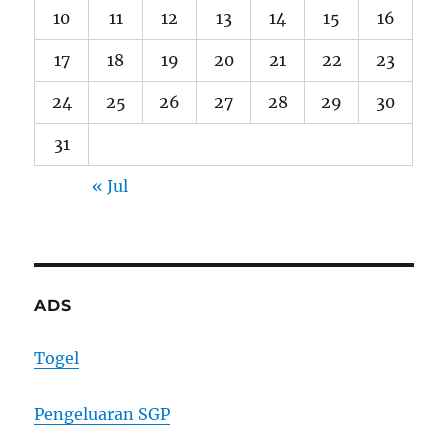
10
11
12
13
14
15
16
17
18
19
20
21
22
23
24
25
26
27
28
29
30
31
« Jul
ADS
Togel
Pengeluaran SGP