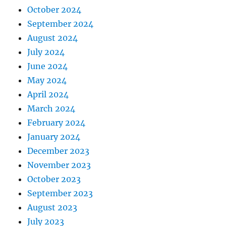
October 2024
September 2024
August 2024
July 2024
June 2024
May 2024
April 2024
March 2024
February 2024
January 2024
December 2023
November 2023
October 2023
September 2023
August 2023
July 2023