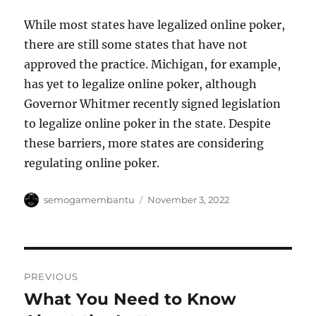
While most states have legalized online poker,
there are still some states that have not
approved the practice. Michigan, for example,
has yet to legalize online poker, although
Governor Whitmer recently signed legislation
to legalize online poker in the state. Despite
these barriers, more states are considering
regulating online poker.
Author
Posted
semogamembantu
November 3, 2022
on
Post
PREVIOUS
navigation
What You Need to Know
Previous