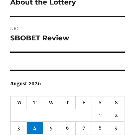
post:
About the Lottery
NEXT
SBOBET Review
Next
post:
August 2026
M
T
W
T
F
S
S
1
2
3
4
5
6
7
8
9