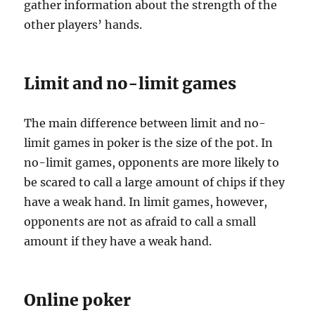
gather information about the strength of the
other players’ hands.
Limit and no-limit games
The main difference between limit and no-
limit games in poker is the size of the pot. In
no-limit games, opponents are more likely to
be scared to call a large amount of chips if they
have a weak hand. In limit games, however,
opponents are not as afraid to call a small
amount if they have a weak hand.
Online poker