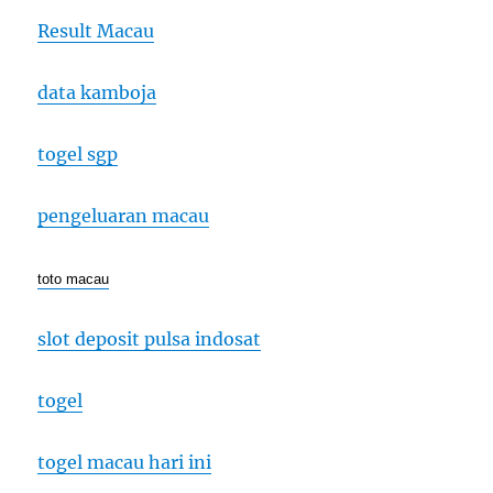
Result Macau
data kamboja
togel sgp
pengeluaran macau
toto macau
slot deposit pulsa indosat
togel
togel macau hari ini