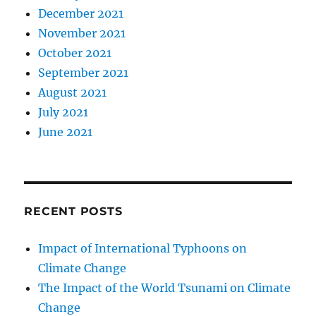
December 2021
November 2021
October 2021
September 2021
August 2021
July 2021
June 2021
RECENT POSTS
Impact of International Typhoons on
Climate Change
The Impact of the World Tsunami on Climate
Change