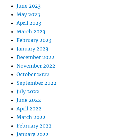
June 2023
May 2023
April 2023
March 2023
February 2023
January 2023
December 2022
November 2022
October 2022
September 2022
July 2022
June 2022
April 2022
March 2022
February 2022
January 2022