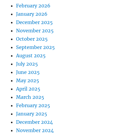
February 2026
January 2026
December 2025
November 2025
October 2025
September 2025
August 2025
July 2025
June 2025
May 2025
April 2025
March 2025
February 2025
January 2025
December 2024
November 2024