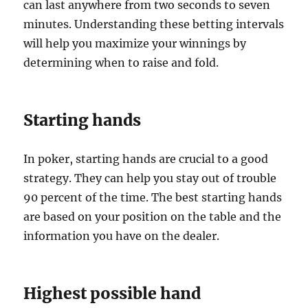
can last anywhere from two seconds to seven
minutes. Understanding these betting intervals
will help you maximize your winnings by
determining when to raise and fold.
Starting hands
In poker, starting hands are crucial to a good
strategy. They can help you stay out of trouble
90 percent of the time. The best starting hands
are based on your position on the table and the
information you have on the dealer.
Highest possible hand