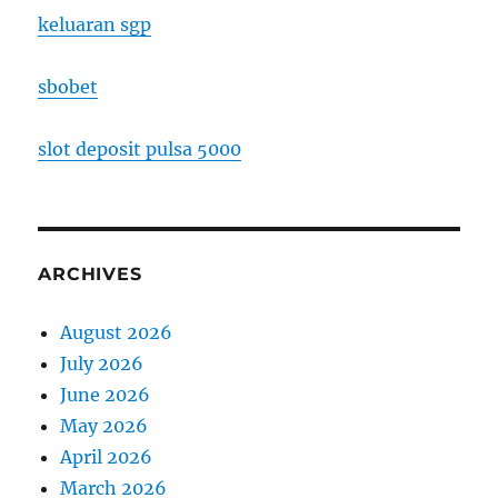
keluaran sgp
sbobet
slot deposit pulsa 5000
ARCHIVES
August 2026
July 2026
June 2026
May 2026
April 2026
March 2026