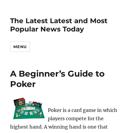
The Latest Latest and Most
Popular News Today
MENU
A Beginner’s Guide to
Poker
Poker is a card game in which
players compete for the
highest hand. A winning hand is one that