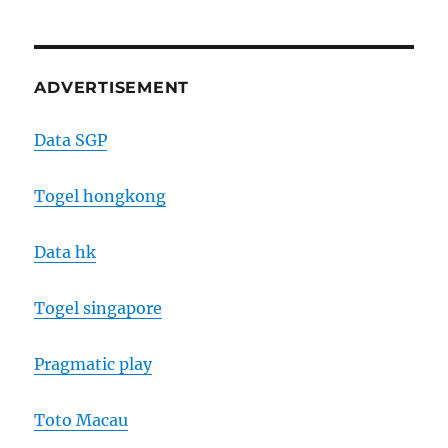
ADVERTISEMENT
Data SGP
Togel hongkong
Data hk
Togel singapore
Pragmatic play
Toto Macau