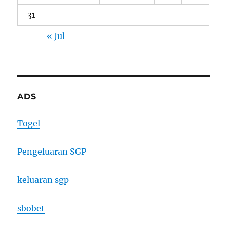
31
« Jul
ADS
Togel
Pengeluaran SGP
keluaran sgp
sbobet