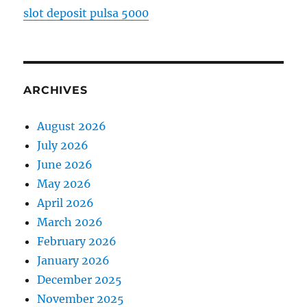
slot deposit pulsa 5000
ARCHIVES
August 2026
July 2026
June 2026
May 2026
April 2026
March 2026
February 2026
January 2026
December 2025
November 2025