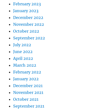
February 2023
January 2023
December 2022
November 2022
October 2022
September 2022
July 2022
June 2022
April 2022
March 2022
February 2022
January 2022
December 2021
November 2021
October 2021
September 2021