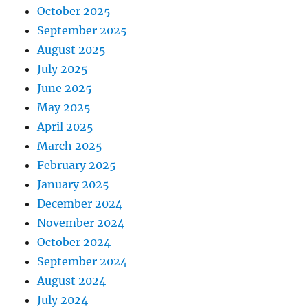
October 2025
September 2025
August 2025
July 2025
June 2025
May 2025
April 2025
March 2025
February 2025
January 2025
December 2024
November 2024
October 2024
September 2024
August 2024
July 2024