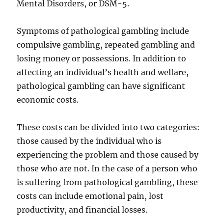
Mental Disorders, or DSM-5.
Symptoms of pathological gambling include
compulsive gambling, repeated gambling and
losing money or possessions. In addition to
affecting an individual’s health and welfare,
pathological gambling can have significant
economic costs.
These costs can be divided into two categories:
those caused by the individual who is
experiencing the problem and those caused by
those who are not. In the case of a person who
is suffering from pathological gambling, these
costs can include emotional pain, lost
productivity, and financial losses.