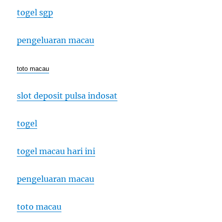
togel sgp
pengeluaran macau
toto macau
slot deposit pulsa indosat
togel
togel macau hari ini
pengeluaran macau
toto macau