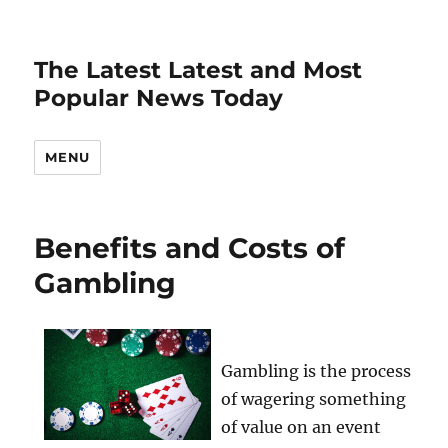
The Latest Latest and Most
Popular News Today
MENU
Benefits and Costs of
Gambling
Gambling is the process
of wagering something
of value on an event