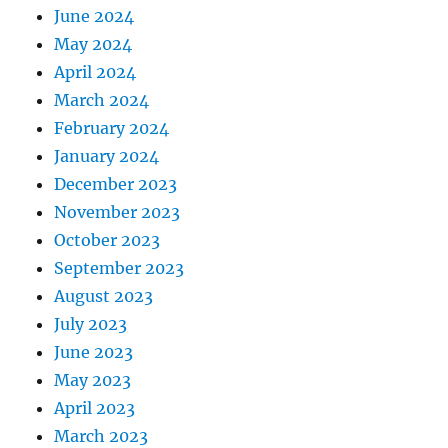
June 2024
May 2024
April 2024
March 2024
February 2024
January 2024
December 2023
November 2023
October 2023
September 2023
August 2023
July 2023
June 2023
May 2023
April 2023
March 2023