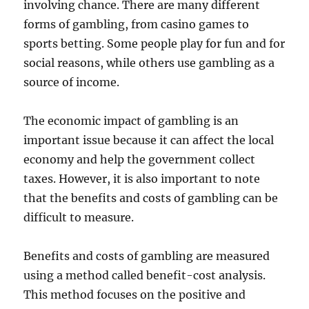
involving chance. There are many different
forms of gambling, from casino games to
sports betting. Some people play for fun and for
social reasons, while others use gambling as a
source of income.
The economic impact of gambling is an
important issue because it can affect the local
economy and help the government collect
taxes. However, it is also important to note
that the benefits and costs of gambling can be
difficult to measure.
Benefits and costs of gambling are measured
using a method called benefit-cost analysis.
This method focuses on the positive and