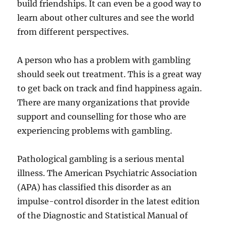
build friendships. It can even be a good way to
learn about other cultures and see the world
from different perspectives.
A person who has a problem with gambling
should seek out treatment. This is a great way
to get back on track and find happiness again.
There are many organizations that provide
support and counselling for those who are
experiencing problems with gambling.
Pathological gambling is a serious mental
illness. The American Psychiatric Association
(APA) has classified this disorder as an
impulse-control disorder in the latest edition
of the Diagnostic and Statistical Manual of