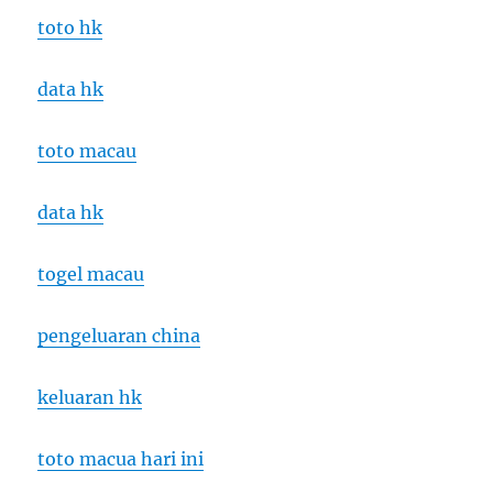
toto hk
data hk
toto macau
data hk
togel macau
pengeluaran china
keluaran hk
toto macua hari ini