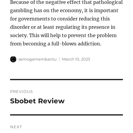
Because of the negative effect that pathological
gambling has on the economy, it is important
for governments to consider reducing this
disorder or at least regulating its presence in
society. This will help to prevent the problem
from becoming a full-blown addiction.
Author
Posted
semogamembantu
March 10, 2023
on
Post
PREVIOUS
navigation
Sbobet Review
Previous
post:
NEXT