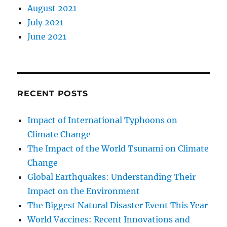
August 2021
July 2021
June 2021
RECENT POSTS
Impact of International Typhoons on
Climate Change
The Impact of the World Tsunami on Climate
Change
Global Earthquakes: Understanding Their
Impact on the Environment
The Biggest Natural Disaster Event This Year
World Vaccines: Recent Innovations and