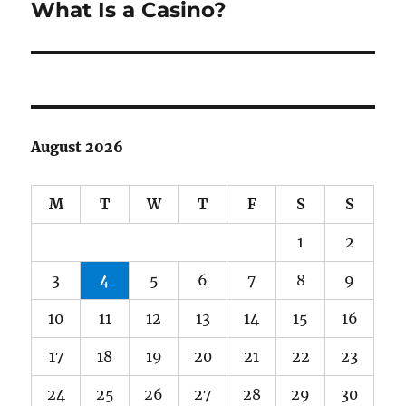
What Is a Casino?
Next
post:
August 2026
M
T
W
T
F
S
S
1
2
3
4
5
6
7
8
9
10
11
12
13
14
15
16
17
18
19
20
21
22
23
24
25
26
27
28
29
30