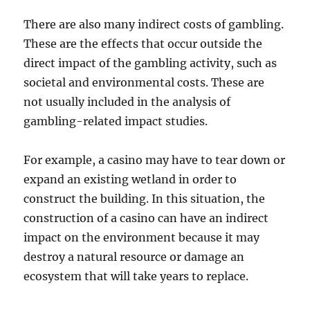
There are also many indirect costs of gambling.
These are the effects that occur outside the
direct impact of the gambling activity, such as
societal and environmental costs. These are
not usually included in the analysis of
gambling-related impact studies.
For example, a casino may have to tear down or
expand an existing wetland in order to
construct the building. In this situation, the
construction of a casino can have an indirect
impact on the environment because it may
destroy a natural resource or damage an
ecosystem that will take years to replace.