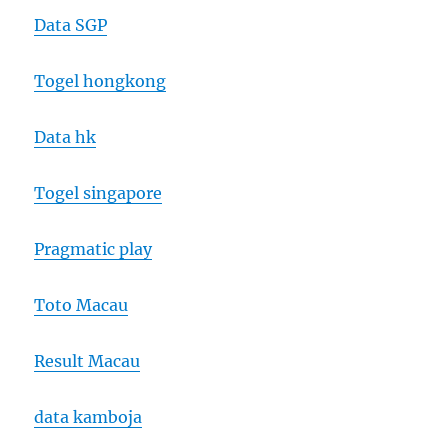
Data SGP
Togel hongkong
Data hk
Togel singapore
Pragmatic play
Toto Macau
Result Macau
data kamboja