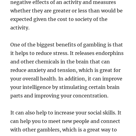
negative effects of an activity and measures
whether they are greater or less than would be
expected given the cost to society of the
activity.
One of the biggest benefits of gambling is that
it helps to reduce stress. It releases endorphins
and other chemicals in the brain that can
reduce anxiety and tension, which is great for
your overall health. In addition, it can improve
your intelligence by stimulating certain brain
parts and improving your concentration.
It can also help to increase your social skills. It
can help you to meet new people and connect
with other gamblers, which is a great way to