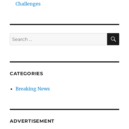
Challenges
SE
Search
for:
CATEGORIES
Breaking News
ADVERTISEMENT