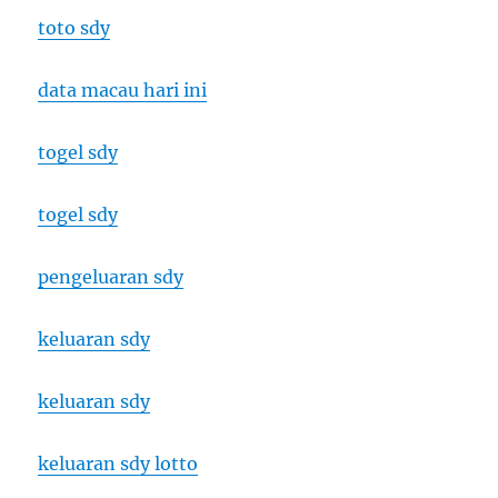
toto sdy
data macau hari ini
togel sdy
togel sdy
pengeluaran sdy
keluaran sdy
keluaran sdy
keluaran sdy lotto