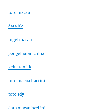
toto macau
data hk
togel macau
pengeluaran china
keluaran hk
toto macua hari ini
toto sdy
data macau hari ini