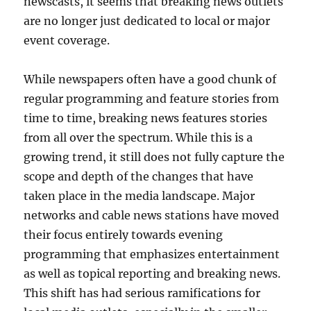
newscasts, it seems that breaking news outlets
are no longer just dedicated to local or major
event coverage.
While newspapers often have a good chunk of
regular programming and feature stories from
time to time, breaking news features stories
from all over the spectrum. While this is a
growing trend, it still does not fully capture the
scope and depth of the changes that have
taken place in the media landscape. Major
networks and cable news stations have moved
their focus entirely towards evening
programming that emphasizes entertainment
as well as topical reporting and breaking news.
This shift has had serious ramifications for