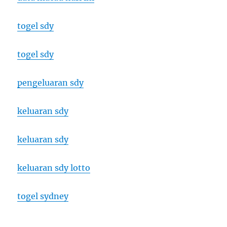
togel sdy
togel sdy
pengeluaran sdy
keluaran sdy
keluaran sdy
keluaran sdy lotto
togel sydney