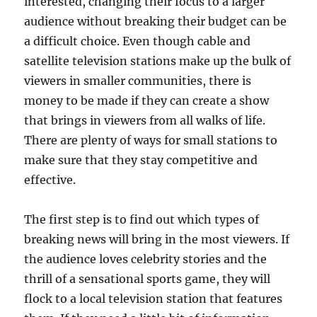
interested, changing their focus to a larger
audience without breaking their budget can be
a difficult choice. Even though cable and
satellite television stations make up the bulk of
viewers in smaller communities, there is
money to be made if they can create a show
that brings in viewers from all walks of life.
There are plenty of ways for small stations to
make sure that they stay competitive and
effective.
The first step is to find out which types of
breaking news will bring in the most viewers. If
the audience loves celebrity stories and the
thrill of a sensational sports game, they will
flock to a local television station that features