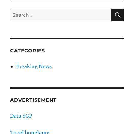
SE
Search
for:
CATEGORIES
Breaking News
ADVERTISEMENT
Data SGP
Togel hongkong