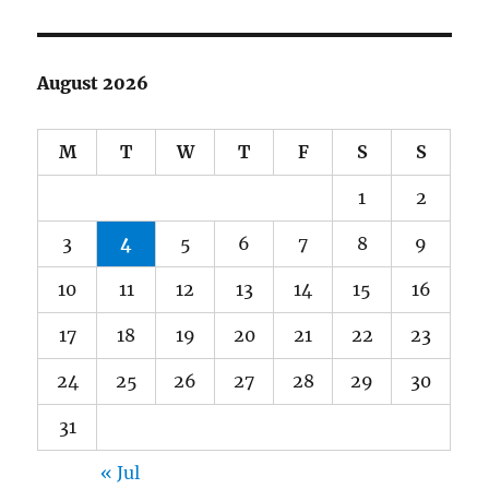
August 2026
M
T
W
T
F
S
S
1
2
3
4
5
6
7
8
9
10
11
12
13
14
15
16
17
18
19
20
21
22
23
24
25
26
27
28
29
30
31
« Jul