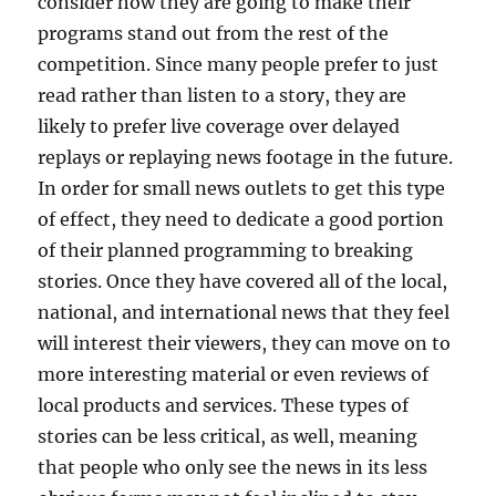
consider how they are going to make their
programs stand out from the rest of the
competition. Since many people prefer to just
read rather than listen to a story, they are
likely to prefer live coverage over delayed
replays or replaying news footage in the future.
In order for small news outlets to get this type
of effect, they need to dedicate a good portion
of their planned programming to breaking
stories. Once they have covered all of the local,
national, and international news that they feel
will interest their viewers, they can move on to
more interesting material or even reviews of
local products and services. These types of
stories can be less critical, as well, meaning
that people who only see the news in its less