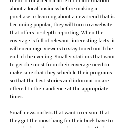
them. If they need a little bit of information
about a local business before making a
purchase or learning about a new trend that is
becoming popular, they will turn to a website
that offers in-depth reporting. When the
coverage is full of relevant, interesting facts, it
will encourage viewers to stay tuned until the
end of the evening. Smaller stations that want
to get the most from their coverage need to
make sure that they schedule their programs
so that the best stories and information are
offered to their audience at the appropriate
times.
Small news outlets that want to ensure that
they get the most bang for their buck have to