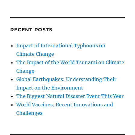
RECENT POSTS
Impact of International Typhoons on
Climate Change
The Impact of the World Tsunami on Climate
Change
Global Earthquakes: Understanding Their
Impact on the Environment
The Biggest Natural Disaster Event This Year
World Vaccines: Recent Innovations and
Challenges