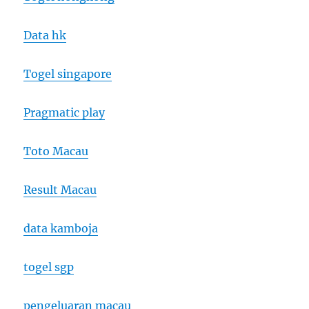
Data hk
Togel singapore
Pragmatic play
Toto Macau
Result Macau
data kamboja
togel sgp
pengeluaran macau