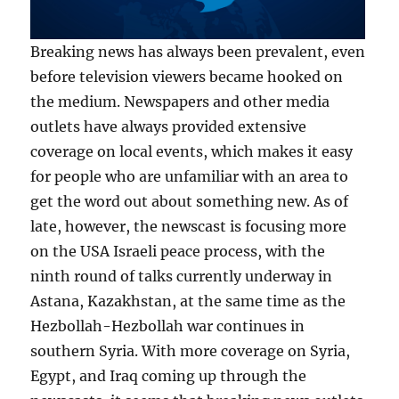
Breaking news has always been prevalent, even
before television viewers became hooked on
the medium. Newspapers and other media
outlets have always provided extensive
coverage on local events, which makes it easy
for people who are unfamiliar with an area to
get the word out about something new. As of
late, however, the newscast is focusing more
on the USA Israeli peace process, with the
ninth round of talks currently underway in
Astana, Kazakhstan, at the same time as the
Hezbollah-Hezbollah war continues in
southern Syria. With more coverage on Syria,
Egypt, and Iraq coming up through the