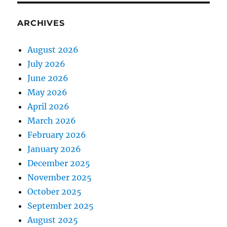
ARCHIVES
August 2026
July 2026
June 2026
May 2026
April 2026
March 2026
February 2026
January 2026
December 2025
November 2025
October 2025
September 2025
August 2025