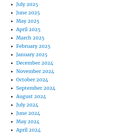
July 2025
June 2025
May 2025
April 2025
March 2025
February 2025
January 2025
December 2024
November 2024
October 2024
September 2024
August 2024
July 2024
June 2024
May 2024
April 2024