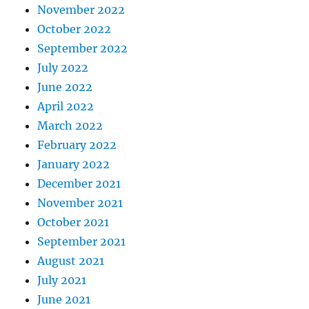
November 2022
October 2022
September 2022
July 2022
June 2022
April 2022
March 2022
February 2022
January 2022
December 2021
November 2021
October 2021
September 2021
August 2021
July 2021
June 2021