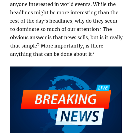
anyone interested in world events. While the
headlines might be more interesting than the
rest of the day’s headlines, why do they seem
to dominate so much of our attention? The
obvious answer is that news sells, but is it really
that simple? More importantly, is there
anything that can be done about it?