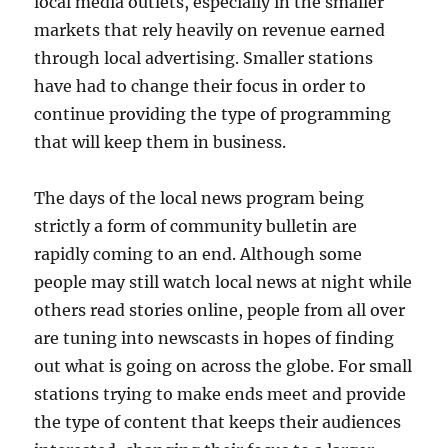
local media outlets, especially in the smaller
markets that rely heavily on revenue earned
through local advertising. Smaller stations
have had to change their focus in order to
continue providing the type of programming
that will keep them in business.
The days of the local news program being
strictly a form of community bulletin are
rapidly coming to an end. Although some
people may still watch local news at night while
others read stories online, people from all over
are tuning into newscasts in hopes of finding
out what is going on across the globe. For small
stations trying to make ends meet and provide
the type of content that keeps their audiences