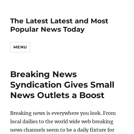
The Latest Latest and Most
Popular News Today
MENU
Breaking News
Syndication Gives Small
News Outlets a Boost
Breaking news is everywhere you look. From
local dailies to the world wide web breaking
news channels seem to be a daily fixture for