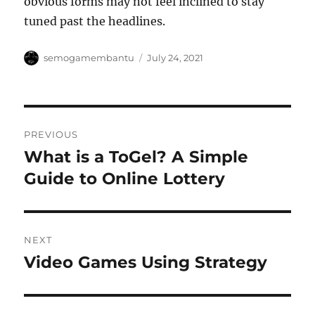
obvious forms may not feel inclined to stay
tuned past the headlines.
Author
Posted
semogamembantu
July 24, 2021
on
Post
PREVIOUS
navigation
What is a ToGel? A Simple
Previous
post:
Guide to Online Lottery
NEXT
Video Games Using Strategy
Next
post: