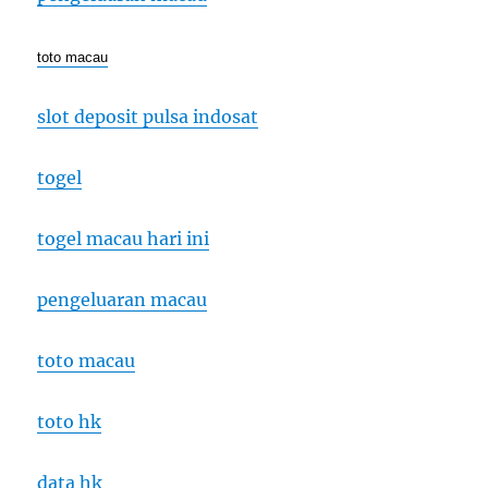
toto macau
slot deposit pulsa indosat
togel
togel macau hari ini
pengeluaran macau
toto macau
toto hk
data hk