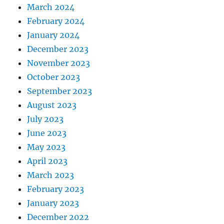
March 2024
February 2024
January 2024
December 2023
November 2023
October 2023
September 2023
August 2023
July 2023
June 2023
May 2023
April 2023
March 2023
February 2023
January 2023
December 2022