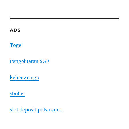
ADS
Togel
Pengeluaran SGP
keluaran sgp
sbobet
slot deposit pulsa 5000