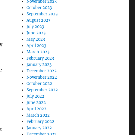
November 2023
October 2023
September 2023
August 2023
July 2023
June 2023
May 2023
y
April 2023
March 2023
February 2023
January 2023
e
December 2022
November 2022
October 2022
September 2022
July 2022
June 2022
April 2022
March 2022
February 2022
January 2022
e
December 2021