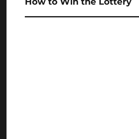
How to Win the Lottery
Next
post: