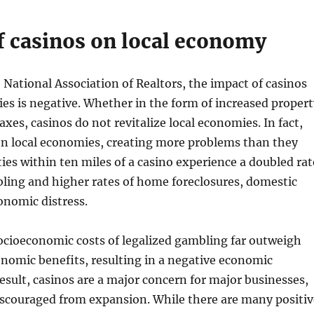
f casinos on local economy
 National Association of Realtors, the impact of casinos
es is negative. Whether in the form of increased propert
axes, casinos do not revitalize local economies. In fact,
on local economies, creating more problems than they
es within ten miles of a casino experience a doubled rat
ling and higher rates of home foreclosures, domestic
onomic distress.
cioeconomic costs of legalized gambling far outweigh
onomic benefits, resulting in a negative economic
 result, casinos are a major concern for major businesses,
iscouraged from expansion. While there are many positiv