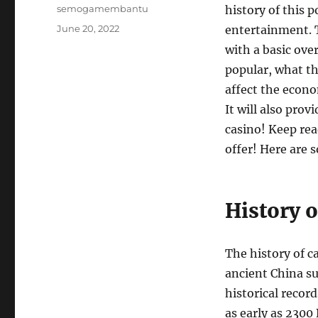
Author
semogamembantu
history of this 
Posted
June 20, 2022
entertainment. T
on
with a basic ove
popular, what t
affect the econo
It will also pro
casino! Keep re
offer! Here are
History o
The history of c
ancient China s
historical reco
as early as 2300