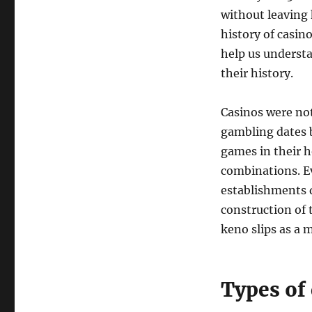
without leaving 
history of casino
help us understa
their history.
Casinos were not
gambling dates b
games in their 
combinations. Ev
establishments d
construction of 
keno slips as a 
Types of