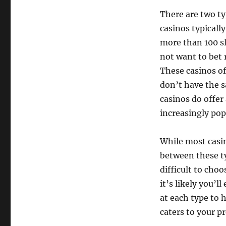
There are two t
casinos typicall
more than 100 sl
not want to bet 
These casinos of
don’t have the 
casinos do offer
increasingly pop
While most casin
between these t
difficult to choo
it’s likely you’l
at each type to 
caters to your p