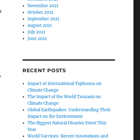
November 2021
s
October 2021
September 2021
August 2021
July 2021
June 2021
RECENT POSTS
,
Impact of International Typhoons on
Climate Change
The Impact of the World Tsunami on
Climate Change
Global Earthquakes: Understanding Their
Impact on the Environment
The Biggest Natural Disaster Event This
Year
World Vaccines: Recent Innovations and