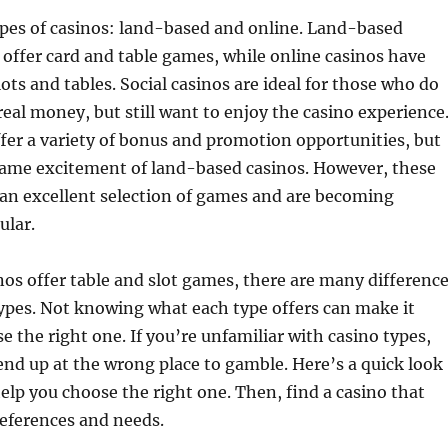
ypes of casinos: land-based and online. Land-based
y offer card and table games, while online casinos have
ots and tables. Social casinos are ideal for those who do
real money, but still want to enjoy the casino experience
fer a variety of bonus and promotion opportunities, but
same excitement of land-based casinos. However, these
 an excellent selection of games and are becoming
ular.
os offer table and slot games, there are many differenc
ypes. Not knowing what each type offers can make it
se the right one. If you’re unfamiliar with casino types,
l end up at the wrong place to gamble. Here’s a quick look
help you choose the right one. Then, find a casino that
references and needs.