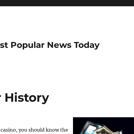
ost Popular News Today
 History
a casino, you should know the