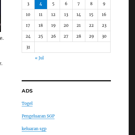
3
4
5
6
7
8
9
10
11
12
13
14
15
16
17
18
19
20
21
22
23
24
25
26
27
28
29
30
e.
31
« Jul
.
ADS
Togel
Pengeluaran SGP
keluaran sgp