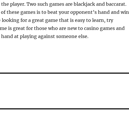
r the player. Two such games are blackjack and baccarat.
 of these games is to beat your opponent’s hand and win
e looking for a great game that is easy to learn, try
ame is great for those who are new to casino games and
r hand at playing against someone else.