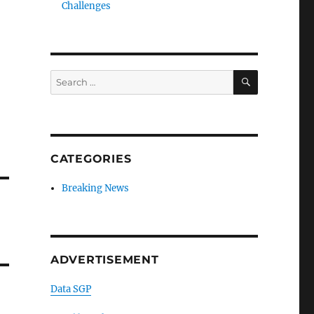
Challenges
SEARCH
Search
for:
CATEGORIES
Breaking News
ADVERTISEMENT
Data SGP