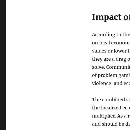
Impact o
According to the
on local economi
values or lower t
they are a drag 
solve. Communiti
of problem gamb
violence, and ec
The combined so
the localized ec
multiplier. As a
and should be d