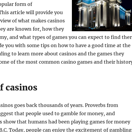
popular form of
his article will provide you
rview of what makes casinos
hey are known for, how they
my, and what types of games you can expect to find ther
vide you with some tips on how to have a good time at the
ading to learn more about casinos and the games they
 some of the most common casino games and their history
f casinos
asinos goes back thousands of years. Proverbs from
uggest that people used to gamble for money, and
rds show that humans had been playing games for money
 B.C. Today, people can enjoy the excitement of gambling