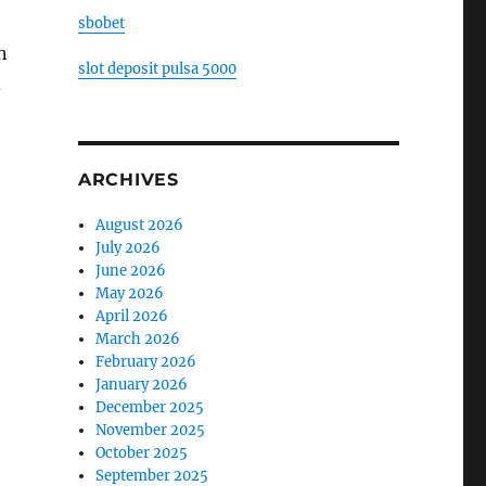
sbobet
n
slot deposit pulsa 5000
d
ARCHIVES
August 2026
July 2026
June 2026
May 2026
April 2026
March 2026
February 2026
January 2026
December 2025
November 2025
October 2025
September 2025