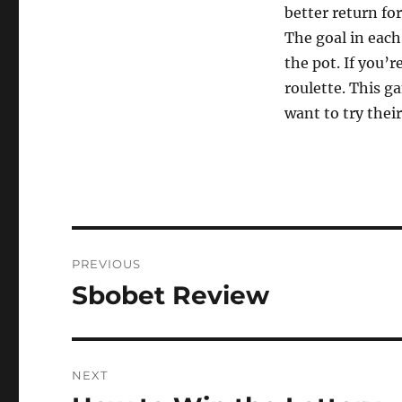
better return fo
The goal in each
the pot. If you’r
roulette. This g
want to try thei
Post
PREVIOUS
navigation
Sbobet Review
Previous
post:
NEXT