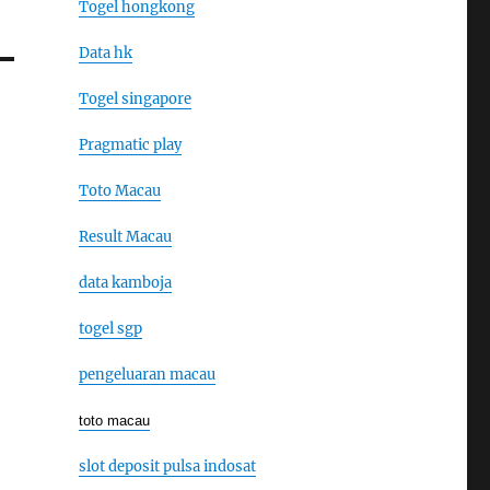
Togel hongkong
Data hk
Togel singapore
Pragmatic play
Toto Macau
Result Macau
data kamboja
togel sgp
pengeluaran macau
toto macau
slot deposit pulsa indosat