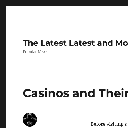
The Latest Latest and M
Popular News
Casinos and Their
Before visiting 