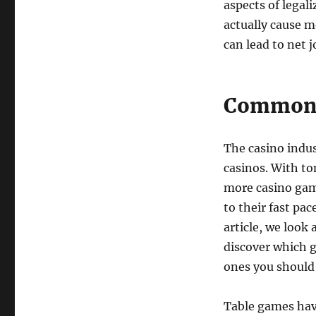
aspects of legali
actually cause 
can lead to net j
Common 
The casino indu
casinos. With to
more casino game
to their fast pa
article, we look 
discover which 
ones you should 
Table games hav