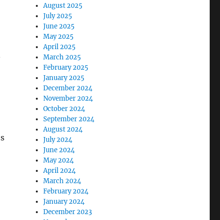
August 2025
July 2025
June 2025
May 2025
April 2025
.
March 2025
February 2025
January 2025
December 2024
November 2024
October 2024
September 2024
August 2024
es
July 2024
June 2024
May 2024
April 2024
March 2024
February 2024
January 2024
December 2023