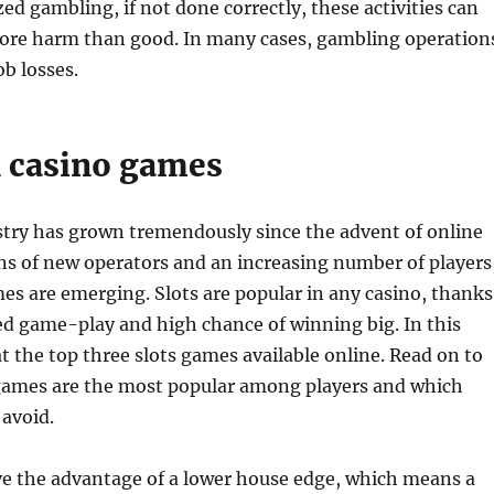
zed gambling, if not done correctly, these activities can
more harm than good. In many cases, gambling operation
ob losses.
casino games
stry has grown tremendously since the advent of online
ns of new operators and an increasing number of players
s are emerging. Slots are popular in any casino, thanks
ced game-play and high chance of winning big. In this
at the top three slots games available online. Read on to
games are the most popular among players and which
avoid.
e the advantage of a lower house edge, which means a