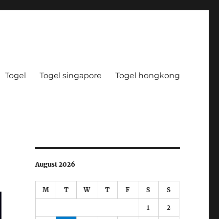
Togel
Togel singapore
Togel hongkong
August 2026
M
T
W
T
F
S
S
1
2