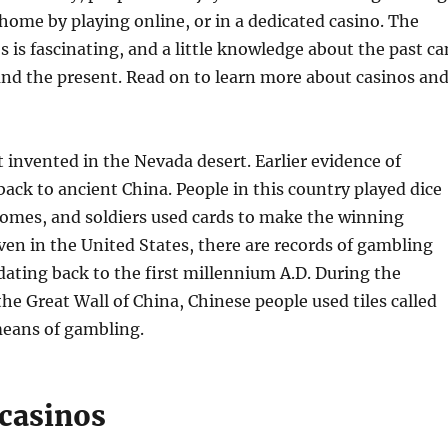
home by playing online, or in a dedicated casino. The
s is fascinating, and a little knowledge about the past ca
nd the present. Read on to learn more about casinos an
 invented in the Nevada desert. Earlier evidence of
ack to ancient China. People in this country played dice
homes, and soldiers used cards to make the winning
en in the United States, there are records of gambling
ating back to the first millennium A.D. During the
the Great Wall of China, Chinese people used tiles called
means of gambling.
 casinos