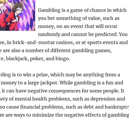
Gambling is a game of chance in which
you bet something of value, such as
money, on an event that will occur
randomly and cannot be predicted. You
e, in brick-and-mortar casinos, or at sports events and
e are also a number of different gambling games,
te, blackjack, poker, and bingo.
ling is to win a prize, which may be anything from a
money to a large jackpot. While gambling is a fun and
y, it can have negative consequences for some people. It
riety of mental health problems, such as depression and
also cause financial problems, such as debt and bankruptc
re are ways to minimize the negative effects of gambling