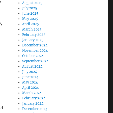
r
August 2025
July 2025
June 2025
,
May 2025
b,
April 2025
March 2025
February 2025
January 2025
December 2024
November 2024
October 2024
September 2024
August 2024
July 2024
June 2024
May 2024
April 2024
March 2024
February 2024
January 2024
nd
December 2023