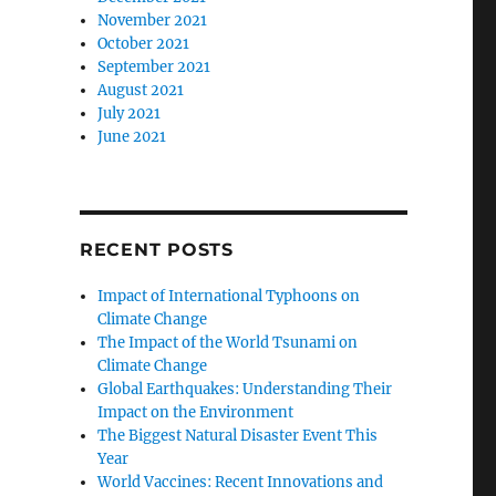
November 2021
October 2021
September 2021
August 2021
July 2021
June 2021
RECENT POSTS
Impact of International Typhoons on
Climate Change
The Impact of the World Tsunami on
Climate Change
Global Earthquakes: Understanding Their
Impact on the Environment
The Biggest Natural Disaster Event This
Year
World Vaccines: Recent Innovations and