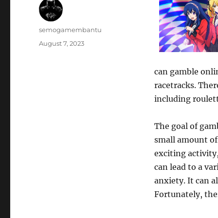
Author
semogamembantu
Posted
August 7, 2023
on
can gamble onlin
racetracks. Ther
including roulet
The goal of gamb
small amount of 
exciting activit
can lead to a va
anxiety. It can 
Fortunately, the