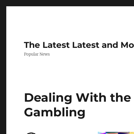
The Latest Latest and M
Popular News
Dealing With the 
Gambling