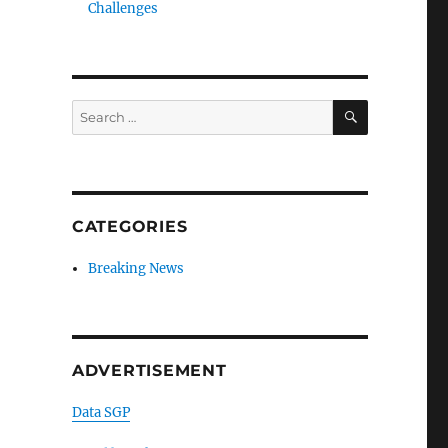
Challenges
SEARCH
Search
for:
CATEGORIES
Breaking News
ADVERTISEMENT
Data SGP