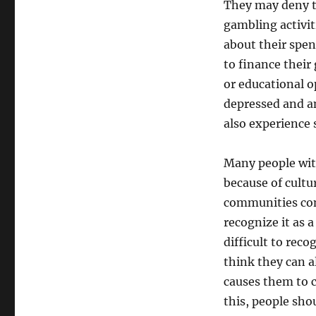
They may deny th
gambling activit
about their spen
to finance their
or educational 
depressed and a
also experience 
Many people wit
because of cultu
communities con
recognize it as 
difficult to rec
think they can a
causes them to 
this, people sho