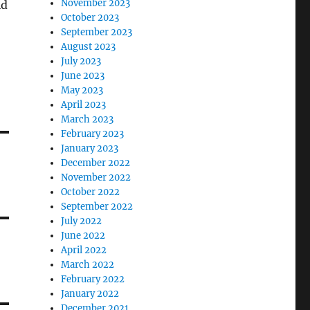
November 2023
id
October 2023
September 2023
August 2023
July 2023
June 2023
May 2023
April 2023
March 2023
February 2023
January 2023
December 2022
November 2022
October 2022
September 2022
July 2022
June 2022
April 2022
March 2022
February 2022
January 2022
December 2021