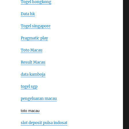
Togel hongkong
Data hk
Togel singapore
Pragmatic play
Toto Macau
Result Macau
data kamboja
togel sgp
pengeluaran macau
toto macau
slot deposit pulsa indosat