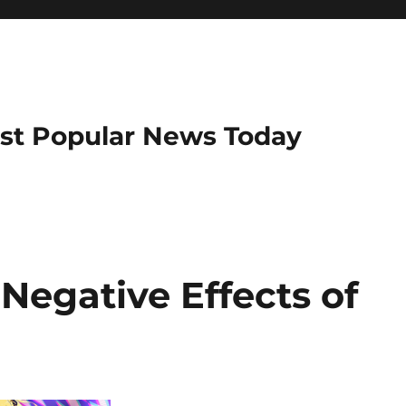
ost Popular News Today
Negative Effects of