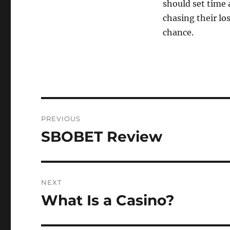
should set time
chasing their l
chance.
Post
PREVIOUS
navigation
SBOBET Review
Previous
post:
NEXT
What Is a Casino?
Next
post: