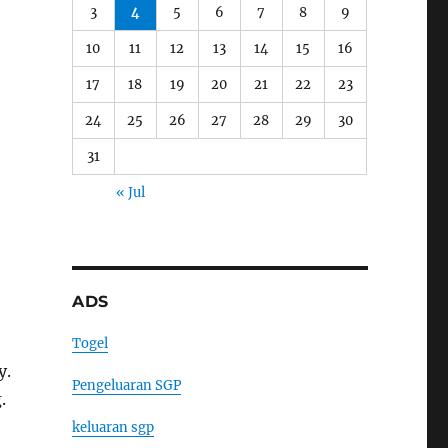
3
4
5
6
7
8
9
10
11
12
13
14
15
16
17
18
19
20
21
22
23
24
25
26
27
28
29
30
31
« Jul
ADS
Togel
y.
Pengeluaran SGP
.
keluaran sgp