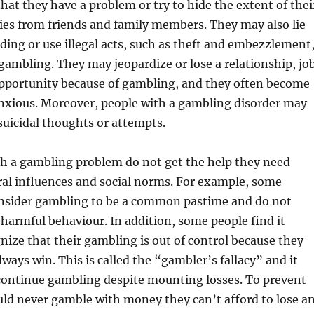
at they have a problem or try to hide the extent of thei
ies from friends and family members. They may also lie
ding or use illegal acts, such as theft and embezzlement
 gambling. They may jeopardize or lose a relationship, jo
opportunity because of gambling, and they often become
nxious. Moreover, people with a gambling disorder may
suicidal thoughts or attempts.
h a gambling problem do not get the help they need
ral influences and social norms. For example, some
sider gambling to be a common pastime and do not
a harmful behaviour. In addition, some people find it
ognize that their gambling is out of control because they
lways win. This is called the “gambler’s fallacy” and it
continue gambling despite mounting losses. To prevent
uld never gamble with money they can’t afford to lose a