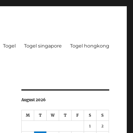
Togel
Togel singapore
Togel hongkong
August 2026
M
T
W
T
F
S
S
1
2