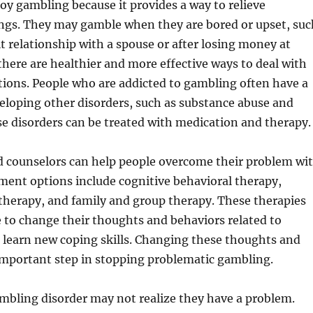
y gambling because it provides a way to relieve
ings. They may gamble when they are bored or upset, suc
ult relationship with a spouse or after losing money at
here are healthier and more effective ways to deal with
ions. People who are addicted to gambling often have a
veloping other disorders, such as substance abuse and
e disorders can be treated with medication and therapy.
nd counselors can help people overcome their problem wi
ment options include cognitive behavioral therapy,
herapy, and family and group therapy. These therapies
 to change their thoughts and behaviors related to
 learn new coping skills. Changing these thoughts and
important step in stopping problematic gambling.
mbling disorder may not realize they have a problem.