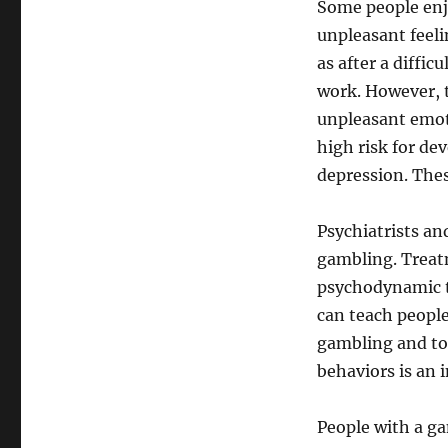
Some people enjo
unpleasant feel
as after a diffic
work. However, t
unpleasant emot
high risk for de
depression. Thes
Psychiatrists a
gambling. Treat
psychodynamic t
can teach people
gambling and to
behaviors is an 
People with a ga