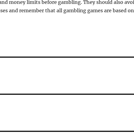
 and money limits before gambling. They should also avo
osses and remember that all gambling games are based on