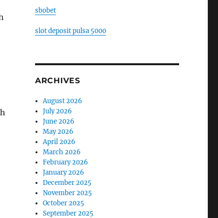
sbobet
h
slot deposit pulsa 5000
ARCHIVES
August 2026
July 2026
th
June 2026
May 2026
April 2026
March 2026
February 2026
January 2026
December 2025
November 2025
October 2025
September 2025