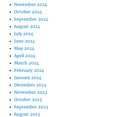
November 2024
October 2024
September 2024
August 2024
July 2024
June 2024
May 2024
April 2024
March 2024
February 2024
January 2024
December 2023
November 2023
October 2023
September 2023
August 2023