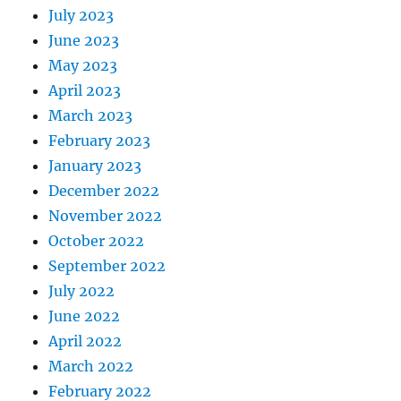
July 2023
June 2023
May 2023
April 2023
March 2023
February 2023
January 2023
December 2022
November 2022
October 2022
September 2022
July 2022
June 2022
April 2022
March 2022
February 2022