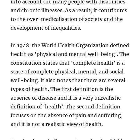
into account the many people with disabilities
and chronic illnesses. As a result, it contributes
to the over-medicalisation of society and the
development of inequalities.
In 1948, the World Health Organization defined
health as ‘physical and mental well-being’. The
constitution states that ‘complete health’ is a
state of complete physical, mental, and social
well-being. It also notes that there are several
types of health. The first definition is the
absence of disease and it is a very unrealistic
definition of ‘health’. The second definition
focuses on the absence of pain and suffering,
and it is not a realistic view of health.