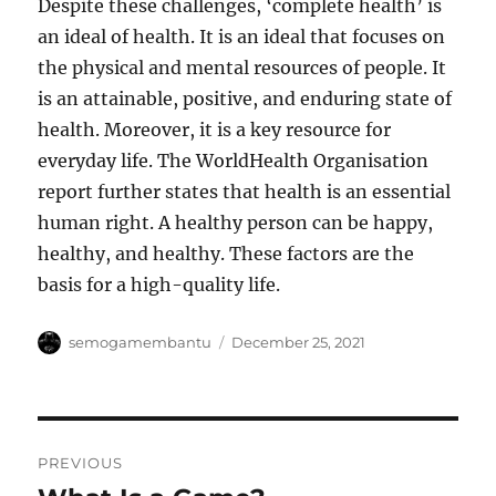
Despite these challenges, ‘complete health’ is
an ideal of health. It is an ideal that focuses on
the physical and mental resources of people. It
is an attainable, positive, and enduring state of
health. Moreover, it is a key resource for
everyday life. The WorldHealth Organisation
report further states that health is an essential
human right. A healthy person can be happy,
healthy, and healthy. These factors are the
basis for a high-quality life.
Author
Posted
semogamembantu
December 25, 2021
on
Post
PREVIOUS
navigation