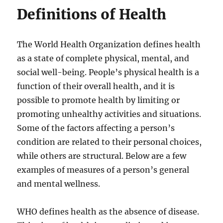
Definitions of Health
The World Health Organization defines health
as a state of complete physical, mental, and
social well-being. People’s physical health is a
function of their overall health, and it is
possible to promote health by limiting or
promoting unhealthy activities and situations.
Some of the factors affecting a person’s
condition are related to their personal choices,
while others are structural. Below are a few
examples of measures of a person’s general
and mental wellness.
WHO defines health as the absence of disease.