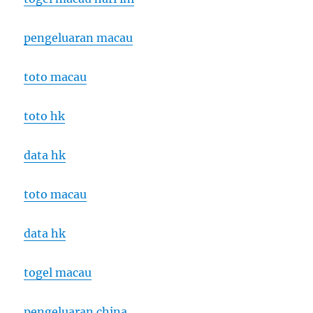
pengeluaran macau
toto macau
toto hk
data hk
toto macau
data hk
togel macau
pengeluaran china