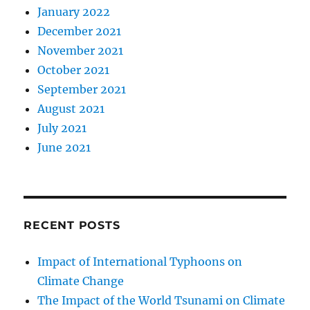
January 2022
December 2021
November 2021
October 2021
September 2021
August 2021
July 2021
June 2021
RECENT POSTS
Impact of International Typhoons on
Climate Change
The Impact of the World Tsunami on Climate