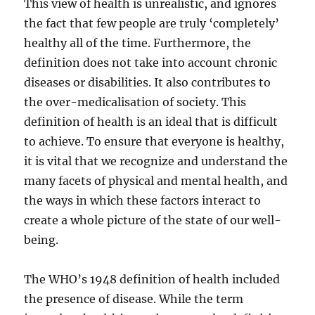
This view of health is unrealistic, and ignores
the fact that few people are truly ‘completely’
healthy all of the time. Furthermore, the
definition does not take into account chronic
diseases or disabilities. It also contributes to
the over-medicalisation of society. This
definition of health is an ideal that is difficult
to achieve. To ensure that everyone is healthy,
it is vital that we recognize and understand the
many facets of physical and mental health, and
the ways in which these factors interact to
create a whole picture of the state of our well-
being.
The WHO’s 1948 definition of health included
the presence of disease. While the term