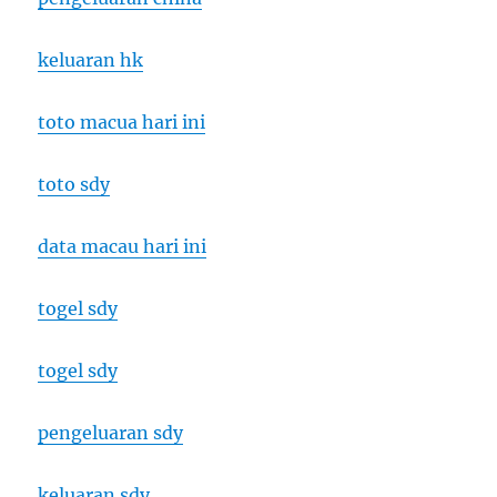
keluaran hk
toto macua hari ini
toto sdy
data macau hari ini
togel sdy
togel sdy
pengeluaran sdy
keluaran sdy