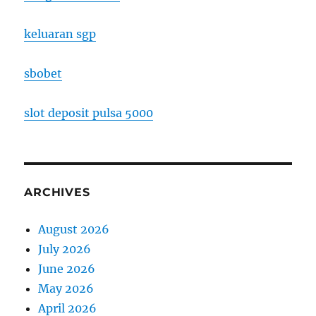
keluaran sgp
sbobet
slot deposit pulsa 5000
ARCHIVES
August 2026
July 2026
June 2026
May 2026
April 2026