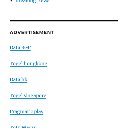
Breaking News
ADVERTISEMENT
Data SGP
Togel hongkong
Data hk
Togel singapore
Pragmatic play
Toto Macau