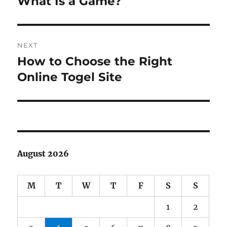
What Is a Game?
Previous
post:
NEXT
How to Choose the Right
Next
post:
Online Togel Site
August 2026
M
T
W
T
F
S
S
1
2