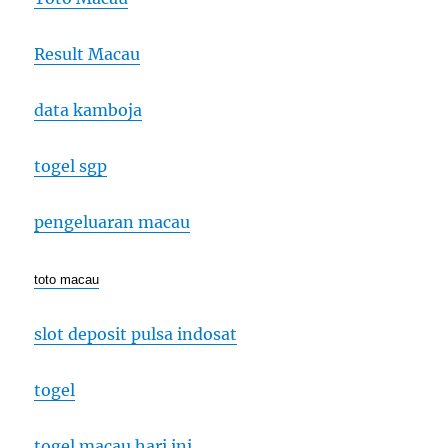
Result Macau
data kamboja
togel sgp
pengeluaran macau
toto macau
slot deposit pulsa indosat
togel
togel macau hari ini