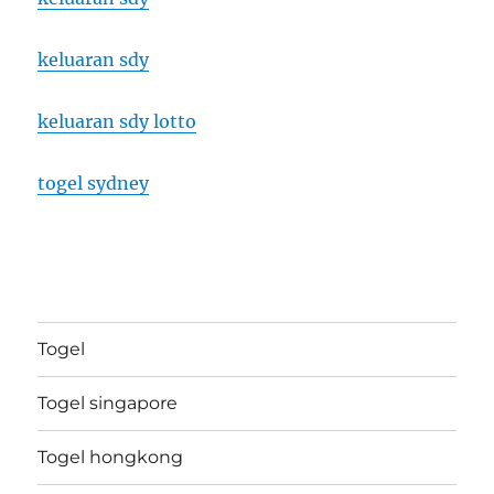
keluaran sdy
keluaran sdy lotto
togel sydney
Togel
Togel singapore
Togel hongkong