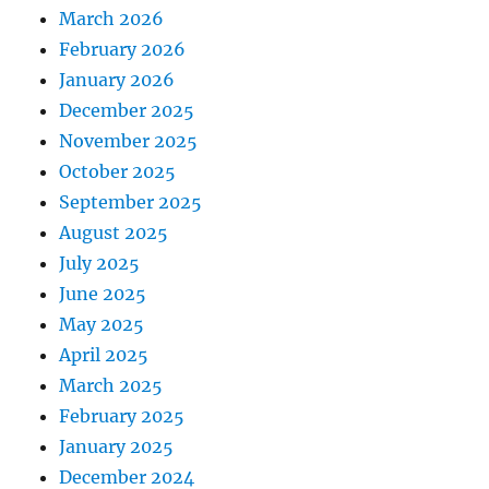
March 2026
February 2026
January 2026
December 2025
November 2025
October 2025
September 2025
August 2025
July 2025
June 2025
May 2025
April 2025
March 2025
February 2025
January 2025
December 2024