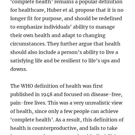
‘complete health’ remains a popular definition
for healthcare, Huber et al. propose that it is no
longer fit for purpose, and should be redefined
to emphasize individuals’ ability to manage
their own health and adapt to changing
circumstances. They further argue that health
should also include a person’s ability to live a
satisfying life and be resilient to life’s ups and
downs.
The WHO definition of health was first
published in 1948 and focused on disease-free,
pain-free lives. This was a very unrealistic view
of health, since only a few people can achieve
‘complete health’. As a result, this definition of
health is counterproductive, and fails to take