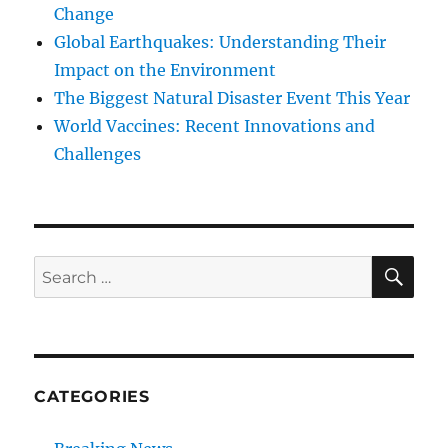
Change
Global Earthquakes: Understanding Their
Impact on the Environment
The Biggest Natural Disaster Event This Year
World Vaccines: Recent Innovations and
Challenges
SE
Search
for:
CATEGORIES