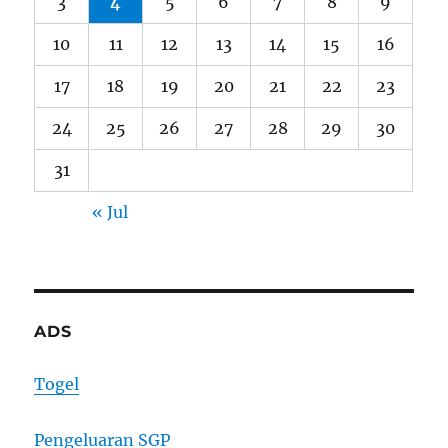
3
4
5
6
7
8
9
10
11
12
13
14
15
16
17
18
19
20
21
22
23
24
25
26
27
28
29
30
31
« Jul
ADS
Togel
Pengeluaran SGP