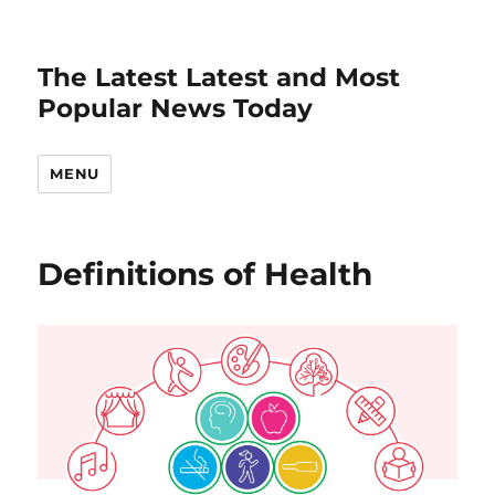
The Latest Latest and Most
Popular News Today
MENU
Definitions of Health