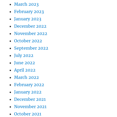
March 2023
February 2023
January 2023
December 2022
November 2022
October 2022
September 2022
July 2022
June 2022
April 2022
March 2022
February 2022
January 2022
December 2021
November 2021
October 2021