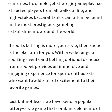
centuries. Its simple yet strategic gameplay has
attracted players from all walks of life, and
high-stakes baccarat tables can often be found
in the most prestigious gambling
establishments around the world.
If sports betting is more your style, then sbobet
is the platform for you. With a wide range of
sporting events and betting options to choose
from, sbobet provides an immersive and
engaging experience for sports enthusiasts
who want to add a bit of excitement to their
favorite games.
Last but not least, we have keno, a popular
lottery-style game that combines elements of