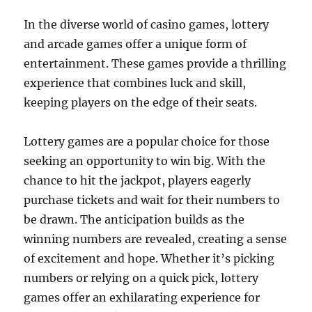
In the diverse world of casino games, lottery
and arcade games offer a unique form of
entertainment. These games provide a thrilling
experience that combines luck and skill,
keeping players on the edge of their seats.
Lottery games are a popular choice for those
seeking an opportunity to win big. With the
chance to hit the jackpot, players eagerly
purchase tickets and wait for their numbers to
be drawn. The anticipation builds as the
winning numbers are revealed, creating a sense
of excitement and hope. Whether it’s picking
numbers or relying on a quick pick, lottery
games offer an exhilarating experience for