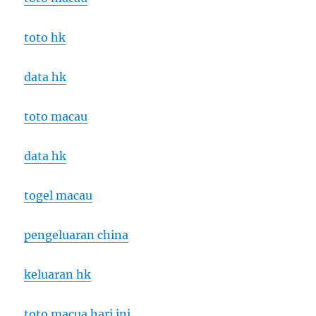
toto hk
data hk
toto macau
data hk
togel macau
pengeluaran china
keluaran hk
toto macua hari ini