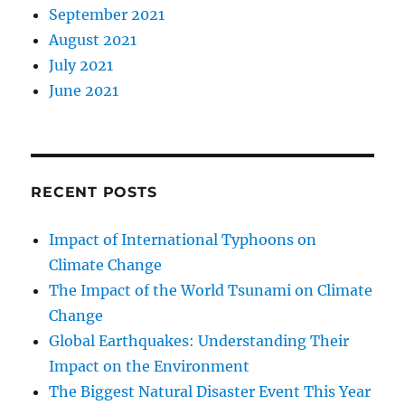
September 2021
August 2021
July 2021
June 2021
RECENT POSTS
Impact of International Typhoons on
Climate Change
The Impact of the World Tsunami on Climate
Change
Global Earthquakes: Understanding Their
Impact on the Environment
The Biggest Natural Disaster Event This Year