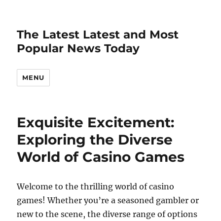
The Latest Latest and Most
Popular News Today
MENU
Exquisite Excitement:
Exploring the Diverse
World of Casino Games
Welcome to the thrilling world of casino
games! Whether you’re a seasoned gambler or
new to the scene, the diverse range of options