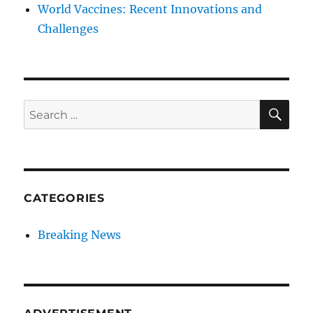
World Vaccines: Recent Innovations and
Challenges
SE
Search
for:
CATEGORIES
Breaking News