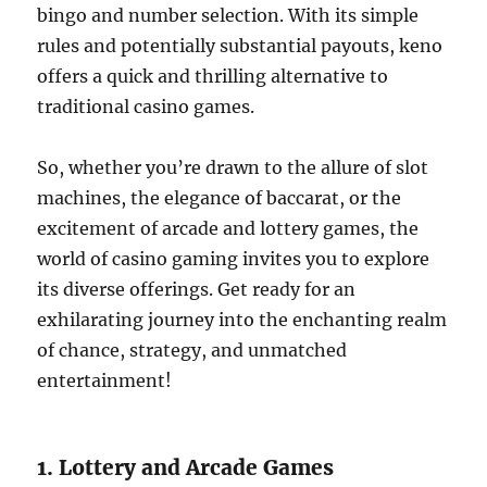
bingo and number selection. With its simple
rules and potentially substantial payouts, keno
offers a quick and thrilling alternative to
traditional casino games.
So, whether you’re drawn to the allure of slot
machines, the elegance of baccarat, or the
excitement of arcade and lottery games, the
world of casino gaming invites you to explore
its diverse offerings. Get ready for an
exhilarating journey into the enchanting realm
of chance, strategy, and unmatched
entertainment!
1. Lottery and Arcade Games