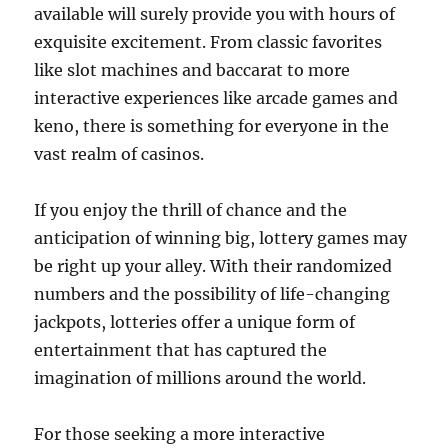
available will surely provide you with hours of
exquisite excitement. From classic favorites
like slot machines and baccarat to more
interactive experiences like arcade games and
keno, there is something for everyone in the
vast realm of casinos.
If you enjoy the thrill of chance and the
anticipation of winning big, lottery games may
be right up your alley. With their randomized
numbers and the possibility of life-changing
jackpots, lotteries offer a unique form of
entertainment that has captured the
imagination of millions around the world.
For those seeking a more interactive