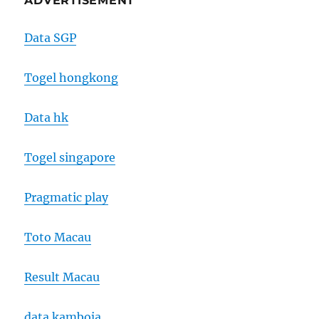
ADVERTISEMENT
Data SGP
Togel hongkong
Data hk
Togel singapore
Pragmatic play
Toto Macau
Result Macau
data kamboja