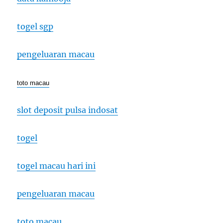
togel sgp
pengeluaran macau
toto macau
slot deposit pulsa indosat
togel
togel macau hari ini
pengeluaran macau
toto macau