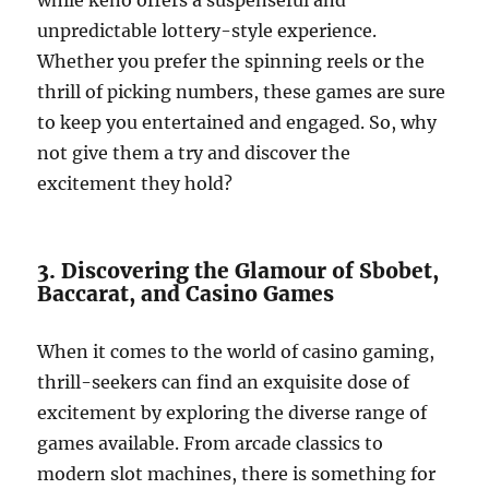
while keno offers a suspenseful and
unpredictable lottery-style experience.
Whether you prefer the spinning reels or the
thrill of picking numbers, these games are sure
to keep you entertained and engaged. So, why
not give them a try and discover the
excitement they hold?
3. Discovering the Glamour of Sbobet,
Baccarat, and Casino Games
When it comes to the world of casino gaming,
thrill-seekers can find an exquisite dose of
excitement by exploring the diverse range of
games available. From arcade classics to
modern slot machines, there is something for