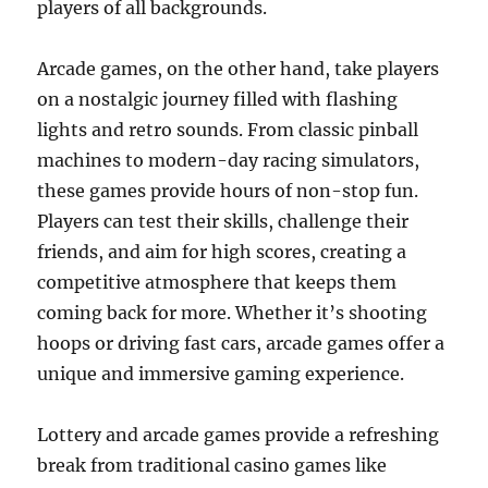
players of all backgrounds.
Arcade games, on the other hand, take players
on a nostalgic journey filled with flashing
lights and retro sounds. From classic pinball
machines to modern-day racing simulators,
these games provide hours of non-stop fun.
Players can test their skills, challenge their
friends, and aim for high scores, creating a
competitive atmosphere that keeps them
coming back for more. Whether it’s shooting
hoops or driving fast cars, arcade games offer a
unique and immersive gaming experience.
Lottery and arcade games provide a refreshing
break from traditional casino games like