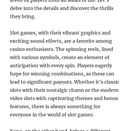
loved by players from all walks of life. Let’s
delve into the details and discover the thrills
they bring.
Slot games, with their vibrant graphics and
exciting sound effects, are a favorite among
casino enthusiasts. The spinning reels, lined
with various symbols, create an element of
anticipation with every spin. Players eagerly
hope for winning combinations, as these can
lead to significant payouts. Whether it’s classic
slots with their nostalgic charm or the modern
video slots with captivating themes and bonus
features, there is always something for
everyone in the world of slot games.