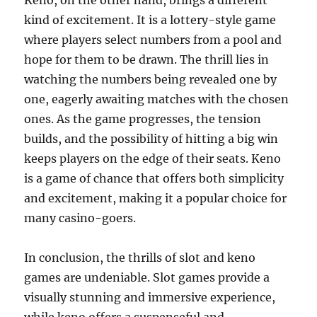
Keno, on the other hand, brings a different
kind of excitement. It is a lottery-style game
where players select numbers from a pool and
hope for them to be drawn. The thrill lies in
watching the numbers being revealed one by
one, eagerly awaiting matches with the chosen
ones. As the game progresses, the tension
builds, and the possibility of hitting a big win
keeps players on the edge of their seats. Keno
is a game of chance that offers both simplicity
and excitement, making it a popular choice for
many casino-goers.
In conclusion, the thrills of slot and keno
games are undeniable. Slot games provide a
visually stunning and immersive experience,