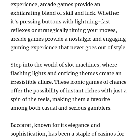
experience, arcade games provide an
exhilarating blend of skill and luck. Whether
it’s pressing buttons with lightning-fast
reflexes or strategically timing your moves,
arcade games provide a nostalgic and engaging
gaming experience that never goes out of style.
Step into the world of slot machines, where
flashing lights and enticing themes create an
irresistible allure. These iconic games of chance
offer the possibility of instant riches with just a
spin of the reels, making them a favorite
among both casual and serious gamblers.
Baccarat, known for its elegance and
sophistication, has been a staple of casinos for