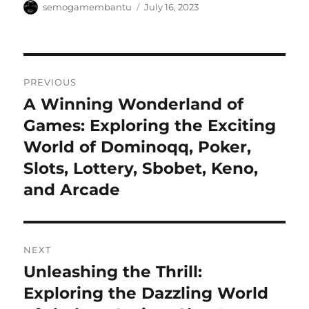
Author
Posted
semogamembantu
July 16, 2023
on
Post
PREVIOUS
navigation
A Winning Wonderland of
Previous
post:
Games: Exploring the Exciting
World of Dominoqq, Poker,
Slots, Lottery, Sbobet, Keno,
and Arcade
NEXT
Unleashing the Thrill:
Next
post:
Exploring the Dazzling World