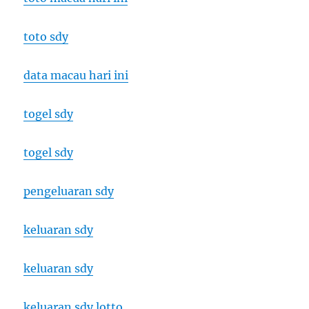
toto sdy
data macau hari ini
togel sdy
togel sdy
pengeluaran sdy
keluaran sdy
keluaran sdy
keluaran sdy lotto