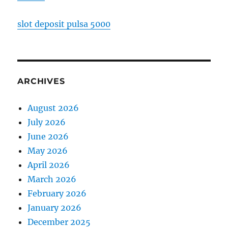
slot deposit pulsa 5000
ARCHIVES
August 2026
July 2026
June 2026
May 2026
April 2026
March 2026
February 2026
January 2026
December 2025