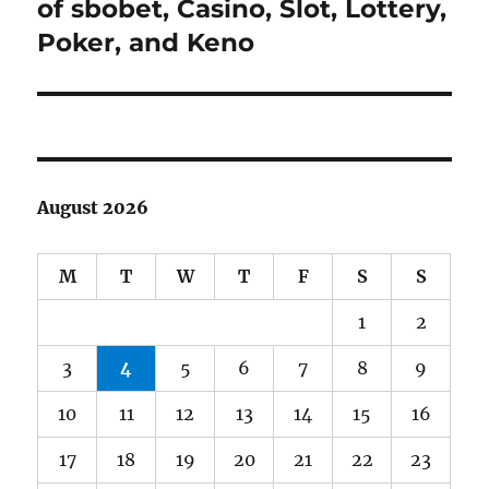
of sbobet, Casino, Slot, Lottery,
Poker, and Keno
August 2026
M
T
W
T
F
S
S
1
2
3
4
5
6
7
8
9
10
11
12
13
14
15
16
17
18
19
20
21
22
23