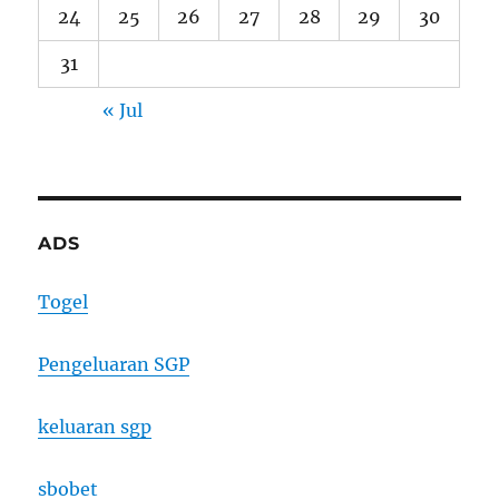
24
25
26
27
28
29
30
31
« Jul
ADS
Togel
Pengeluaran SGP
keluaran sgp
sbobet