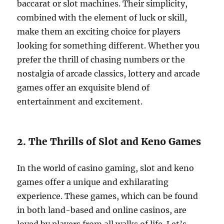
baccarat or slot machines. Their simplicity,
combined with the element of luck or skill,
make them an exciting choice for players
looking for something different. Whether you
prefer the thrill of chasing numbers or the
nostalgia of arcade classics, lottery and arcade
games offer an exquisite blend of
entertainment and excitement.
2. The Thrills of Slot and Keno Games
In the world of casino gaming, slot and keno
games offer a unique and exhilarating
experience. These games, which can be found
in both land-based and online casinos, are