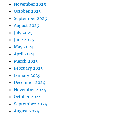
November 2025
October 2025
September 2025
August 2025
July 2025
June 2025
May 2025
April 2025
March 2025
February 2025
January 2025
December 2024
November 2024
October 2024
September 2024
August 2024