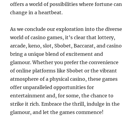
offers a world of possibilities where fortune can
change in a heartbeat.
As we conclude our exploration into the diverse
world of casino games, it’s clear that lottery,
arcade, keno, slot, Sbobet, Baccarat, and casino
bring a unique blend of excitement and
glamour. Whether you prefer the convenience
of online platforms like Sbobet or the vibrant
atmosphere of a physical casino, these games
offer unparalleled opportunities for
entertainment and, for some, the chance to
strike it rich. Embrace the thrill, indulge in the
glamour, and let the games commence!