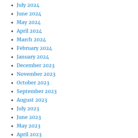
July 2024
June 2024
May 2024
April 2024
March 2024
February 2024
January 2024
December 2023
November 2023
October 2023
September 2023
August 2023
July 2023
June 2023
May 2023
April 2023