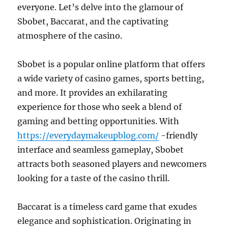
everyone. Let’s delve into the glamour of
Sbobet, Baccarat, and the captivating
atmosphere of the casino.
Sbobet is a popular online platform that offers
a wide variety of casino games, sports betting,
and more. It provides an exhilarating
experience for those who seek a blend of
gaming and betting opportunities. With
https://everydaymakeupblog.com/
-friendly
interface and seamless gameplay, Sbobet
attracts both seasoned players and newcomers
looking for a taste of the casino thrill.
Baccarat is a timeless card game that exudes
elegance and sophistication. Originating in