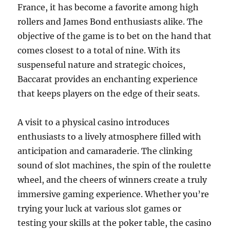
France, it has become a favorite among high
rollers and James Bond enthusiasts alike. The
objective of the game is to bet on the hand that
comes closest to a total of nine. With its
suspenseful nature and strategic choices,
Baccarat provides an enchanting experience
that keeps players on the edge of their seats.
A visit to a physical casino introduces
enthusiasts to a lively atmosphere filled with
anticipation and camaraderie. The clinking
sound of slot machines, the spin of the roulette
wheel, and the cheers of winners create a truly
immersive gaming experience. Whether you’re
trying your luck at various slot games or
testing your skills at the poker table, the casino