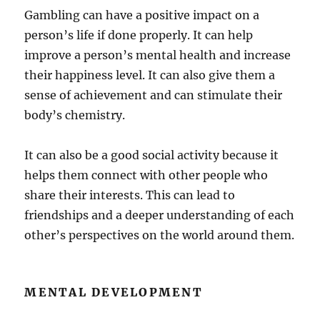
Gambling can have a positive impact on a
person’s life if done properly. It can help
improve a person’s mental health and increase
their happiness level. It can also give them a
sense of achievement and can stimulate their
body’s chemistry.
It can also be a good social activity because it
helps them connect with other people who
share their interests. This can lead to
friendships and a deeper understanding of each
other’s perspectives on the world around them.
MENTAL DEVELOPMENT