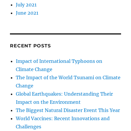
July 2021
June 2021
RECENT POSTS
Impact of International Typhoons on
Climate Change
The Impact of the World Tsunami on Climate
Change
Global Earthquakes: Understanding Their
Impact on the Environment
The Biggest Natural Disaster Event This Year
World Vaccines: Recent Innovations and
Challenges