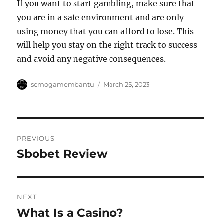
If you want to start gambling, make sure that
you are in a safe environment and are only
using money that you can afford to lose. This
will help you stay on the right track to success
and avoid any negative consequences.
Author
Posted
semogamembantu
March 25, 2023
on
Post
PREVIOUS
navigation
Sbobet Review
Previous
post:
NEXT
What Is a Casino?
Next