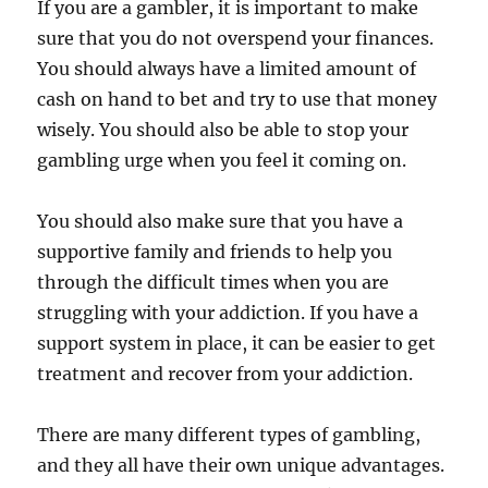
If you are a gambler, it is important to make
sure that you do not overspend your finances.
You should always have a limited amount of
cash on hand to bet and try to use that money
wisely. You should also be able to stop your
gambling urge when you feel it coming on.
You should also make sure that you have a
supportive family and friends to help you
through the difficult times when you are
struggling with your addiction. If you have a
support system in place, it can be easier to get
treatment and recover from your addiction.
There are many different types of gambling,
and they all have their own unique advantages.