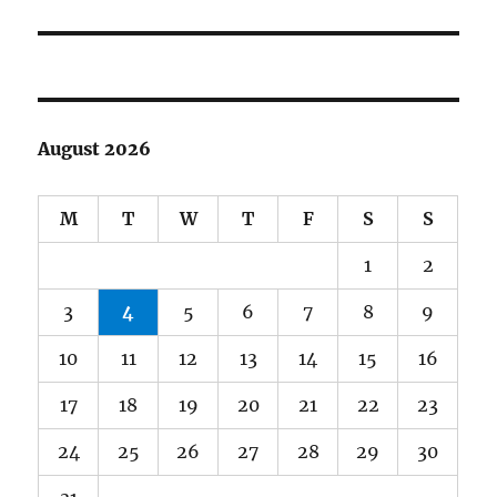
post:
August 2026
M
T
W
T
F
S
S
1
2
3
4
5
6
7
8
9
10
11
12
13
14
15
16
17
18
19
20
21
22
23
24
25
26
27
28
29
30