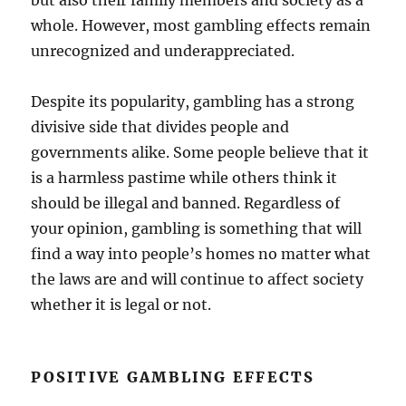
but also their family members and society as a
whole. However, most gambling effects remain
unrecognized and underappreciated.
Despite its popularity, gambling has a strong
divisive side that divides people and
governments alike. Some people believe that it
is a harmless pastime while others think it
should be illegal and banned. Regardless of
your opinion, gambling is something that will
find a way into people’s homes no matter what
the laws are and will continue to affect society
whether it is legal or not.
POSITIVE GAMBLING EFFECTS