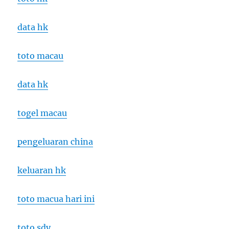
data hk
toto macau
data hk
togel macau
pengeluaran china
keluaran hk
toto macua hari ini
toto sdy