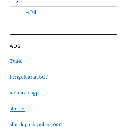
31
« Jul
ADS
Togel
Pengeluaran SGP
keluaran sgp
sbobet
slot deposit pulsa 5000