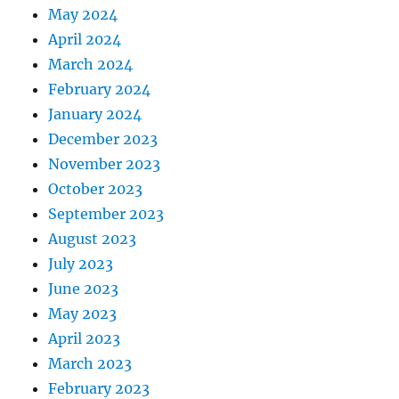
May 2024
April 2024
March 2024
February 2024
January 2024
December 2023
November 2023
October 2023
September 2023
August 2023
July 2023
June 2023
May 2023
April 2023
March 2023
February 2023