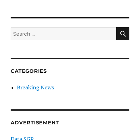
SE
Search
for:
CATEGORIES
Breaking News
ADVERTISEMENT
Data SGP