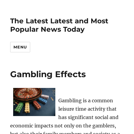
The Latest Latest and Most
Popular News Today
MENU
Gambling Effects
Gambling is a common
leisure time activity that
has significant social and
economic impacts not only on the gamblers,