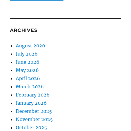
ARCHIVES
August 2026
July 2026
June 2026
May 2026
April 2026
March 2026
February 2026
January 2026
December 2025
November 2025
October 2025