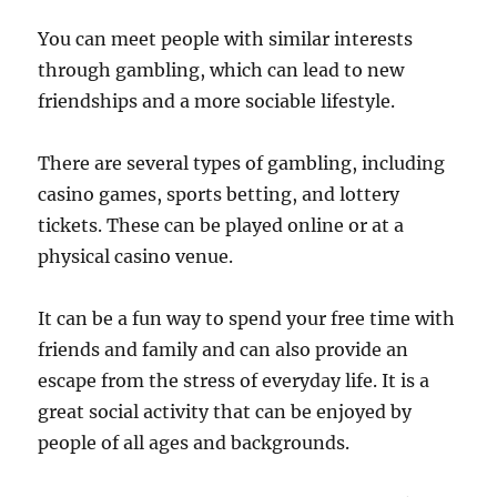
You can meet people with similar interests
through gambling, which can lead to new
friendships and a more sociable lifestyle.
There are several types of gambling, including
casino games, sports betting, and lottery
tickets. These can be played online or at a
physical casino venue.
It can be a fun way to spend your free time with
friends and family and can also provide an
escape from the stress of everyday life. It is a
great social activity that can be enjoyed by
people of all ages and backgrounds.