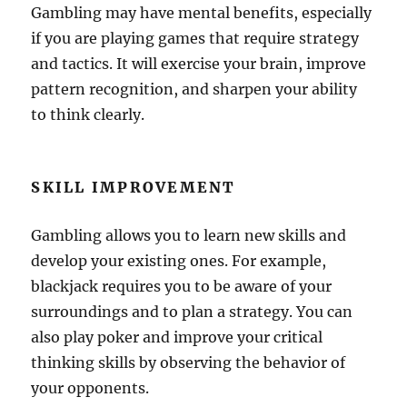
Gambling may have mental benefits, especially
if you are playing games that require strategy
and tactics. It will exercise your brain, improve
pattern recognition, and sharpen your ability
to think clearly.
SKILL IMPROVEMENT
Gambling allows you to learn new skills and
develop your existing ones. For example,
blackjack requires you to be aware of your
surroundings and to plan a strategy. You can
also play poker and improve your critical
thinking skills by observing the behavior of
your opponents.