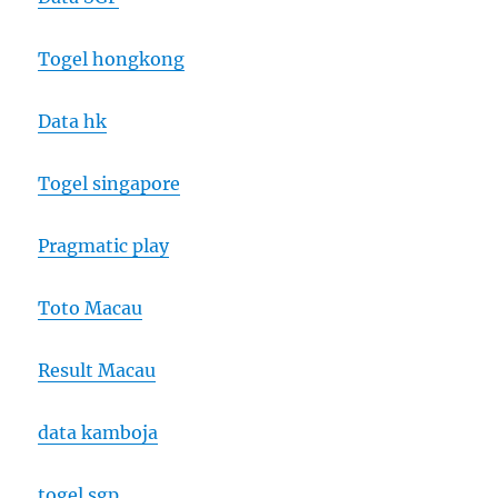
Togel hongkong
Data hk
Togel singapore
Pragmatic play
Toto Macau
Result Macau
data kamboja
togel sgp