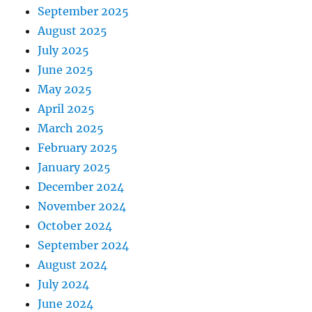
September 2025
August 2025
July 2025
June 2025
May 2025
April 2025
March 2025
February 2025
January 2025
December 2024
November 2024
October 2024
September 2024
August 2024
July 2024
June 2024