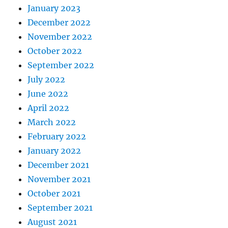
January 2023
December 2022
November 2022
October 2022
September 2022
July 2022
June 2022
April 2022
March 2022
February 2022
January 2022
December 2021
November 2021
October 2021
September 2021
August 2021