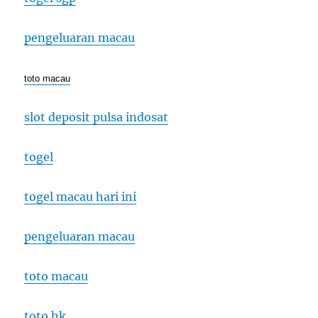
pengeluaran macau
toto macau
slot deposit pulsa indosat
togel
togel macau hari ini
pengeluaran macau
toto macau
toto hk