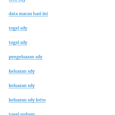
data macau hari ini
togel sdy
togel sdy
pengeluaran sdy
keluaran sdy
keluaran sdy
keluaran sdy lotto
togel sydney