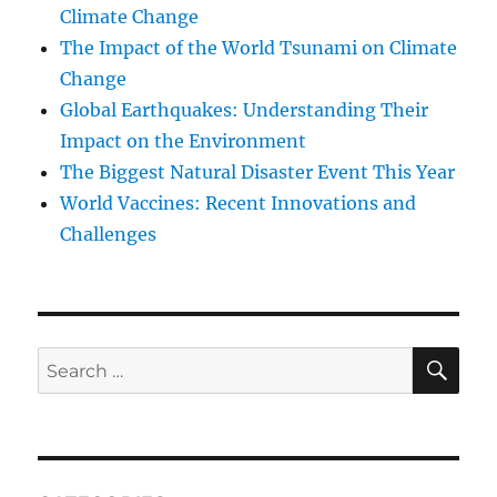
Climate Change
The Impact of the World Tsunami on Climate
Change
Global Earthquakes: Understanding Their
Impact on the Environment
The Biggest Natural Disaster Event This Year
World Vaccines: Recent Innovations and
Challenges
SE
Search
for: