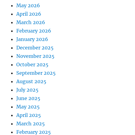
May 2026
April 2026
March 2026
February 2026
January 2026
December 2025
November 2025
October 2025
September 2025
August 2025
July 2025
June 2025
May 2025
April 2025
March 2025
February 2025