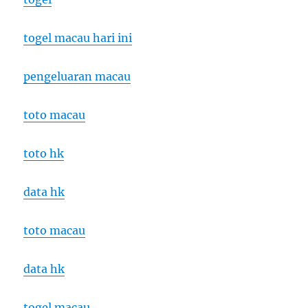
togel macau hari ini
pengeluaran macau
toto macau
toto hk
data hk
toto macau
data hk
togel macau