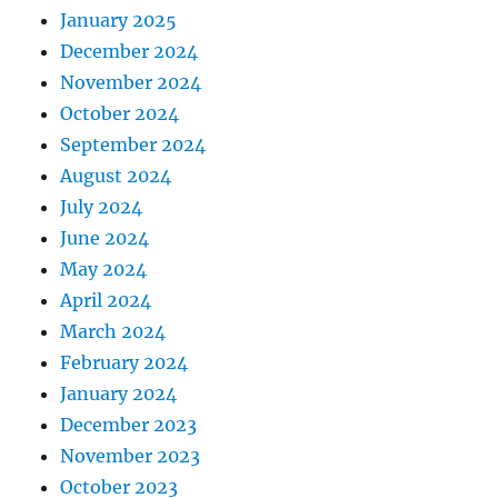
January 2025
December 2024
November 2024
October 2024
September 2024
August 2024
July 2024
June 2024
May 2024
April 2024
March 2024
February 2024
January 2024
December 2023
November 2023
October 2023