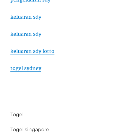
keluaran sdy
keluaran sdy
keluaran sdy lotto
togel sydney
Togel
Togel singapore