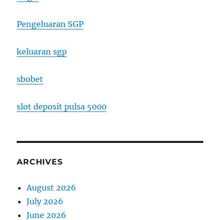
Pengeluaran SGP
keluaran sgp
sbobet
slot deposit pulsa 5000
ARCHIVES
August 2026
July 2026
June 2026