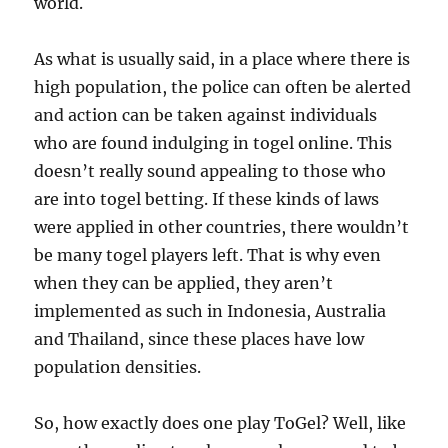
world.
As what is usually said, in a place where there is
high population, the police can often be alerted
and action can be taken against individuals
who are found indulging in togel online. This
doesn’t really sound appealing to those who
are into togel betting. If these kinds of laws
were applied in other countries, there wouldn’t
be many togel players left. That is why even
when they can be applied, they aren’t
implemented as such in Indonesia, Australia
and Thailand, since these places have low
population densities.
So, how exactly does one play ToGel? Well, like