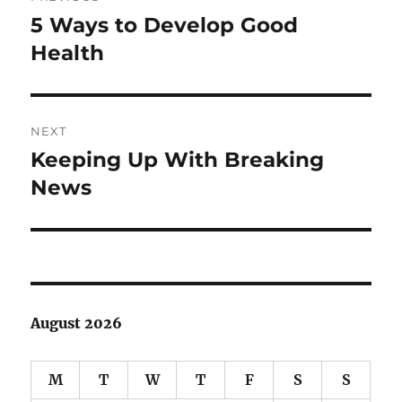
navigation
5 Ways to Develop Good
Previous
post:
Health
NEXT
Keeping Up With Breaking
Next
post:
News
August 2026
M
T
W
T
F
S
S