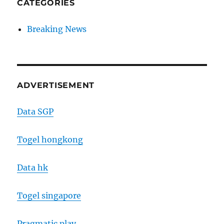
CATEGORIES
Breaking News
ADVERTISEMENT
Data SGP
Togel hongkong
Data hk
Togel singapore
Pragmatic play