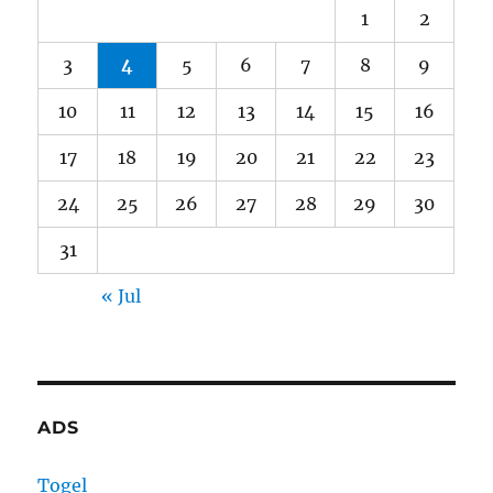
1
2
3
4
5
6
7
8
9
10
11
12
13
14
15
16
17
18
19
20
21
22
23
24
25
26
27
28
29
30
31
« Jul
ADS
Togel