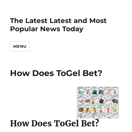
The Latest Latest and Most
Popular News Today
MENU
How Does ToGel Bet?
How Does ToGel Bet?