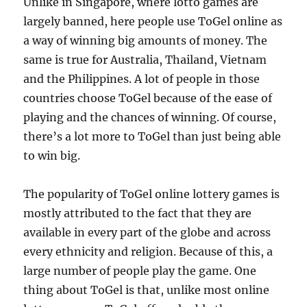
Unlike in Singapore, where lotto games are
largely banned, here people use ToGel online as
a way of winning big amounts of money. The
same is true for Australia, Thailand, Vietnam
and the Philippines. A lot of people in those
countries choose ToGel because of the ease of
playing and the chances of winning. Of course,
there’s a lot more to ToGel than just being able
to win big.
The popularity of ToGel online lottery games is
mostly attributed to the fact that they are
available in every part of the globe and across
every ethnicity and religion. Because of this, a
large number of people play the game. One
thing about ToGel is that, unlike most online