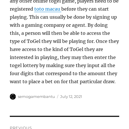
any other online togel game, players need to be
registered
toto macau
before they can start
playing. This can usually be done by signing up
with a gaming company or agent. By doing
this, a person will then be able to access the
type of ToGel they will be playing for. Once they
have access to the kind of ToGel they are
interested in playing, they may then enter the
togel lottery by making sure they input all the
four digits that correspond to the amount they
want to place a bet on for that particular draw.
Author
Posted
semogamembantu
July 12, 2021
on
Post
PREVIOUS