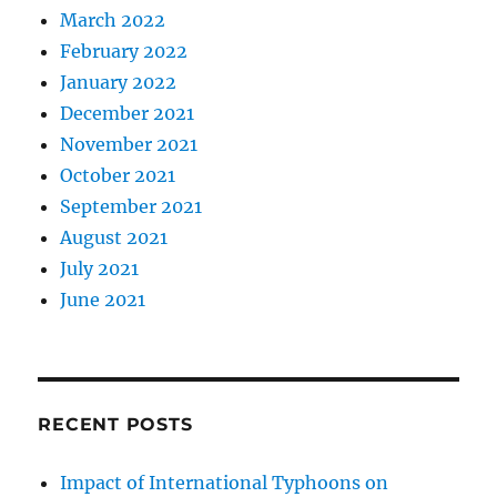
March 2022
February 2022
January 2022
December 2021
November 2021
October 2021
September 2021
August 2021
July 2021
June 2021
RECENT POSTS
Impact of International Typhoons on