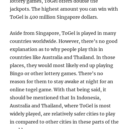
lottery games, ToGel offers double the
jackpots. The highest amount you can win with
ToGel is 400 million Singapore dollars.
Aside from Singapore, ToGel is played in many
countries worldwide. However, there’s no good
explanation as to why people play this in
countries like Australia and Thailand. In those
places, they would most likely end up playing
Bingo or other lottery games. There’s no
reason for them to stay awake at night for an
online togel game. With that being said, it
should be mentioned that In Indonesia,
Australia and Thailand, where ToGel is most
widely played, are relatively safer cities to play
in compared to other cities in these parts of the