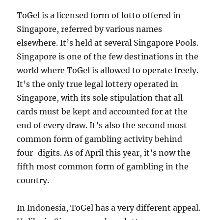
ToGel is a licensed form of lotto offered in
Singapore, referred by various names
elsewhere. It’s held at several Singapore Pools.
Singapore is one of the few destinations in the
world where ToGel is allowed to operate freely.
It’s the only true legal lottery operated in
Singapore, with its sole stipulation that all
cards must be kept and accounted for at the
end of every draw. It’s also the second most
common form of gambling activity behind
four-digits. As of April this year, it’s now the
fifth most common form of gambling in the
country.
In Indonesia, ToGel has a very different appeal.