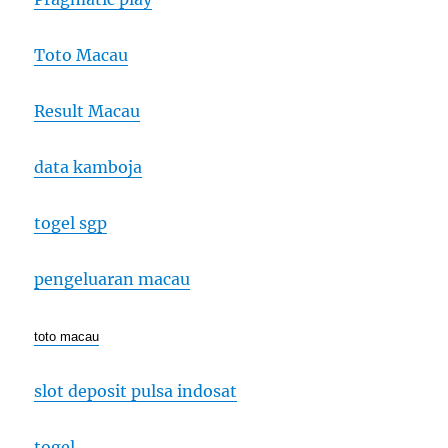
Toto Macau
Result Macau
data kamboja
togel sgp
pengeluaran macau
toto macau
slot deposit pulsa indosat
togel