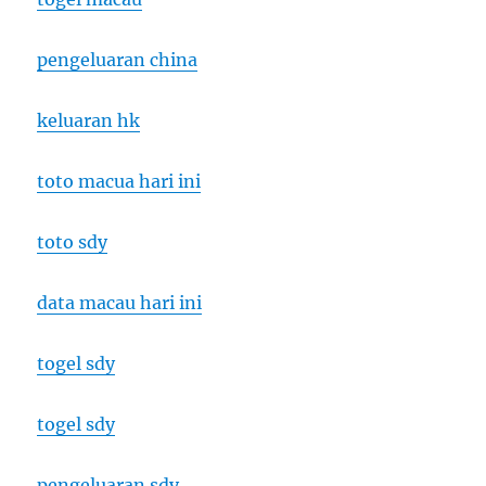
pengeluaran china
keluaran hk
toto macua hari ini
toto sdy
data macau hari ini
togel sdy
togel sdy
pengeluaran sdy