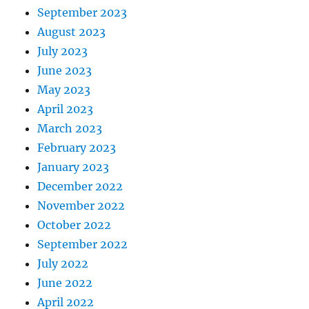
September 2023
August 2023
July 2023
June 2023
May 2023
April 2023
March 2023
February 2023
January 2023
December 2022
November 2022
October 2022
September 2022
July 2022
June 2022
April 2022