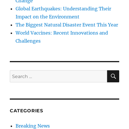
Change
Global Earthquakes: Understanding Their
Impact on the Environment
The Biggest Natural Disaster Event This Year
World Vaccines: Recent Innovations and
Challenges
SE
Search
for:
CATEGORIES
Breaking News