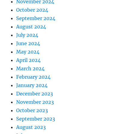
November 2024
October 2024
September 2024
August 2024
July 2024
June 2024
May 2024
April 2024
March 2024
February 2024
January 2024
December 2023
November 2023
October 2023
September 2023
August 2023