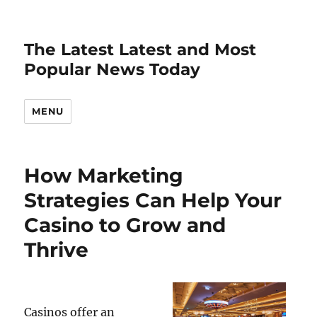
The Latest Latest and Most
Popular News Today
MENU
How Marketing
Strategies Can Help Your
Casino to Grow and
Thrive
Casinos offer an