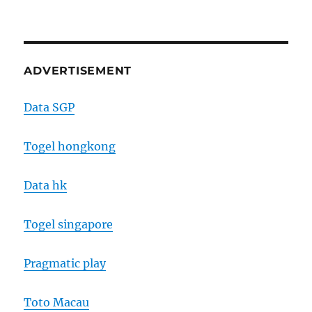
ADVERTISEMENT
Data SGP
Togel hongkong
Data hk
Togel singapore
Pragmatic play
Toto Macau