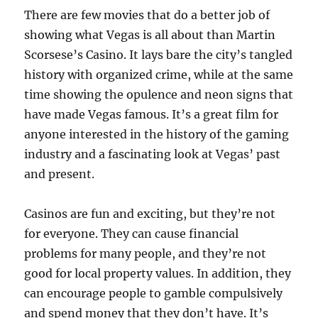
There are few movies that do a better job of
showing what Vegas is all about than Martin
Scorsese’s Casino. It lays bare the city’s tangled
history with organized crime, while at the same
time showing the opulence and neon signs that
have made Vegas famous. It’s a great film for
anyone interested in the history of the gaming
industry and a fascinating look at Vegas’ past
and present.
Casinos are fun and exciting, but they’re not
for everyone. They can cause financial
problems for many people, and they’re not
good for local property values. In addition, they
can encourage people to gamble compulsively
and spend money that they don’t have. It’s