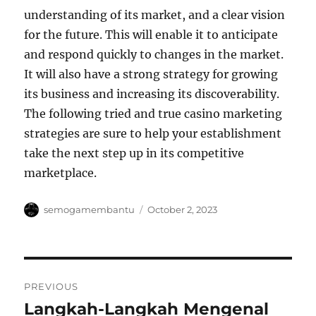
understanding of its market, and a clear vision
for the future. This will enable it to anticipate
and respond quickly to changes in the market.
It will also have a strong strategy for growing
its business and increasing its discoverability.
The following tried and true casino marketing
strategies are sure to help your establishment
take the next step up in its competitive
marketplace.
Author
Posted
semogamembantu
October 2, 2023
on
Post
PREVIOUS
navigation
Langkah-Langkah Mengenal
Previous