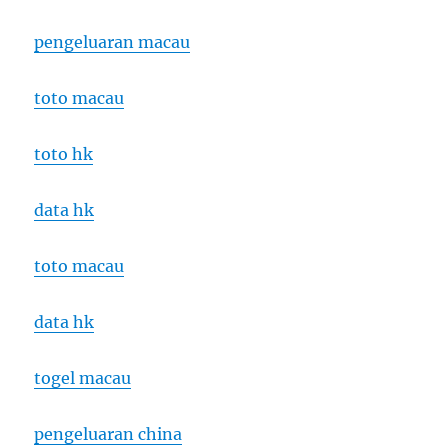
pengeluaran macau
toto macau
toto hk
data hk
toto macau
data hk
togel macau
pengeluaran china