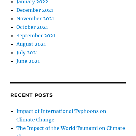
January 2022
December 2021
November 2021
October 2021
September 2021
August 2021
July 2021
June 2021
RECENT POSTS
Impact of International Typhoons on
Climate Change
The Impact of the World Tsunami on Climate