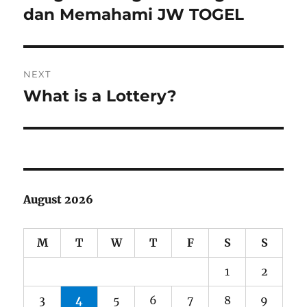
post:
dan Memahami JW TOGEL
NEXT
What is a Lottery?
Next
post:
August 2026
M
T
W
T
F
S
S
1
2
3
4
5
6
7
8
9