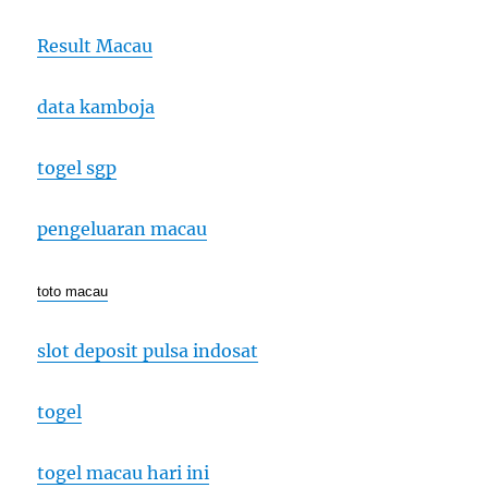
Result Macau
data kamboja
togel sgp
pengeluaran macau
toto macau
slot deposit pulsa indosat
togel
togel macau hari ini