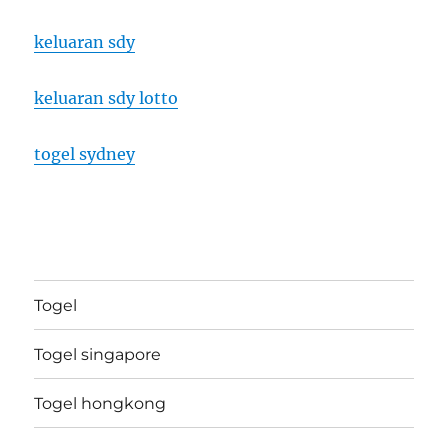
keluaran sdy
keluaran sdy lotto
togel sydney
Togel
Togel singapore
Togel hongkong