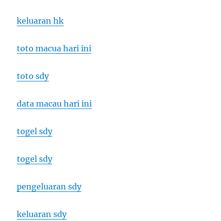
keluaran hk
toto macua hari ini
toto sdy
data macau hari ini
togel sdy
togel sdy
pengeluaran sdy
keluaran sdy