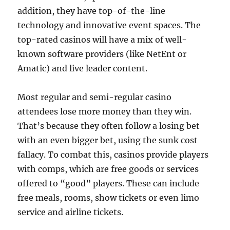
addition, they have top-of-the-line
technology and innovative event spaces. The
top-rated casinos will have a mix of well-
known software providers (like NetEnt or
Amatic) and live leader content.
Most regular and semi-regular casino
attendees lose more money than they win.
That’s because they often follow a losing bet
with an even bigger bet, using the sunk cost
fallacy. To combat this, casinos provide players
with comps, which are free goods or services
offered to “good” players. These can include
free meals, rooms, show tickets or even limo
service and airline tickets.