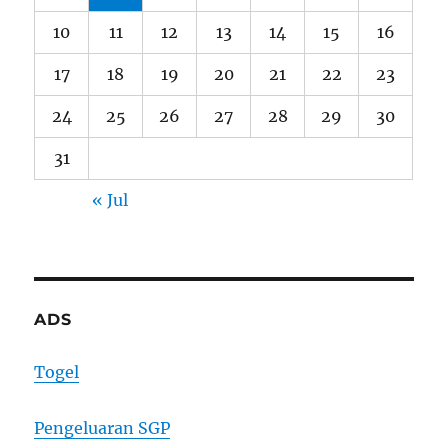
10
11
12
13
14
15
16
17
18
19
20
21
22
23
24
25
26
27
28
29
30
31
« Jul
ADS
Togel
Pengeluaran SGP