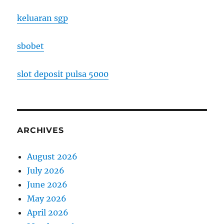
keluaran sgp
sbobet
slot deposit pulsa 5000
ARCHIVES
August 2026
July 2026
June 2026
May 2026
April 2026