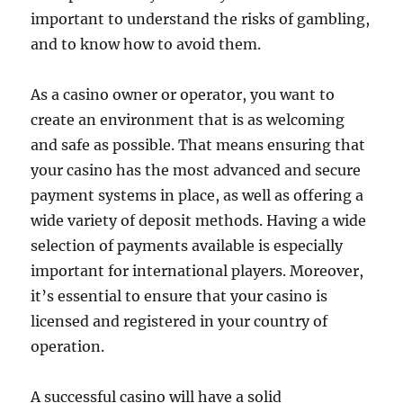
important to understand the risks of gambling,
and to know how to avoid them.
As a casino owner or operator, you want to
create an environment that is as welcoming
and safe as possible. That means ensuring that
your casino has the most advanced and secure
payment systems in place, as well as offering a
wide variety of deposit methods. Having a wide
selection of payments available is especially
important for international players. Moreover,
it’s essential to ensure that your casino is
licensed and registered in your country of
operation.
A successful casino will have a solid