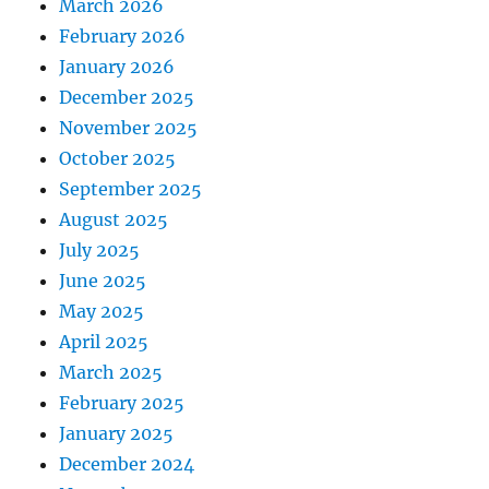
March 2026
February 2026
January 2026
December 2025
November 2025
October 2025
September 2025
August 2025
July 2025
June 2025
May 2025
April 2025
March 2025
February 2025
January 2025
December 2024