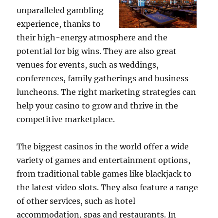
unparalleled gambling
experience, thanks to
their high-energy atmosphere and the
potential for big wins. They are also great
venues for events, such as weddings,
conferences, family gatherings and business
luncheons. The right marketing strategies can
help your casino to grow and thrive in the
competitive marketplace.
The biggest casinos in the world offer a wide
variety of games and entertainment options,
from traditional table games like blackjack to
the latest video slots. They also feature a range
of other services, such as hotel
accommodation, spas and restaurants. In