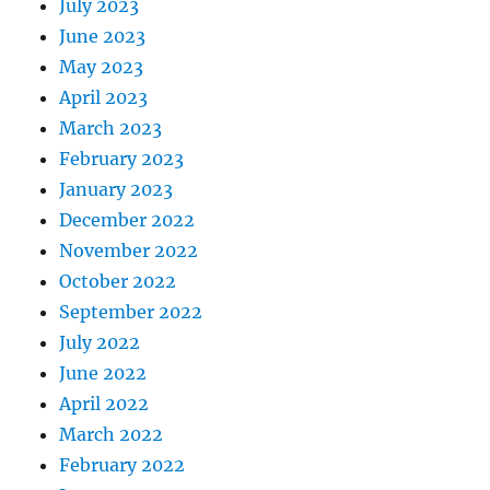
July 2023
June 2023
May 2023
April 2023
March 2023
February 2023
January 2023
December 2022
November 2022
October 2022
September 2022
July 2022
June 2022
April 2022
March 2022
February 2022