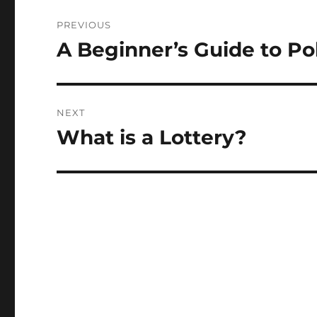
Post
PREVIOUS
navigation
A Beginner’s Guide to Po
Previous
post:
NEXT
What is a Lottery?
Next
post: