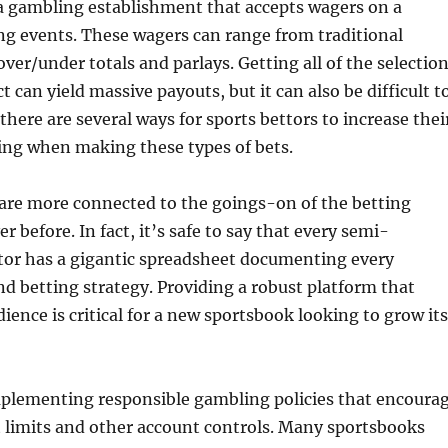
 a gambling establishment that accepts wagers on a
ing events. These wagers can range from traditional
over/under totals and parlays. Getting all of the selectio
ct can yield massive payouts, but it can also be difficult t
there are several ways for sports bettors to increase thei
ing when making these types of bets.
are more connected to the goings-on of the betting
r before. In fact, it’s safe to say that every semi-
ttor has a gigantic spreadsheet documenting every
d betting strategy. Providing a robust platform that
dience is critical for a new sportsbook looking to grow its
mplementing responsible gambling policies that encoura
 limits and other account controls. Many sportsbooks