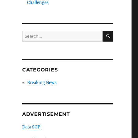
Challenges
SEARCH
Search
for:
CATEGORIES
Breaking News
ADVERTISEMENT
Data SGP