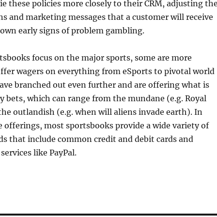
tie these policies more closely to their CRM, adjusting th
ns and marketing messages that a customer will receive
own early signs of problem gambling.
tsbooks focus on the major sports, some are more
offer wagers on everything from eSports to pivotal world
ave branched out even further and are offering what is
y bets, which can range from the mundane (e.g. Royal
he outlandish (e.g. when will aliens invade earth). In
e offerings, most sportsbooks provide a wide variety of
 that include common credit and debit cards and
services like PayPal.