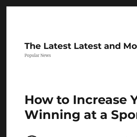
The Latest Latest and M
Popular News
How to Increase 
Winning at a Spo