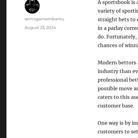
A sportsbook is
variety of sport
Author
semogamembantu
straight bets to 
Posted
August 23, 2024
in a parlay corre
on
do. Fortunately, 
chances of winn
Modern bettors 
industry than eve
professional be
possible move an
caters to this au
customer base.
One way is by i
customers to set