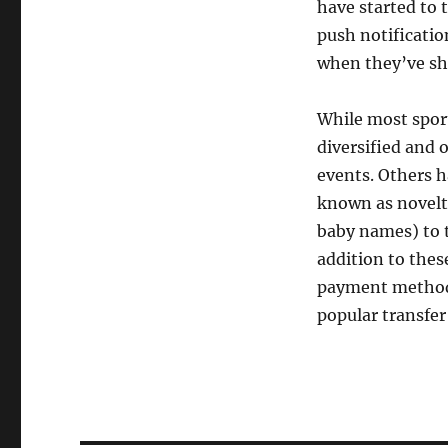
have started to 
push notificatio
when they’ve sh
While most spor
diversified and 
events. Others h
known as novelt
baby names) to t
addition to thes
payment methods
popular transfer 