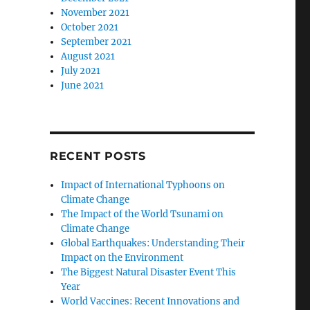
November 2021
October 2021
September 2021
August 2021
July 2021
June 2021
RECENT POSTS
Impact of International Typhoons on
Climate Change
The Impact of the World Tsunami on
Climate Change
Global Earthquakes: Understanding Their
Impact on the Environment
The Biggest Natural Disaster Event This
Year
World Vaccines: Recent Innovations and