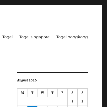
Togel
Togel singapore
Togel hongkong
August 2026
M
T
W
T
F
S
S
1
2