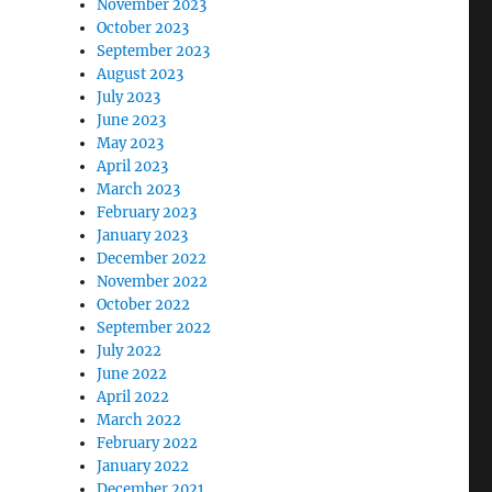
November 2023
October 2023
September 2023
August 2023
July 2023
June 2023
May 2023
April 2023
March 2023
February 2023
January 2023
December 2022
November 2022
October 2022
September 2022
July 2022
June 2022
April 2022
March 2022
February 2022
January 2022
December 2021