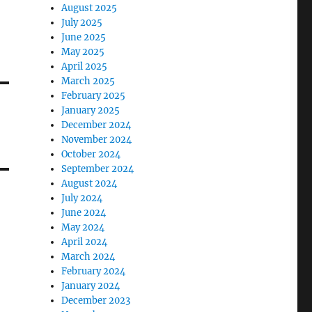
August 2025
July 2025
June 2025
May 2025
April 2025
March 2025
February 2025
January 2025
December 2024
November 2024
October 2024
September 2024
August 2024
July 2024
June 2024
May 2024
April 2024
March 2024
February 2024
January 2024
December 2023