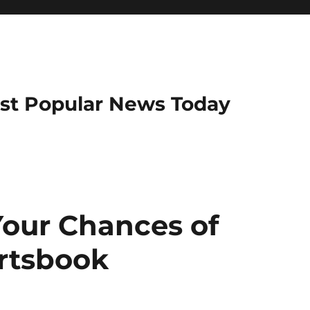
ost Popular News Today
Your Chances of
rtsbook