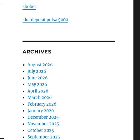
e
sbobet
slot deposit pulsa 5000
ARCHIVES
August 2026
July 2026
June 2026
May 2026
April 2026
March 2026
February 2026
January 2026
December 2025
November 2025
October 2025
September 2025