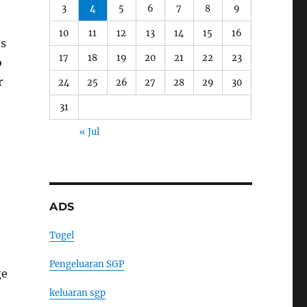
3
4
5
6
7
8
9
10
11
12
13
14
15
16
ns
17
18
19
20
21
22
23
o
r
24
25
26
27
28
29
30
31
« Jul
ADS
Togel
Pengeluaran SGP
ge
keluaran sgp