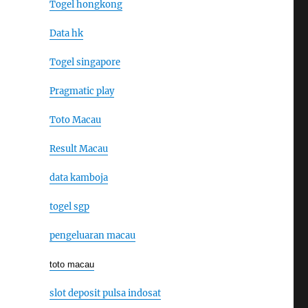
Togel hongkong
Data hk
Togel singapore
Pragmatic play
Toto Macau
Result Macau
data kamboja
togel sgp
pengeluaran macau
toto macau
slot deposit pulsa indosat