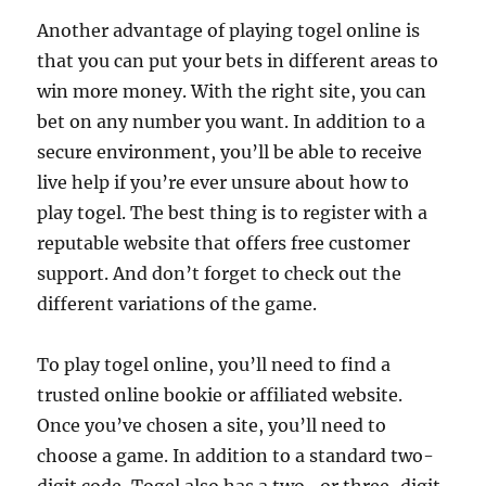
Another advantage of playing togel online is
that you can put your bets in different areas to
win more money. With the right site, you can
bet on any number you want. In addition to a
secure environment, you’ll be able to receive
live help if you’re ever unsure about how to
play togel. The best thing is to register with a
reputable website that offers free customer
support. And don’t forget to check out the
different variations of the game.
To play togel online, you’ll need to find a
trusted online bookie or affiliated website.
Once you’ve chosen a site, you’ll need to
choose a game. In addition to a standard two-