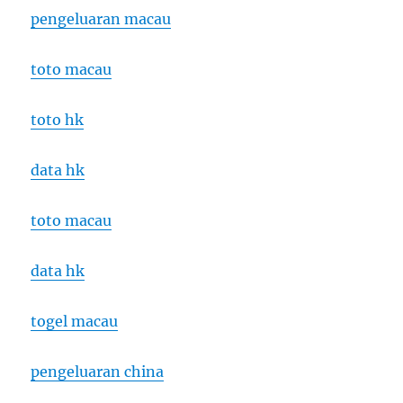
pengeluaran macau
toto macau
toto hk
data hk
toto macau
data hk
togel macau
pengeluaran china