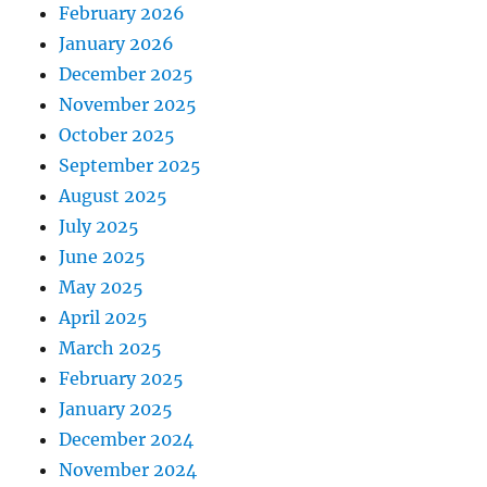
February 2026
January 2026
December 2025
November 2025
October 2025
September 2025
August 2025
July 2025
June 2025
May 2025
April 2025
March 2025
February 2025
January 2025
December 2024
November 2024