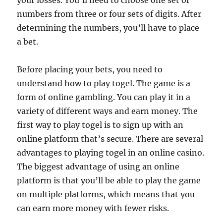
your losses. You’ll need to choose one set of
numbers from three or four sets of digits. After
determining the numbers, you’ll have to place
a bet.
Before placing your bets, you need to
understand how to play togel. The game is a
form of online gambling. You can play it in a
variety of different ways and earn money. The
first way to play togel is to sign up with an
online platform that’s secure. There are several
advantages to playing togel in an online casino.
The biggest advantage of using an online
platform is that you’ll be able to play the game
on multiple platforms, which means that you
can earn more money with fewer risks.