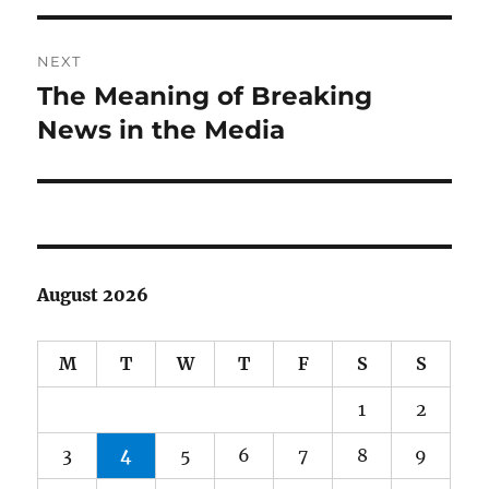
NEXT
The Meaning of Breaking
Next
post:
News in the Media
August 2026
M
T
W
T
F
S
S
1
2
3
4
5
6
7
8
9