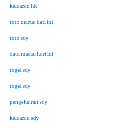
keluaran hk
toto macua hari ini
toto sdy
data macau hari ini
togel sdy
togel sdy
pengeluaran sdy
keluaran sdy