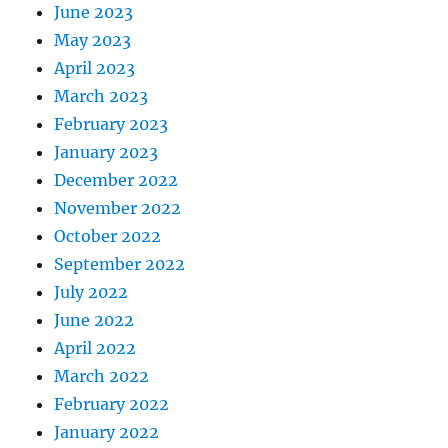
June 2023
May 2023
April 2023
March 2023
February 2023
January 2023
December 2022
November 2022
October 2022
September 2022
July 2022
June 2022
April 2022
March 2022
February 2022
January 2022