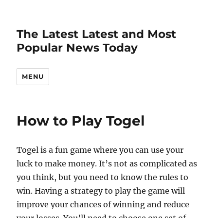
The Latest Latest and Most
Popular News Today
MENU
How to Play Togel
Togel is a fun game where you can use your
luck to make money. It’s not as complicated as
you think, but you need to know the rules to
win. Having a strategy to play the game will
improve your chances of winning and reduce