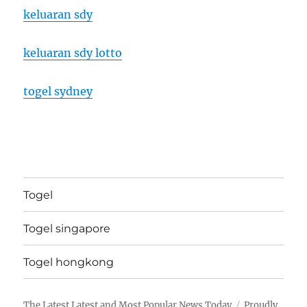
keluaran sdy
keluaran sdy lotto
togel sydney
Togel
Togel singapore
Togel hongkong
The Latest Latest and Most Popular News Today
Proudly