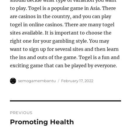
should decide what type of variation you want
to play. Togel is a popular game in Asia. There
are casinos in the country, and you can play
togel in online casinos. There are many togel
sites available. It is important to choose the
right one for your gambling style. You may
want to sign up for several sites and then learn
the ins and outs of the game. Togel is a fun and
exciting game that can be played by everyone.
Author
Posted
semogamembantu
February 17, 2022
on
Post
PREVIOUS
navigation
Promoting Health
Previous
post: