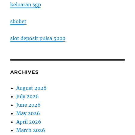
keluaran sgp
sbobet
slot deposit pulsa 5000
ARCHIVES
August 2026
July 2026
June 2026
May 2026
April 2026
March 2026