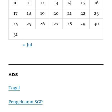
10
11
12
13
14
15
16
17
18
19
20
21
22
23
24
25
26
27
28
29
30
31
« Jul
ADS
Togel
Pengeluaran SGP