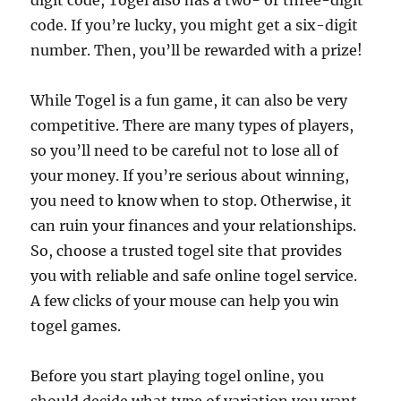
digit code, Togel also has a two- or three-digit
code. If you’re lucky, you might get a six-digit
number. Then, you’ll be rewarded with a prize!
While Togel is a fun game, it can also be very
competitive. There are many types of players,
so you’ll need to be careful not to lose all of
your money. If you’re serious about winning,
you need to know when to stop. Otherwise, it
can ruin your finances and your relationships.
So, choose a trusted togel site that provides
you with reliable and safe online togel service.
A few clicks of your mouse can help you win
togel games.
Before you start playing togel online, you