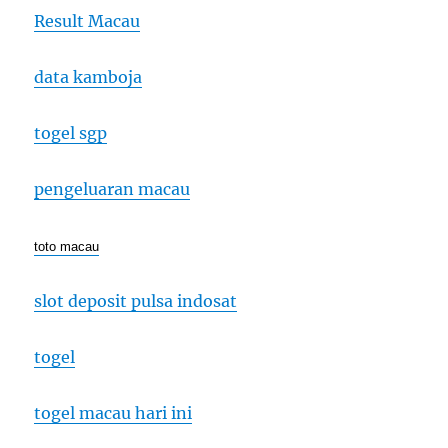
Result Macau
data kamboja
togel sgp
pengeluaran macau
toto macau
slot deposit pulsa indosat
togel
togel macau hari ini