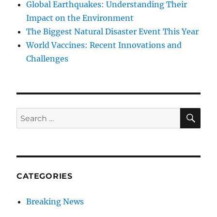
Global Earthquakes: Understanding Their
Impact on the Environment
The Biggest Natural Disaster Event This Year
World Vaccines: Recent Innovations and
Challenges
SE
Search
for:
CATEGORIES
Breaking News