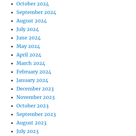
October 2024
September 2024
August 2024
July 2024
June 2024
May 2024
April 2024
March 2024
February 2024
January 2024
December 2023
November 2023
October 2023
September 2023
August 2023
July 2023