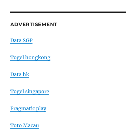
ADVERTISEMENT
Data SGP
Togel hongkong
Data hk
Togel singapore
Pragmatic play
Toto Macau