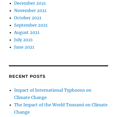
December 2021
November 2021
October 2021
September 2021
August 2021
July 2021
June 2021
RECENT POSTS
Impact of International Typhoons on
Climate Change
The Impact of the World Tsunami on Climate
Change