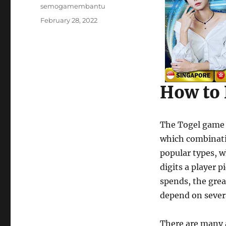
Author
semogamembantu
Posted
February 28, 2022
on
How to 
The Togel game i
which combinatio
popular types, 
digits a player p
spends, the grea
depend on several
There are many 