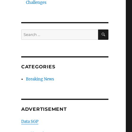
Challenges
SEARCH
Search
for:
CATEGORIES
Breaking News
ADVERTISEMENT
Data SGP