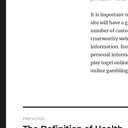
It is important t
site will have a 
number of cust
trustworthy webs
information. Ens
personal informa
play togel onlin
online gambling 
Post
PREVIOUS
navigation
Previous