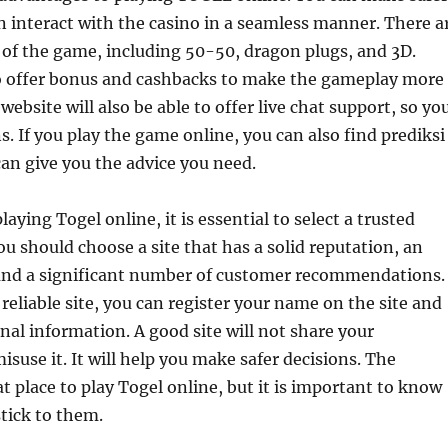
n interact with the casino in a seamless manner. There a
of the game, including 50-50, dragon plugs, and 3D.
 offer bonus and cashbacks to make the gameplay more
website will also be able to offer live chat support, so yo
s. If you play the game online, you can also find prediksi
 can give you the advice you need.
laying Togel online, it is essential to select a trusted
ou should choose a site that has a solid reputation, an
, and a significant number of customer recommendations.
 reliable site, you can register your name on the site and
nal information. A good site will not share your
isuse it. It will help you make safer decisions. The
at place to play Togel online, but it is important to know
stick to them.