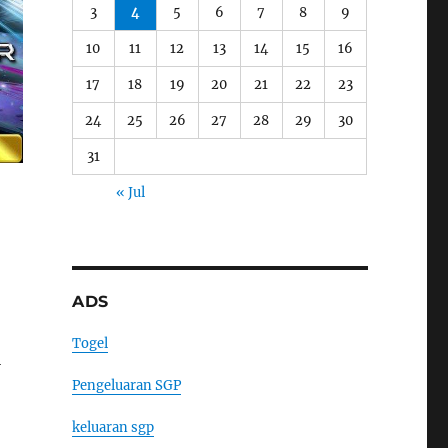
3
4
5
6
7
8
9
10
11
12
13
14
15
16
17
18
19
20
21
22
23
24
25
26
27
28
29
30
31
« Jul
ADS
Togel
l
Pengeluaran SGP
keluaran sgp