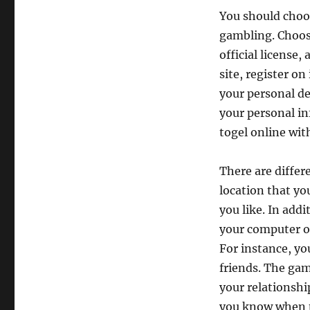
You should choos
gambling. Choose
official license
site, register on
your personal de
your personal i
togel online wit
There are differe
location that yo
you like. In addi
your computer o
For instance, yo
friends. The gam
your relationshi
you know when t