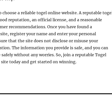
o choose a reliable togel online website. A reputable toge
good reputation, an official license, and a reasonable
omer recommendations. Once you have found a
ite, register your name and enter your personal
ure that the site does not disclose or misuse your
tion. The information you provide is safe, and you can
e safely without any worries. So, join a reputable Togel
site today and get started on winning.