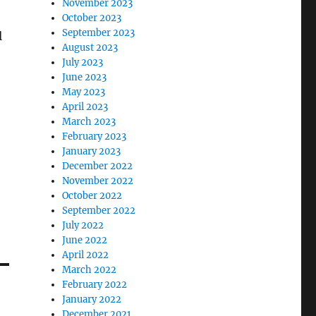
November 2023
October 2023
September 2023
l
August 2023
July 2023
June 2023
May 2023
April 2023
March 2023
February 2023
January 2023
December 2022
November 2022
October 2022
September 2022
July 2022
June 2022
April 2022
March 2022
February 2022
January 2022
December 2021