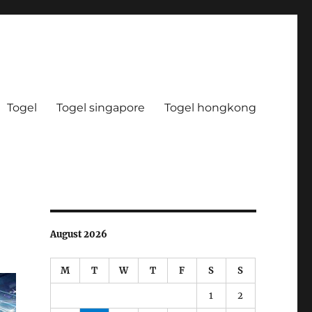
Togel
Togel singapore
Togel hongkong
August 2026
M
T
W
T
F
S
S
1
2