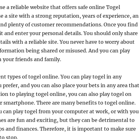
e a reliable website that offers safe online Togel
 a site with a strong reputation, years of experience, an
, and plenty of customer recommendations. Once you find
 it and enter your personal details. You should only share
tails with a reliable site. You never have to worry about
nformation being shared or misused. And you can play
h your friends and family.
nt types of togel online. You can play togel in any
u prefer, and you can also place your bets in any area tha
tion to playing togel online, you can also play togel on
r smartphone. There are many benefits to togel online.
u can play togel from your computer at work, or with you
es are fun and exciting, but they can be detrimental to
ps and finances. Therefore, it is important to make sure
o stop.