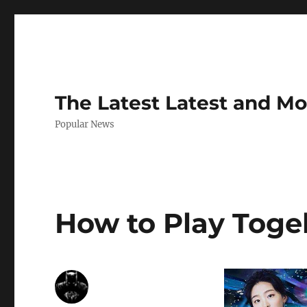
The Latest Latest and M
Popular News
How to Play Toge