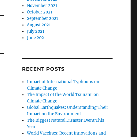
November 2021
October 2021
September 2021
August 2021
July 2021
June 2021
RECENT POSTS
Impact of International Typhoons on
Climate Change
The Impact of the World Tsunami on
Climate Change
Global Earthquakes: Understanding Their
Impact on the Environment
The Biggest Natural Disaster Event This
Year
World Vaccines: Recent Innovations and