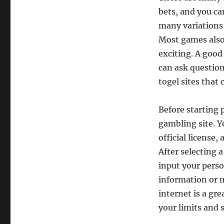
bets, and you ca
many variations 
Most games also
exciting. A good 
can ask question
togel sites that
Before starting p
gambling site. Y
official license
After selecting a
input your perso
information or m
internet is a gre
your limits and 