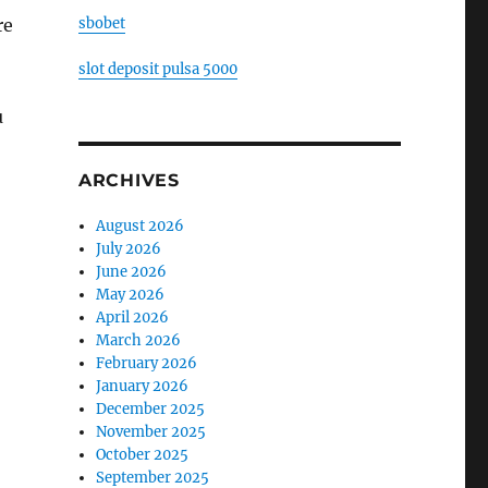
sbobet
re
slot deposit pulsa 5000
u
ARCHIVES
August 2026
July 2026
June 2026
May 2026
April 2026
March 2026
February 2026
January 2026
December 2025
November 2025
October 2025
September 2025