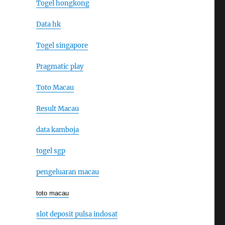
Togel hongkong
Data hk
Togel singapore
Pragmatic play
Toto Macau
Result Macau
data kamboja
togel sgp
pengeluaran macau
toto macau
slot deposit pulsa indosat