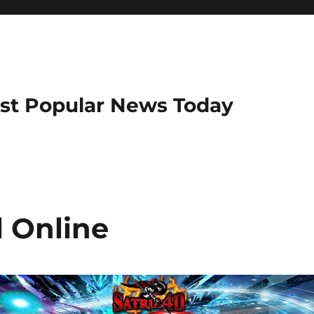
ost Popular News Today
l Online