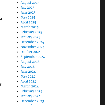
August 2025
July 2025
June 2025
May 2025
 a
April 2025
March 2025
February 2025
January 2025
December 2024
November 2024
October 2024
September 2024
August 2024
t
July 2024
June 2024
May 2024
April 2024
r
March 2024
February 2024
January 2024
December 2023