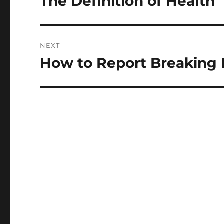
The Definition of Health
post:
NEXT
How to Report Breaking
Next
post: