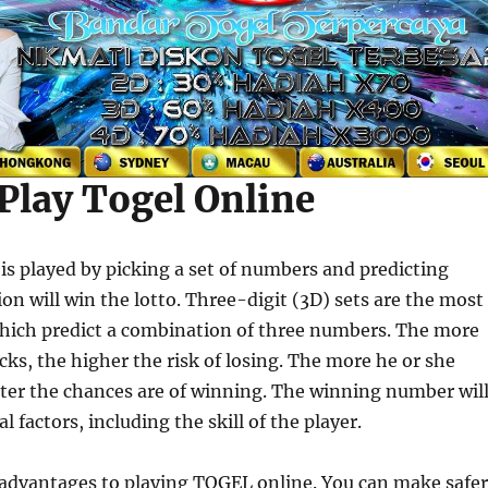
Play Togel Online
s played by picking a set of numbers and predicting
n will win the lotto. Three-digit (3D) sets are the most
which predict a combination of three numbers. The more
icks, the higher the risk of losing. The more he or she
ter the chances are of winning. The winning number wil
 factors, including the skill of the player.
advantages to playing TOGEL online. You can make safer