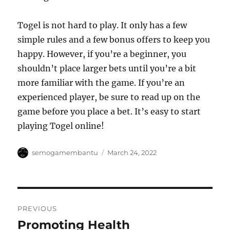
Togel is not hard to play. It only has a few
simple rules and a few bonus offers to keep you
happy. However, if you’re a beginner, you
shouldn’t place larger bets until you’re a bit
more familiar with the game. If you’re an
experienced player, be sure to read up on the
game before you place a bet. It’s easy to start
playing Togel online!
Author
Posted
semogamembantu
March 24, 2022
on
Post
PREVIOUS
navigation
Promoting Health
Previous