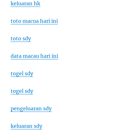
keluaran hk
toto macua hari ini
toto sdy
data macau hari ini
togel sdy
togel sdy
pengeluaran sdy
keluaran sdy