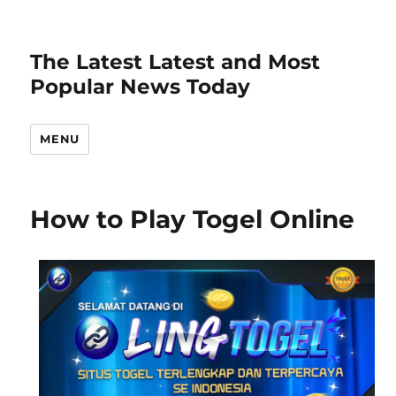
The Latest Latest and Most
Popular News Today
MENU
How to Play Togel Online