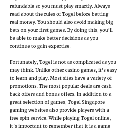
refundable so you must play smartly. Always
read about the rules of Togel before betting
real money. You should also avoid making big
bets on your first games. By doing this, you’ll
be able to make better decisions as you
continue to gain expertise.
Fortunately, Togel is not as complicated as you
may think. Unlike other casino games, it’s easy
to learn and play. Most sites have a variety of
promotions. The most popular deals are cash
back offers and bonus offers. In addition to a
great selection of games, Togel Singapore
gaming websites also provide players with a
free spin service. While playing Togel online,
it’s important to remember that it is a game