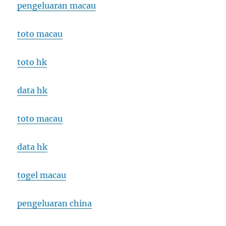
pengeluaran macau
toto macau
toto hk
data hk
toto macau
data hk
togel macau
pengeluaran china