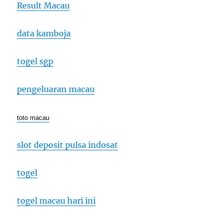
Result Macau
data kamboja
togel sgp
pengeluaran macau
toto macau
slot deposit pulsa indosat
togel
togel macau hari ini