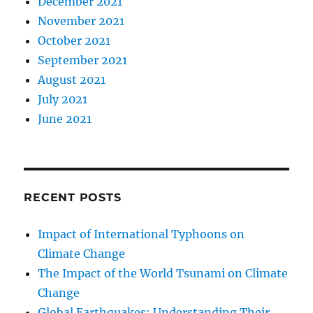
December 2021
November 2021
October 2021
September 2021
August 2021
July 2021
June 2021
RECENT POSTS
Impact of International Typhoons on
Climate Change
The Impact of the World Tsunami on Climate
Change
Global Earthquakes: Understanding Their