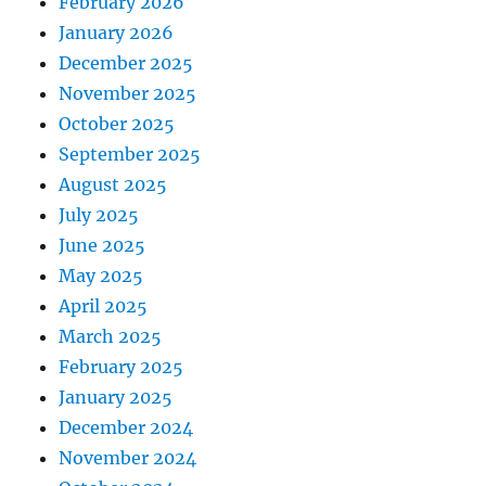
February 2026
January 2026
December 2025
November 2025
October 2025
September 2025
August 2025
July 2025
June 2025
May 2025
April 2025
March 2025
February 2025
January 2025
December 2024
November 2024