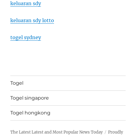
keluaran sdy
keluaran sdy lotto
togel sydney
Togel
Togel singapore
Togel hongkong
The Latest Latest and Most Popular News Today
Proudly