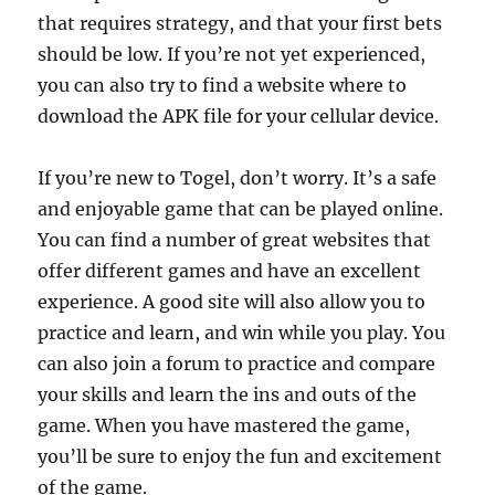
that requires strategy, and that your first bets
should be low. If you’re not yet experienced,
you can also try to find a website where to
download the APK file for your cellular device.
If you’re new to Togel, don’t worry. It’s a safe
and enjoyable game that can be played online.
You can find a number of great websites that
offer different games and have an excellent
experience. A good site will also allow you to
practice and learn, and win while you play. You
can also join a forum to practice and compare
your skills and learn the ins and outs of the
game. When you have mastered the game,
you’ll be sure to enjoy the fun and excitement
of the game.