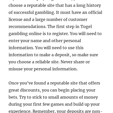
choose a reputable site that has a long history
of successful gambling. It must have an official
license and a large number of customer
recommendations. The first step in Togel
gambling online is to register. You will need to
enter your name and other personal
information. You will need to use this
information to make a deposit, so make sure
you choose a reliable site. Never share or
misuse your personal information.
Once you’ve found a reputable site that offers
great discounts, you can begin placing your
bets. Try to stick to small amounts of money
during your first few games and build up your
experience. Remember, your deposits are non-