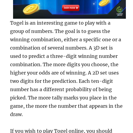
Togel is an interesting game to play with a
group of numbers. The goal is to guess the
winning combination, either a specific one or a
combination of several numbers. A 3D set is
used to predict a three-digit winning number
combination. The more digits you choose, the
higher your odds are of winning. A 2D set uses
two digits for the prediction. Each ten-digit
number has a different probability of being
picked. The more tally marks you place in the
game, the more the number that appears in the
draw.
If you wish to play Togel online, you should