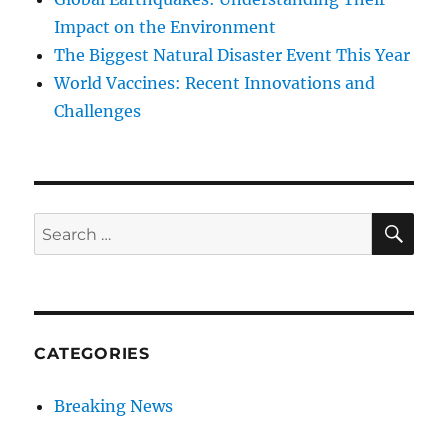
Impact on the Environment
The Biggest Natural Disaster Event This Year
World Vaccines: Recent Innovations and
Challenges
SE
Search
for:
CATEGORIES
Breaking News