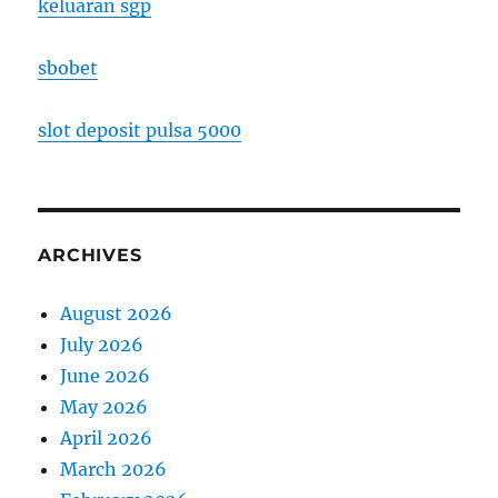
keluaran sgp
sbobet
slot deposit pulsa 5000
ARCHIVES
August 2026
July 2026
June 2026
May 2026
April 2026
March 2026