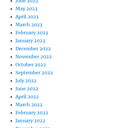
June 2023
May 2023
April 2023
March 2023
February 2023
January 2023
December 2022
November 2022
October 2022
September 2022
July 2022
June 2022
April 2022
March 2022
February 2022
January 2022