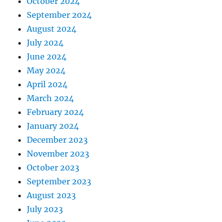
October 2024
September 2024
August 2024
July 2024
June 2024
May 2024
April 2024
March 2024
February 2024
January 2024
December 2023
November 2023
October 2023
September 2023
August 2023
July 2023