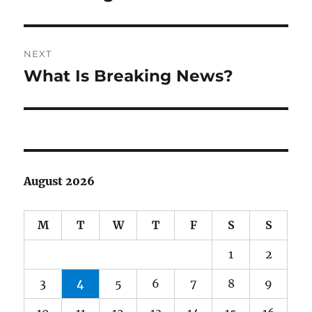
post:
NEXT
What Is Breaking News?
Next
post:
August 2026
M
T
W
T
F
S
S
1
2
3
4
5
6
7
8
9