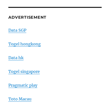
ADVERTISEMENT
Data SGP
Togel hongkong
Data hk
Togel singapore
Pragmatic play
Toto Macau