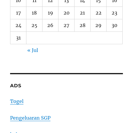
10
11
12
13
14
15
16
17
18
19
20
21
22
23
24
25
26
27
28
29
30
31
« Jul
ADS
Togel
Pengeluaran SGP