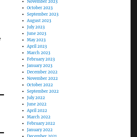
November 2023
October 2023
September 2023
August 2023
July 2023
June 2023
e
May 2023
April 2023
March 2023
February 2023
January 2023
December 2022
November 2022
October 2022
September 2022
July 2022
June 2022
April 2022
March 2022
February 2022
January 2022
December 2021