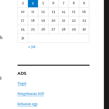
3
4
5
6
7
8
9
10
11
12
13
14
15
16
17
18
19
20
21
22
23
24
25
26
27
28
29
30
ch
31
« Jul
ADS
d
Togel
Pengeluaran SGP
keluaran sgp