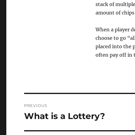
stack of multipl
amount of chips
When a player d
choose to go “all
placed into the 
often pay off in 
Post
PREVIOUS
navigation
What is a Lottery?
Previous
post: