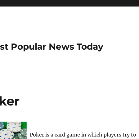
ost Popular News Today
ker
Poker is a card game in which players try to