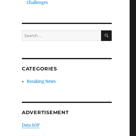
Challenges
SEARCH
Search
for:
CATEGORIES
Breaking News
ADVERTISEMENT
Data SGP