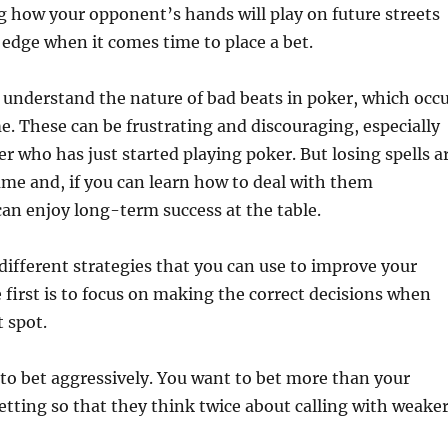
 how your opponent’s hands will play on future streets
 edge when it comes time to place a bet.
 understand the nature of bad beats in poker, which occ
e. These can be frustrating and discouraging, especially
er who has just started playing poker. But losing spells a
me and, if you can learn how to deal with them
 can enjoy long-term success at the table.
ifferent strategies that you can use to improve your
first is to focus on making the correct decisions when
t spot.
 to bet aggressively. You want to bet more than your
tting so that they think twice about calling with weake