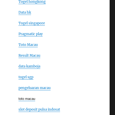
Togel hongkong
Data hk
Togel singapore
Pragmatic play
Toto Macau
Result Macau
data kamboja
togel sgp
pengeluaran macau
toto macau
slot deposit pulsa indosat