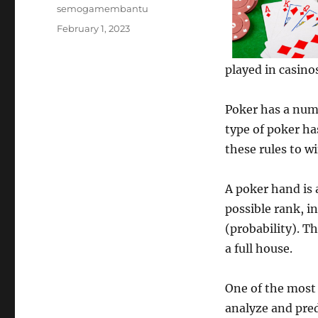
Author
semogamembantu
Posted
February 1, 2023
on
played in casin
Poker has a numb
type of poker ha
these rules to w
A poker hand is 
possible rank, i
(probability). 
a full house.
One of the most 
analyze and pre