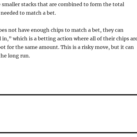
e smaller stacks that are combined to form the total
 needed to match a bet.
oes not have enough chips to match a bet, they can
 in,” which is a betting action where all of their chips ar
pot for the same amount. This is a risky move, but it can
the long run.