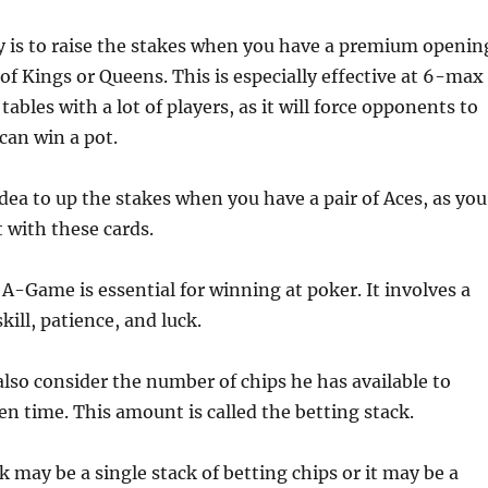
y is to raise the stakes when you have a premium openin
 of Kings or Queens. This is especially effective at 6-max
ables with a lot of players, as it will force opponents to
can win a pot.
idea to up the stakes when you have a pair of Aces, as you
t with these cards.
 A-Game is essential for winning at poker. It involves a
ill, patience, and luck.
also consider the number of chips he has available to
en time. This amount is called the betting stack.
k may be a single stack of betting chips or it may be a