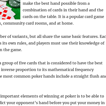
make the best hand possible from a
combination of cards in their hand and the
cards on the table. It is a popular card game
os, community card rooms, and at home.
er of variants, but all share the same basic features. Ea
s its own rules, and players must use their knowledge of
in the game.
a group of five cards that is considered to have the best
n inverse proportion to its mathematical frequency
The most common poker hands include a straight flush an
important elements of winning at poker is to be able to
dict your opponent’s hand before you put your money in