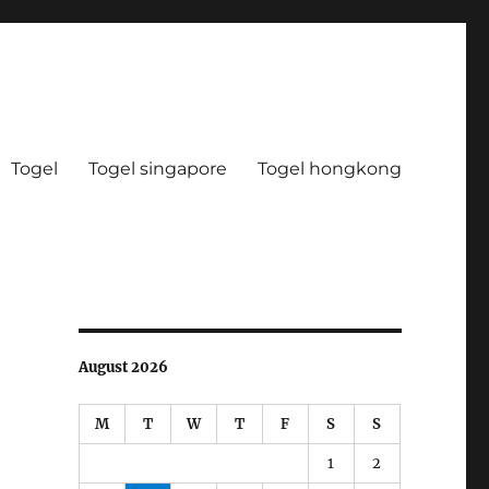
Togel
Togel singapore
Togel hongkong
August 2026
M
T
W
T
F
S
S
1
2