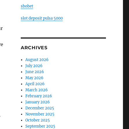
sbobet
slot deposit pulsa 5000
ur
re
ARCHIVES
August 2026
July 2026
June 2026
May 2026
April 2026
March 2026
February 2026
January 2026
December 2025
November 2025
r
October 2025
September 2025