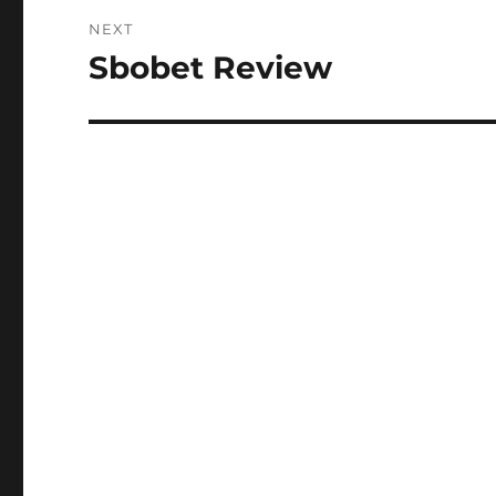
NEXT
Sbobet Review
Next
post: