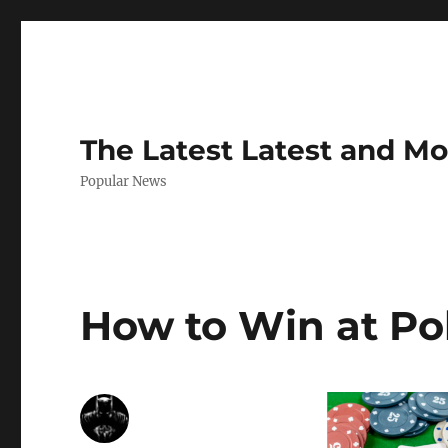
The Latest Latest and M
Popular News
How to Win at Po