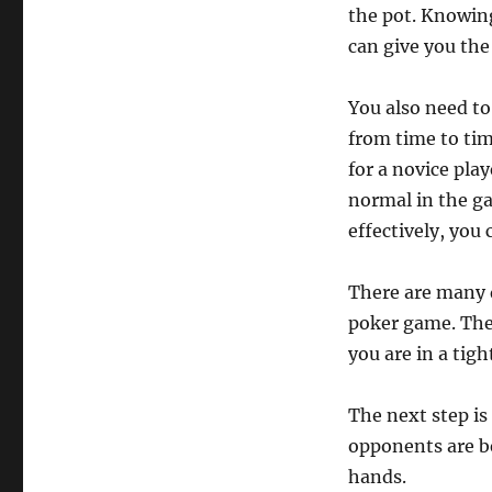
the pot. Knowing
can give you the
You also need to
from time to tim
for a novice play
normal in the ga
effectively, you
There are many d
poker game. The 
you are in a tigh
The next step is
opponents are be
hands.