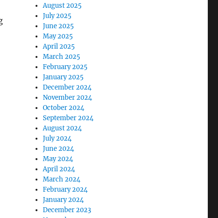
August 2025
July 2025
g
June 2025
May 2025
April 2025
March 2025
February 2025
January 2025
December 2024
November 2024
October 2024
September 2024
August 2024
July 2024
June 2024
May 2024
April 2024
March 2024
February 2024
January 2024
December 2023