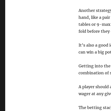
Another strateg
hand, like a pair
tables or 9-max t
fold before they 
It’s also a good 
can win a big po
Getting into the
combination of sk
A player should 
wager at any giv
The betting stac