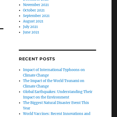
November 2021
October 2021
September 2021
August 2021
July 2021
June 2021
RECENT POSTS
Impact of International Typhoons on
Climate Change
The Impact of the World Tsunami on
Climate Change
Global Earthquakes: Understanding Their
Impact on the Environment
The Biggest Natural Disaster Event This
Year
World Vaccines: Recent Innovations and