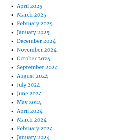
April 2025
March 2025
February 2025
January 2025
December 2024
November 2024
October 2024
September 2024
August 2024
July 2024
June 2024
May 2024
April 2024
March 2024
February 2024
January 2024