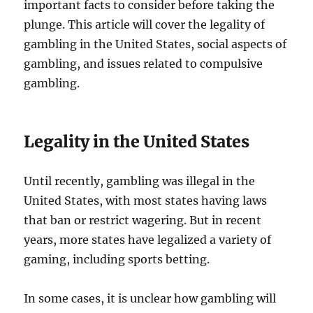
important facts to consider before taking the
plunge. This article will cover the legality of
gambling in the United States, social aspects of
gambling, and issues related to compulsive
gambling.
Legality in the United States
Until recently, gambling was illegal in the
United States, with most states having laws
that ban or restrict wagering. But in recent
years, more states have legalized a variety of
gaming, including sports betting.
In some cases, it is unclear how gambling will