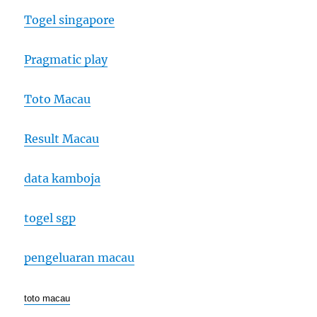
Togel singapore
Pragmatic play
Toto Macau
Result Macau
data kamboja
togel sgp
pengeluaran macau
toto macau