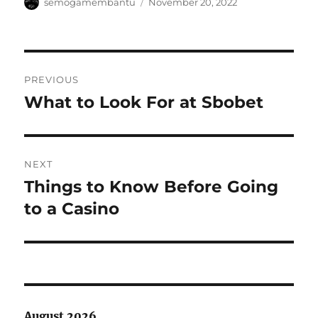
Author
Posted
semogamembantu
November 20, 2022
on
Post
PREVIOUS
navigation
What to Look For at Sbobet
Previous
post:
NEXT
Things to Know Before Going
Next
post:
to a Casino
August 2026