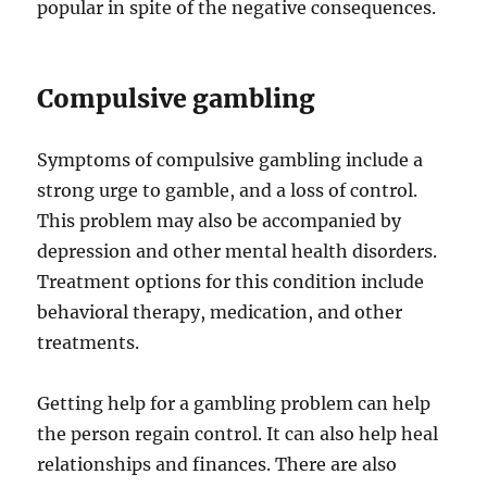
popular in spite of the negative consequences.
Compulsive gambling
Symptoms of compulsive gambling include a
strong urge to gamble, and a loss of control.
This problem may also be accompanied by
depression and other mental health disorders.
Treatment options for this condition include
behavioral therapy, medication, and other
treatments.
Getting help for a gambling problem can help
the person regain control. It can also help heal
relationships and finances. There are also