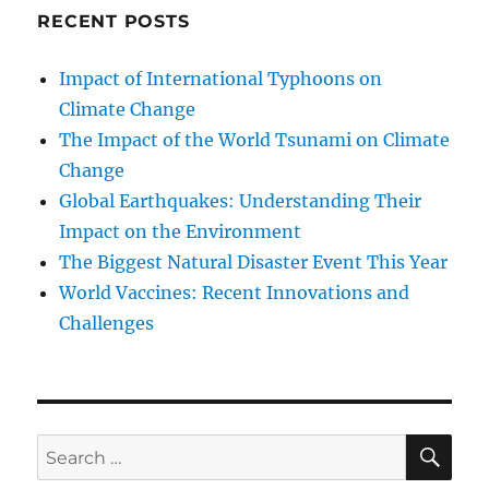
RECENT POSTS
Impact of International Typhoons on
Climate Change
The Impact of the World Tsunami on Climate
Change
Global Earthquakes: Understanding Their
Impact on the Environment
The Biggest Natural Disaster Event This Year
World Vaccines: Recent Innovations and
Challenges
SE
Search
for: