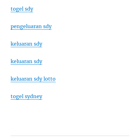
togel sdy
pengeluaran sdy
keluaran sdy
keluaran sdy
keluaran sdy lotto
togel sydney