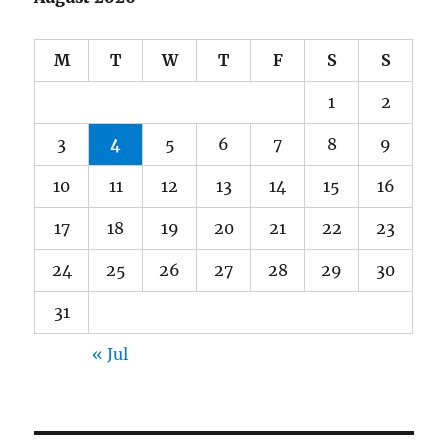
M
T
W
T
F
S
S
1
2
3
4
5
6
7
8
9
10
11
12
13
14
15
16
17
18
19
20
21
22
23
24
25
26
27
28
29
30
31
« Jul