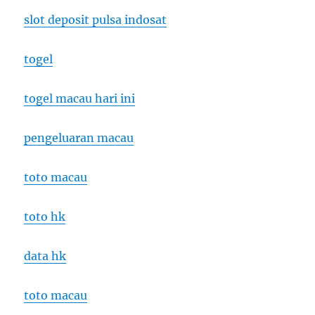
slot deposit pulsa indosat
togel
togel macau hari ini
pengeluaran macau
toto macau
toto hk
data hk
toto macau