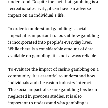
understood. Despite the fact that gambling is a
recreational activity, it can have an adverse
impact on an individual’s life.
In order to understand gambling’s social
impact, it is important to look at how gambling
is incorporated into people’s everyday lives.
While there is a considerable amount of data
available on gambling, it is not always reliable.
To evaluate the impact of casino gambling on a
community, it is essential to understand how
individuals and the casino industry interact.
The social impact of casino gambling has been
neglected in previous studies. It is also
important to understand why gambling is