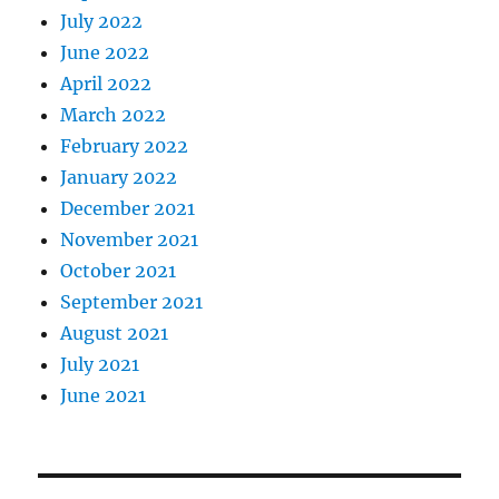
July 2022
June 2022
April 2022
March 2022
February 2022
January 2022
December 2021
November 2021
October 2021
September 2021
August 2021
July 2021
June 2021