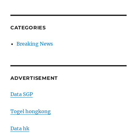
CATEGORIES
Breaking News
ADVERTISEMENT
Data SGP
Togel hongkong
Data hk