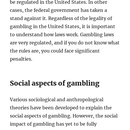
be regulated in the United States. In other
cases, the federal government has taken a
stand against it. Regardless of the legality of
gambling in the United States, it is important
to understand how laws work. Gambling laws
are very regulated, and if you do not know what
the rules are, you could face significant
penalties.
Social aspects of gambling
Various sociological and anthropological
theories have been developed to explain the
social aspects of gambling. However, the social
impact of gambling has yet to be fully