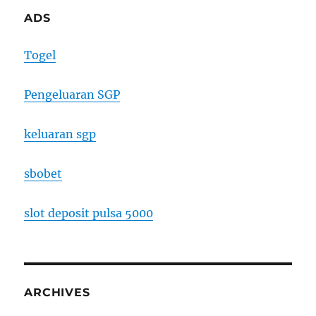
ADS
Togel
Pengeluaran SGP
keluaran sgp
sbobet
slot deposit pulsa 5000
ARCHIVES