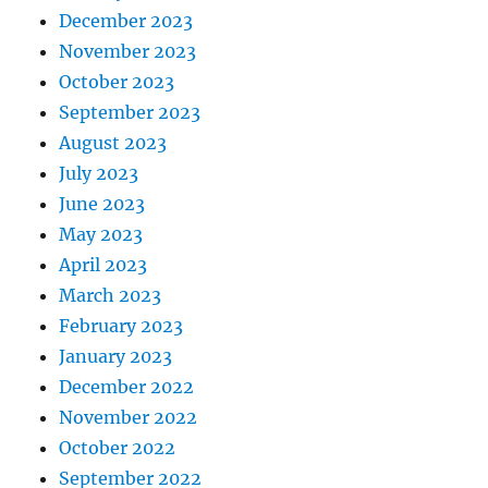
December 2023
November 2023
October 2023
September 2023
August 2023
July 2023
June 2023
May 2023
April 2023
March 2023
February 2023
January 2023
December 2022
November 2022
October 2022
September 2022