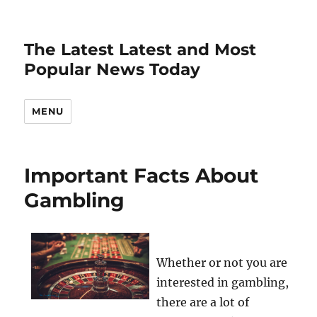
The Latest Latest and Most
Popular News Today
MENU
Important Facts About
Gambling
Whether or not you are
interested in gambling,
there are a lot of