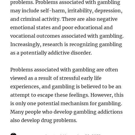
problems. Problems associated with gambling
may include self-harm, irritability, depression,
and criminal activity. There are also negative
emotional states and poor educational and
vocational outcomes associated with gambling.
Increasingly, research is recognizing gambling
as a potentially addictive disorder.
Problems associated with gambling are often
viewed as a result of stressful early life
experiences, and gambling is believed to be an
attempt to escape these feelings. However, this
is only one potential mechanism for gambling.
Many people who develop gambling addictions
also develop drug problems.