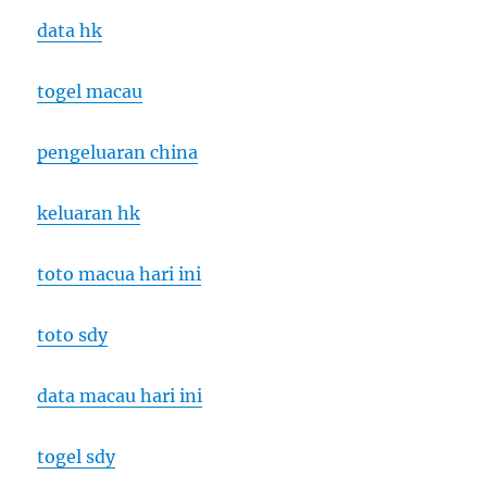
data hk
togel macau
pengeluaran china
keluaran hk
toto macua hari ini
toto sdy
data macau hari ini
togel sdy