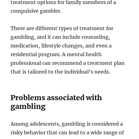
treatment options for family members of a
compulsive gambler.
There are different types of treatment for
gambling, and it can include counseling,
medication, lifestyle changes, and even a
residential program. A mental health
professional can recommend a treatment plan
that is tailored to the individual’s needs.
Problems associated with
gambling
Among adolescents, gambling is considered a
risky behavior that can lead to a wide range of