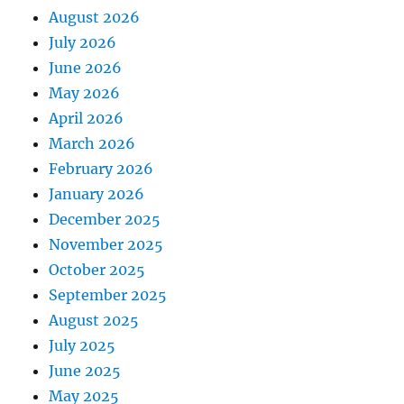
August 2026
July 2026
June 2026
May 2026
April 2026
March 2026
February 2026
January 2026
December 2025
November 2025
October 2025
September 2025
August 2025
July 2025
June 2025
May 2025